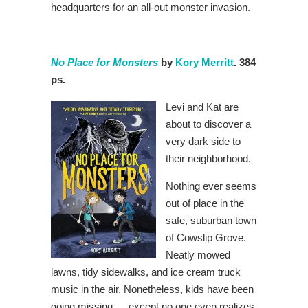
headquarters for an all-out monster invasion.
No Place for Monsters
by
Kory Merritt
. 384
ps.
Levi and Kat are
about to discover a
very dark side to
their neighborhood.
Nothing ever seems
out of place in the
safe, suburban town
of Cowslip Grove.
Neatly mowed
lawns, tidy sidewalks, and ice cream truck
music in the air. Nonetheless, kids have been
going missing … except no one even realizes