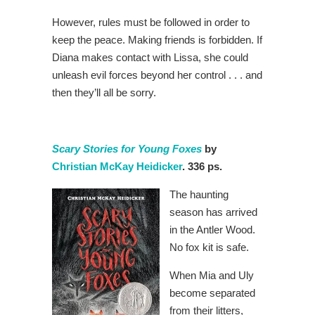
However, rules must be followed in order to
keep the peace. Making friends is forbidden. If
Diana makes contact with Lissa, she could
unleash evil forces beyond her control . . . and
then they’ll all be sorry.
Scary Stories for Young Foxes
by
Christian McKay Heidicker
. 336 ps.
The haunting
season has arrived
in the Antler Wood.
No fox kit is safe.
When Mia and Uly
become separated
from their litters,