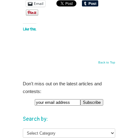
Email
Like this:
Back to Top
Don't miss out on the latest articles and
contests:
Search by: