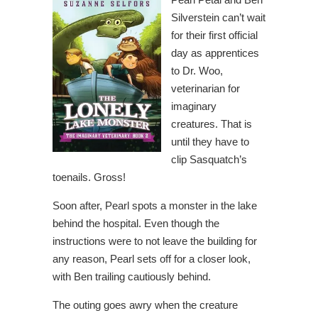
Silverstein can’t wait
for their first official
day as apprentices
to Dr. Woo,
veterinarian for
imaginary
creatures. That is
until they have to
clip Sasquatch’s
toenails. Gross!
Soon after, Pearl spots a monster in the lake
behind the hospital. Even though the
instructions were to not leave the building for
any reason, Pearl sets off for a closer look,
with Ben trailing cautiously behind.
The outing goes awry when the creature