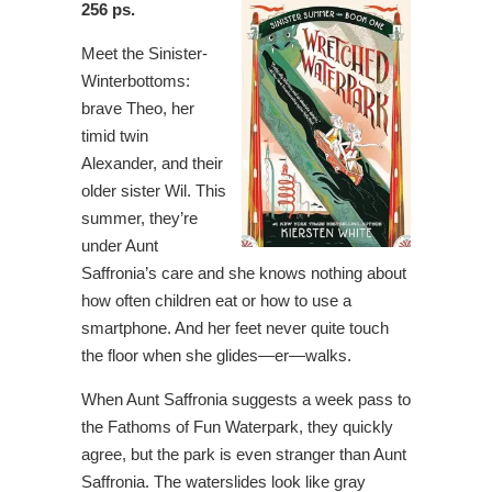
256 ps.
Meet the Sinister-
Winterbottoms:
brave Theo, her
timid twin
Alexander, and their
older sister Wil. This
summer, they’re
under Aunt
Saffronia’s care and she knows nothing about
how often children eat or how to use a
smartphone. And her feet never quite touch
the floor when she glides—er—walks.
When Aunt Saffronia suggests a week pass to
the Fathoms of Fun Waterpark, they quickly
agree, but the park is even stranger than Aunt
Saffronia. The waterslides look like gray