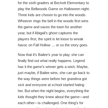
for the sixth graders at Beckett Elementary to
play the Bellwoods Game on Halloween night.
Three kids are chosen to go into the woods.
Whoever rings the bell in the woods first wins
the game and saves the town for another
year, but if Abigail’s ghost captures the
players first, the spirit is let loose to wreak
havoc on Fall Hollow … or so the story goes.
Now that it’s Bailee’s year to play, she can
finally find out what really happens. Legend
has it the game’s winner gets a wish. Maybe,
just maybe, if Bailee wins, she can go back to
the way things were before her grandma got
sick and everyone at school started hating
her. But when the night begins, everything the
kids thought they knew about the game—and
each other—is challenged. One thing’s for