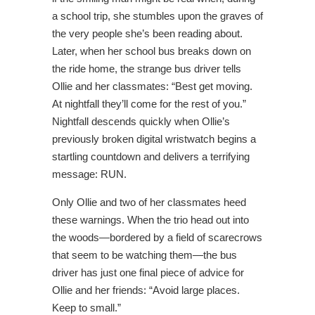
a school trip, she stumbles upon the graves of
the very people she’s been reading about.
Later, when her school bus breaks down on
the ride home, the strange bus driver tells
Ollie and her classmates: “Best get moving.
At nightfall they’ll come for the rest of you.”
Nightfall descends quickly when Ollie’s
previously broken digital wristwatch begins a
startling countdown and delivers a terrifying
message: RUN.
Only Ollie and two of her classmates heed
these warnings. When the trio head out into
the woods—bordered by a field of scarecrows
that seem to be watching them—the bus
driver has just one final piece of advice for
Ollie and her friends: “Avoid large places.
Keep to small.”