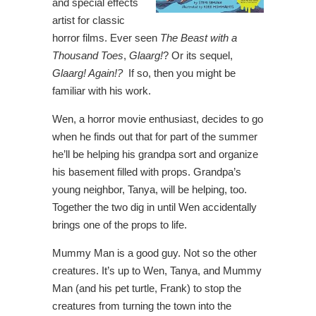
and special effects
artist for classic
horror films. Ever seen
The Beast with a
Thousand Toes
,
Glaarg!
? Or its sequel,
Glaarg! Again!?
If so, then you might be
familiar with his work.
Wen, a horror movie enthusiast, decides to go
when he finds out that for part of the summer
he’ll be helping his grandpa sort and organize
his basement filled with props. Grandpa’s
young neighbor, Tanya, will be helping, too.
Together the two dig in until Wen accidentally
brings one of the props to life.
Mummy Man is a good guy. Not so the other
creatures. It’s up to Wen, Tanya, and Mummy
Man (and his pet turtle, Frank) to stop the
creatures from turning the town into the