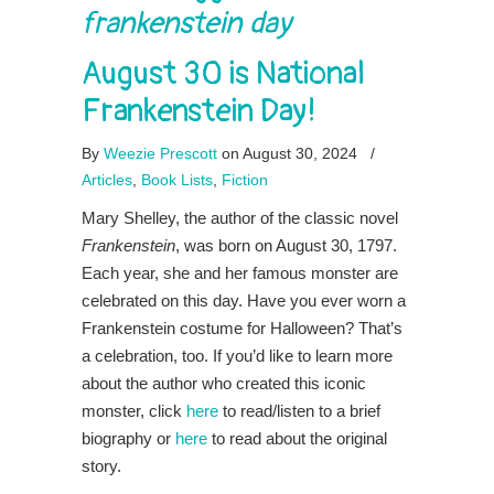
frankenstein day
August 30 is National
Frankenstein Day!
By
Weezie Prescott
on August 30, 2024
/
Articles
,
Book Lists
,
Fiction
Mary Shelley, the author of the classic novel
Frankenstein
, was born on August 30, 1797.
Each year, she and her famous monster are
celebrated on this day. Have you ever worn a
Frankenstein costume for Halloween? That’s
a celebration, too. If you’d like to learn more
about the author who created this iconic
monster, click
here
to read/listen to a brief
biography or
here
to read about the original
story.