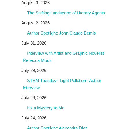
August 3, 2026
The Shifting Landscape of Literary Agents
August 2, 2026
Author Spotlight: John Claude Bemis
July 31, 2026
Interview with Artist and Graphic Novelist
Rebecca Mock
July 29, 2026
STEM Tuesday– Light Pollution– Author
Interview
July 28, 2026
It’s a Mystery to Me
July 24, 2026
Author Spotlight: Alexandra Diaz