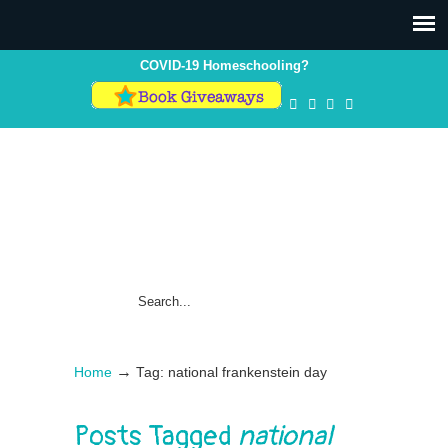
COVID-19 Homeschooling?
→
Home
Tag: national frankenstein day
Posts Tagged
national