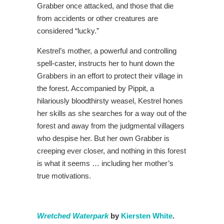
Grabber once attacked, and those that die
from accidents or other creatures are
considered “lucky.”
Kestrel’s mother, a powerful and controlling
spell-caster, instructs her to hunt down the
Grabbers in an effort to protect their village in
the forest. Accompanied by Pippit, a
hilariously bloodthirsty weasel, Kestrel hones
her skills as she searches for a way out of the
forest and away from the judgmental villagers
who despise her. But her own Grabber is
creeping ever closer, and nothing in this forest
is what it seems … including her mother’s
true motivations.
Wretched Waterpark
by
Kiersten White
.