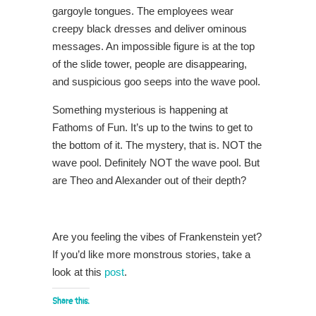
gargoyle tongues. The employees wear
creepy black dresses and deliver ominous
messages. An impossible figure is at the top
of the slide tower, people are disappearing,
and suspicious goo seeps into the wave pool.
Something mysterious is happening at
Fathoms of Fun. It’s up to the twins to get to
the bottom of it. The mystery, that is. NOT the
wave pool. Definitely NOT the wave pool. But
are Theo and Alexander out of their depth?
Are you feeling the vibes of Frankenstein yet?
If you’d like more monstrous stories, take a
look at this
post
.
Share this: