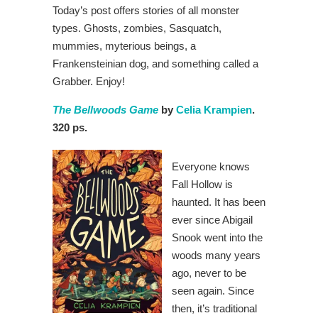
Today’s post offers stories of all monster
types. Ghosts, zombies, Sasquatch,
mummies, myterious beings, a
Frankensteinian dog, and something called a
Grabber. Enjoy!
The Bellwoods Game
by
Celia Krampien
.
320 ps.
Everyone knows
Fall Hollow is
haunted. It has been
ever since Abigail
Snook went into the
woods many years
ago, never to be
seen again. Since
then, it’s traditional