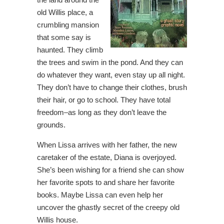
old Willis place, a
crumbling mansion
that some say is
haunted. They climb
the trees and swim in the pond. And they can
do whatever they want, even stay up all night.
They don’t have to change their clothes, brush
their hair, or go to school. They have total
freedom–as long as they don’t leave the
grounds.
When Lissa arrives with her father, the new
caretaker of the estate, Diana is overjoyed.
She’s been wishing for a friend she can show
her favorite spots to and share her favorite
books. Maybe Lissa can even help her
uncover the ghastly secret of the creepy old
Willis house.