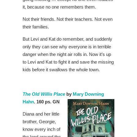
it, because no one remembers them.
Not their friends. Not their teachers. Not even
their families.
But Levi and Kat do remember, and suddenly
only they can see why everyone is in terrible
danger when the night air rolls in. Now it’s up
to Levi and Kat to fight it and save the missing
kids before it swallows the whole town.
The Old Willis Place
by
Mary Downing
Hahn
. 160 ps. GN
Diana and her little
brother, Georgie,
know every inch of
the land around the