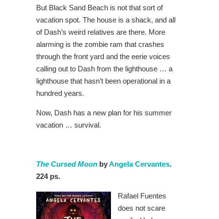
But Black Sand Beach is not that sort of
vacation spot. The house is a shack, and all
of Dash’s weird relatives are there. More
alarming is the zombie ram that crashes
through the front yard and the eerie voices
calling out to Dash from the lighthouse … a
lighthouse that hasn’t been operational in a
hundred years.
Now, Dash has a new plan for his summer
vacation … survival.
The Cursed Moon
by
Angela Cervantes
.
224 ps.
Rafael Fuentes
does not scare