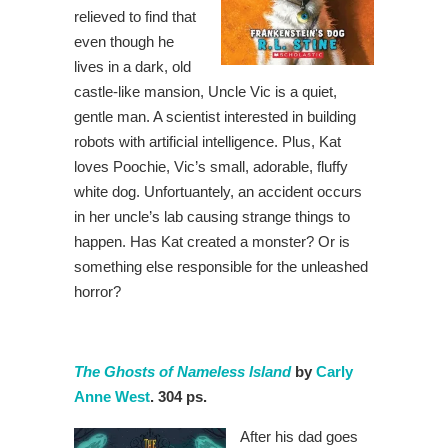
relieved to find that
even though he
lives in a dark, old
castle-like mansion, Uncle Vic is a quiet,
gentle man. A scientist interested in building
robots with artificial intelligence. Plus, Kat
loves Poochie, Vic’s small, adorable, fluffy
white dog. Unfortuantely, an accident occurs
in her uncle’s lab causing strange things to
happen. Has Kat created a monster? Or is
something else responsible for the unleashed
horror?
The Ghosts of Nameless Island
by
Carly
Anne West
. 304 ps.
After his dad goes