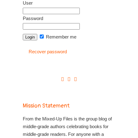
User
Password
Remember me
Recover password
Mission Statement
From the Mixed-Up Files is the group blog of
middle-grade authors celebrating books for
middle-grade readers. For anyone with a