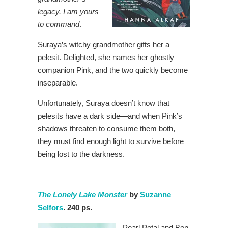
legacy. I am yours
to command
.
Suraya’s witchy grandmother gifts her a
pelesit. Delighted, she names her ghostly
companion Pink, and the two quickly become
inseparable.
Unfortunately, Suraya doesn’t know that
pelesits have a dark side—and when Pink’s
shadows threaten to consume them both,
they must find enough light to survive before
being lost to the darkness.
The Lonely Lake Monster
by
Suzanne
Selfors
. 240 ps.
Pearl Petal and Ben