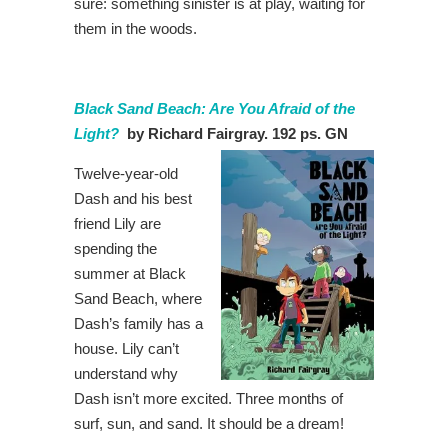
sure: something sinister is at play, waiting for
them in the woods.
Black Sand Beach: Are You Afraid of the
Light?
by Richard Fairgray. 192 ps. GN
Twelve-year-old
Dash and his best
friend Lily are
spending the
summer at Black
Sand Beach, where
Dash’s family has a
house. Lily can’t
understand why
Dash isn’t more excited. Three months of
surf, sun, and sand. It should be a dream!