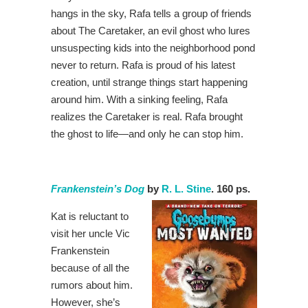
hangs in the sky, Rafa tells a group of friends
about The Caretaker, an evil ghost who lures
unsuspecting kids into the neighborhood pond
never to return. Rafa is proud of his latest
creation, until strange things start happening
around him. With a sinking feeling, Rafa
realizes the Caretaker is real. Rafa brought
the ghost to life―and only he can stop him.
Frankenstein’s Dog
by
R. L. Stine
. 160 ps.
Kat is reluctant to
visit her uncle Vic
Frankenstein
because of all the
rumors about him.
However, she’s