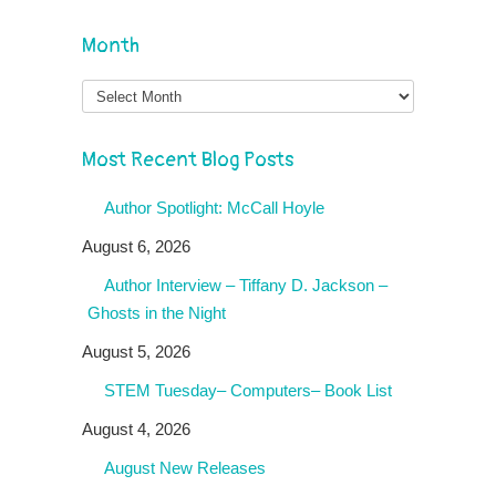
Month
Month
Most Recent Blog Posts
Author Spotlight: McCall Hoyle
August 6, 2026
Author Interview – Tiffany D. Jackson –
Ghosts in the Night
August 5, 2026
STEM Tuesday– Computers– Book List
August 4, 2026
August New Releases