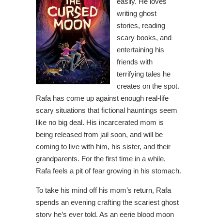
easily. He loves
writing ghost
stories, reading
scary books, and
entertaining his
friends with
terrifying tales he
creates on the spot.
Rafa has come up against enough real-life
scary situations that fictional hauntings seem
like no big deal. His incarcerated mom is
being released from jail soon, and will be
coming to live with him, his sister, and their
grandparents. For the first time in a while,
Rafa feels a pit of fear growing in his stomach.
To take his mind off his mom’s return, Rafa
spends an evening crafting the scariest ghost
story he’s ever told. As an eerie blood moon