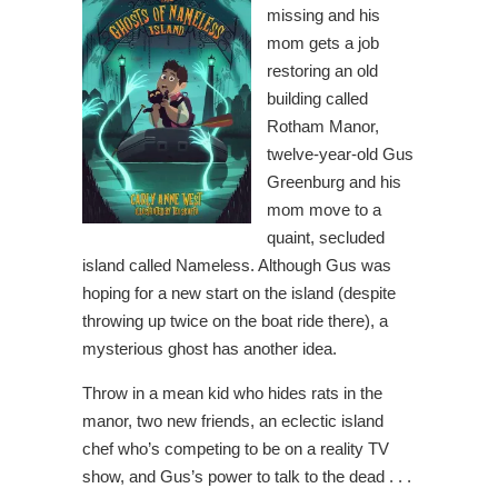
missing and his
mom gets a job
restoring an old
building called
Rotham Manor,
twelve-year-old Gus
Greenburg and his
mom move to a
quaint, secluded
island called Nameless. Although Gus was
hoping for a new start on the island (despite
throwing up twice on the boat ride there), a
mysterious ghost has another idea.
Throw in a mean kid who hides rats in the
manor, two new friends, an eclectic island
chef who’s competing to be on a reality TV
show, and Gus’s power to talk to the dead . . .