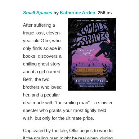
Small Spaces
by
Katherine Arden
. 256 ps.
After suffering a
tragic loss, eleven-
year-old Ollie, who
only finds solace in
books, discovers a
chilling ghost story
about a girl named
Beth, the two
brothers who loved
her, and a peculiar
deal made with “the smiling man”—a sinister
specter who grants your most tightly held
wish, but only for the ultimate price.
Captivated by the tale, Ollie begins to wonder
if the smiling man might be real when, during