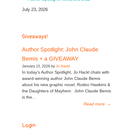
July 23, 2026
Giveaways!
Author Spotlight: John Claude
Bemis + a GIVEAWAY
January 15, 2026 by
Jo Hackl
In today’s Author Spotlight, Jo Hackl chats with
award-winning author John Claude Bemis
about his new graphic novel, Rodeo Hawkins &
the Daughters of Mayhem. John Claude Bemis
is the...
Read more
→
Login