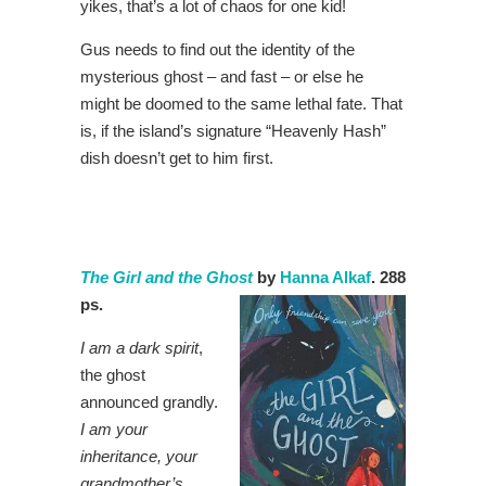
yikes, that’s a lot of chaos for one kid!
Gus needs to find out the identity of the
mysterious ghost – and fast – or else he
might be doomed to the same lethal fate. That
is, if the island’s signature “Heavenly Hash”
dish doesn’t get to him first.
The Girl and the Ghost
by
Hanna Alkaf
. 288
ps.
I am a dark spirit
,
the ghost
announced grandly.
I am your
inheritance, your
grandmother’s