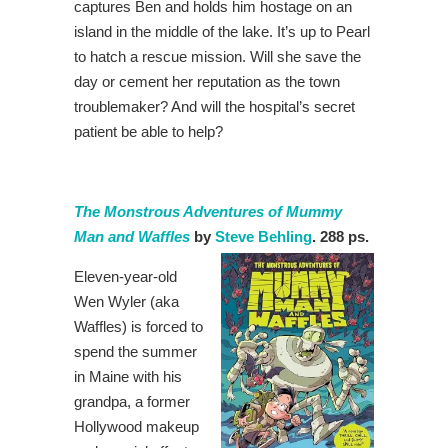
captures Ben and holds him hostage on an
island in the middle of the lake. It’s up to Pearl
to hatch a rescue mission. Will she save the
day or cement her reputation as the town
troublemaker? And will the hospital’s secret
patient be able to help?
The Monstrous Adventures of Mummy
Man and Waffles
by
Steve Behling
. 288 ps.
Eleven-year-old
Wen Wyler (aka
Waffles) is forced to
spend the summer
in Maine with his
grandpa, a former
Hollywood makeup