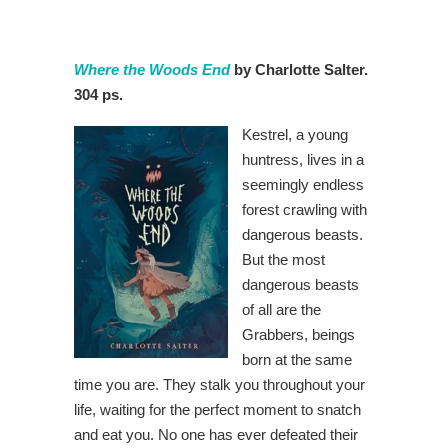
Where the Woods End
by Charlotte Salter.
304 ps.
Kestrel, a young
huntress, lives in a
seemingly endless
forest crawling with
dangerous beasts.
But the most
dangerous beasts
of all are the
Grabbers, beings
born at the same
time you are. They stalk you throughout your
life, waiting for the perfect moment to snatch
and eat you. No one has ever defeated their