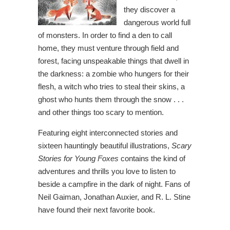
they discover a
dangerous world full
of monsters. In order to find a den to call
home, they must venture through field and
forest, facing unspeakable things that dwell in
the darkness: a zombie who hungers for their
flesh, a witch who tries to steal their skins, a
ghost who hunts them through the snow . . .
and other things too scary to mention.
Featuring eight interconnected stories and
sixteen hauntingly beautiful illustrations,
Scary
Stories for Young Foxes
contains the kind of
adventures and thrills you love to listen to
beside a campfire in the dark of night. Fans of
Neil Gaiman, Jonathan Auxier, and R. L. Stine
have found their next favorite book.