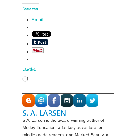
Share this:
Email
Like this:
Loading…
S. A. LARSEN
S.A. Larsen is the award-winning author of
Motley Education, a fantasy adventure for
middle grade readers, and Marked Beauty, a