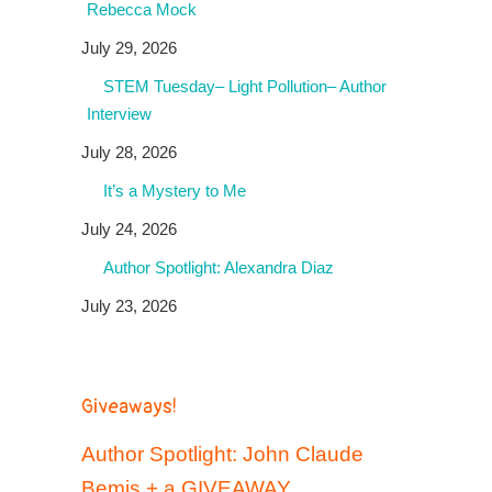
Rebecca Mock
July 29, 2026
STEM Tuesday– Light Pollution– Author
Interview
July 28, 2026
It’s a Mystery to Me
July 24, 2026
Author Spotlight: Alexandra Diaz
July 23, 2026
Giveaways!
Author Spotlight: John Claude
Bemis + a GIVEAWAY