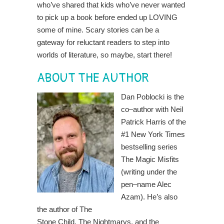
who’ve shared that kids who’ve never wanted
to pick up a book before ended up LOVING
some of mine. Scary stories can be a
gateway for reluctant readers to step into
worlds of literature, so maybe, start there!
ABOUT THE AUTHOR
Dan Poblocki is the
co
–
author with Neil
Patrick
Harris of the
#1 New York Times
bestselling series
The Magic Misfits
(writing under the
pen
–
name Alec
Azam). He’s also
the author of The
Stone Child, The Nightmarys, and the