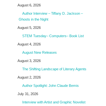
August 6, 2026
Author Interview – Tiffany D. Jackson –
Ghosts in the Night
August 5, 2026
STEM Tuesday– Computers– Book List
August 4, 2026
August New Releases
August 3, 2026
The Shifting Landscape of Literary Agents
August 2, 2026
Author Spotlight: John Claude Bemis
July 31, 2026
Interview with Artist and Graphic Novelist