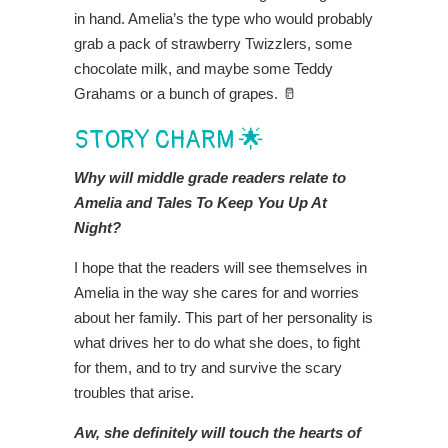
in hand. Amelia’s the type who would probably
grab a pack of strawberry Twizzlers, some
chocolate milk, and maybe some Teddy
Grahams or a bunch of grapes. 🥛
STORY CHARM 🌟
Why will middle grade readers relate to
Amelia and Tales To Keep You Up At
Night?
I hope that the readers will see themselves in
Amelia in the way she cares for and worries
about her family. This part of her personality is
what drives her to do what she does, to fight
for them, and to try and survive the scary
troubles that arise.
Aw, she definitely will touch the hearts of