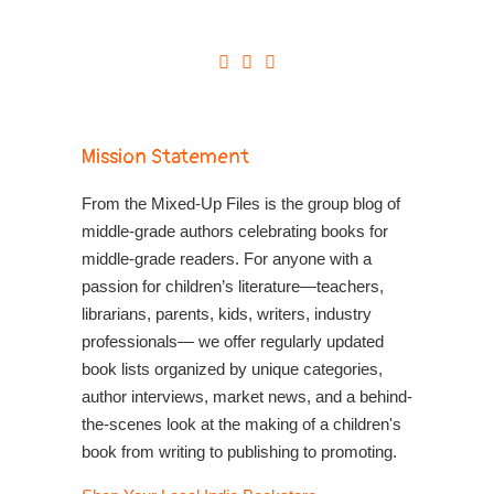
Mission Statement
From the Mixed-Up Files is the group blog of
middle-grade authors celebrating books for
middle-grade readers. For anyone with a
passion for children’s literature—teachers,
librarians, parents, kids, writers, industry
professionals— we offer regularly updated
book lists organized by unique categories,
author interviews, market news, and a behind-
the-scenes look at the making of a children's
book from writing to publishing to promoting.