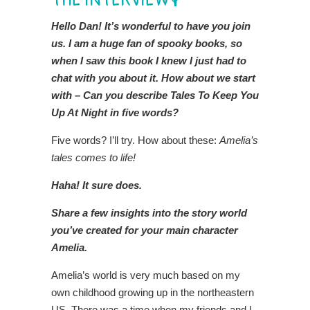
THE INTERVIEW🎙️
Hello Dan! It’s wonderful to have you join
us. I am a huge fan of spooky books, so
when I saw this book I knew I just had to
chat with you about it. How about we start
with – Can you describe Tales To Keep You
Up At Night in five words?
Five words? I’ll try. How about these:
Amelia’s
tales comes to life!
Haha! It sure does.
Share a few insights into the story world
you’ve created for your main character
Amelia.
Amelia’s world is very much based on my
own childhood growing up in the northeastern
US. There was a time when my friends and I