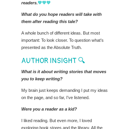
readers.
💚💚💚
What do you hope readers will take with
them after reading this tale?
A whole bunch of different ideas. But most
important: To look closer. To question what’s
presented as the Absolute Truth.
AUTHOR INSIGHT 🔍
What is it about writing stories that moves
you to keep writing?
My brain just keeps demanding I put my ideas
on the page, and so far, I’ve listened.
Were you a reader as a kid?
I liked reading. But even more, I loved
exploring book stores and the library. All the