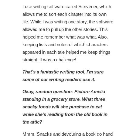
I use writing software called Scrivener, which
allows me to sort each chapter into its own
file. While I was writing one story, the software
allowed me to pull up the other stories. This
helped me remember what was what. Also,
keeping lists and notes of which characters
appeared in each tale helped me keep things
straight. It was a challenge!
That’s a fantastic writing tool. I’m sure
some of our writing readers use it.
Okay, random question: Picture Amelia
standing in a grocery store. What three
snacky foods will she purchase to eat
while she’s reading from the old book in
the attic?
Mmm. Snacks and devouring a book go hand