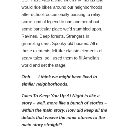
would ride bikes around our neighborhoods
after school, occasionally pausing to relay
some kind of legend to one another about
some particular place we’d stumbled upon.
Ravines. Deep forests. Strangers in
grumbling cars. Spooky old houses. All of
these elements felt like classic elements of
scary tales, so I used them to fill Amelia’s
world and set the stage.
Ooh . . . I think we might have lived in
similar neighborhoods.
Tales To Keep You Up At Night is like a
story – well, more like a bunch of stories –
within the main story. How did keep all the
details that weave the inner stories to the
main story straight?