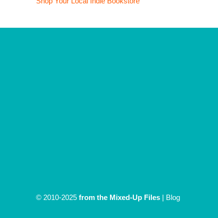
Shop Your Local Indie Bookstore
© 2010-2025
from the Mixed-Up Files
|
Blog
|
Entries (RSS)