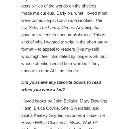
possibilities of the worlds on the shelves
made me curious. Early on, what I loved most
were comic strips:
Calvin and Hobbes, The
Far Side, The Family Circus
. Anything that
gave me a sense of accomplishment. This is
kind of why I wanted to write in the short-story
format – to appeal to readers (like myself)
who might feel intimidated by longer work, but
whose attention would be rewarded if they
choose to read ALL the stories.
Did you have any favorite books to read
when you were a kid?
I loved books by John Bellairs, Mary Downing
Hahn, Bruce Coville, Shel Silverstein, and
Zilpha Keatley Snyder. Favorites include
The
House With a Clock in Its Walls, Wait Till