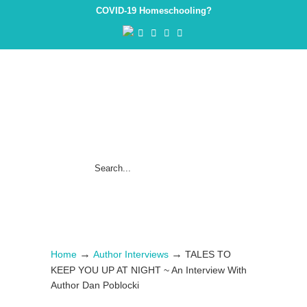
COVID-19 Homeschooling?
→
→
Home
Author Interviews
TALES TO
KEEP YOU UP AT NIGHT ~ An Interview With
Author Dan Poblocki