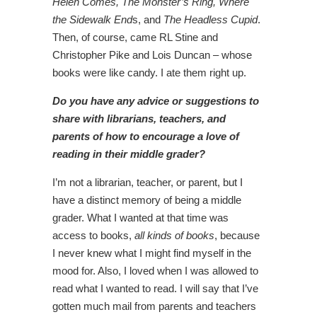
Helen Comes, The Monster’s Ring, Where
the Sidewalk End
s, and
The Headless Cupid
.
Then, of course, came RL Stine and
Christopher Pike and Lois Duncan – whose
books were like candy. I ate them right up.
Do you have any advice or suggestions to
share with librarians, teachers, and
parents of how to encourage a love of
reading in their middle grader?
I’m not a librarian, teacher, or parent, but I
have a distinct memory of being a middle
grader. What I wanted at that time was
access to books,
all kinds of books
, because
I never knew what I might find myself in the
mood for. Also, I loved when I was allowed to
read what I wanted to read. I will say that I’ve
gotten much mail from parents and teachers