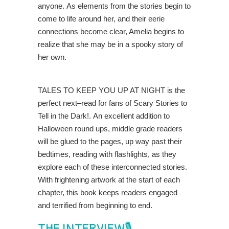
anyone.
As elements from the stories begin to
come to life around her, and their eerie
connections become
clear, Amelia begins to
realize that she may be in a spooky story o
f
her own
.
TALES TO KEEP YOU UP AT NIGHT
is the
perfect next
–
read for fans of
Scary Stories to
Tell in the Dark
!
.
An excellent addition to
Halloween round ups
,
m
i
ddle
g
rade readers
will be
glued to the pages
, up way
past their
bedtimes
, reading with
flashlights,
as they
explore each of the
se
interconnected storie
s
.
With
frightening a
rtwork at the start of each
chapter, this book keep
s
readers engaged
and terrified from
beginning to end
.