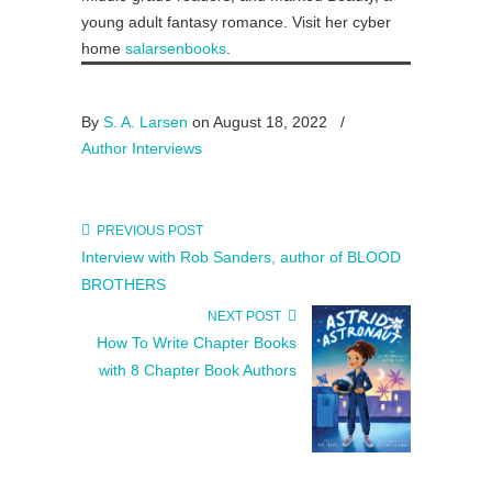
young adult fantasy romance. Visit her cyber
home
salarsenbooks
.
By
S. A. Larsen
on August 18, 2022
/
Author Interviews
PREVIOUS POST
Interview with Rob Sanders, author of BLOOD
BROTHERS
NEXT POST
How To Write Chapter Books
with 8 Chapter Book Authors