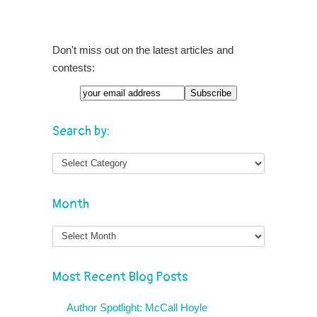
Don't miss out on the latest articles and
contests:
Search by:
Month
Month
Most Recent Blog Posts
Author Spotlight: McCall Hoyle