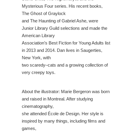
Mysterious Four series. His recent books,
The Ghost of Graylock
and The Haunting
of Gabriel Ashe, were
Junior Library Guild selections and made the
American Library
Association’s Best Fiction for Young Adults list
in 2013 and 2014. Dan lives in Saugerties,
New York, with
two scaredy
–
cats and a growing collection of
very creepy toys.
Ab
out the illustrator:
Marie Bergeron was born
and raised in Montreal. After studying
cinematography,
she attended École de Design. Her style is
inspired by many things, including films and
games,