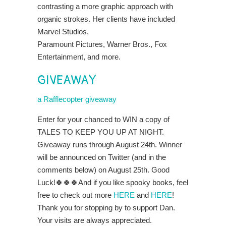
contrasting a more graphic approach with
organic strokes. Her
clients have included
Marvel Studios,
Paramount Pictures, Warner Bros., Fox
Entertainment, and more.
GIVEAWAY
a Rafflecopter giveaway
Enter for your chanced to WIN a copy of
TALES TO KEEP YOU UP AT NIGHT.
Giveaway runs through August 24th. Winner
will be announced on Twitter (and in the
comments below) on August 25th. Good
Luck!🍀🍀🍀And if you like spooky books, feel
free to check out more
HERE
and
HERE
!
Thank you for stopping by to support Dan.
Your visits are always appreciated.