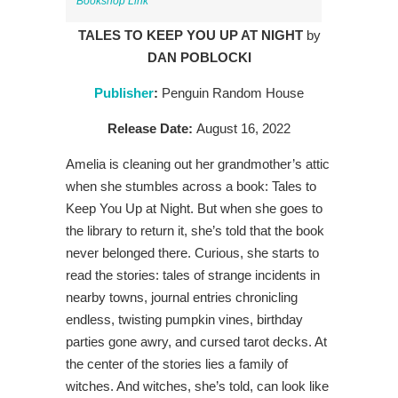
Bookshop Link
TALES TO KEEP YOU UP AT NIGHT
by
DAN POBLOCKI
Publisher
:
Penguin Random House
Release Date:
August 16, 2022
Amelia is cleaning out her grandmother’s attic
when she stumbles across a
book:
Tales to
Keep You Up at Night.
But when she goes to
the library to return
it,
she’s told that the book
never belonged there. Curious, she starts to
read the
stories: tales of strange incidents in
nearby towns, journal entries chronicling
endless, twisting pumpkin vines, birthday
parties gone awry, and cursed tarot
decks. A
t
the cent
er of the stories lies a family of
witches. And witches, she’s told, can look like