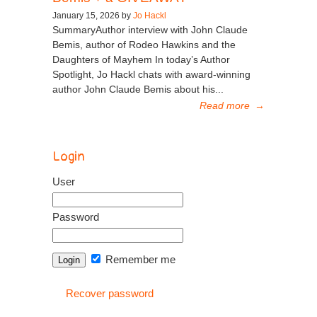
January 15, 2026 by
Jo Hackl
SummaryAuthor interview with John Claude
Bemis, author of Rodeo Hawkins and the
Daughters of Mayhem In today’s Author
Spotlight, Jo Hackl chats with award-winning
author John Claude Bemis about his...
Read more
→
Login
User
Password
Remember me
Recover password