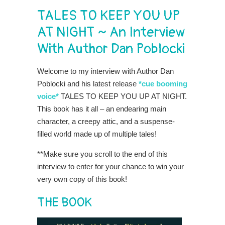
TALES TO KEEP YOU UP
AT NIGHT ~ An Interview
With Author Dan Poblocki
Welcome to my interview with Author Dan
Poblocki and his latest release
*cue booming
voice*
TALES TO KEEP YOU UP AT NIGHT.
This book has it all – an endearing main
character, a creepy attic, and a suspense-
filled world made up of multiple tales!
**Make sure you scroll to the end of this
interview to enter for your chance to win your
very own copy of this book!
THE BOOK