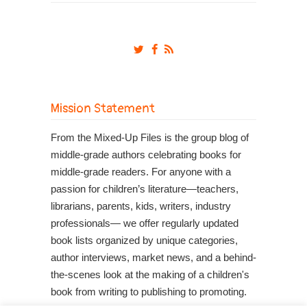
Mission Statement
From the Mixed-Up Files is the group blog of
middle-grade authors celebrating books for
middle-grade readers. For anyone with a
passion for children’s literature—teachers,
librarians, parents, kids, writers, industry
professionals— we offer regularly updated
book lists organized by unique categories,
author interviews, market news, and a behind-
the-scenes look at the making of a children's
book from writing to publishing to promoting.