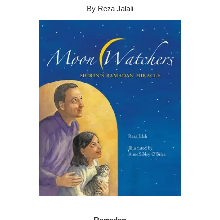
By Reza Jalali
Ramadan