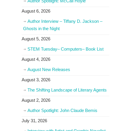
Author Spotlight: McCall Hoyle
August 6, 2026
Author Interview – Tiffany D. Jackson –
Ghosts in the Night
August 5, 2026
STEM Tuesday– Computers– Book List
August 4, 2026
August New Releases
August 3, 2026
The Shifting Landscape of Literary Agents
August 2, 2026
Author Spotlight: John Claude Bemis
July 31, 2026
Interview with Artist and Graphic Novelist