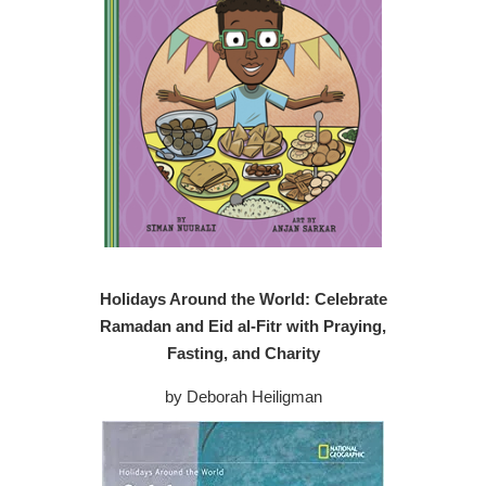
Holidays Around the World: Celebrate
Ramadan and Eid al-Fitr with Praying,
Fasting, and Charity
by Deborah Heiligman