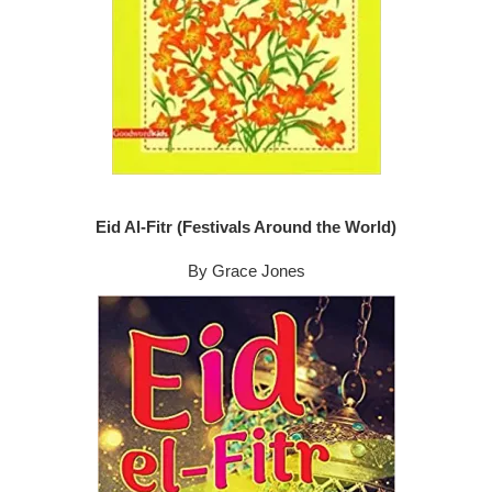
Eid Al-Fitr (Festivals Around the World)
By Grace Jones