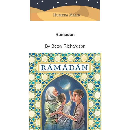
Ramadan
By Betsy Richardson