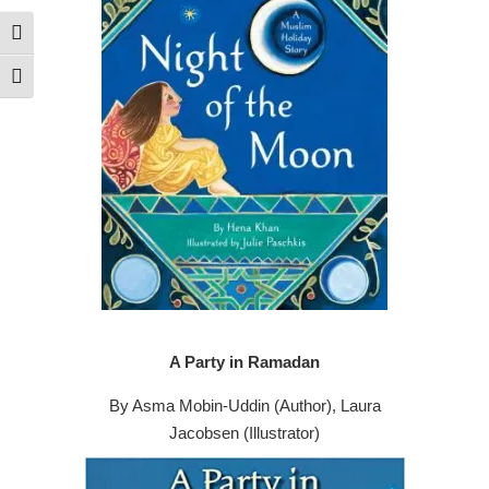
Toggle High Contrast
Toggle Font size
A Party in Ramadan
By Asma Mobin-Uddin (Author), Laura
Jacobsen (Illustrator)