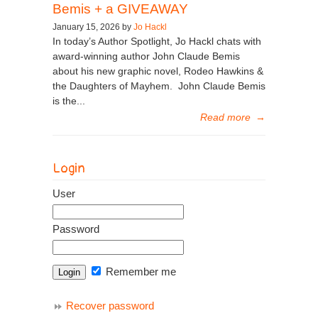
Bemis + a GIVEAWAY
January 15, 2026 by
Jo Hackl
In today’s Author Spotlight, Jo Hackl chats with
award-winning author John Claude Bemis
about his new graphic novel, Rodeo Hawkins &
the Daughters of Mayhem. John Claude Bemis
is the...
Read more
→
Login
User
Password
Remember me
Recover password