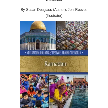
By Susan Douglass (Author), Jeni Reeves
(Illustrator)