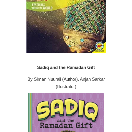
Sadiq and the Ramadan Gift
By Siman Nuurali (Author), Anjan Sarkar
(Illustrator)