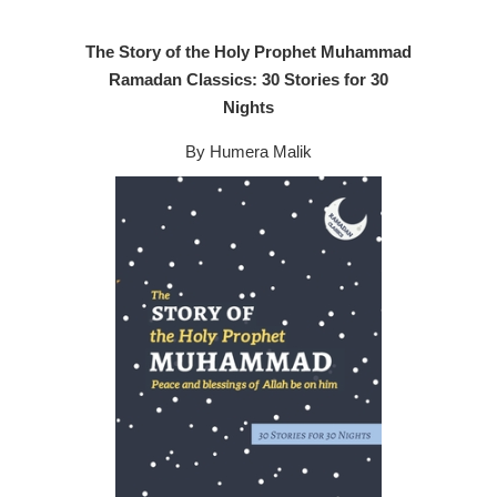
The Story of the Holy Prophet Muhammad
Ramadan Classics: 30 Stories for 30
Nights
By Humera Malik