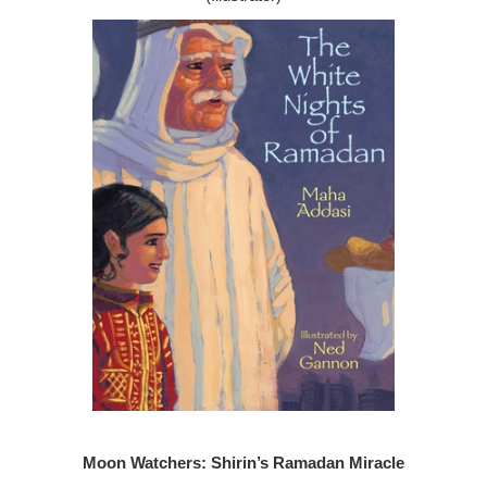
Moon Watchers: Shirin’s Ramadan Miracle