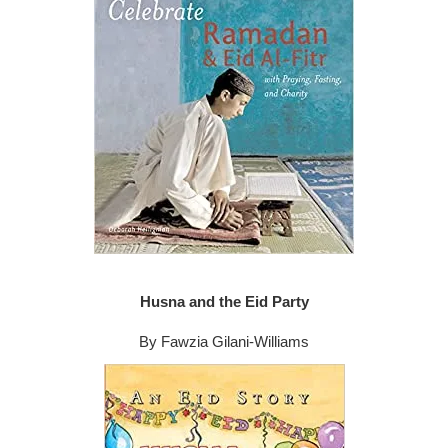
Husna and the Eid Party
By Fawzia Gilani-Williams