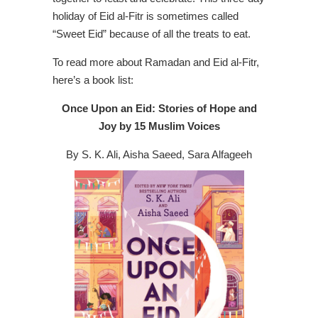
holiday of Eid al-Fitr is sometimes called
“Sweet Eid” because of all the treats to eat.
To read more about Ramadan and Eid al-Fitr,
here’s a book list:
Once Upon an Eid: Stories of Hope and
Joy by 15 Muslim Voices
By S. K. Ali, Aisha Saeed, Sara Alfageeh