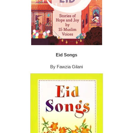
Eid Songs
By Fawzia Gilani