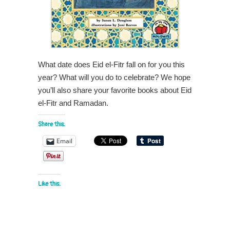
What date does Eid el-Fitr fall on for you this
year? What will you do to celebrate? We hope
you’ll also share your favorite books about Eid
el-Fitr and Ramadan.
Share this:
Email
Like this: