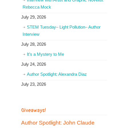
Rebecca Mock
July 29, 2026
STEM Tuesday– Light Pollution– Author
Interview
July 28, 2026
It’s a Mystery to Me
July 24, 2026
Author Spotlight: Alexandra Diaz
July 23, 2026
Giveaways!
Author Spotlight: John Claude