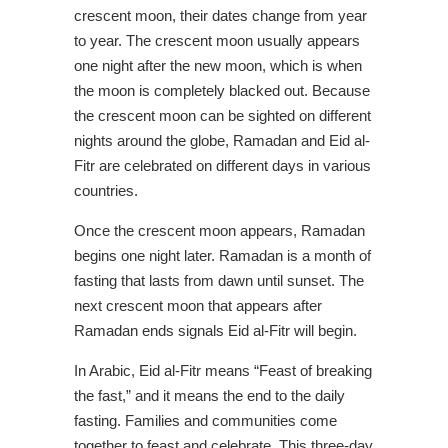
crescent moon, their dates change from year
to year. The crescent moon usually appears
one night after the new moon, which is when
the moon is completely blacked out. Because
the crescent moon can be sighted on different
nights around the globe, Ramadan and Eid al-
Fitr are celebrated on different days in various
countries.
Once the crescent moon appears, Ramadan
begins one night later. Ramadan is a month of
fasting that lasts from dawn until sunset. The
next crescent moon that appears after
Ramadan ends signals Eid al-Fitr will begin.
In Arabic, Eid al-Fitr means “Feast of breaking
the fast,” and it means the end to the daily
fasting. Families and communities come
together to feast and celebrate. This three-day