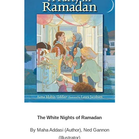
The White Nights of Ramadan
By Maha Addasi (Author), Ned Gannon
(Illustrator)