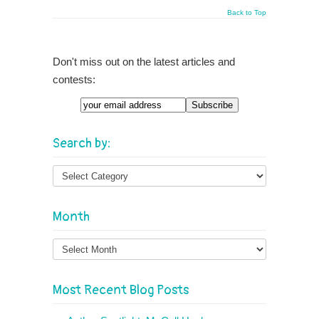
Back to Top
Don't miss out on the latest articles and
contests:
Email
Search by:
Month
Month
Most Recent Blog Posts