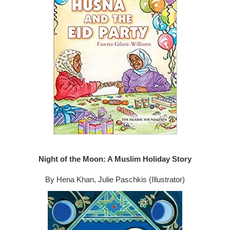
Night of the Moon: A Muslim Holiday Story
By Hena Khan, Julie Paschkis (Illustrator)