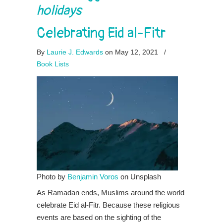
holidays
Celebrating Eid al-Fitr
By
Laurie J. Edwards
on May 12, 2021
/
Book Lists
Photo by
Benjamin Voros
on Unsplash
As Ramadan ends, Muslims around the world
celebrate Eid al-Fitr. Because these religious
events are based on the sighting of the