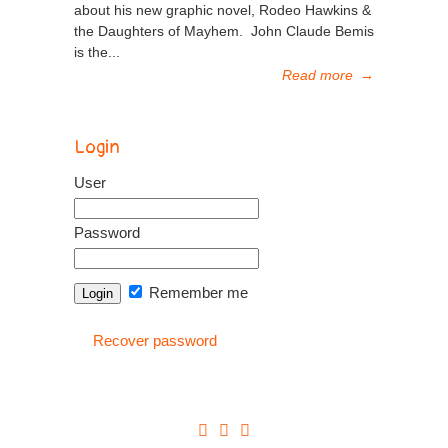
about his new graphic novel, Rodeo Hawkins &
the Daughters of Mayhem. John Claude Bemis
is the...
Read more
→
Login
User
Password
Remember me
Recover password