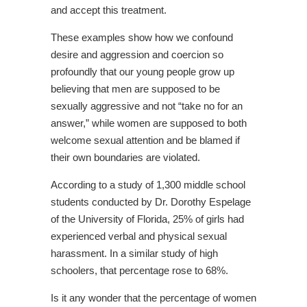
and accept this treatment.
These examples show how we confound
desire and aggression and coercion so
profoundly that our young people grow up
believing that men are supposed to be
sexually aggressive and not “take no for an
answer,” while women are supposed to both
welcome sexual attention and be blamed if
their own boundaries are violated.
According to a study of 1,300 middle school
students conducted by Dr. Dorothy Espelage
of the University of Florida, 25% of girls had
experienced verbal and physical sexual
harassment. In a similar study of high
schoolers, that percentage rose to 68%.
Is it any wonder that the percentage of women