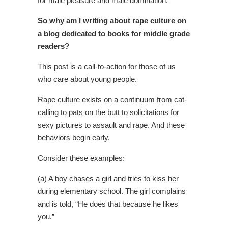
for male pleasure and male domination.
So why am I writing about rape culture on
a blog dedicated to books for middle grade
readers?
This post is a call-to-action for those of us
who care about young people.
Rape culture exists on a continuum from cat-
calling to pats on the butt to solicitations for
sexy pictures to assault and rape. And these
behaviors begin early.
Consider these examples:
(a) A boy chases a girl and tries to kiss her
during elementary school. The girl complains
and is told, “He does that because he likes
you.”