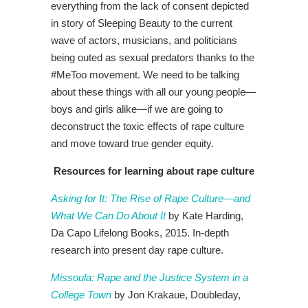
everything from the lack of consent depicted
in story of Sleeping Beauty to the current
wave of actors, musicians, and politicians
being outed as sexual predators thanks to the
#MeToo movement. We need to be talking
about these things with all our young people—
boys and girls alike—if we are going to
deconstruct the toxic effects of rape culture
and move toward true gender equity.
Resources for learning about rape culture
Asking for It: The Rise of Rape Culture—and
What We Can Do About It
by Kate Harding,
Da Capo Lifelong Books, 2015. In-depth
research into present day rape culture.
Missoula: Rape and the Justice System in a
College Town
by Jon Krakaue, Doubleday,