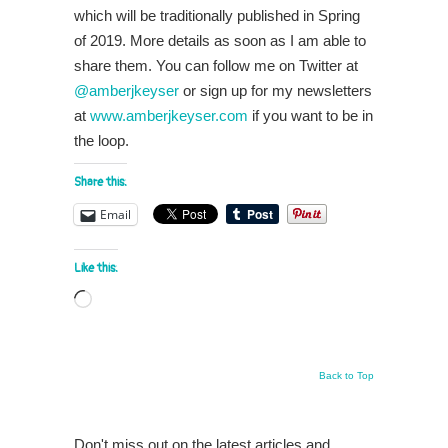
which will be traditionally published in Spring
of 2019. More details as soon as I am able to
share them. You can follow me on Twitter at
@amberjkeyser
or sign up for my newsletters
at
www.amberjkeyser.com
if you want to be in
the loop.
Share this:
Email
Like this:
Loading…
Back to Top
Don't miss out on the latest articles and