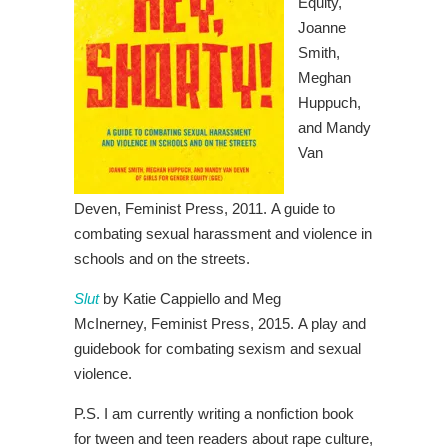
Equity,
Joanne
Smith,
Meghan
Huppuch,
and Mandy
Van
Deven,
Feminist Press, 2011.
A guide to
combating sexual harassment and violence in
schools and on the streets.
Slut
by Katie Cappiello and Meg
McInerney,
Feminist Press, 2015.
A play and
guidebook for combating sexism and sexual
violence.
P.S. I am currently writing a nonfiction book
for tween and teen readers about rape culture,