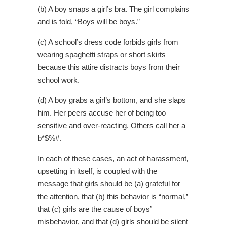
(b) A boy snaps a girl’s bra. The girl complains
and is told, “Boys will be boys.”
(c) A school’s dress code forbids girls from
wearing spaghetti straps or short skirts
because this attire distracts boys from their
school work.
(d) A boy grabs a girl’s bottom, and she slaps
him. Her peers accuse her of being too
sensitive and over-reacting. Others call her a
b*$%#.
In each of these cases, an act of harassment,
upsetting in itself, is coupled with the
message that girls should be (a) grateful for
the attention, that (b) this behavior is “normal,”
that (c) girls are the cause of boys’
misbehavior, and that (d) girls should be silent