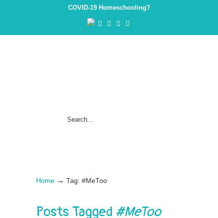
COVID-19 Homeschooling?
→
Home
Tag: #MeToo
Posts Tagged
#MeToo