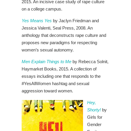
2015. An incisive case study of rape culture
on a college campus.
Yes Means Yes
by Jaclyn Friedman and
Jessica Valenti, Seal Press, 2008. An
anthology that deconstructs rape culture and
proposes new paradigms for respecting
women’s sexual autonomy.
Men Explain Things to Me
by Rebecca Solnit,
Haymarket Books, 2015. A collection of
essays including one that responds to the
#YesAllWomen hashtag and sexual
aggression toward women.
Hey,
Shorty!
by
Girls for
Gender