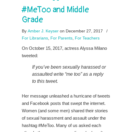
#MeToo and Middle
Grade
By
Amber J. Keyser
on December 27, 2017
/
For Librarians
,
For Parents
,
For Teachers
On October 15, 2017, actress Alyssa Milano
tweeted:
If you’ve been sexually harassed or
assaulted write “me too” as a reply
to this tweet.
Her message unleashed a hurricane of tweets
and Facebook posts that swept the internet.
Women (and some men) shared their stories
of sexual harassment and assault under the
hashtag #MeToo. Many of us asked each