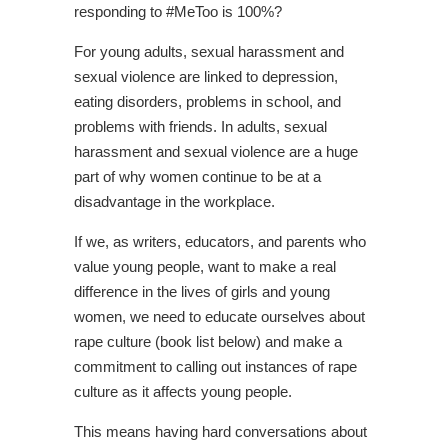
responding to #MeToo is 100%?
For young adults, sexual harassment and
sexual violence are linked to depression,
eating disorders, problems in school, and
problems with friends. In adults, sexual
harassment and sexual violence are a huge
part of why women continue to be at a
disadvantage in the workplace.
If we, as writers, educators, and parents who
value young people, want to make a real
difference in the lives of girls and young
women, we need to educate ourselves about
rape culture (book list below) and make a
commitment to calling out instances of rape
culture as it affects young people.
This means having hard conversations about