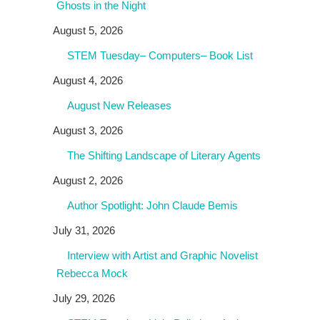
Ghosts in the Night
August 5, 2026
STEM Tuesday– Computers– Book List
August 4, 2026
August New Releases
August 3, 2026
The Shifting Landscape of Literary Agents
August 2, 2026
Author Spotlight: John Claude Bemis
July 31, 2026
Interview with Artist and Graphic Novelist
Rebecca Mock
July 29, 2026