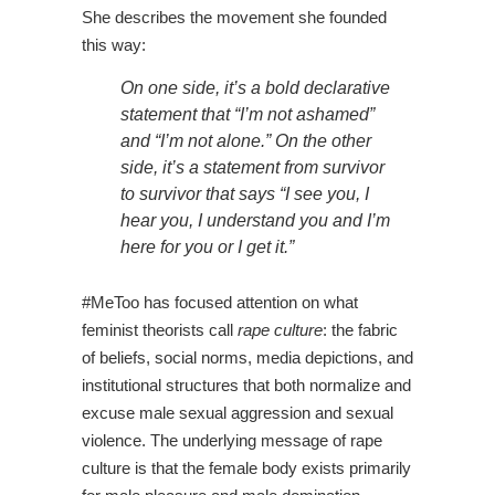
She describes the movement she founded
this way:
On one side, it’s a bold declarative
statement that “I’m not ashamed”
and “I’m not alone.” On the other
side, it’s a statement from survivor
to survivor that says “I see you, I
hear you, I understand you and I’m
here for you or I get it.”
#MeToo has focused attention on what
feminist theorists call
rape culture
:
the fabric
of beliefs, social norms, media depictions, and
institutional structures that both normalize and
excuse male sexual aggression and sexual
violence. The underlying message of rape
culture is that the female body exists primarily