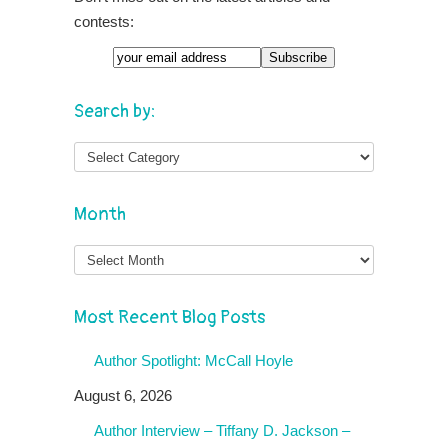
contests:
Search by:
Month
Month
Most Recent Blog Posts
Author Spotlight: McCall Hoyle
August 6, 2026
Author Interview – Tiffany D. Jackson –