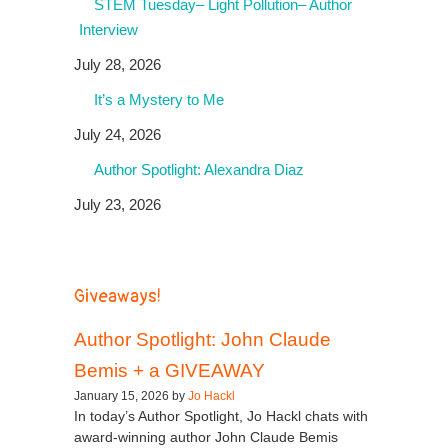
STEM Tuesday– Light Pollution– Author
Interview
July 28, 2026
It’s a Mystery to Me
July 24, 2026
Author Spotlight: Alexandra Diaz
July 23, 2026
Giveaways!
Author Spotlight: John Claude
Bemis + a GIVEAWAY
January 15, 2026 by
Jo Hackl
In today’s Author Spotlight, Jo Hackl chats with
award-winning author John Claude Bemis