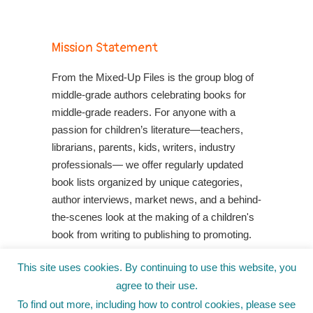
Mission Statement
From the Mixed-Up Files is the group blog of
middle-grade authors celebrating books for
middle-grade readers. For anyone with a
passion for children’s literature—teachers,
librarians, parents, kids, writers, industry
professionals— we offer regularly updated
book lists organized by unique categories,
author interviews, market news, and a behind-
the-scenes look at the making of a children's
book from writing to publishing to promoting.
Shop Your Local Indie Bookstore
This site uses cookies. By continuing to use this website, you
agree to their use.
To find out more, including how to control cookies, please see