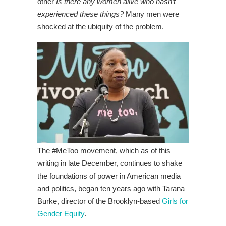
other
Is there any women alive who hasn’t
experienced these things?
Many men were
shocked at the ubiquity of the problem.
The #MeToo movement, which as of this
writing in late December, continues to shake
the foundations of power in American media
and politics, began ten years ago with Tarana
Burke, director of the Brooklyn-based
Girls for
Gender Equity
.