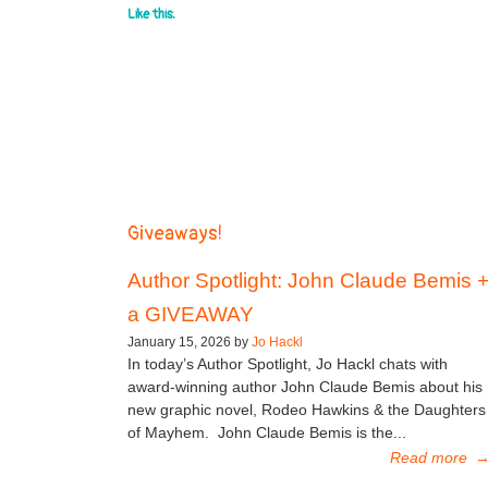
Like this:
Giveaways!
Author Spotlight: John Claude Bemis 
a GIVEAWAY
January 15, 2026 by
Jo Hackl
In today’s Author Spotlight, Jo Hackl chats with
award-winning author John Claude Bemis about his
new graphic novel, Rodeo Hawkins & the Daughters
of Mayhem. John Claude Bemis is the...
Read more