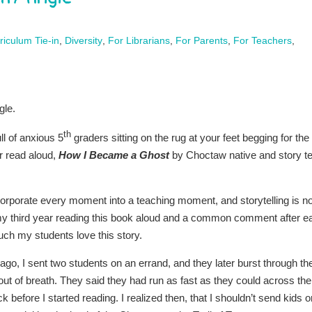
riculum Tie-in
,
Diversity
,
For Librarians
,
For Parents
,
For Teachers
,
gle.
th
ll of anxious 5
graders sitting on the rug at your feet begging for the
r read aloud,
How I Became a Ghost
by Choctaw native and story te
ncorporate every moment into a teaching moment, and storytelling is n
s my third year reading this book aloud and a common comment after e
ch my students love this story.
ago, I sent two students on an errand, and they later burst through th
ut of breath. They said they had run as fast as they could across the
 before I started reading. I realized then, that I shouldn’t send kids o