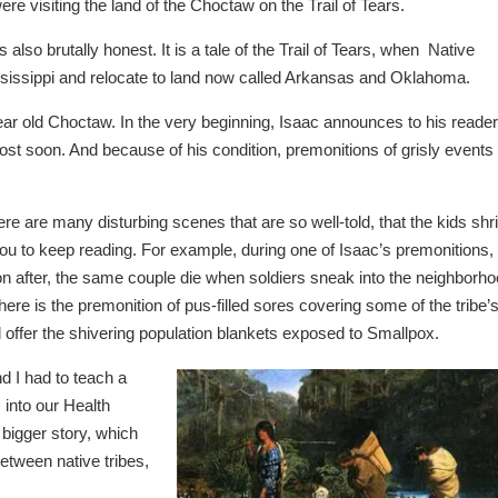
 visiting the land of the Choctaw on the Trail of Tears.
is also brutally honest. It is a tale of the Trail of Tears, when Native
sissippi and relocate to land now called Arkansas and Oklahoma.
year old Choctaw. In the very beginning, Isaac announces to his reade
 ghost soon. And because of his condition, premonitions of grisly events
re are many disturbing scenes that are so well-told, that the kids shr
 you to keep reading. For example, during one of Isaac’s premonitions,
n after, the same couple die when soldiers sneak into the neighborh
here is the premonition of pus-filled sores covering some of the tribe’
 offer the shivering population blankets exposed to Smallpox.
 I had to teach a
into our Health
bigger story, which
etween native tribes,