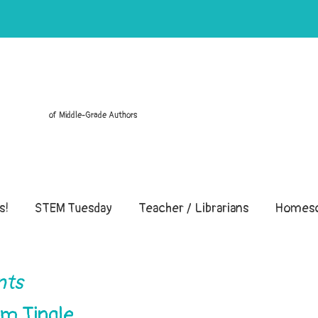
of Middle-Grade Authors
s!
STEM Tuesday
Teacher / Librarians
Homesc
nts
im Tingle