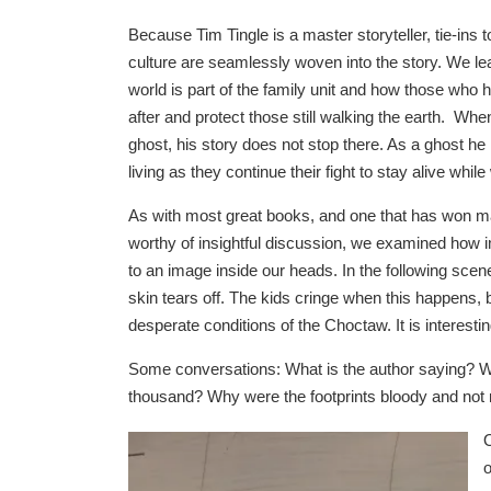
Because Tim Tingle is a master storyteller, tie-ins
culture are seamlessly woven into the story. We lea
world is part of the family unit and how those who
after and protect those still walking the earth. W
ghost, his story does not stop there. As a ghost he i
living as they continue their fight to stay alive while 
As with most great books, and one that has won ma
worthy of insightful discussion, we examined how
to an image inside our heads. In the following scene
skin tears off. The kids cringe when this happens, 
desperate conditions of the Choctaw. It is interesti
Some conversations: What is the author saying? Wh
thousand? Why were the footprints bloody and not r
O
o