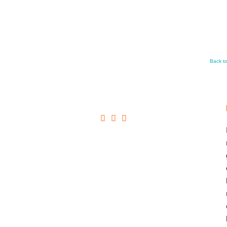
Back t
+
→