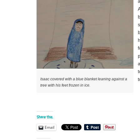
a
A
b
s
b
p
a
t
t
Isaac covered with a blue blanket leaning against a
tree with his feet frozen in ice.
Share this:
Email