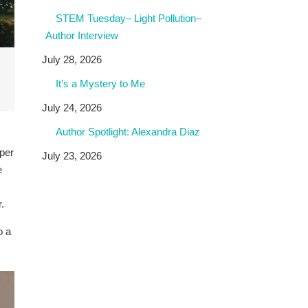
STEM Tuesday– Light Pollution–
Author Interview
July 28, 2026
It’s a Mystery to Me
July 24, 2026
Author Spotlight: Alexandra Diaz
per
July 23, 2026
e
.
o a