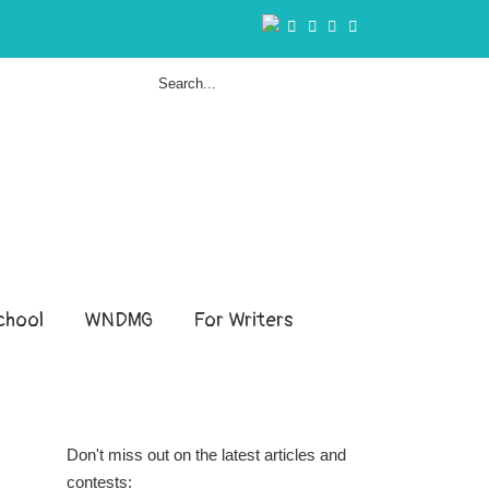
hool
WNDMG
For Writers
Don't miss out on the latest articles and
contests: