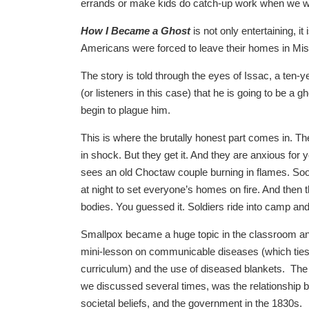
errands or make kids do catch-up work when we were
How I Became a Ghost
is not only entertaining, it 
Americans were forced to leave their homes in Mis
The story is told through the eyes of Issac, a ten-
(or listeners in this case) that he is going to be a
begin to plague him.
This is where the brutally honest part comes in. The
in shock. But they get it. And they are anxious for
sees an old Choctaw couple burning in flames. Soo
at night to set everyone’s homes on fire. And then t
bodies. You guessed it. Soldiers ride into camp and
Smallpox became a huge topic in the classroom and
mini-lesson on communicable diseases (which ties 
curriculum) and the use of diseased blankets. The 
we discussed several times, was the relationship b
societal beliefs, and the government in the 1830s.