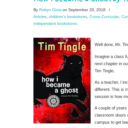
By
Robyn Gioia
on September 20, 2018
/
Articles
,
children's bookstores
,
Cross-Curricular
,
Cur
independent bookstores
Well done, Mr. Tin
Imagine a class fu
next chapter in ou
Tim Tingle.
As a teacher, I i
different. This i
session is how mu
A couple of years 
classroom doors o
campus to get back