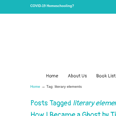
COVID-19 Homeschooling?
Home
About Us
Book List
→
Home
Tag: literary elements
Posts Tagged
literary eleme
How I Became a Ghost by T