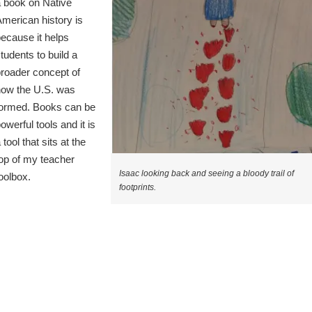
 book on Native
merican history is
ecause it helps
tudents to build a
roader concept of
how the U.S. was
formed. Books can be
owerful tools and it is
 tool that sits at the
op of my teacher
Isaac looking back and seeing a bloody trail of
oolbox.
footprints.