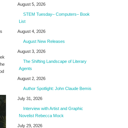
August 5, 2026
STEM Tuesday– Computers– Book
List
rs
August 4, 2026
August New Releases
August 3, 2026
iek
The Shifting Landscape of Literary
 he
Agents
ood
s
August 2, 2026
Author Spotlight: John Claude Bemis
July 31, 2026
Interview with Artist and Graphic
Novelist Rebecca Mock
July 29, 2026