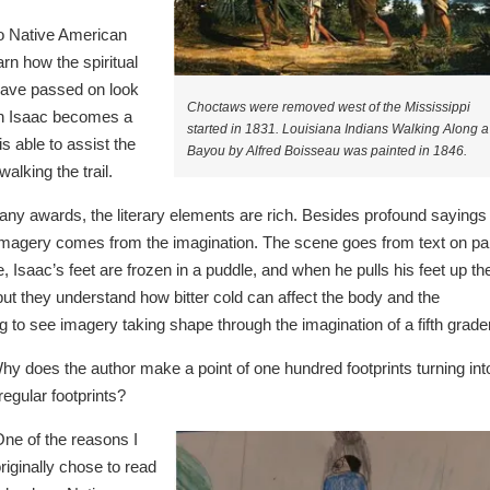
 to Native American
rn how the spiritual
 have passed on look
Choctaws were removed west of the Mississippi
hen Isaac becomes a
started in 1831. Louisiana Indians Walking Along a
s able to assist the
Bayou by Alfred Boisseau was painted in 1846.
walking the trail.
ny awards, the literary elements are rich. Besides profound sayings
 imagery comes from the imagination. The scene goes from text on pa
, Isaac’s feet are frozen in a puddle, and when he pulls his feet up th
but they understand how bitter cold can affect the body and the
ng to see imagery taking shape through the imagination of a fifth grader
y does the author make a point of one hundred footprints turning int
egular footprints?
ne of the reasons I
riginally chose to read