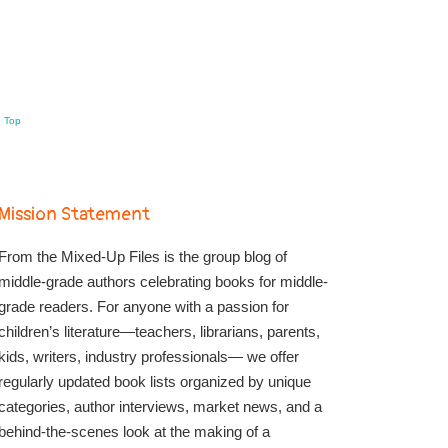
o Top
Mission Statement
From the Mixed-Up Files is the group blog of
middle-grade authors celebrating books for middle-
grade readers. For anyone with a passion for
children’s literature—teachers, librarians, parents,
kids, writers, industry professionals— we offer
regularly updated book lists organized by unique
categories, author interviews, market news, and a
behind-the-scenes look at the making of a