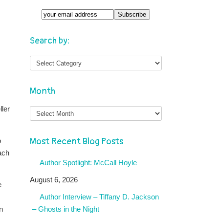
Search by:
Month
Month
ller
Most Recent Blog Posts
o
ach
Author Spotlight: McCall Hoyle
August 6, 2026
e
Author Interview – Tiffany D. Jackson
n
– Ghosts in the Night