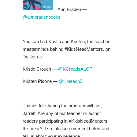
Ann Braden —
@
annbradenbooks
You can find Kristin and Kristen, the teacher
masterminds behind #KidsNeedMentors, on
Twitter at:
Kristin Crouch —
@
KCreadsALOT
Kristen Picone —
@
Kpteach5
Thanks for sharing the program with us,
Jarrett. Are any of our teacher or author
readers participating in #KidsNeedMentors
this year? If so, please comment below and
tell us about your experience.