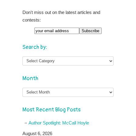
Don't miss out on the latest articles and
contests:
Email
Search by:
Month
Month
Most Recent Blog Posts
Author Spotlight: McCall Hoyle
August 6, 2026