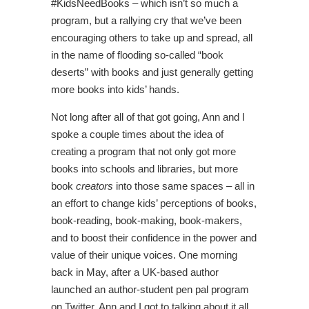
#KidsNeedBooks – which isn’t so much a
program, but a rallying cry that we’ve been
encouraging others to take up and spread, all
in the name of flooding so-called “book
deserts” with books and just generally getting
more books into kids’ hands.
Not long after all of that got going, Ann and I
spoke a couple times about the idea of
creating a program that not only got more
books into schools and libraries, but more
book
creators
into those same spaces – all in
an effort to change kids’ perceptions of books,
book-reading, book-making, book-makers,
and to boost their confidence in the power and
value of their unique voices. One morning
back in May, after a UK-based author
launched an author-student pen pal program
on Twitter, Ann and I got to talking about it all