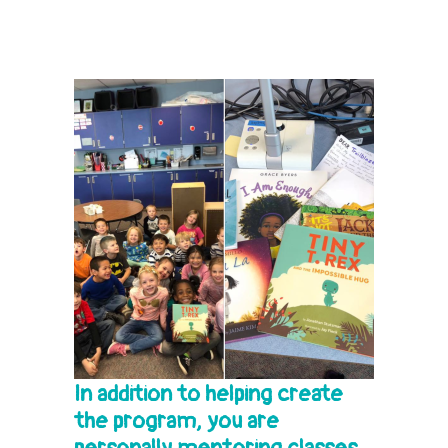
In addition to helping create
the program, you are
personally mentoring classes.