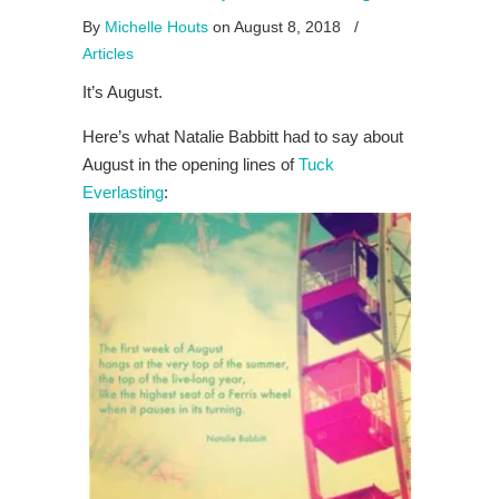
By
Michelle Houts
on August 8, 2018
/
Articles
It’s August.
Here’s what Natalie Babbitt had to say about
August in the opening lines of
Tuck
Everlasting
: