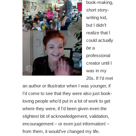
book-making,
short story-
writing kid,
but I didn’t
realize that I
could actually
be
a
professional
creator until I
was in my
20s. If I’d met
an author or illustrator when I was younger, if
I’d come to see that they were also just book-
loving people who’d put in a lot of work to get
where they were, if I’d been given even the
slightest bit of acknowledgement, validation,
encouragement – or even just information! –
from them, it would’ve changed my life.