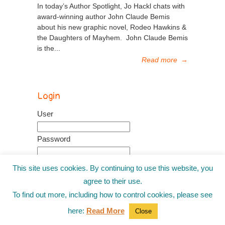
In today’s Author Spotlight, Jo Hackl chats with
award-winning author John Claude Bemis
about his new graphic novel, Rodeo Hawkins &
the Daughters of Mayhem. John Claude Bemis
is the...
Read more
→
Login
User
Password
This site uses cookies. By continuing to use this website, you
Remember me
agree to their use.
Recover password
To find out more, including how to control cookies, please see
here:
Read More
Close