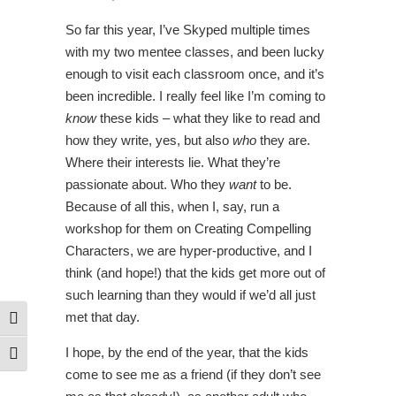
So far this year, I’ve Skyped multiple times
with my two mentee classes, and been lucky
enough to visit each classroom once, and it’s
been incredible. I really feel like I’m coming to
know
these kids – what they like to read and
how they write, yes, but also
who
they are.
Where their interests lie. What they’re
passionate about. Who they
want
to be.
Because of all this, when I, say, run a
workshop for them on Creating Compelling
Characters, we are hyper-productive, and I
think (and hope!) that the kids get more out of
such learning than they would if we’d all just
met that day.
Toggle High Contrast
I hope, by the end of the year, that the kids
Toggle Font size
come to see me as a friend (if they don’t see