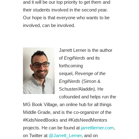
and it will be our top priority to get them and
their students involved in the second year.
Our hope is that everyone who wants to be
involved, can be involved.
Jarrett Lerner is the author
of
EngiNerds
and its
forthcoming
sequel,
Revenge of the
EngiNerds
(Simon &
Schuster/Aladdin). He
cofounded and helps run the
MG Book Village, an online hub for all things
Middle Grade, and is the co-organizer of the
#KidsNeedBooks and #KidsNeedMentors
projects. He can be found at
jarrettlerner.com
,
on Twitter at
@Jarrett_Lerner
, and on