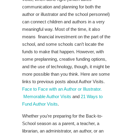
communication and planning for both the
author or illustrator and the school personnel)
can connect children and authors in a very
meaningful way. Most of the time, it also
means financial investment on the part of the
school, and some schools can’t locate the
funds to make that happen. However, with
some preplanning, creative funding options,
and the use of technology, though, it might be
more possible than you think. Here are some
links to previous posts about Author Visits.
Face to Face with an Author or Illustrator.
Memorable Author Visits
and
21 Ways to
Fund Author Visits
.
Whether you’re preparing for the Back-to-
School season as a parent, a teacher, a
librarian, an administrator, an author, or an