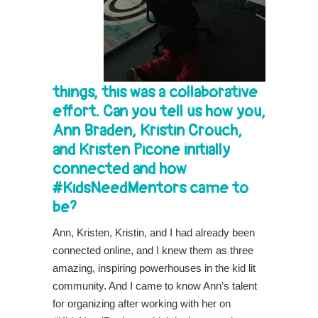
things, this was a collaborative
effort. Can you tell us how you,
Ann Braden, Kristin Crouch,
and Kristen Picone initially
connected and how
#KidsNeedMentors came to
be?
Ann, Kristen, Kristin, and I had already been
connected online, and I knew them as three
amazing, inspiring powerhouses in the kid lit
community. And I came to know Ann’s talent
for organizing after working with her on