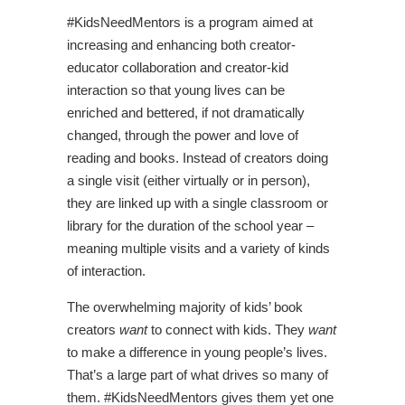
#KidsNeedMentors is a program aimed at
increasing and enhancing both creator-
educator collaboration and creator-kid
interaction so that young lives can be
enriched and bettered, if not dramatically
changed, through the power and love of
reading and books. Instead of creators doing
a single visit (either virtually or in person),
they are linked up with a single classroom or
library for the duration of the school year –
meaning multiple visits and a variety of kinds
of interaction.
The overwhelming majority of kids’ book
creators
want
to connect with kids. They
want
to make a difference in young people’s lives.
That’s a large part of what drives so many of
them. #KidsNeedMentors gives them yet one