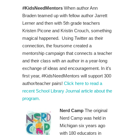
#KidsNeedMentors
When author Ann
Braden teamed up with fellow author Jarrett
Lerner and then with 5th grade teachers
Kristen Picone and Kristin Crouch, something
magical happened. Using Twitter as their
connection, the foursome created a
mentorship campaign that connects a teacher
and their class with an author in a year-long
exchange of ideas and encouragement. In it’s
first year, #KidsNeedMentors will support 300
author/teacher pairs!
Click here to read a
recent School Library Journal article about the
program.
Nerd Camp
The original
Nerd Camp was held in
Michigan six years ago
with 180 educators in