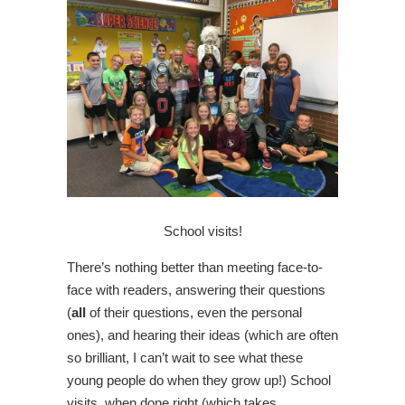
School visits!
There’s nothing better than meeting face-to-
face with readers, answering their questions
(
all
of their questions, even the personal
ones), and hearing their ideas (which are often
so brilliant, I can’t wait to see what these
young people do when they grow up!) School
visits, when done right (which takes