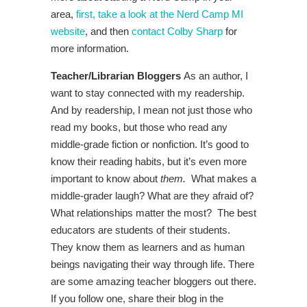
area,
first, take a look at the Nerd Camp MI
website
, and then
contact Colby Sharp
for
more information.
Teacher/Librarian Bloggers
As an author, I
want to stay connected with my readership.
And by readership, I mean not just those who
read my books, but those who read any
middle-grade fiction or nonfiction. It’s good to
know their reading habits, but it’s even more
important to know about
them.
What makes a
middle-grader laugh? What are they afraid of?
What relationships matter the most? The best
educators are students of their students.
They know them as learners and as human
beings navigating their way through life. There
are some amazing teacher bloggers out there.
If you follow one, share their blog in the