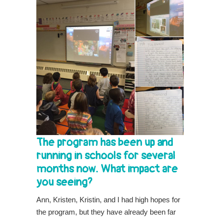
The program has been up and
running in schools for several
months now. What impact are
you seeing?
Ann, Kristen, Kristin, and I had high hopes for
the program, but they have already been far