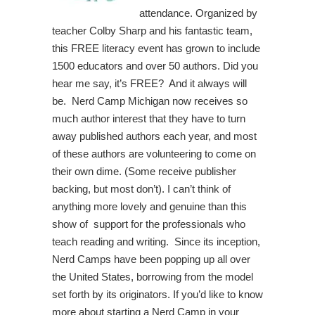
attendance. Organized by
teacher Colby Sharp and his fantastic team,
this FREE literacy event has grown to include
1500 educators and over 50 authors. Did you
hear me say, it’s FREE? And it always will
be. Nerd Camp Michigan now receives so
much author interest that they have to turn
away published authors each year, and most
of these authors are volunteering to come on
their own dime. (Some receive publisher
backing, but most don’t). I can’t think of
anything more lovely and genuine than this
show of support for the professionals who
teach reading and writing. Since its inception,
Nerd Camps have been popping up all over
the United States, borrowing from the model
set forth by its originators. If you’d like to know
more about starting a Nerd Camp in your