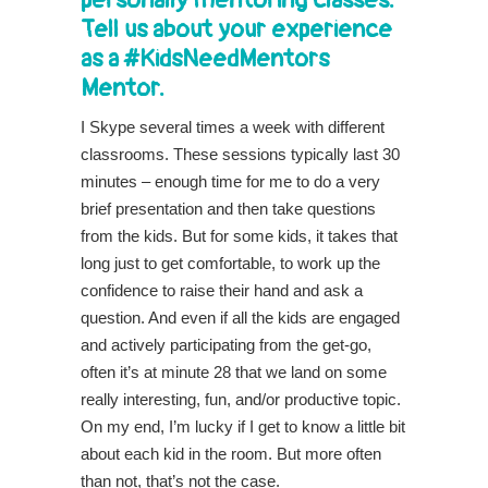
Tell us about your experience
as a #KidsNeedMentors
Mentor.
I Skype several times a week with different
classrooms. These sessions typically last 30
minutes – enough time for me to do a very
brief presentation and then take questions
from the kids. But for some kids, it takes that
long just to get comfortable, to work up the
confidence to raise their hand and ask a
question. And even if all the kids are engaged
and actively participating from the get-go,
often it’s at minute 28 that we land on some
really interesting, fun, and/or productive topic.
On my end, I’m lucky if I get to know a little bit
about each kid in the room. But more often
than not, that’s not the case.