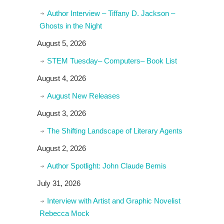
Author Interview – Tiffany D. Jackson –
Ghosts in the Night
August 5, 2026
STEM Tuesday– Computers– Book List
August 4, 2026
August New Releases
August 3, 2026
The Shifting Landscape of Literary Agents
August 2, 2026
Author Spotlight: John Claude Bemis
July 31, 2026
Interview with Artist and Graphic Novelist
Rebecca Mock