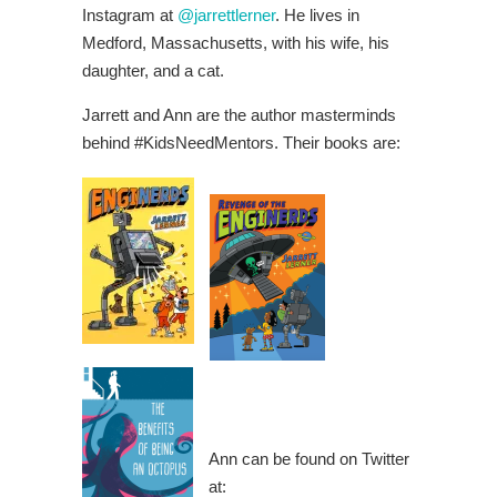
Instagram at
@jarrettlerner
. He lives in
Medford, Massachusetts, with his wife, his
daughter, and a cat.
Jarrett and Ann are the author masterminds
behind #KidsNeedMentors. Their books are:
Ann can be found on Twitter
at: