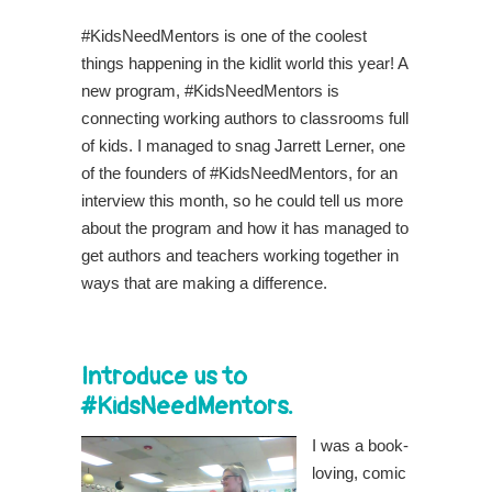
#KidsNeedMentors is one of the coolest
things happening in the kidlit world this year! A
new program, #KidsNeedMentors is
connecting working authors to classrooms full
of kids. I managed to snag Jarrett Lerner, one
of the founders of #KidsNeedMentors, for an
interview this month, so he could tell us more
about the program and how it has managed to
get authors and teachers working together in
ways that are making a difference.
Introduce us to
#KidsNeedMentors.
I was a book-
loving, comic