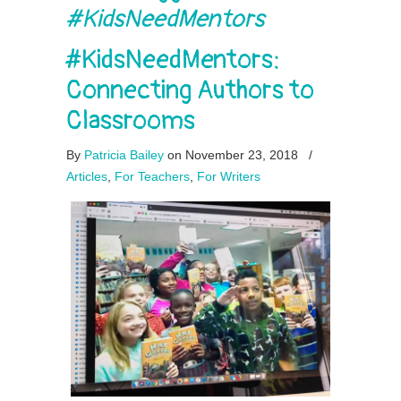
#KidsNeedMentors
#KidsNeedMentors:
Connecting Authors to
Classrooms
By
Patricia Bailey
on November 23, 2018
/
Articles
,
For Teachers
,
For Writers