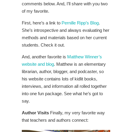
comments below. And, I’ll share with you two
of my favorite.
First, here’s a link to
Pernille Ripp’s Blog
.
She’s introspective and always evaluating her
methods and materials based on her current
students. Check it out.
And, another favorite is
Matthew Winner’s
website and blog
. Matthew is an elementary
librarian, author, blogger, and podcaster, so
his website contains lots of kidlit books,
interviews, and information all rolled together
into one fun package. See what he’s got to
say.
Author Visits
Finally, my very favorite way
that teachers and authors connect: