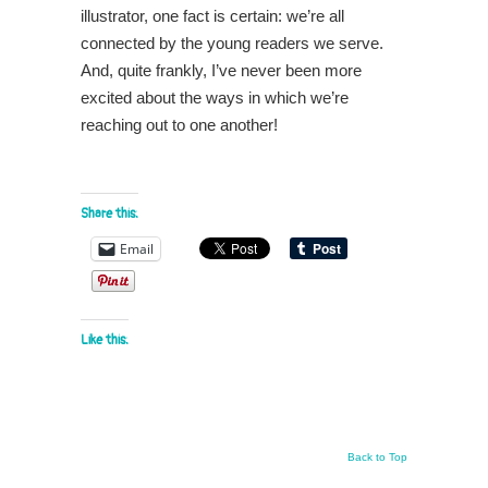
illustrator, one fact is certain: we’re all
connected by the young readers we serve.
And, quite frankly, I’ve never been more
excited about the ways in which we’re
reaching out to one another!
Share this:
Email
Like this:
Back to Top