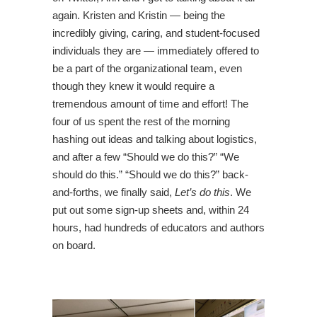
again. Kristen and Kristin — being the
incredibly giving, caring, and student-focused
individuals they are — immediately offered to
be a part of the organizational team, even
though they knew it would require a
tremendous amount of time and effort! The
four of us spent the rest of the morning
hashing out ideas and talking about logistics,
and after a few “Should we do this?” “We
should do this.” “Should we do this?” back-
and-forths, we finally said,
Let’s do this
. We
put out some sign-up sheets and, within 24
hours, had hundreds of educators and authors
on board.