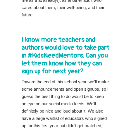
me as that already!), as another adult who
cares about them, their well-being, and their
future.
I know more teachers and
authors would love to take part
in #KidsNeedMentors. Can you
let them know how they can
sign up for next year?
Toward the end of this school year, we’ll make
some announcements and open signups, so I
guess the best thing to do would be to keep
an eye on our social media feeds. We’ll
definitely be nice and loud about it! We also
have a large waitlist of educators who signed
up for this first year but didn’t get matched,