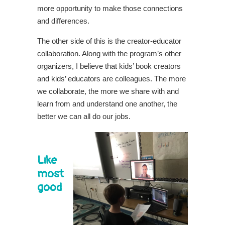
more opportunity to make those connections
and differences.
The other side of this is the creator-educator
collaboration. Along with the program’s other
organizers, I believe that kids’ book creators
and kids’ educators are colleagues. The more
we collaborate, the more we share with and
learn from and understand one another, the
better we can all do our jobs.
Like
most
good