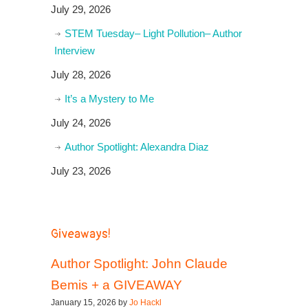
July 29, 2026
STEM Tuesday– Light Pollution– Author
Interview
July 28, 2026
It’s a Mystery to Me
July 24, 2026
Author Spotlight: Alexandra Diaz
July 23, 2026
Giveaways!
Author Spotlight: John Claude
Bemis + a GIVEAWAY
January 15, 2026 by
Jo Hackl