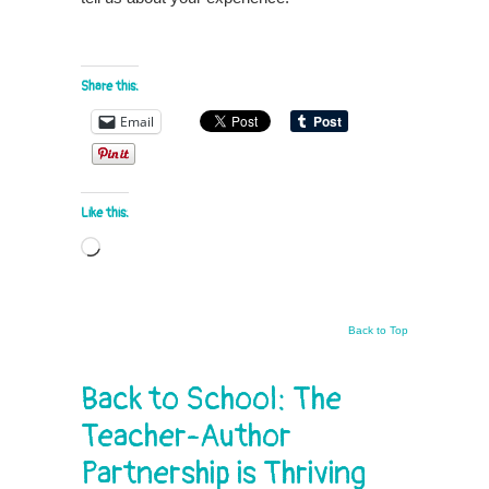
Share this:
Email
Like this:
Loading…
Back to Top
Back to School: The
Teacher-Author
Partnership is Thriving