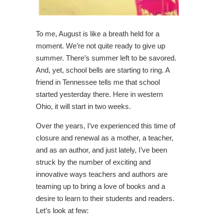
To me, August is like a breath held for a
moment. We’re not quite ready to give up
summer. There’s summer left to be savored.
And, yet, school bells are starting to ring. A
friend in Tennessee tells me that school
started yesterday there. Here in western
Ohio, it will start in two weeks.
Over the years, I’ve experienced this time of
closure and renewal as a mother, a teacher,
and as an author, and just lately, I’ve been
struck by the number of exciting and
innovative ways teachers and authors are
teaming up to bring a love of books and a
desire to learn to their students and readers.
Let’s look at few: