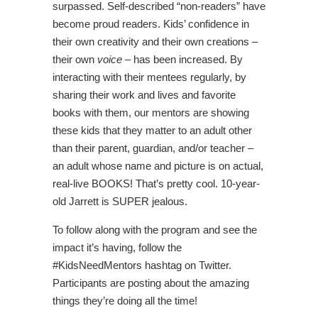
surpassed. Self-described “non-readers” have
become proud readers. Kids’ confidence in
their own creativity and their own creations –
their own
voice
– has been increased. By
interacting with their mentees regularly, by
sharing their work and lives and favorite
books with them, our mentors are showing
these kids that they matter to an adult other
than their parent, guardian, and/or teacher –
an adult whose name and picture is on actual,
real-live BOOKS! That’s pretty cool. 10-year-
old Jarrett is SUPER jealous.
To follow along with the program and see the
impact it’s having, follow the
#KidsNeedMentors hashtag on Twitter.
Participants are posting about the amazing
things they’re doing all the time!