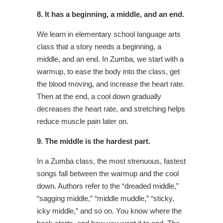
8. It has a beginning, a middle, and
an end.
We learn in elementary school language arts
class that a story needs a beginning, a
middle, and an end. In Zumba, we start with a
warmup, to ease the body into the class, get
the blood moving, and increase the heart rate.
Then at the end, a cool down gradually
decreases the heart rate, and stretching helps
reduce muscle pain later on.
9. The middle is the hardest part.
In a Zumba class, the most strenuous, fastest
songs fall between the warmup and the cool
down. Authors refer to the “dreaded middle,”
“sagging middle,” “middle muddle,” “sticky,
icky middle,” and so on. You know where the