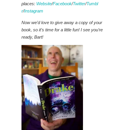
places:
Website
/
Facebook
/
Twitter
/
Tumbl
r
/
Instagram
Now we’d love to give away a copy of your
book, so it’s time for a little fun! I see you’re
ready, Bart!