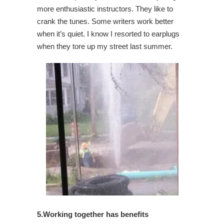
more enthusiastic instructors. They like to
crank the tunes. Some writers work better
when it’s quiet. I know I resorted to earplugs
when they tore up my street last summer.
5.Working together has benefits