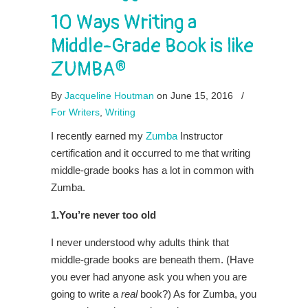
10 Ways Writing a
Middle-Grade Book is like
ZUMBA®
By
Jacqueline Houtman
on June 15, 2016
/
For Writers
,
Writing
I recently earned my
Zumba
Instructor
certification and it occurred to me that writing
middle-grade books has a lot in common with
Zumba.
1.You’re never too old
I never understood why adults think that
middle-grade books are beneath them. (Have
you ever had anyone ask you when you are
going to write a
real
book?) As for Zumba, you