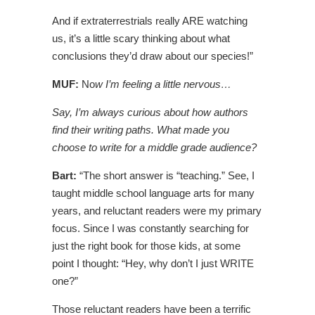
And if extraterrestrials really ARE watching
us, it’s a little scary thinking about what
conclusions they’d draw about our species!”
MUF:
No
w I’m feeling a little nervous…
Say, I’m always curious about how authors
find their writing paths. What made you
choose to write for a middle grade audience?
B
art:
“The short answer is “teaching.” See, I
taught middle school language arts for many
years, and reluctant readers were my primary
focus. Since I was constantly searching for
just the right book for those kids, at some
point I thought: “Hey, why don’t I just WRITE
one?”
Those reluctant readers have been a terrific