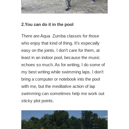
2.You can do it in the pool
There are Aqua Zumba classes for those
who enjoy that kind of thing. It’s especially
easy on the joints. I don’t care for them, at
least in an indoor pool, because the music
echoes so much. As for writing, I do some of
my best writing while swimming laps. I don’t
bring a computer or notebook into the pool
with me, but the meditative action of lap
swimming can sometimes help me work out
sticky plot points.