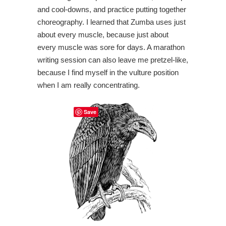
and cool-downs, and practice putting together
choreography. I learned that Zumba uses just
about every muscle, because just about
every muscle was sore for days. A marathon
writing session can also leave me pretzel-like,
because I find myself in the vulture position
when I am really concentrating.
Save