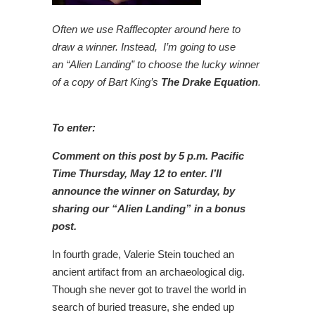
Often we use Rafflecopter around here to
draw a winner. Instead, I’m going to use
an “Alien Landing” to choose the lucky winner
of a copy of Bart King’s
The Drake Equation
.
To enter:
Comment on this post by 5 p.m. Pacific
Time Thursday, May 12 to enter. I’ll
announce the winner on Saturday, by
sharing our “Alien Landing” in a bonus
post.
In fourth grade, Valerie Stein touched an
ancient artifact from an archaeological dig.
Though she never got to travel the world in
search of buried treasure, she ended up