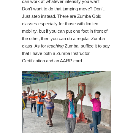
can work at whatever intensity you want.
Don’t want to do that jumping move? Don’t.
Just step instead. There are Zumba Gold
classes especially for those with limited
mobility, but if you can put one foot in front of
the other, then you can do a regular Zumba
class. As for
teaching
Zumba, suffice it to say
that I have both a Zumba Instructor
Certification and an AARP card.