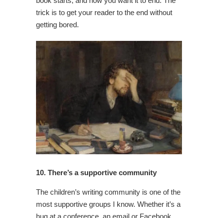
book starts, and how you want it to end. The
trick is to get your reader to the end without
getting bored.
10. There’s a supportive community
The children’s writing community is one of the
most supportive groups I know. Whether it’s a
hug at a conference, an email or Facebook