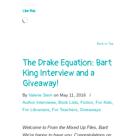
Like this:
Loading…
Back to Top
The Drake Equation: Bart
King Interview and a
Giveaway!
By
Valerie Stein
on May 11, 2016
/
Author Interviews
,
Book Lists
,
Fiction
,
For Kids
,
For Librarians
,
For Teachers
,
Giveaways
Welcome to From the Mixed Up Files, Bart!
We’re happy to have you. Congratulations on