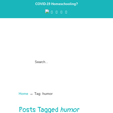
COVID-19 Homeschooling?
→
Home
Tag: humor
Posts Tagged
humor