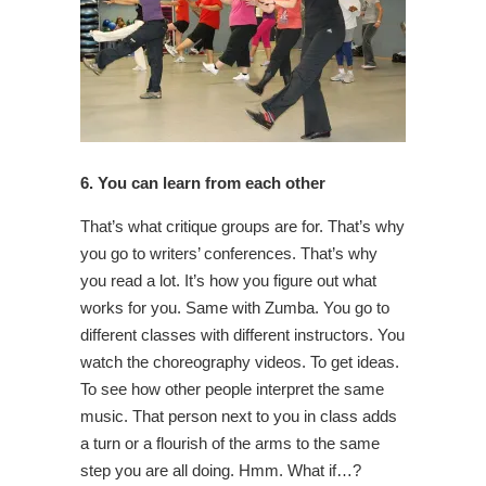
6. You can learn from each other
That’s what critique groups are for. That’s why
you go to writers’ conferences. That’s why
you read a lot. It’s how you figure out what
works for you. Same with Zumba. You go to
different classes with different instructors. You
watch the choreography videos. To get ideas.
To see how other people interpret the same
music. That person next to you in class adds
a turn or a flourish of the arms to the same
step you are all doing. Hmm. What if…?