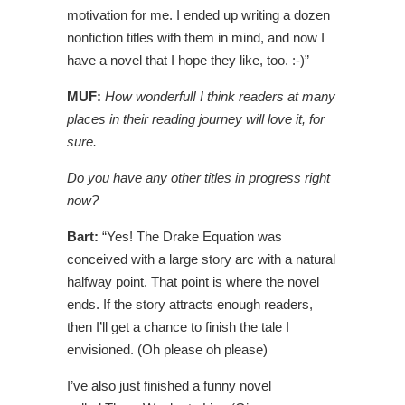
motivation for me. I ended up writing a dozen
nonfiction titles with them in mind, and now I
have a novel that I hope they like, too. :-)”
MUF:
How wonderful! I think readers at many
places in their reading journey will love it, for
sure.
Do you have any other titles in progress right
now?
Bart:
“Yes! The Drake Equation was
conceived with a large story arc with a natural
halfway point. That point is where the novel
ends. If the story attracts enough readers,
then I’ll get a chance to finish the tale I
envisioned. (Oh please oh please)
I’ve also just finished a funny novel