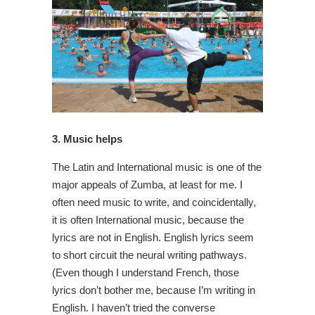
3. Music helps
The Latin and International music is one of the
major appeals of Zumba, at least for me. I
often need music to write, and coincidentally,
it is often International music, because the
lyrics are not in English. English lyrics seem
to short circuit the neural writing pathways.
(Even though I understand French, those
lyrics don’t bother me, because I’m writing in
English. I haven’t tried the converse