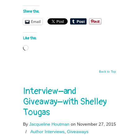
Share this:
Email
Like this:
Loading…
Back to Top
Interview–and
Giveaway–with Shelley
Tougas
By
Jacqueline Houtman
on November 27, 2015
/
Author Interviews
,
Giveaways