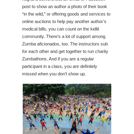
post to show an author a photo of their book
“in the wild,” or offering goods and services to
online auctions to help pay another author’s
medical bills, you can count on the kidlit
community. There’s a lot of support among
Zumba aficionados, too. The instructors sub
for each other and get together to run charity
Zumbathons. And if you are a regular
participant in a class, you are definitely
missed when you don’t show up.