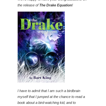
the release of
The Drake Equation
!
I have to admit that I am such a birdbrain
myself that I jumped at the chance to read a
book about a bird-watching kid, and to