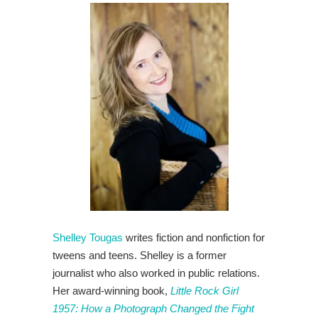
Shelley Tougas
writes fiction and nonfiction for
tweens and teens. Shelley is a former
journalist who also worked in public relations.
Her award-winning book,
Little Rock Girl
1957: How a Photograph Changed the Fight