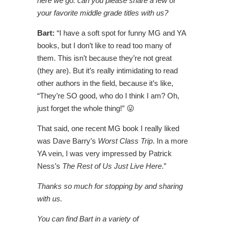
here we go: can you please share a few of
your favorite middle grade titles with us?
Bart:
“I have a soft spot for funny MG and YA
books, but I don’t like to read too many of
them. This isn’t because they’re not great
(they are). But it’s really intimidating to read
other authors in the field, because it’s like,
“They’re SO good, who do I think I am? Oh,
just forget the whole thing!” 😛
That said, one recent MG book I really liked
was Dave Barry’s
Worst Class Trip
. In a more
YA vein, I was very impressed by Patrick
Ness’s
The Rest of Us Just Live Here
.”
Thanks so much for stopping by and sharing
with us.
You can find Bart in a variety of