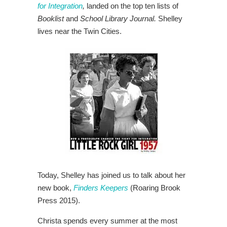
for Integration
,
landed on the top ten lists of
Booklist
and
School Library Journal.
Shelley
lives near the Twin Cities.
Today, Shelley has joined us to talk about her
new book,
Finders Keepers
(Roaring Brook
Press 2015).
Christa spends every summer at the most