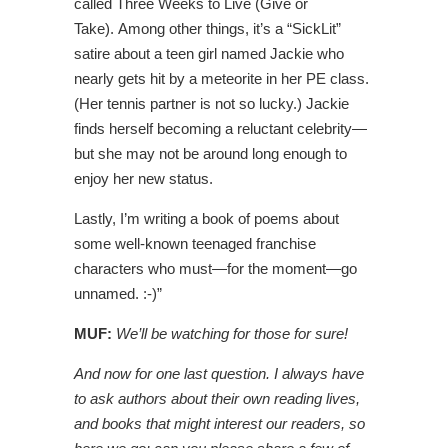
called Three Weeks to Live (Give or
Take). Among other things, it’s a “SickLit”
satire about a teen girl named Jackie who
nearly gets hit by a meteorite in her PE class.
(Her tennis partner is not so lucky.) Jackie
finds herself becoming a reluctant celebrity—
but she may not be around long enough to
enjoy her new status.
Lastly, I’m writing a book of poems about
some well-known teenaged franchise
characters who must—for the moment—go
unnamed. :-)”
MUF:
We’ll be watching for those for sure!
And now for one last question. I always have
to ask authors about their own reading lives,
and books that might interest our readers, so