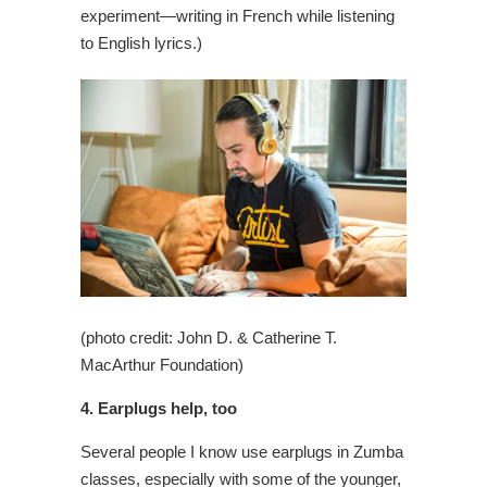
experiment—writing in French while listening
to English lyrics.)
(photo credit: John D. & Catherine T.
MacArthur Foundation)
4. Earplugs help, too
Several people I know use earplugs in Zumba
classes, especially with some of the younger,