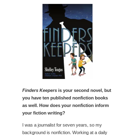
Finders Keepers
is your second novel, but
you have ten published nonfiction books
as well. How does your nonfiction inform
your fiction writing?
I was a journalist for seven years, so my
background is nonfiction. Working at a daily