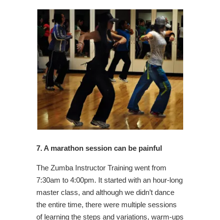
7. A marathon session can be painful
The Zumba Instructor Training went from
7:30am to 4:00pm. It started with an hour-long
master class, and although we didn’t dance
the entire time, there were multiple sessions
of learning the steps and variations, warm-ups