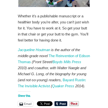
Whether it’s a publishable manuscript or a
healthier body you’re after, you can’t just wish
for it. You have to work at it. So get your butt
in that chair or get your butt to the gym. You’ll
feel better for having done it.
Jacqueline Houtman
is the author of the
middle-grade novel
The Reinvention of Edison
Thomas
(Front Street/
Boyds Mills Press
2010) and coauthor, with Walter Naegle and
Michael G. Long, of the biography for young
(and not-so-young) readers,
Bayard Rustin:
The Invisible Activist
(
Quaker Press
2014).
Share this:
Email