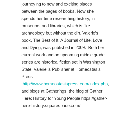
journeying to new and exciting places
between the pages of books. Now she
spends her time researching history, in
museums and libraries, which is like
archaeology but without the dirt. Valerie’s
book, The Best of It: A Journal of Life, Love
and Dying, was published in 2009. Both her
current work and an upcoming middle grade
series are historical fiction set in Washington
State. Valerie is Publisher at Homeostasis
Press
http://www.homeostasispress.com/index.php
,
and blogs at Gatherings, the blog of Gather
Here: History for Young People https://gather-
here-history.squarespace.com/