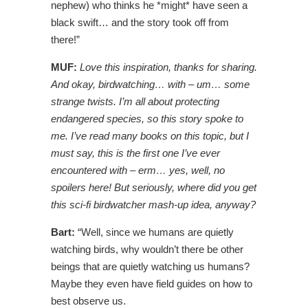
nephew) who thinks he *might* have seen a
black swift… and the story took off from
there!”
MUF:
Love this inspiration, thanks for sharing.
And okay, birdwatching… with – um… some
strange twists. I’m all about protecting
endangered species, so this story spoke to
me. I’ve read many books on this topic, but I
must say, this is the first one I’ve ever
encountered with – erm… yes, well, no
spoilers here! But seriously, where did you get
this sci-fi birdwatcher mash-up idea, anyway?
Bart:
“Well, since we humans are quietly
watching birds, why wouldn’t there be other
beings that are quietly watching us humans?
Maybe they even have field guides on how to
best observe us.