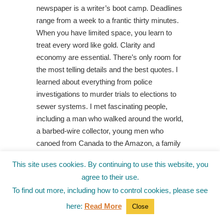
newspaper is a writer’s boot camp. Deadlines
range from a week to a frantic thirty minutes.
When you have limited space, you learn to
treat every word like gold. Clarity and
economy are essential. There’s only room for
the most telling details and the best quotes. I
learned about everything from police
investigations to murder trials to elections to
sewer systems. I met fascinating people,
including a man who walked around the world,
a barbed-wire collector, young men who
canoed from Canada to the Amazon, a family
who raised wolves, an anti-government
This site uses cookies. By continuing to use this website, you
militant who barricaded herself from the FBI
agree to their use.
for three months, and so much more.
To find out more, including how to control cookies, please see
I did a little Internet research on gangsters
here:
Read More
Close
in Wisconsin’s Northwoods and was