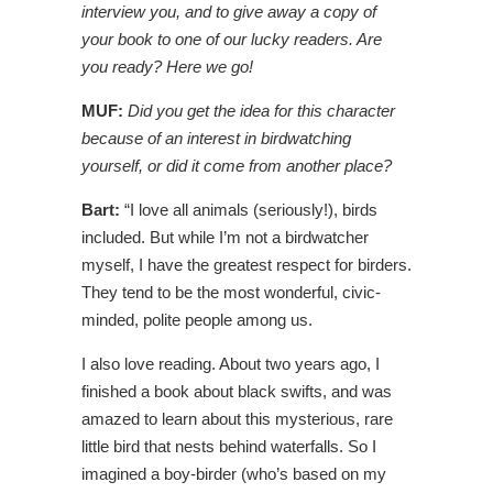
interview you, and to give away a copy of
your book to one of our lucky readers. Are
you ready? Here we go!
MUF:
Did you get the idea for this character
because of an interest in birdwatching
yourself, or did it come from another place?
Bart:
“I love all animals (seriously!), birds
included. But while I’m not a birdwatcher
myself, I have the greatest respect for birders.
They tend to be the most wonderful, civic-
minded, polite people among us.
I also love reading. About two years ago, I
finished a book about black swifts, and was
amazed to learn about this mysterious, rare
little bird that nests behind waterfalls. So I
imagined a boy-birder (who’s based on my