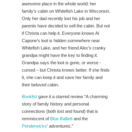
awesome place in the whole world: her
family’s cabin on Whitefish Lake in Wisconsin.
Only her dad recently lost his job and her
parents have decided to sell the cabin. But not
if Christa can help it. Everyone knows Al
Capone’s loot is hidden somewhere near
Whitefish Lake, and her friend Alex’s cranky
grandpa might have the key to finding it.
Grandpa says the loot is gone, or worse -
cursed – but Christa knows better. If she finds
it, she can keep it and save her family and
their beloved cabin.
Booklist
gave it a starred review “A charming
story of family history and personal
connections (both lost and found) that is
reminiscent of
Blue Balliett
and the
Penderwicks
‘ adventures.”