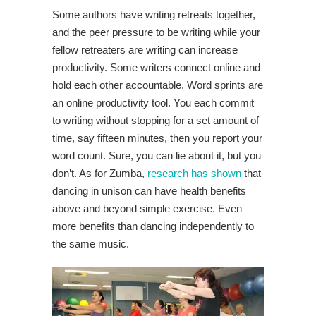
Some authors have writing retreats together,
and the peer pressure to be writing while your
fellow retreaters are writing can increase
productivity. Some writers connect online and
hold each other accountable. Word sprints are
an online productivity tool. You each commit
to writing without stopping for a set amount of
time, say fifteen minutes, then you report your
word count. Sure, you can lie about it, but you
don’t. As for Zumba,
research has shown
that
dancing in unison can have health benefits
above and beyond simple exercise. Even
more benefits than dancing independently to
the same music.