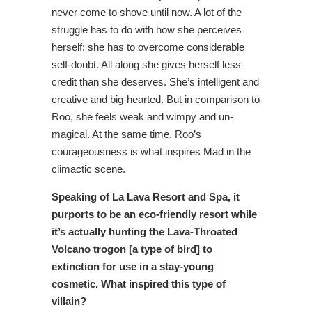
never come to shove until now. A lot of the
struggle has to do with how she perceives
herself; she has to overcome considerable
self-doubt. All along she gives herself less
credit than she deserves. She’s intelligent and
creative and big-hearted. But in comparison to
Roo, she feels weak and wimpy and un-
magical. At the same time, Roo’s
courageousness is what inspires Mad in the
climactic scene.
Speaking of La Lava Resort and Spa, it
purports to be an eco-friendly resort while
it’s actually hunting the Lava-Throated
Volcano trogon [a type of bird] to
extinction for use in a stay-young
cosmetic. What inspired this type of
villain?