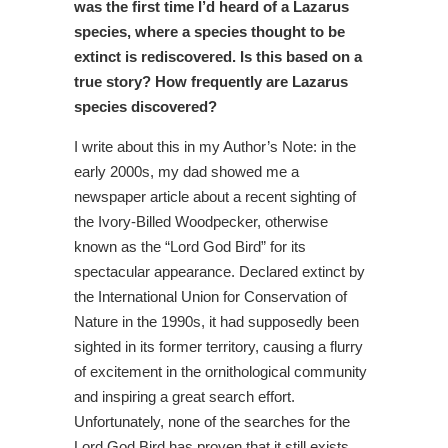
was the first time I’d heard of a Lazarus
species, where a species thought to be
extinct is rediscovered. Is this based on a
true story? How frequently are Lazarus
species discovered?
I write about this in my Author’s Note: in the
early 2000s, my dad showed me a
newspaper article about a recent sighting of
the Ivory-Billed Woodpecker, otherwise
known as the “Lord God Bird” for its
spectacular appearance. Declared extinct by
the International Union for Conservation of
Nature in the 1990s, it had supposedly been
sighted in its former territory, causing a flurry
of excitement in the ornithological community
and inspiring a great search effort.
Unfortunately, none of the searches for the
Lord God Bird has proven that it still exists.