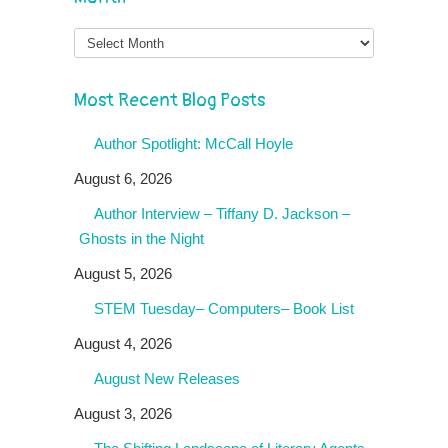
Month
Most Recent Blog Posts
Author Spotlight: McCall Hoyle
August 6, 2026
Author Interview – Tiffany D. Jackson –
Ghosts in the Night
August 5, 2026
STEM Tuesday– Computers– Book List
August 4, 2026
August New Releases
August 3, 2026