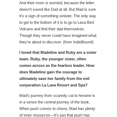
And their mom is worried, because the letter
doesn’t sound like Dad at all. But Mad is sure
it’s a sign of something sinister. The only way
to get to the bottom of it is to go to Lava Bird
Volcano and find their dad themselves.
Though they never could have imagined what
they’re about to discover. (from IndieBound)
I loved that Madeline and Ruby are a sister
team. Ruby, the younger sister, often
comes across as the fearless leader. How
does Madeline gain the courage to
ultimately save her family from the evil
corporation La Lava Resort and Spa?
Mad’s journey from scaredy cat to heroine is
in a sense the central journey of the book.
When push comes to shove, Mad has plenty
of inner resources—it’s just that push has