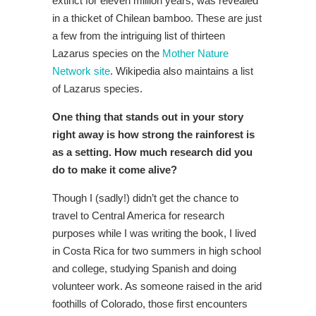
extinct for eleven million years, was revealed
in a thicket of Chilean bamboo. These are just
a few from the intriguing list of thirteen
Lazarus species on the
Mother Nature
Network site
. Wikipedia also maintains a list
of Lazarus species.
One thing that stands out in your story
right away is how strong the rainforest is
as a setting. How much research did you
do to make it come alive?
Though I (sadly!) didn’t get the chance to
travel to Central America for research
purposes while I was writing the book, I lived
in Costa Rica for two summers in high school
and college, studying Spanish and doing
volunteer work. As someone raised in the arid
foothills of Colorado, those first encounters