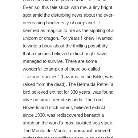
Even so, this tale stuck with me, a tiny bright
spot amid the disturbing news about the ever-
decreasing biodiversity of our planet. It
seemed as magical to me as the sighting of a
unicorn or dragon. For years I knew I wanted
to write a book about the thrilling possibility
that a species believed extinct might have
managed to survive. There are some
wonderful examples of these so-called
“Lazarus species” (Lazarus, in the Bible, was
raised from the dead). The Bermuda Petrel, a
bird believed extinct for 330 years, was found
alive on small, remote islands. The Lord
Howe Island stick insect, believed extinct
since 1930, was rediscovered beneath a
shrub on the world’s most isolated sea stack.
The Monito del Monte, a marsupial believed