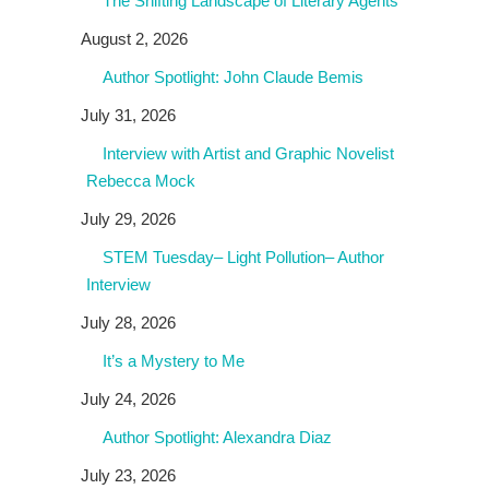
The Shifting Landscape of Literary Agents
August 2, 2026
Author Spotlight: John Claude Bemis
July 31, 2026
Interview with Artist and Graphic Novelist
Rebecca Mock
July 29, 2026
STEM Tuesday– Light Pollution– Author
Interview
July 28, 2026
It’s a Mystery to Me
July 24, 2026
Author Spotlight: Alexandra Diaz
July 23, 2026