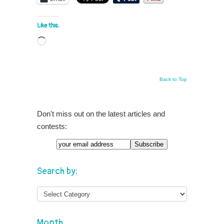
Like this:
Loading…
Back to Top
Don't miss out on the latest articles and
contests:
Search by:
Month