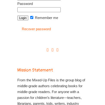
Password
Remember me
Recover password
Mission Statement
From the Mixed-Up Files is the group blog of
middle-grade authors celebrating books for
middle-grade readers. For anyone with a
passion for children’s literature—teachers,
librarians, parents, kids, writers, industry