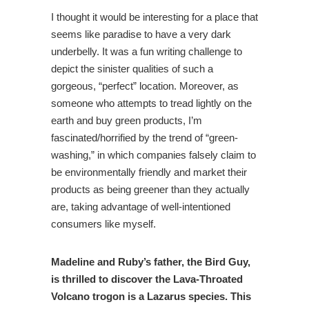
I thought it would be interesting for a place that
seems like paradise to have a very dark
underbelly. It was a fun writing challenge to
depict the sinister qualities of such a
gorgeous, “perfect” location. Moreover, as
someone who attempts to tread lightly on the
earth and buy green products, I’m
fascinated/horrified by the trend of “green-
washing,” in which companies falsely claim to
be environmentally friendly and market their
products as being greener than they actually
are, taking advantage of well-intentioned
consumers like myself.
Madeline and Ruby’s father, the Bird Guy,
is thrilled to discover the Lava-Throated
Volcano trogon is a Lazarus species. This