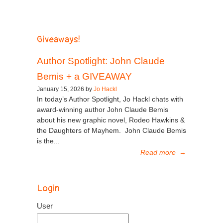
Giveaways!
Author Spotlight: John Claude
Bemis + a GIVEAWAY
January 15, 2026 by
Jo Hackl
In today’s Author Spotlight, Jo Hackl chats with
award-winning author John Claude Bemis
about his new graphic novel, Rodeo Hawkins &
the Daughters of Mayhem. John Claude Bemis
is the...
Read more
→
Login
User