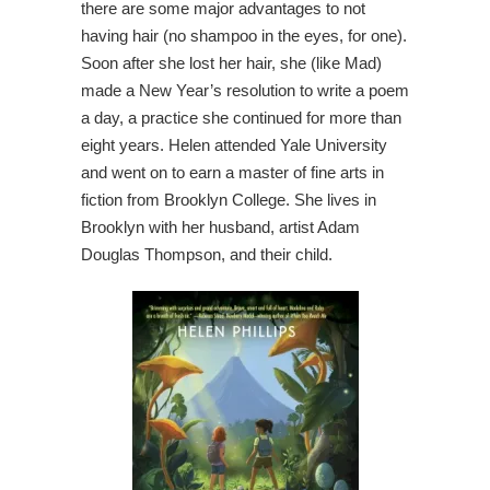
there are some major advantages to not
having hair (no shampoo in the eyes, for one).
Soon after she lost her hair, she (like Mad)
made a New Year’s resolution to write a poem
a day, a practice she continued for more than
eight years. Helen attended Yale University
and went on to earn a master of fine arts in
fiction from Brooklyn College. She lives in
Brooklyn with her husband, artist Adam
Douglas Thompson, and their child.