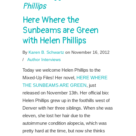
Phillips
Here Where the
Sunbeams are Green
with Helen Phillips
By
Karen B. Schwartz
on November 16, 2012
/
Author Interviews
Today we welcome Helen Phillips to the
Mixed-Up Files! Her novel,
HERE WHERE
THE SUNBEAMS ARE GREEN
, just
released on November 13th. Her official bio:
Helen Phillips grew up in the foothills west of
Denver with her three siblings. When she was
eleven, she lost her hair due to the
autoimmune condition alopecia, which was
pretty hard at the time, but now she thinks