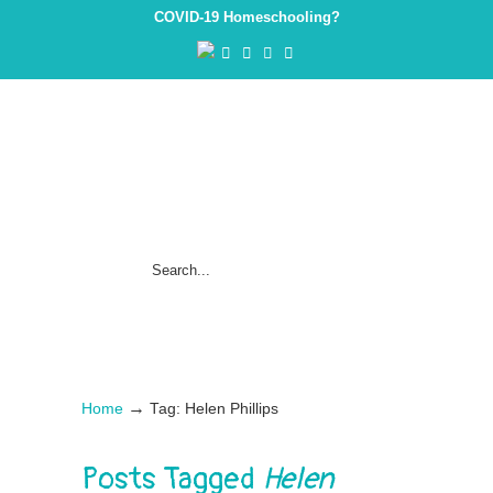
COVID-19 Homeschooling?
→
Home
Tag: Helen Phillips
Posts Tagged
Helen