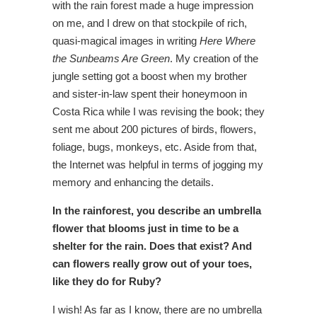
with the rain forest made a huge impression
on me, and I drew on that stockpile of rich,
quasi-magical images in writing
Here Where
the Sunbeams Are Green
. My creation of the
jungle setting got a boost when my brother
and sister-in-law spent their honeymoon in
Costa Rica while I was revising the book; they
sent me about 200 pictures of birds, flowers,
foliage, bugs, monkeys, etc. Aside from that,
the Internet was helpful in terms of jogging my
memory and enhancing the details.
In the rainforest, you describe an umbrella
flower that blooms just in time to be a
shelter for the rain. Does that exist? And
can flowers really grow out of your toes,
like they do for Ruby?
I wish! As far as I know, there are no umbrella