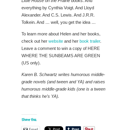
Little House on the Prairie
books. And
everything by Cynthia Voigt. And Lloyd
Alexander. And C.S. Lewis. And J.R.R.
Tolkein. And … well, you get the idea …
To learn more about Helen and her books,
check out her
website
and her
book trailer
.
Leave a comment to win a copy of HERE
WHERE THE SUNBEAMS ARE GREEN
(US only).
Karen B. Schwartz writes humorous middle-
grade novels (and tween and YA) and raises
humorous middle-grade kids (one is a tween
that thinks he’s YA).
Share this:
Email