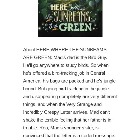
About HERE WHERE THE SUNBEAMS
ARE GREEN: Mad’s dad is the Bird Guy.
He’ll go anywhere to study birds. So when
he’s offered a bird-tracking job in Central
America, his bags are packed and he’s jungle
bound. But going bird tracking in the jungle
and disappearing completely are very different
things, and when the Very Strange and
Incredibly Creepy Letter arrives, Mad can’t
shake the terrible feeling that her father is in
trouble. Roo, Mad’s younger sister, is
convinced that the letter is a coded message.