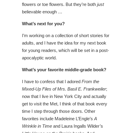
flowers or toe flowers. But they’re both
just
believable enough …
What’s next for you?
I’m working on a collection of short stories for
adults, and I have the idea for my next book
for young readers, which will be set in a post-
apocalyptic world.
What’s your favorite middle-grade book?
I have to confess that I adored
From the
Mixed-Up Files of Mrs. Basil E. Frankweiler
;
now that I live in New York City and actually
get to visit the Met, I think of that book every
time I step through those doors. Other
favorites include Madeleine L’Engle’s
A
Wrinkle in Time
and Laura Ingalls Wilder’s