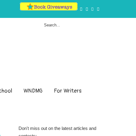
hool
WNDMG
For Writers
Don't miss out on the latest articles and
contests: