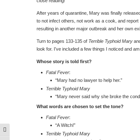
close reading!
After years of quarantine, Mary was finally release
to not infect others, not work as a cook, and repor
resulting in another major outbreak and her own exi
Turn to pages 133-135 of
Terrible Typhoid Mary
and
look for. I’ve included a few things I noticed and a
Whose story is told first?
Fatal Fever
:
“Mary had no lawyer to help her.”
Terrible Typhoid Mary
“Mary never said why she broke the conditi
What words are chosen to set the tone?
Fatal Fever
:
“A Witch!”
Toggle High Contrast
Terrible Typhoid Mary