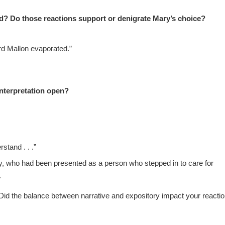
ed? Do those reactions support or denigrate Mary’s choice?
rd Mallon evaporated.”
nterpretation open?
stand . . .”
, who had been presented as a person who stepped in to care for
.
id the balance between narrative and expository impact your reacti