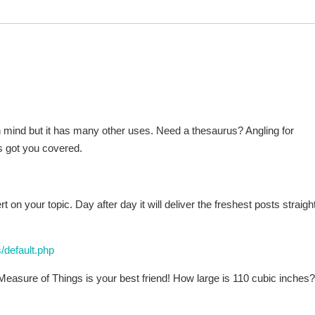
n mind but it has many other uses. Need a thesaurus? Angling for
s got you covered.
on your topic. Day after day it will deliver the freshest posts straight
/default.php
ure of Things is your best friend! How large is 110 cubic inches?