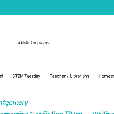
of Middle-Grade Authors
s!
STEM Tuesday
Teacher / Librarians
Homesc
ontgomery