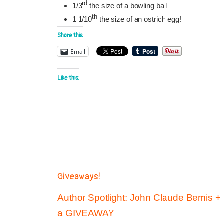
rd
1/3
the size of a bowling ball
th
1 1/10
the size of an ostrich egg!
Share this:
Email
Like this:
Giveaways!
Author Spotlight: John Claude Bemis 
a GIVEAWAY