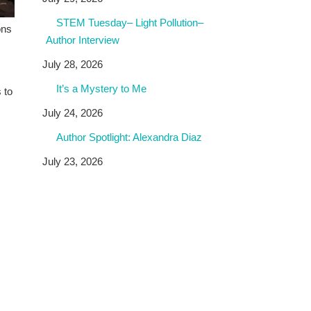
STEM Tuesday– Light Pollution–
ons
Author Interview
July 28, 2026
It’s a Mystery to Me
 to
July 24, 2026
Author Spotlight: Alexandra Diaz
July 23, 2026