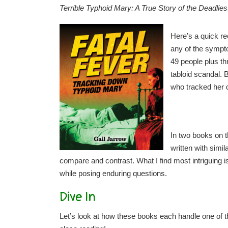
Terrible Typhoid Mary: A True Story of the Deadlie
Here’s a quick re
any of the sympto
49 people plus t
tabloid scandal. 
who tracked her d
In two books on t
written with simi
compare and contrast. What I find most intriguing is
while posing enduring questions.
Dive In
Let’s look at how these books each handle one of 