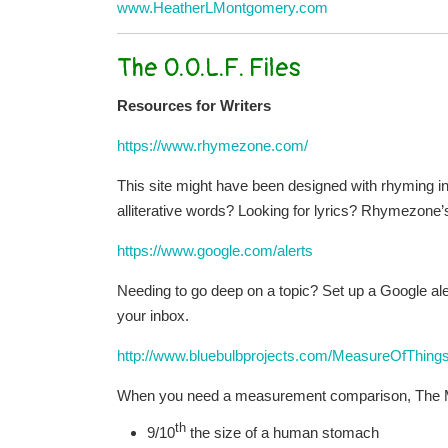
www.HeatherLMontgomery.com
The O.O.L.F. Files
Resources for Writers
https://www.rhymezone.com/
This site might have been designed with rhyming i
alliterative words? Looking for lyrics? Rhymezone’
https://www.google.com/alerts
Needing to go deep on a topic? Set up a Google alert 
your inbox.
http://www.bluebulbprojects.com/MeasureOfThings
When you need a measurement comparison, The Meas
th
9/10
the size of a human stomach