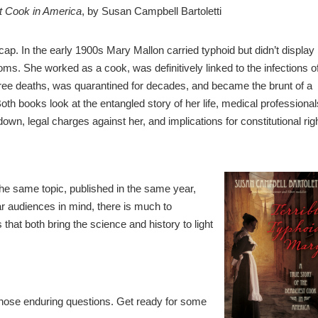
st Cook in America
, by Susan Campbell Bartoletti
cap. In the early 1900s Mary Mallon carried typhoid but didn’t display
ms. She worked as a cook, was definitively linked to the infections o
hree deaths, was quarantined for decades, and became the brunt of a
Both books look at the entangled story of her life, medical professional
own, legal charges against her, and implications for constitutional rig
he same topic, published in the same year,
lar audiences in mind, there is much to
 that both bring the science and history to light
those enduring questions. Get ready for some