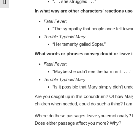
“. . . she struggled . . .”
Toggle Font size
In what way are other characters’ reactions us
Fatal Fever
:
“The sympathy that people once felt towa
Terrible Typhoid Mary
“Her temerity galled Soper.”
What words or phrases convey doubt or leave i
Fatal Fever
:
“Maybe she didn’t see the harm in it, . . .”
Terrible Typhoid Mary
“Is it possible that Mary simply didn’t under
Are you caught up in this conundrum? Of how Mary
children when needed, could do such a thing? I am
Where do these passages leave you emotionally? D
Does either passage affect you more? Why?