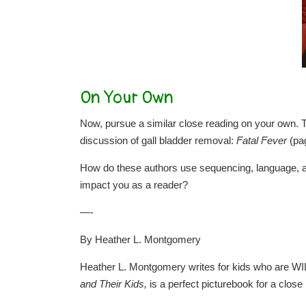
On Your Own
Now, pursue a similar close reading on your own. Th
discussion of gall bladder removal:
Fatal Fever
(pa
How do these authors use sequencing, language, and
impact you as a reader?
—-
By Heather L. Montgomery
Heather L. Montgomery writes for kids who are WI
and Their Kids,
is a perfect picturebook for a close