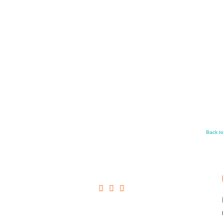
Back t
+