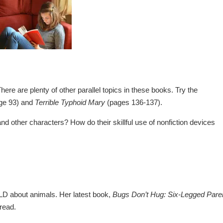
ere are plenty of other parallel topics in these books. Try the
ge 93) and
Terrible Typhoid Mary
(pages 136-137).
 other characters? How do their skillful use of nonfiction devices
LD about animals. Her latest book,
Bugs Don’t Hug: Six-Legged Pare
 read.