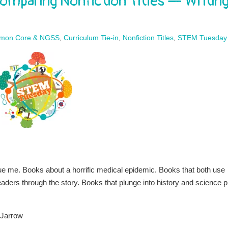
omparing Nonfiction Titles — Writin
mon Core & NGSS
,
Curriculum Tie-in
,
Nonfiction Titles
,
STEM Tuesday
gue me. Books about a horrific medical epidemic. Books that both use
eaders through the story. Books that plunge into history and science p
 Jarrow