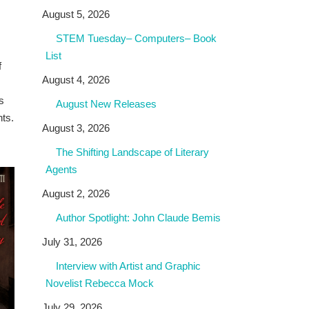
August 5, 2026
STEM Tuesday– Computers– Book
List
f
August 4, 2026
s
August New Releases
hts.
August 3, 2026
The Shifting Landscape of Literary
Agents
August 2, 2026
Author Spotlight: John Claude Bemis
July 31, 2026
Interview with Artist and Graphic
Novelist Rebecca Mock
July 29, 2026