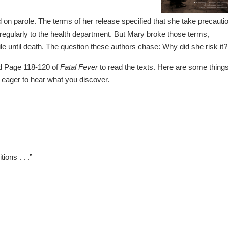
d on parole. The terms of her release specified that she take precauti
t regularly to the health department. But Mary broke those terms,
le until death. The question these authors chase: Why did she risk it?
 Page 118-120 of
Fatal Fever
to read the texts. Here are some things
m eager to hear what you discover.
ons . . .”