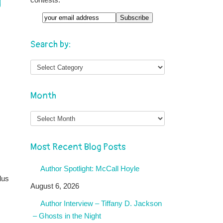
g
Email
Search by:
Month
Month
Most Recent Blog Posts
Author Spotlight: McCall Hoyle
lus
August 6, 2026
Author Interview – Tiffany D. Jackson
– Ghosts in the Night