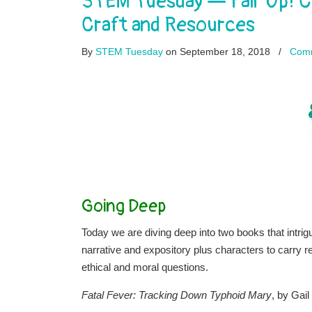
STEM Tuesday — Pair Up! C
Craft and Resources
By
STEM Tuesday
on September 18, 2018
/
Com
Going Deep
Today we are diving deep into two books that intri
narrative and expository plus characters to carry r
ethical and moral questions.
Fatal Fever: Tracking Down Typhoid Mary
, by Gail