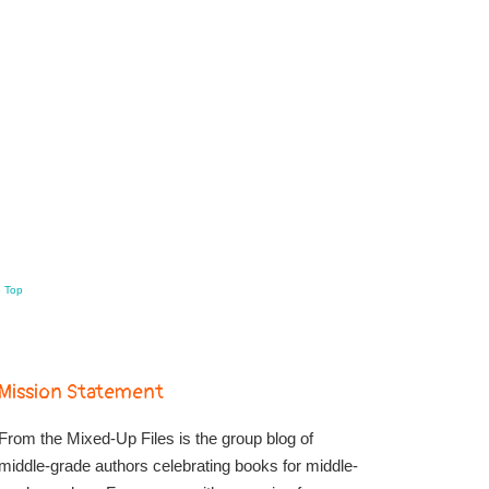
o Top
Mission Statement
From the Mixed-Up Files is the group blog of
middle-grade authors celebrating books for middle-