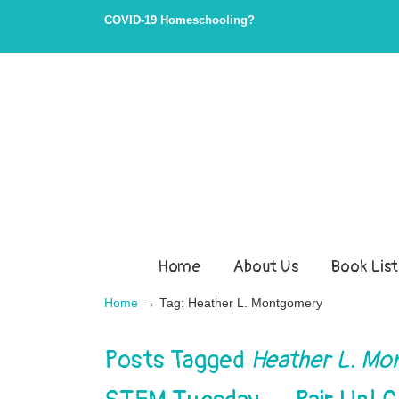
Skip
Skip
COVID-19 Homeschooling?
to
to
Content
navigation
Home
About Us
Book List
→
Home
Tag: Heather L. Montgomery
Posts Tagged
Heather L. M