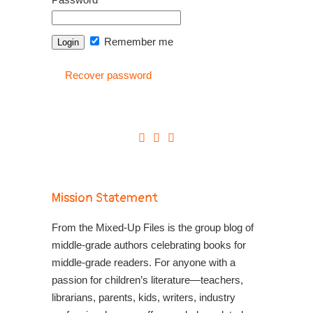
Remember me
Recover password
Mission Statement
From the Mixed-Up Files is the group blog of
middle-grade authors celebrating books for
middle-grade readers. For anyone with a
passion for children’s literature—teachers,
librarians, parents, kids, writers, industry