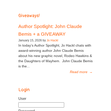
Giveaways!
Author Spotlight: John Claude
Bemis + a GIVEAWAY
January 15, 2026 by
Jo Hackl
In today’s Author Spotlight, Jo Hackl chats with
award-winning author John Claude Bemis
about his new graphic novel, Rodeo Hawkins &
the Daughters of Mayhem. John Claude Bemis
is the...
Read more
→
Login
User
Password