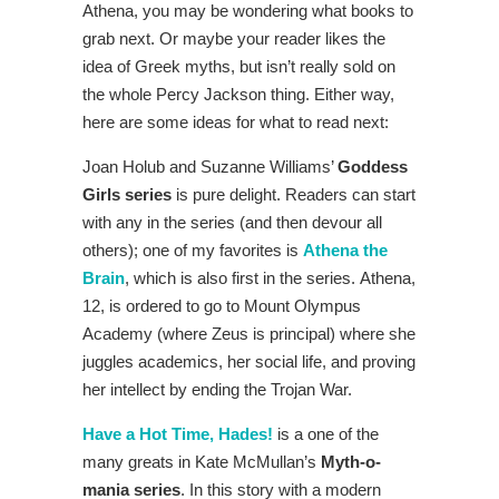
Athena, you may be wondering what books to
grab next. Or maybe your reader likes the
idea of Greek myths, but isn’t really sold on
the whole Percy Jackson thing. Either way,
here are some ideas for what to read next:
Joan Holub and Suzanne Williams’
Goddess
Girls series
is pure delight. Readers can start
with any in the series (and then devour all
others); one of my favorites is
Athena the
Brain
, which is also first in the series. Athena,
12, is ordered to go to Mount Olympus
Academy (where Zeus is principal) where she
juggles academics, her social life, and proving
her intellect by ending the Trojan War.
Have a Hot Time, Hades!
is a one of the
many greats in Kate McMullan’s
Myth-o-
mania series
. In this story with a modern