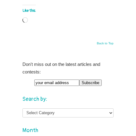
Like this:
Loading…
Back to Top
Don't miss out on the latest articles and
contests:
Search by:
Month