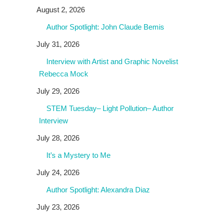
August 2, 2026
Author Spotlight: John Claude Bemis
July 31, 2026
Interview with Artist and Graphic Novelist
Rebecca Mock
July 29, 2026
STEM Tuesday– Light Pollution– Author
Interview
July 28, 2026
It’s a Mystery to Me
July 24, 2026
Author Spotlight: Alexandra Diaz
July 23, 2026