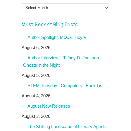
Month
Most Recent Blog Posts
Author Spotlight: McCall Hoyle
August 6, 2026
Author Interview – Tiffany D. Jackson –
Ghosts in the Night
August 5, 2026
STEM Tuesday– Computers– Book List
August 4, 2026
August New Releases
August 3, 2026
The Shifting Landscape of Literary Agents