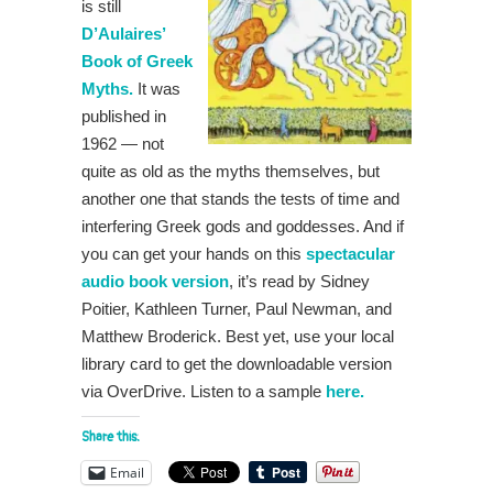
is still
D’Aulaires’
Book of Greek
Myths.
It was
published in
1962 — not
quite as old as the myths themselves, but
another one that stands the tests of time and
interfering Greek gods and goddesses. And if
you can get your hands on this
spectacular
audio book version
, it’s read by Sidney
Poitier, Kathleen Turner, Paul Newman, and
Matthew Broderick. Best yet, use your local
library card to get the downloadable version
via OverDrive. Listen to a sample
here.
Share this:
Email