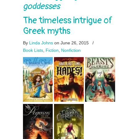
goddesses
The timeless intrigue of
Greek myths
By
Linda Johns
on June 26, 2015
/
Book Lists
,
Fiction
,
Nonfiction