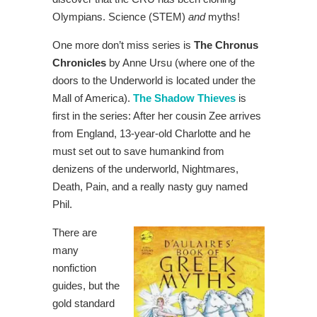
Olympians. Science (STEM)
and
myths!
One more don’t miss series is
The Chronus
Chronicles
by Anne Ursu (where one of the
doors to the Underworld is located under the
Mall of America).
The Shadow Thieves
is
first in the series: After her cousin Zee arrives
from England, 13-year-old Charlotte and he
must set out to save humankind from
denizens of the underworld, Nightmares,
Death, Pain, and a really nasty guy named
Phil.
There are
many
nonfiction
guides, but the
gold standard