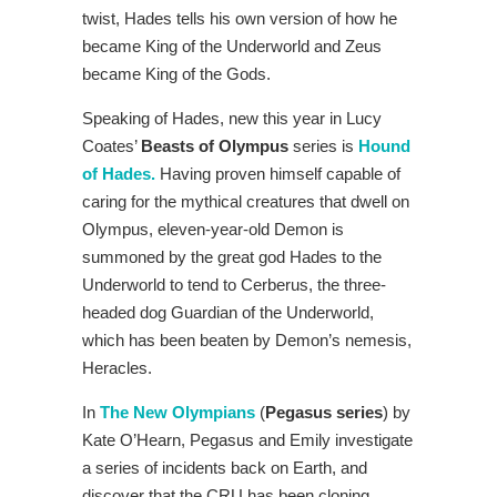
twist, Hades tells his own version of how he
became King of the Underworld and Zeus
became King of the Gods.
Speaking of Hades, new this year in Lucy
Coates’
Beasts of Olympus
series is
Hound
of Hades.
Having proven himself capable of
caring for the mythical creatures that dwell on
Olympus, eleven-year-old Demon is
summoned by the great god Hades to the
Underworld to tend to Cerberus, the three-
headed dog Guardian of the Underworld,
which has been beaten by Demon’s nemesis,
Heracles.
In
The New Olympians
(
Pegasus series
) by
Kate O’Hearn, Pegasus and Emily investigate
a series of incidents back on Earth, and
discover that the CRU has been cloning