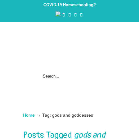
COVID-19 Homeschooling?
→
Home
Tag: gods and goddesses
Posts Tagged
gods and