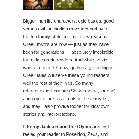
Bigger than life characters, epic battles, good
versus evil, outlandish monsters and over-
the-top family strife are just a few reasons
Greek myths are now — just as they have
been for generations — absolutely irresistible
for middle grade readers. And while no kid
wants to hear this now, getting a grounding in
Greek tales will serve these young readers
well the rest of their lives. So many
references in literature (Shakespeare, for one)
and pop culture have roots in these myths,
and they’ll also provide fodder for kids’ own
stories and interpretations.
If
Percy Jackson and the Olympians
first
reeled your reader to Poseidon, Zeus, and