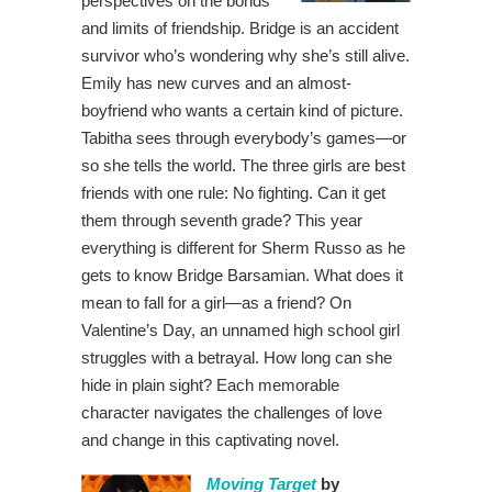
perspectives on the bonds
and limits of friendship. Bridge is an accident
survivor who’s wondering why she’s still alive.
Emily has new curves and an almost-
boyfriend who wants a certain kind of picture.
Tabitha sees through everybody’s games—or
so she tells the world. The three girls are best
friends with one rule: No fighting. Can it get
them through seventh grade? This year
everything is different for Sherm Russo as he
gets to know Bridge Barsamian. What does it
mean to fall for a girl—as a friend? On
Valentine’s Day, an unnamed high school girl
struggles with a betrayal. How long can she
hide in plain sight? Each memorable
character navigates the challenges of love
and change in this captivating novel.
Moving Target
by