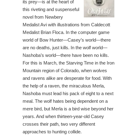
its prey—is at the heart of
this riveting and suspenseful
novel from Newbery
Medalist Avi with illustrations from Caldecott
Medalist Brian Floca. In the computer game
world of Bow Hunter—Casey’s world—there
are no deaths, just kills. In the wolf world—
Nashoba’s world—there have been no kills.
For this is March, the Starving Time in the Iron
Mountain region of Colorado, when wolves
and ravens alike are desperate for food. With
the help of a raven, the miraculous Merla,
Nashoba must lead his pack of eight to a next
meal. The wolf hates being dependent on a
mere bird, but Merla is a bird wise beyond her
years. And when thirteen-year-old Casey
crosses their path, two very different
approaches to hunting collide.