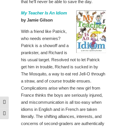
that he’ll never be able to save the day.
My Teacher Is An Idiom
by Jamie Gilson
With a friend like Patrick,
who needs enemies?
Patrick is a showoff and a
prankster, and Richard is
his usual target. Resolved not to let Patrick
get him in trouble, Richard is sucked in by
The Mosquito, a way to eat red Jell-O through
a straw, and of course trouble ensues.
Complications arise when the new girl from
France thinks the boys are seriously injured,
and miscommunication is all too easy when
Toggle High Contrast
idioms in English and in French are taken
Toggle Font size
literally. The shifting alliances, interests, and
concerns of second-graders are authentically