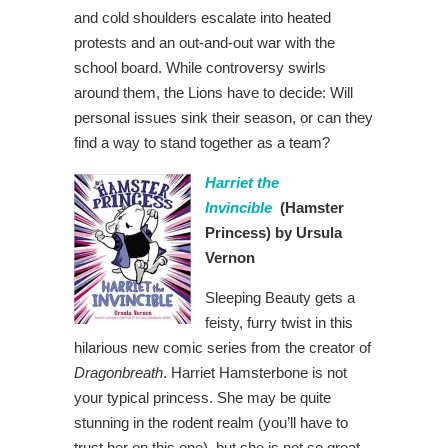
and cold shoulders escalate into heated
protests and an out-and-out war with the
school board. While controversy swirls
around them, the Lions have to decide: Will
personal issues sink their season, or can they
find a way to stand together as a team?
Harriet the
Invincible
(Hamster
Princess)
by Ursula
Vernon
Sleeping Beauty gets a
feisty, furry twist in this
hilarious new comic series from the creator of
Dragonbreath
. Harriet Hamsterbone is not
your typical princess. She may be quite
stunning in the rodent realm (you’ll have to
trust her on this one), but she is not so great