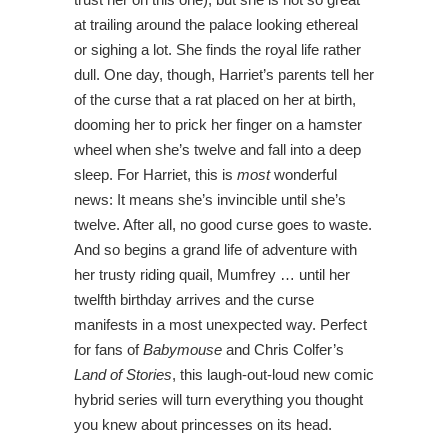
at trailing around the palace looking ethereal
or sighing a lot. She finds the royal life rather
dull. One day, though, Harriet’s parents tell her
of the curse that a rat placed on her at birth,
dooming her to prick her finger on a hamster
wheel when she’s twelve and fall into a deep
sleep. For Harriet, this is
most
wonderful
news: It means she’s invincible until she’s
twelve. After all, no good curse goes to waste.
And so begins a grand life of adventure with
her trusty riding quail, Mumfrey … until her
twelfth birthday arrives and the curse
manifests in a most unexpected way. Perfect
for fans of
Babymouse
and Chris Colfer’s
Land of Stories
, this laugh-out-loud new comic
hybrid series will turn everything you thought
you knew about princesses on its head.