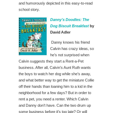
and humorously depicted in this easy-to-read
school story.
Danny’s Doodles: The
Dog Biscuit Breakfast
by
David Adler
Danny knows his friend
Calvin has crazy ideas, so
he’s not surprised when
Calvin suggests they start a Rent-a-Pet
business. After all, Calvin’s Aunt Ruth wants
the boys to watch her dog while she’s away,
and what better way to get the miniature Collie
off their hands than loaning him to a kid in the
neighborhood for a few days? But in order to
rent a pet, you need a renter. Which Calvin
and Danny don’t have. Can the two drum up
some business before it’s too late? Or will