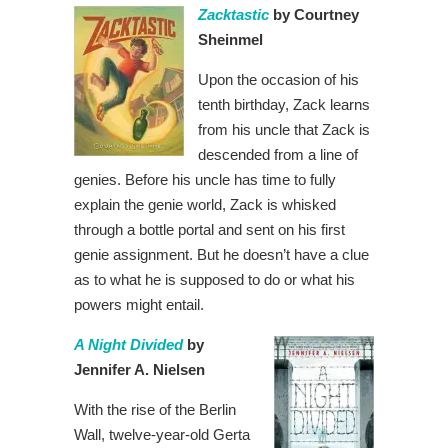
Zacktastic
by Courtney
Sheinmel
Upon the occasion of his
tenth birthday, Zack learns
from his uncle that Zack is
descended from a line of
genies. Before his uncle has time to fully
explain the genie world, Zack is whisked
through a bottle portal and sent on his first
genie assignment. But he doesn’t have a clue
as to what he is supposed to do or what his
powers might entail.
A Night Divided
by
Jennifer A. Nielsen
With the rise of the Berlin
Wall, twelve-year-old Gerta