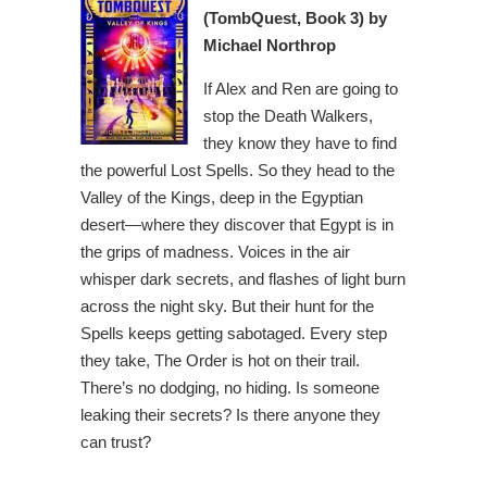
(TombQuest, Book 3) by
Michael Northrop
If Alex and Ren are going to
stop the Death Walkers,
they know they have to find
the powerful Lost Spells. So they head to the
Valley of the Kings, deep in the Egyptian
desert—where they discover that Egypt is in
the grips of madness. Voices in the air
whisper dark secrets, and flashes of light burn
across the night sky. But their hunt for the
Spells keeps getting sabotaged. Every step
they take, The Order is hot on their trail.
There’s no dodging, no hiding. Is someone
leaking their secrets? Is there anyone they
can trust?