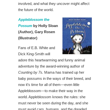
involved, and what they uncover might affect
the future of the world.
Appleblossom the
Possum
by Holly Sloan
(Author),
Gary Rosen
(Illustrator)
Fans of E.B. White and
Dick King-Smith will
adore this heartwarming and funny animal
adventure by the award-winning author of
Counting by 7s
.
Mama has trained up her
baby possums in the ways of their breed, and
now it’s time for all of them—even little
Appleblossom—to make their way in the
world. Appleblossom knows the rules: she
must never be seen during the day, and she
must avoid cars, humans, and the dreaded