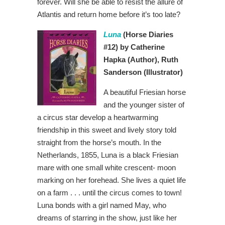
forever. Will she be able to resist the allure of
Atlantis and return home before it’s too late?
Luna
(Horse Diaries
#12) by Catherine
Hapka
(Author), Ruth
Sanderson
(Illustrator)
A beautiful Friesian horse
and the younger sister of
a circus star develop a heartwarming
friendship in this sweet and lively story told
straight from the horse’s mouth. In the
Netherlands, 1855, Luna is a black Friesian
mare with one small white crescent- moon
marking on her forehead. She lives a quiet life
on a farm . . . until the circus comes to town!
Luna bonds with a girl named May, who
dreams of starring in the show, just like her