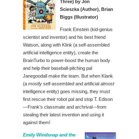
Three)
by Jon
Scieszka
(Author),
Brian
Biggs (Illustrator)
Frank Einstein (kid-genius
scientist and inventor) and his best friend
Watson, along with Klink (a self-assembled
artificial intelligence entity), create the
BrainTurbo to power-boost the human body
and help their baseball-pitching pal
Janegoodall make the team. But when Klank
(a
mostly
self-assembled and artificial
almost
intelligence entity) goes missing, they must
first rescue their robot pal and stop T. Edison
—Frank’s classmate and archrival—from
stealing their latest invention and using it
against them!
Emily Windsnap and the