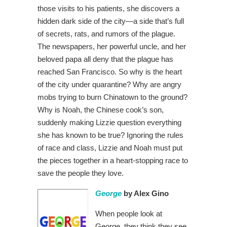
those visits to his patients, she discovers a
hidden dark side of the city—a side that’s full
of secrets, rats, and rumors of the plague.
The newspapers, her powerful uncle, and her
beloved papa all deny that the plague has
reached San Francisco. So why is the heart
of the city under quarantine? Why are angry
mobs trying to burn Chinatown to the ground?
Why is Noah, the Chinese cook’s son,
suddenly making Lizzie question everything
she has known to be true? Ignoring the rules
of race and class, Lizzie and Noah must put
the pieces together in a heart-stopping race to
save the people they love.
George
by Alex Gino
When people look at
George, they think they see