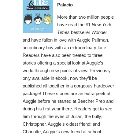
Palacio
More than two million people
have read the #1
New York
Times
bestseller
Wonder
and have fallen in love with Auggie Pullman,
an ordinary boy with an extraordinary face.
Readers have also been treated to three
stories offering a special look at Auggie’s
world through new points of view. Previously
only available in ebook, now they’ll be
published all together in a gorgeous hardcover
package! These stories are an extra peek at
Auggie before he started at Beecher Prep and
during his first year there. Readers get to see
him through the eyes of Julian, the bully;
Christopher, Auggie’s oldest friend; and
Charlotte, Auggie’s new friend at school.