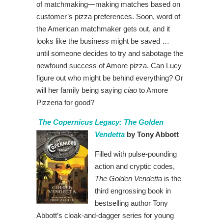
of matchmaking—making matches based on
customer’s pizza preferences. Soon, word of
the American matchmaker gets out, and it
looks like the business might be saved …
until someone decides to try and sabotage the
newfound success of Amore pizza. Can Lucy
figure out who might be behind everything? Or
will her family being saying
ciao
to Amore
Pizzeria for good?
The Copernicus Legacy: The Golden
Vendetta
by Tony Abbott
Filled with pulse-pounding
action and cryptic codes,
The Golden Vendetta
is the
third engrossing book in
bestselling author Tony
Abbott’s cloak-and-dagger series for young