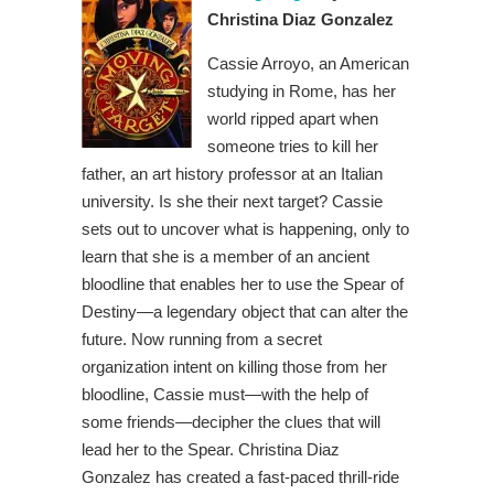
Christina Diaz Gonzalez
Cassie Arroyo, an American
studying in Rome, has her
world ripped apart when
someone tries to kill her
father, an art history professor at an Italian
university. Is she their next target? Cassie
sets out to uncover what is happening, only to
learn that she is a member of an ancient
bloodline that enables her to use the Spear of
Destiny—a legendary object that can alter the
future. Now running from a secret
organization intent on killing those from her
bloodline, Cassie must—with the help of
some friends—decipher the clues that will
lead her to the Spear. Christina Diaz
Gonzalez has created a fast-paced thrill-ride