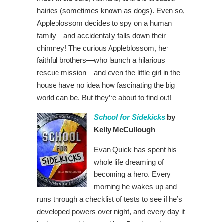
hairies (sometimes known as dogs). Even so,
Appleblossom decides to spy on a human
family—and accidentally falls down their
chimney! The curious Appleblossom, her
faithful brothers—who launch a hilarious
rescue mission—and even the little girl in the
house have no idea how fascinating the big
world can be. But they’re about to find out!
School for Sidekicks
by
Kelly McCullough
Evan Quick has spent his
whole life dreaming of
becoming a hero. Every
morning he wakes up and
runs through a checklist of tests to see if he’s
developed powers over night, and every day it