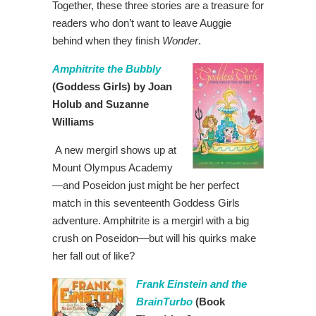
Together, these three stories are a treasure for
readers who don’t want to leave Auggie
behind when they finish
Wonder
.
Amphitrite the Bubbly
(Goddess Girls) by Joan
Holub and Suzanne
Williams
A new mergirl shows up at
Mount Olympus Academy
—and Poseidon just might be her perfect
match in this seventeenth Goddess Girls
adventure. Amphitrite is a mergirl with a big
crush on Poseidon—but will his quirks make
her fall out of like?
Frank Einstein and the
BrainTurbo
(Book