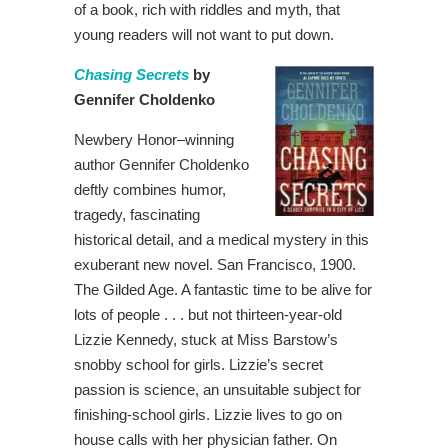
of a book, rich with riddles and myth, that
young readers will not want to put down.
Chasing Secrets
by
Gennifer Choldenko
Newbery Honor–winning
author Gennifer Choldenko
deftly combines humor,
tragedy, fascinating
historical detail, and a medical mystery in this
exuberant new novel. San Francisco, 1900.
The Gilded Age. A fantastic time to be alive for
lots of people . . . but not thirteen-year-old
Lizzie Kennedy, stuck at Miss Barstow’s
snobby school for girls. Lizzie’s secret
passion is science, an unsuitable subject for
finishing-school girls. Lizzie lives to go on
house calls with her physician father. On