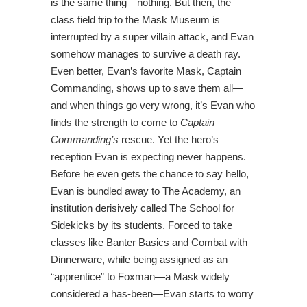
is the same thing—nothing. But then, the
class field trip to the Mask Museum is
interrupted by a super villain attack, and Evan
somehow manages to survive a death ray.
Even better, Evan’s favorite Mask, Captain
Commanding, shows up to save them all—
and when things go very wrong, it’s Evan who
finds the strength to come to
Captain
Commanding’s
rescue. Yet the hero’s
reception Evan is expecting never happens.
Before he even gets the chance to say hello,
Evan is bundled away to The Academy, an
institution derisively called The School for
Sidekicks by its students. Forced to take
classes like Banter Basics and Combat with
Dinnerware, while being assigned as an
“apprentice” to Foxman—a Mask widely
considered a has-been—Evan starts to worry