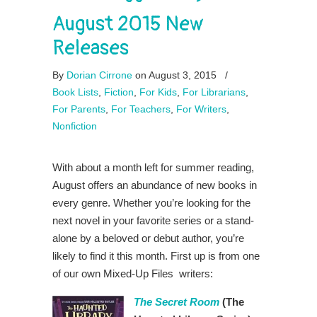
August 2015 New
Releases
By
Dorian Cirrone
on August 3, 2015
/
Book Lists
,
Fiction
,
For Kids
,
For Librarians
,
For Parents
,
For Teachers
,
For Writers
,
Nonfiction
With about a month left for summer reading,
August offers an abundance of new books in
every genre. Whether you’re looking for the
next novel in your favorite series or a stand-
alone by a beloved or debut author, you’re
likely to find it this month. First up is from one
of our own Mixed-Up Files writers:
The Secret Room
(The