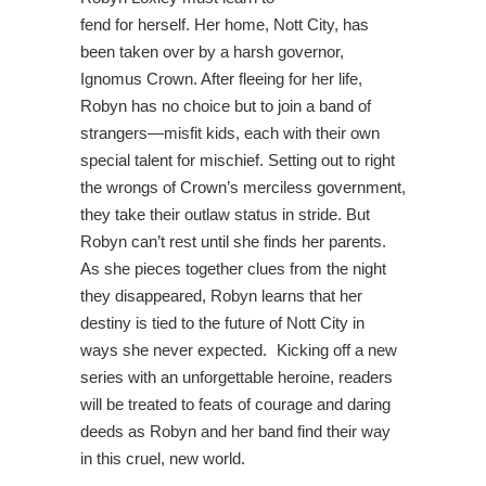
fend for herself. Her home, Nott City, has
been taken over by a harsh governor,
Ignomus Crown. After fleeing for her life,
Robyn has no choice but to join a band of
strangers—misfit kids, each with their own
special talent for mischief. Setting out to right
the wrongs of Crown’s merciless government,
they take their outlaw status in stride. But
Robyn can’t rest until she finds her parents.
As she pieces together clues from the night
they disappeared, Robyn learns that her
destiny is tied to the future of Nott City in
ways she never expected. Kicking off a new
series with an unforgettable heroine, readers
will be treated to feats of courage and daring
deeds as Robyn and her band find their way
in this cruel, new world.