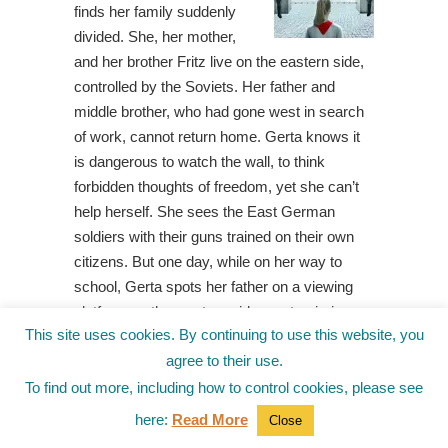
finds her family suddenly
divided. She, her mother,
and her brother Fritz live on the eastern side,
controlled by the Soviets. Her father and
middle brother, who had gone west in search
of work, cannot return home. Gerta knows it
is dangerous to watch the wall, to think
forbidden thoughts of freedom, yet she can’t
help herself. She sees the East German
soldiers with their guns trained on their own
citizens. But one day, while on her way to
school, Gerta spots her father on a viewing
platform on the western side, pantomiming a
This site uses cookies. By continuing to use this website, you
peculiar dance. Then, when she receives a
agree to their use.
mysterious drawing, Gerta puts two and two
together and concludes that her father wants
To find out more, including how to control cookies, please see
Gerta and Fritz to tunnel beneath the wall, out
here:
Read More
Close
of East Berlin. However, if they’re caught, the