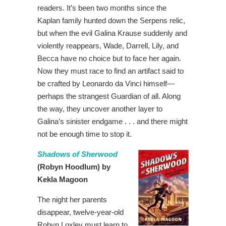
readers. It’s been two months since the
Kaplan family hunted down the Serpens relic,
but when the evil Galina Krause suddenly and
violently reappears, Wade, Darrell, Lily, and
Becca have no choice but to face her again.
Now they must race to find an artifact said to
be crafted by Leonardo da Vinci himself—
perhaps the strangest Guardian of all. Along
the way, they uncover another layer to
Galina’s sinister endgame . . . and there might
not be enough time to stop it.
Shadows of Sherwood
(Robyn Hoodlum) by
Kekla Magoon
The night her parents
disappear, twelve-year-old
Robyn Loxley must learn to