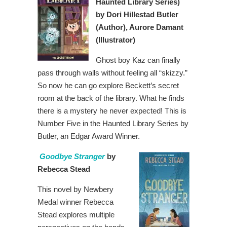
Haunted Library Series)
by Dori Hillestad Butler
(Author), Aurore Damant
(Illustrator)
Ghost boy Kaz can finally
pass through walls without feeling all “skizzy.”
So now he can go explore Beckett’s secret
room at the back of the library. What he finds
there is a mystery he never expected! This is
Number Five in the Haunted Library Series by
Butler, an Edgar Award Winner.
Goodbye Stranger
by
Rebecca Stead
This novel by Newbery
Medal winner Rebecca
Stead explores multiple