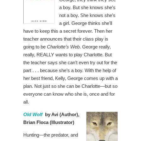
a boy. But she knows she’s
not a boy. She knows she’s
a girl. George thinks she’ll
have to keep this a secret forever. Then her
teacher announces that their class play is
going to be
Charlotte’s Web
. George really,
really, REALLY wants to play Charlotte. But
the teacher says she can’t even try out for the
part . . . because she’s a boy. With the help of
her best friend, Kelly, George comes up with a
plan. Not just so she can be Charlotte—but so
everyone can know who she is, once and for
all.
Old Wolf
by Avi (Author),
Brian Floca (Illustrator)
Hunting—the predator, and