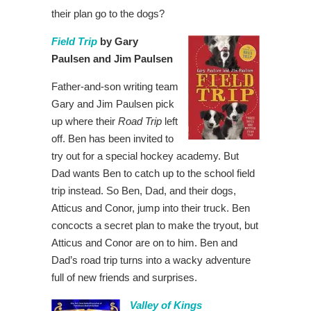
their plan go to the dogs?
Field Trip
by Gary
Paulsen and Jim Paulsen
Father-and-son writing team
Gary and Jim Paulsen pick
up where their
Road Trip
left
off. Ben has been invited to
try out for a special hockey academy. But
Dad wants Ben to catch up to the school field
trip instead. So Ben, Dad, and their dogs,
Atticus and Conor, jump into their truck. Ben
concocts a secret plan to make the tryout, but
Atticus and Conor are on to him. Ben and
Dad’s road trip turns into a wacky adventure
full of new friends and surprises.
Valley of Kings