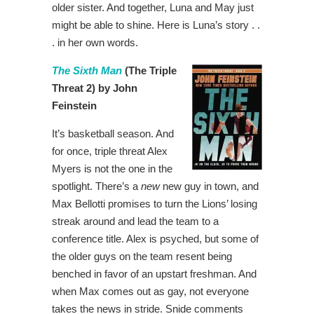
older sister. And together, Luna and May just
might be able to shine. Here is Luna’s story . .
. in her own words.
The Sixth Man
(The Triple
Threat 2) by John
Feinstein
It’s basketball season. And
for once, triple threat Alex
Myers is not the one in the
spotlight. There’s a
new
new guy in town, and
Max Bellotti promises to turn the Lions’ losing
streak around and lead the team to a
conference title. Alex is psyched, but some of
the older guys on the team resent being
benched in favor of an upstart freshman. And
when Max comes out as gay, not everyone
takes the news in stride. Snide comments