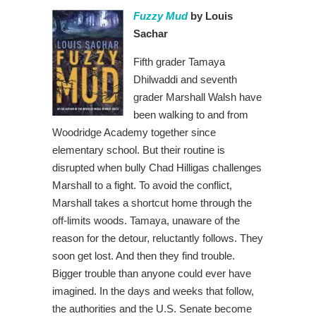
Fuzzy Mud
by Louis
Sachar
Fifth grader Tamaya
Dhilwaddi and seventh
grader Marshall Walsh have
been walking to and from
Woodridge Academy together since
elementary school. But their routine is
disrupted when bully Chad Hilligas challenges
Marshall to a fight. To avoid the conflict,
Marshall takes a shortcut home through the
off-limits woods. Tamaya, unaware of the
reason for the detour, reluctantly follows. They
soon get lost. And then they find trouble.
Bigger trouble than anyone could ever have
imagined. In the days and weeks that follow,
the authorities and the U.S. Senate become