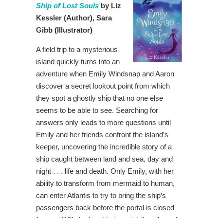
Ship of Lost Souls
by Liz
Kessler
(Author),
Sara
Gibb (Illustrator)
A field trip to a mysterious
island quickly turns into an
adventure when Emily Windsnap and Aaron
discover a secret lookout point from which
they spot a ghostly ship that no one else
seems to be able to see. Searching for
answers only leads to more questions until
Emily and her friends confront the island’s
keeper, uncovering the incredible story of a
ship caught between land and sea, day and
night . . . life and death. Only Emily, with her
ability to transform from mermaid to human,
can enter Atlantis to try to bring the ship’s
passengers back before the portal is closed