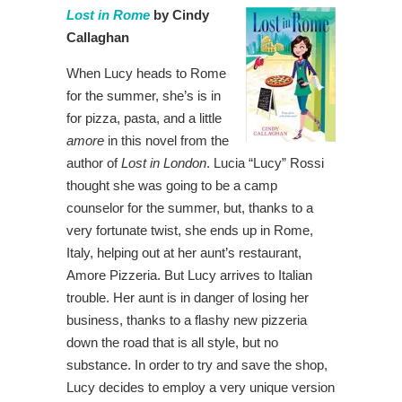
Lost in Rome
by Cindy
Callaghan
When Lucy heads to Rome
for the summer, she’s is in
for pizza, pasta, and a little
amore
in this novel from the
author of
Lost in London
. Lucia “Lucy” Rossi
thought she was going to be a camp
counselor for the summer, but, thanks to a
very fortunate twist, she ends up in Rome,
Italy, helping out at her aunt’s restaurant,
Amore Pizzeria. But Lucy arrives to Italian
trouble. Her aunt is in danger of losing her
business, thanks to a flashy new pizzeria
down the road that is all style, but no
substance. In order to try and save the shop,
Lucy decides to employ a very unique version