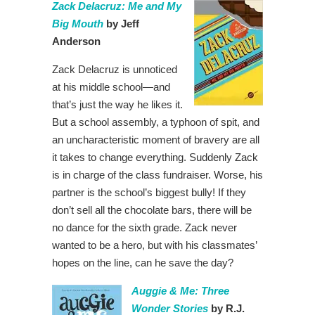
Zack Delacruz: Me and My
Big Mouth
by Jeff
Anderson
Zack Delacruz is unnoticed
at his middle school—and
that’s just the way he likes it.
But a school assembly, a typhoon of spit, and
an uncharacteristic moment of bravery are all
it takes to change everything. Suddenly Zack
is in charge of the class fundraiser. Worse, his
partner is the school’s biggest bully! If they
don’t sell all the chocolate bars, there will be
no dance for the sixth grade. Zack never
wanted to be a hero, but with his classmates’
hopes on the line, can he save the day?
Auggie & Me: Three
Wonder Stories
by R.J.