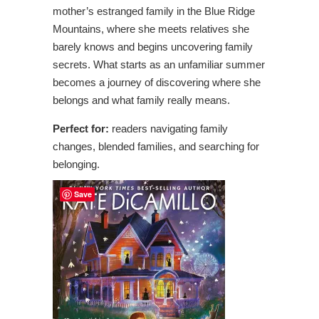
mother’s estranged family in the Blue Ridge
Mountains, where she meets relatives she
barely knows and begins uncovering family
secrets. What starts as an unfamiliar summer
becomes a journey of discovering where she
belongs and what family really means.
Perfect for:
readers navigating family
changes, blended families, and searching for
belonging.
Save