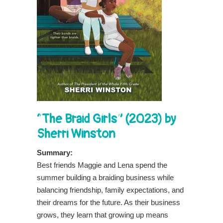
“The Braid Girls” (2023) by
Sherri Winston
Summary:
Best friends Maggie and Lena spend the
summer building a braiding business while
balancing friendship, family expectations, and
their dreams for the future. As their business
grows, they learn that growing up means