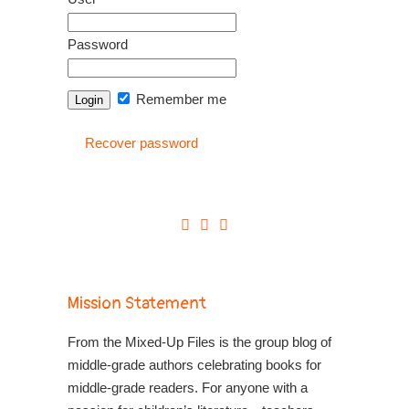
Password
Remember me
Recover password
Mission Statement
From the Mixed-Up Files is the group blog of
middle-grade authors celebrating books for
middle-grade readers. For anyone with a