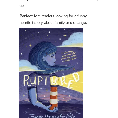
up.
Perfect for:
readers looking for a funny,
heartfelt story about family and change.