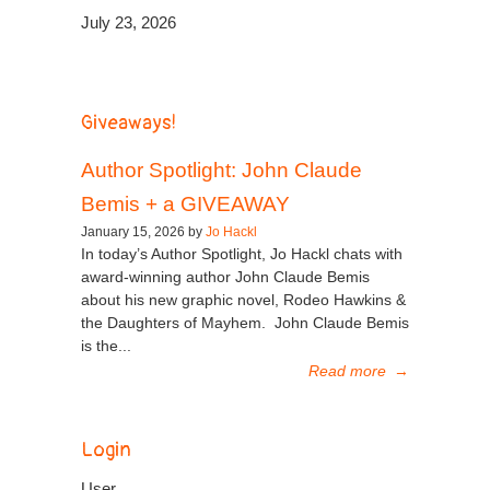
July 23, 2026
Giveaways!
Author Spotlight: John Claude
Bemis + a GIVEAWAY
January 15, 2026 by
Jo Hackl
In today’s Author Spotlight, Jo Hackl chats with
award-winning author John Claude Bemis
about his new graphic novel, Rodeo Hawkins &
the Daughters of Mayhem. John Claude Bemis
is the...
Read more
→
Login
User