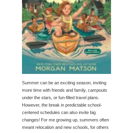
Summer can be an exciting season, inviting
more time with friends and family, campouts
under the stars, or fun-filled travel plans.
However, the break in predictable school-
centered schedules can also invite big
changes! For me growing up, summers often
meant relocation and new schools, for others