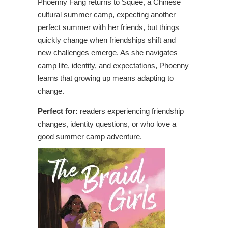
Phoenny Fang returns to Squee, a Chinese
cultural summer camp, expecting another
perfect summer with her friends, but things
quickly change when friendships shift and
new challenges emerge. As she navigates
camp life, identity, and expectations, Phoenny
learns that growing up means adapting to
change.
Perfect for:
readers experiencing friendship
changes, identity questions, or who love a
good summer camp adventure.