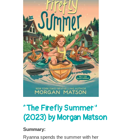
“The Firefly Summer”
(2023) by Morgan Matson
Summary:
Ryanna spends the summer with her