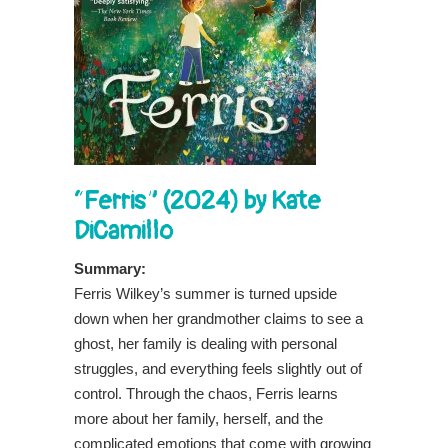
“Ferris” (2024) by Kate
DiCamillo
Summary:
Ferris Wilkey’s summer is turned upside
down when her grandmother claims to see a
ghost, her family is dealing with personal
struggles, and everything feels slightly out of
control. Through the chaos, Ferris learns
more about her family, herself, and the
complicated emotions that come with growing