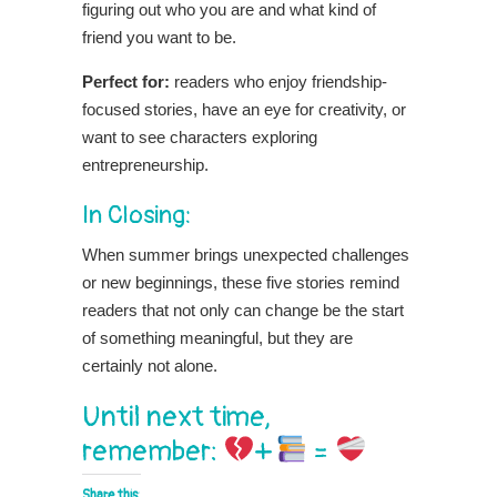
figuring out who you are and what kind of
friend you want to be.
Perfect for:
readers
who enjoy friendship-
focused stories, have an eye for creativity, or
want to see characters exploring
entrepreneurship.
In Closing:
When summer brings unexpected challenges
or new beginnings, these five stories remind
readers that not only can change be the start
of something meaningful, but they are
certainly not alone.
Until next time,
remember:
+
=
Share this: