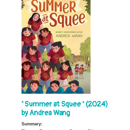
“Summer at Squee” (2024)
by Andrea Wang
Summary: