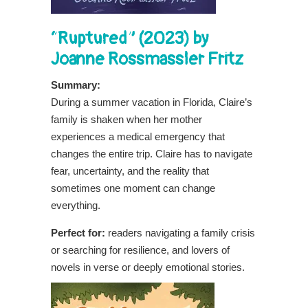
“Ruptured” (2023) by
Joanne Rossmassler Fritz
Summary:
During a summer vacation in Florida, Claire’s
family is shaken when her mother
experiences a medical emergency that
changes the entire trip. Claire has to navigate
fear, uncertainty, and the reality that
sometimes one moment can change
everything.
Perfect for:
readers navigating a family crisis
or searching for resilience, and lovers of
novels in verse or deeply emotional stories.