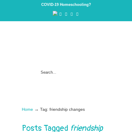
COVID-19 Homeschooling?
→
Home
Tag: friendship changes
Posts Tagged
friendship