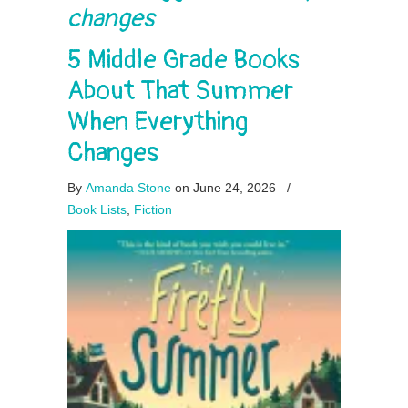
changes
5 Middle Grade Books
About That Summer
When Everything
Changes
By
Amanda Stone
on June 24, 2026
/
Book Lists
,
Fiction