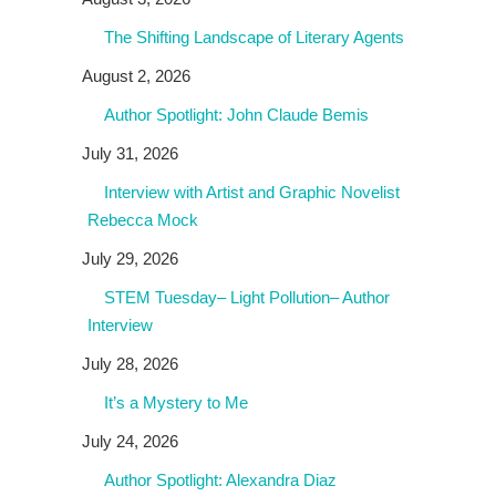
The Shifting Landscape of Literary Agents
August 2, 2026
Author Spotlight: John Claude Bemis
July 31, 2026
Interview with Artist and Graphic Novelist
Rebecca Mock
July 29, 2026
STEM Tuesday– Light Pollution– Author
Interview
July 28, 2026
It’s a Mystery to Me
July 24, 2026
Author Spotlight: Alexandra Diaz