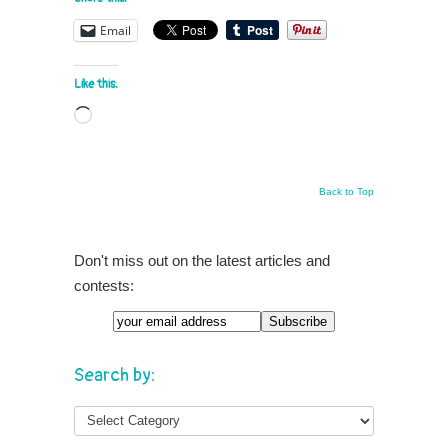
Email
Like this:
Loading…
Back to Top
Don't miss out on the latest articles and
contests:
Search by: