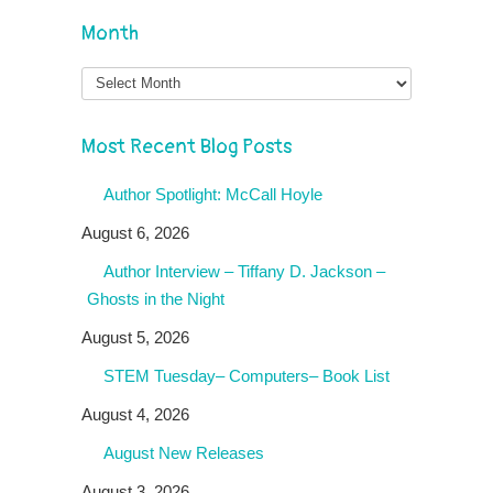
Month
Month
Most Recent Blog Posts
Author Spotlight: McCall Hoyle
August 6, 2026
Author Interview – Tiffany D. Jackson –
Ghosts in the Night
August 5, 2026
STEM Tuesday– Computers– Book List
August 4, 2026
August New Releases
August 3, 2026