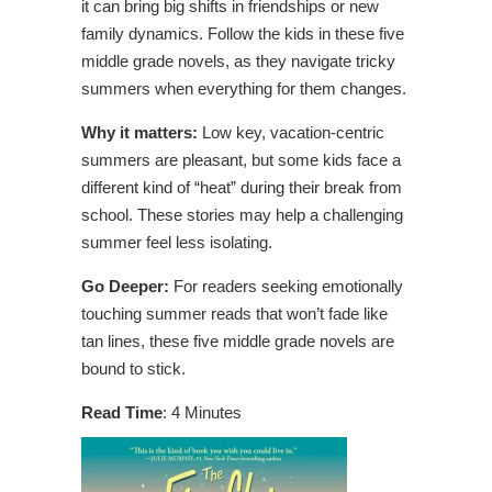
it can bring big shifts in friendships or new
family dynamics. Follow the kids in these five
middle grade novels, as they navigate tricky
summers when everything for them changes.
Why it matters:
Low key, vacation-centric
summers are pleasant, but some kids face a
different kind of “heat” during their break from
school. These stories may help a challenging
summer feel less isolating.
Go Deeper:
For readers seeking emotionally
touching summer reads that won’t fade like
tan lines, these five middle grade novels are
bound to stick.
Read Time
: 4 Minutes