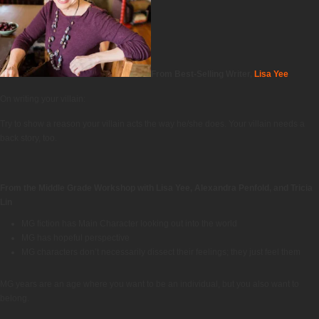
From Best-Selling Writer,
Lisa Yee
On writing your villain:
Try to show a reason your villain acts the way he/she does. Your villain needs a
back story, too.
From the Middle Grade Workshop with Lisa Yee, Alexandra Penfold, and Tricia
Lin
MG fiction has Main Character looking out into the world
MG has hopeful perspective
MG characters don’t necessarily dissect their feelings; they just feel them
MG years are an age where you want to be an individual, but you also want to
belong.