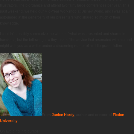
Illustrators, I help organize and attend two fairly large conferences per year. This
past weekend, we held our Mid-Year Workshop at Disney World, and I was again
astounded at the generosity of our presenters who shared so much of their
knowledge.
I couldn’t possibly summarize the whole of what was presented and shared in
handouts, but the following is a tiny taste of the advice that resonated with me and
might with you as a writer and/or a discerning reader of middle-grade fiction.
From
Janice Hardy
, author and creator of
Fiction
University
On avoiding info dumps: