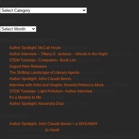
Search by:
Search
by:
Month
Month
Most Recent Blog Posts
Author Spotlight: McCall Hoyle
August 6, 2026
Author Interview – Tiffany D. Jackson – Ghosts in the Night
August 5, 2026
STEM Tuesday– Computers– Book List
August 4, 2026
August New Releases
August 3, 2026
The Shifting Landscape of Literary Agents
August 2, 2026
Author Spotlight: John Claude Bemis
July 31, 2026
Interview with Artist and Graphic Novelist Rebecca Mock
July 29, 2026
STEM Tuesday– Light Pollution– Author Interview
July 28, 2026
It’s a Mystery to Me
July 24, 2026
Author Spotlight: Alexandra Diaz
July 23, 2026
Giveaways!
Author Spotlight: John Claude Bemis + a GIVEAWAY
January 15, 2026 by
Jo Hackl
In today’s Author Spotlight, Jo Hackl chats with award-winning author John