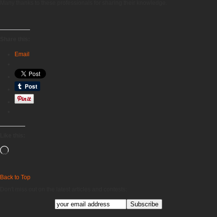
Many thanks to these professionals for sharing their knowledge.
Share this:
Email
Like this:
Loading…
Back to Top
Don't miss out on the latest articles and contests: