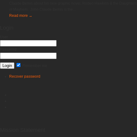
Claude Bemis about his new graphic novel, Rodeo Hawkins & the Daughters
of Mayhem. John Claude Bemis is the...
Read more
→
Login
User
Password
Remember me
Recover password
Mission Statement