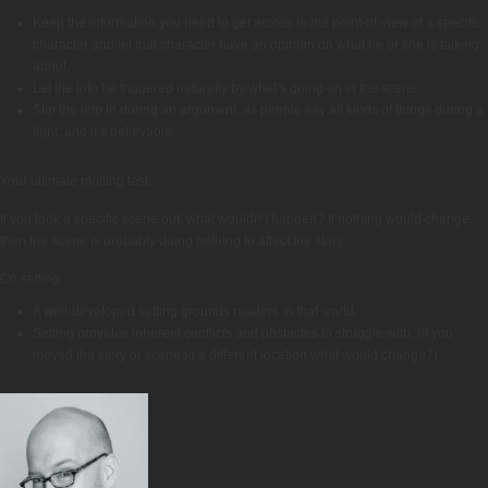
Keep the information you need to get across in the point-of-view of a specific
character and let that character have an opinion on what he or she is talking
about.
Let the info be triggered naturally by what’s going on in the scene.
Slip the info in during an argument, as people say all kinds of things during a
fight, and it’s believable.
Your ultimate plotting test:
If you took a specific scene out, what wouldn’t happen? If nothing would change,
then the scene is probably doing nothing to affect the story.
On setting:
A well-developed setting grounds readers in that world.
Setting provides inherent conflicts and obstacles to struggle with. (If you
moved the story or scene to a different location what would change?)