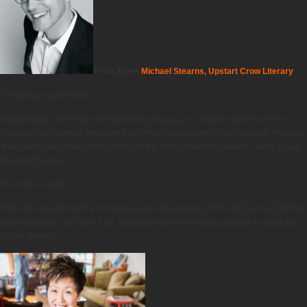
From Agent
Michael Stearns, Upstart Crow Literary
On writing middle grade:
Middle grade stories are often outwardly focused, i.e., things happening to the
character can be more important than what happens within the character. Although
“that matters very much to the climax of the book, when the outward events trigger
an inner change.”
On writing a book:
Write a thousand words a day of your work-in-progress. No more. No less. Stearns
says the number can vary a bit, but writing every day makes it easier to enter the
“fictive dream.”