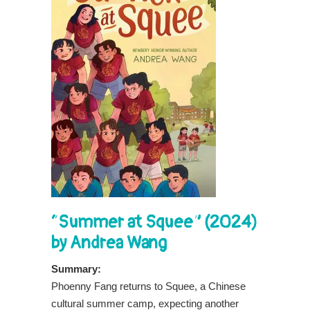
“Summer at Squee” (2024)
by Andrea Wang
Summary:
Phoenny Fang returns to Squee, a Chinese
cultural summer camp, expecting another