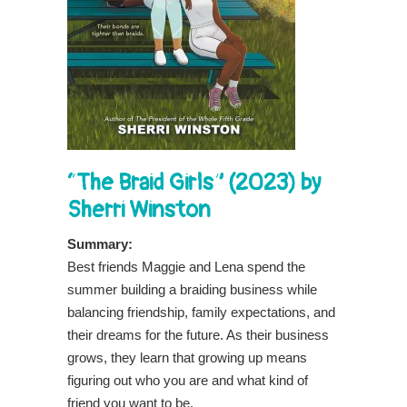
“The Braid Girls” (2023) by
Sherri Winston
Summary:
Best friends Maggie and Lena spend the
summer building a braiding business while
balancing friendship, family expectations, and
their dreams for the future. As their business
grows, they learn that growing up means
figuring out who you are and what kind of
friend you want to be.