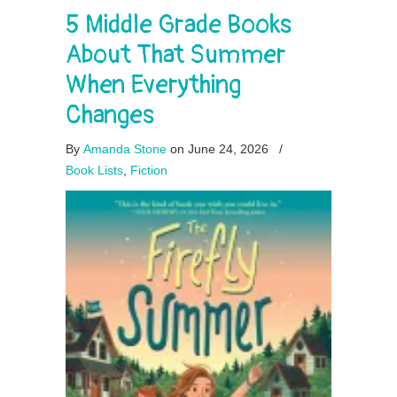
5 Middle Grade Books
About That Summer
When Everything
Changes
By
Amanda Stone
on June 24, 2026
/
Book Lists
,
Fiction