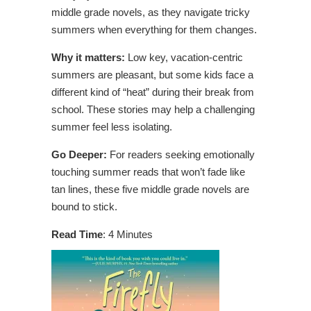
middle grade novels, as they navigate tricky
summers when everything for them changes.
Why it matters:
Low key, vacation-centric
summers are pleasant, but some kids face a
different kind of “heat” during their break from
school. These stories may help a challenging
summer feel less isolating.
Go Deeper:
For readers seeking emotionally
touching summer reads that won’t fade like
tan lines, these five middle grade novels are
bound to stick.
Read Time
: 4 Minutes