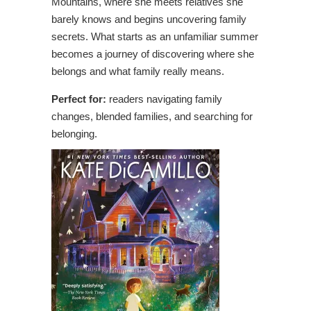
Mountains, where she meets relatives she
barely knows and begins uncovering family
secrets. What starts as an unfamiliar summer
becomes a journey of discovering where she
belongs and what family really means.
Perfect for:
readers navigating family
changes, blended families, and searching for
belonging.