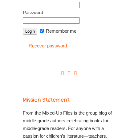
Password
Remember me
Recover password
Mission Statement
From the Mixed-Up Files is the group blog of
middle-grade authors celebrating books for
middle-grade readers. For anyone with a
passion for children’s literature—teachers,