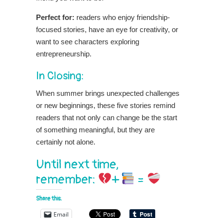
Perfect for:
readers
who enjoy friendship-
focused stories, have an eye for creativity, or
want to see characters exploring
entrepreneurship.
In Closing:
When summer brings unexpected challenges
or new beginnings, these five stories remind
readers that not only can change be the start
of something meaningful, but they are
certainly not alone.
Until next time,
remember:
+
=
Share this:
Email