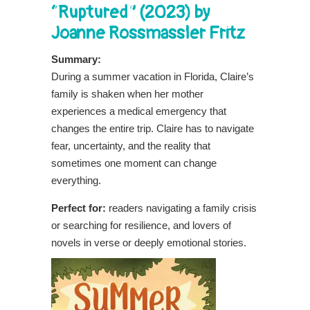
“Ruptured” (2023) by
Joanne Rossmassler Fritz
Summary:
During a summer vacation in Florida, Claire’s
family is shaken when her mother
experiences a medical emergency that
changes the entire trip. Claire has to navigate
fear, uncertainty, and the reality that
sometimes one moment can change
everything.
Perfect for:
readers navigating a family crisis
or searching for resilience, and lovers of
novels in verse or deeply emotional stories.