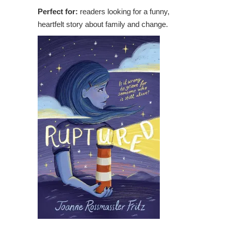
Perfect for:
readers looking for a funny,
heartfelt story about family and change.