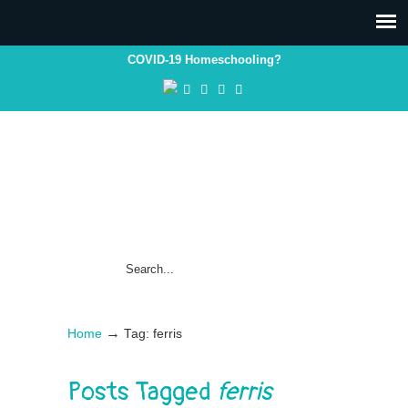
COVID-19 Homeschooling?
→
Home
Tag: ferris
Posts Tagged
ferris