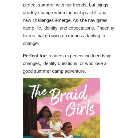
perfect summer with her friends, but things
quickly change when friendships shift and
new challenges emerge. As she navigates
camp life, identity, and expectations, Phoenny
learns that growing up means adapting to
change.
Perfect for:
readers experiencing friendship
changes, identity questions, or who love a
good summer camp adventure.