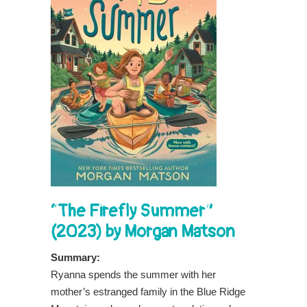
“The Firefly Summer”
(2023) by Morgan Matson
Summary:
Ryanna spends the summer with her
mother’s estranged family in the Blue Ridge