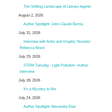
The Shifting Landscape of Literary Agents
August 2, 2026
Author Spotlight: John Claude Bemis
July 31, 2026
Interview with Artist and Graphic Novelist
Rebecca Mock
July 29, 2026
STEM Tuesday– Light Pollution– Author
Interview
July 28, 2026
It’s a Mystery to Me
July 24, 2026
Author Spotlight: Alexandra Diaz