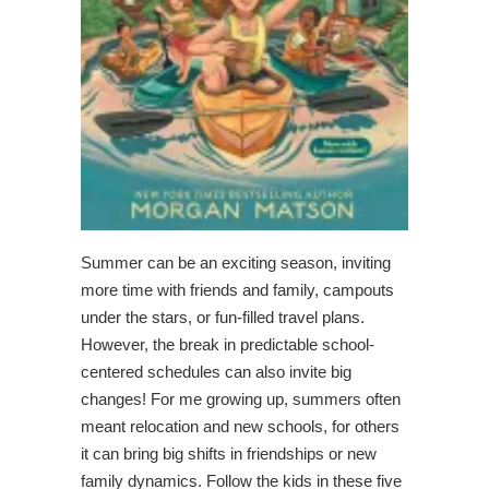
Summer can be an exciting season, inviting
more time with friends and family, campouts
under the stars, or fun-filled travel plans.
However, the break in predictable school-
centered schedules can also invite big
changes! For me growing up, summers often
meant relocation and new schools, for others
it can bring big shifts in friendships or new
family dynamics. Follow the kids in these five