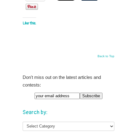
Like this:
Back to Top
Don't miss out on the latest articles and
contests:
Search by: