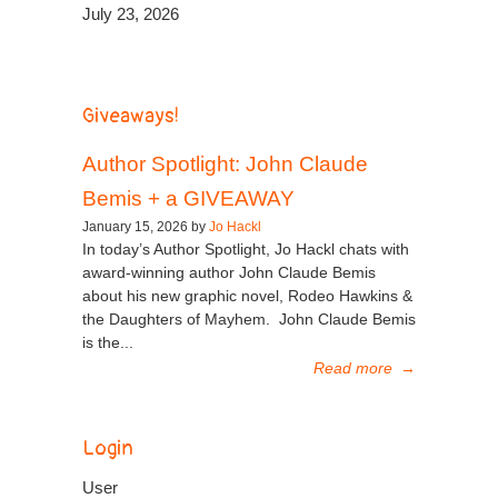
July 23, 2026
Giveaways!
Author Spotlight: John Claude
Bemis + a GIVEAWAY
January 15, 2026 by
Jo Hackl
In today’s Author Spotlight, Jo Hackl chats with
award-winning author John Claude Bemis
about his new graphic novel, Rodeo Hawkins &
the Daughters of Mayhem. John Claude Bemis
is the...
Read more
→
Login
User