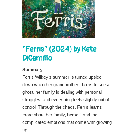
“Ferris” (2024) by Kate
DiCamillo
Summary:
Ferris Wilkey’s summer is turned upside
down when her grandmother claims to see a
ghost, her family is dealing with personal
struggles, and everything feels slightly out of
control. Through the chaos, Ferris learns
more about her family, herself, and the
complicated emotions that come with growing
up.