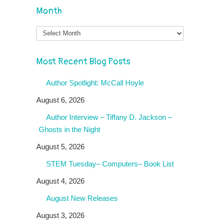
Month
Month
Most Recent Blog Posts
Author Spotlight: McCall Hoyle
August 6, 2026
Author Interview – Tiffany D. Jackson –
Ghosts in the Night
August 5, 2026
STEM Tuesday– Computers– Book List
August 4, 2026
August New Releases
August 3, 2026