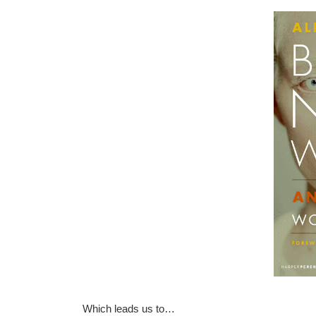
Which leads us to…