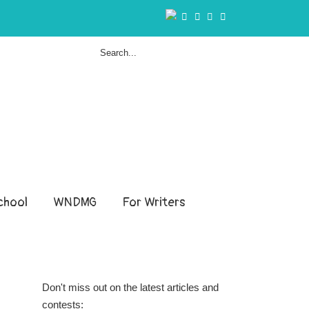
hool
WNDMG
For Writers
Don't miss out on the latest articles and
contests: