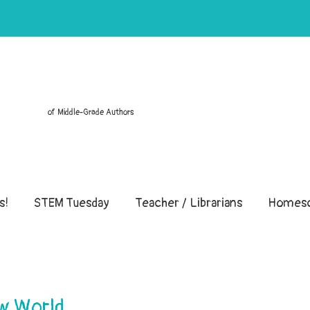
of Middle-Grade Authors
s!
STEM Tuesday
Teacher / Librarians
Homesc
ew World