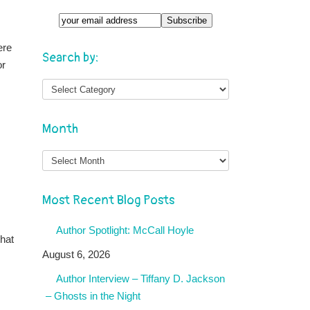
ere
Search by:
or
Month
Month
Most Recent Blog Posts
Author Spotlight: McCall Hoyle
that
August 6, 2026
Author Interview – Tiffany D. Jackson
– Ghosts in the Night