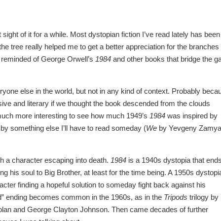
sight of it for a while. Most dystopian fiction I’ve read lately has been
e tree really helped me to get a better appreciation for the branches
s reminded of George Orwell’s
1984
and other books that bridge the g
eryone else in the world, but not in any kind of context. Probably beca
ive and literary if we thought the book descended from the clouds
o much more interesting to see how much 1949’s
1984
was inspired by
d by something else I’ll have to read someday (
We
by Yevgeny Zamya
th a character escaping into death.
1984
is a 1940s dystopia that end
ng his soul to Big Brother, at least for the time being. A 1950s dystopi
acter finding a hopeful solution to someday fight back against his
rld” ending becomes common in the 1960s, as in the
Tripods
trilogy by
olan and George Clayton Johnson. Then came decades of further