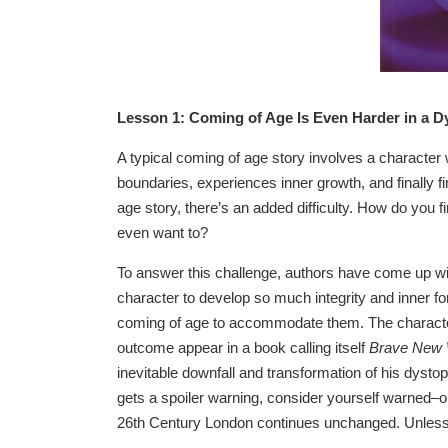
Lesson 1: Coming of Age Is Even Harder in a D
A typical coming of age story involves a character
boundaries, experiences inner growth, and finally f
age story, there’s an added difficulty. How do you 
even want to?
To answer this challenge, authors have come up wit
character to develop so much integrity and inner fort
coming of age to accommodate them. The characters
outcome appear in a book calling itself
Brave New 
inevitable downfall and transformation of his dysto
gets a spoiler warning, consider yourself warned–our
26th Century London continues unchanged. Unless t