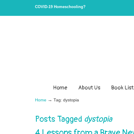
COVID-19 Homeschooling?
Home
About Us
Book List
→
Home
Tag: dystopia
Posts Tagged
dystopia
4 Lessons from a Brave N