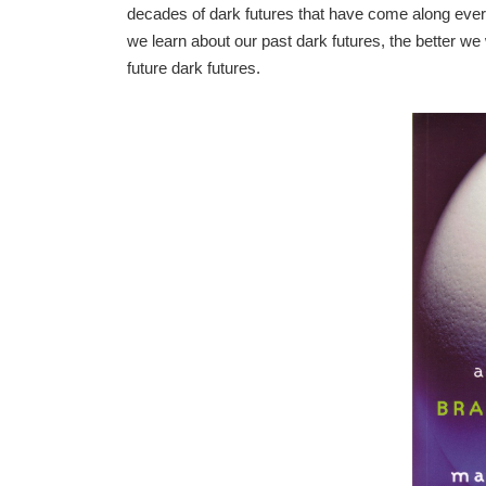
decades of dark futures that have come along ever 
we learn about our past dark futures, the better we 
future dark futures.