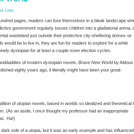
k Lists
 hundred pages, readers can lose themselves in a bleak landscape wh
ctive government regularly tosses children into a gladiatorial arena, 
tal wasteland just outside their protective city-sheltering domes–or
s would be to live in, they are fun for readers to explore for a while
inely dystopian for at least a couple more election cycles.
granddaddies of modern dystopian novels,
Brave New World
by Aldous
blished eighty years ago, it literally might have been your great-
ition of utopian novels, based in worlds so idealized and theoretical 
hem. (As an aside, I once thought my professor had an inappropriate
nic. Ha!)
e dark side of a utopia, but it was an early example and has influenced