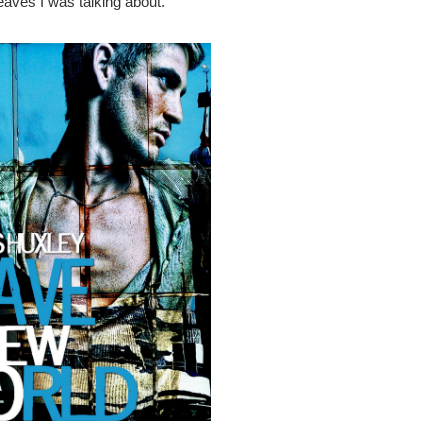
eaves I was talking about.