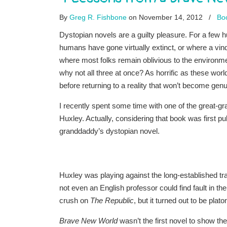
By
Greg R. Fishbone
on November 14, 2012
/
Boo
Dystopian novels are a guilty pleasure. For a few
humans have gone virtually extinct, or where a vindi
where most folks remain oblivious to the environmen
why not all three at once? As horrific as these world
before returning to a reality that won’t become genu
I recently spent some time with one of the great-
Huxley. Actually, considering that book was first pu
granddaddy’s dystopian novel.
Huxley was playing against the long-established trad
not even an English professor could find fault in t
crush on
The Republic
, but it turned out to be plato
Brave New World
wasn’t the first novel to show th