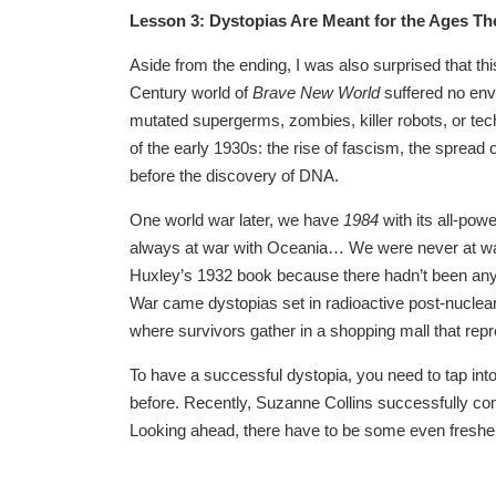
Lesson 3: Dystopias Are Meant for the Ages The
Aside from the ending, I was also surprised that thi
Century world of
Brave New World
suffered no envi
mutated supergerms, zombies, killer robots, or tech
of the early 1930s: the rise of fascism, the spread
before the discovery of DNA.
One world war later, we have
1984
with its all-pow
always at war with Oceania… We were never at war
Huxley’s 1932 book because there hadn’t been any 
War came dystopias set in radioactive post-nucle
where survivors gather in a shopping mall that rep
To have a successful dystopia, you need to tap into
before. Recently, Suzanne Collins successfully com
Looking ahead, there have to be some even fresher