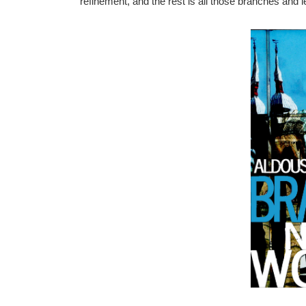
refinement, and the rest is all those branches and l