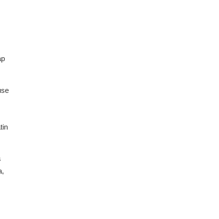
ap
use
tin
s
a,