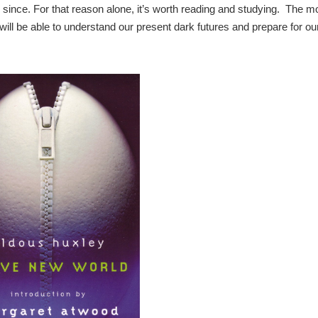
since. For that reason alone, it’s worth reading and studying. The m
will be able to understand our present dark futures and prepare for ou