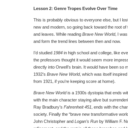
Lesson 2: Genre Tropes Evolve Over Time
This is probably obvious to everyone else, but I lost 
new and modern, so going back toward the root of th
and leaves. While reading
Brave New World
, I wa
and form the trend lines between then and now.
I’d studied
1984
in high school and college, like ev
the professors thought it would seem more impress
directly into Orwell’s brain. It would have been s
1932’s
Brave New World
, which was itself inspire
from 1921, if you’re keeping score at home).
Brave New World
is a 1930s dystopia that ends wi
with the main character staying alive but surrenderi
Ray Bradbury’s
Fahrenheit 451
, ends with the char
society. Finally the “brave new transformative wo
John Christopher and
Logan’s Run
by William F. N