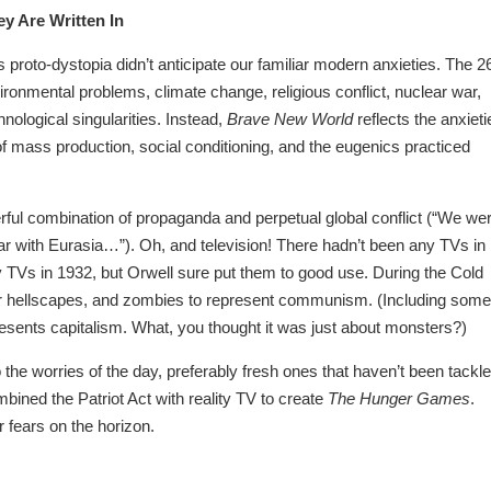
y Are Written In
s proto-dystopia didn’t anticipate our familiar modern anxieties. The 2
ronmental problems, climate change, religious conflict, nuclear war,
nological singularities. Instead,
Brave New World
reflects the anxieti
 of mass production, social conditioning, and the eugenics practiced
erful combination of propaganda and perpetual global conflict (“We we
 with Eurasia…”). Oh, and television! There hadn’t been any TVs in
TVs in 1932, but Orwell sure put them to good use. During the Cold
ar hellscapes, and zombies to represent communism. (Including some
resents capitalism. What, you thought it was just about monsters?)
 the worries of the day, preferably fresh ones that haven’t been tackl
bined the Patriot Act with reality TV to create
The Hunger Games
.
 fears on the horizon.