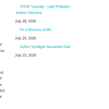
STEM Tuesday– Light Pollution–
Author Interview
July 28, 2026
It’s a Mystery to Me
July 24, 2026
of
Author Spotlight: Alexandra Diaz
you
July 23, 2026
and
d”
he
1932
f