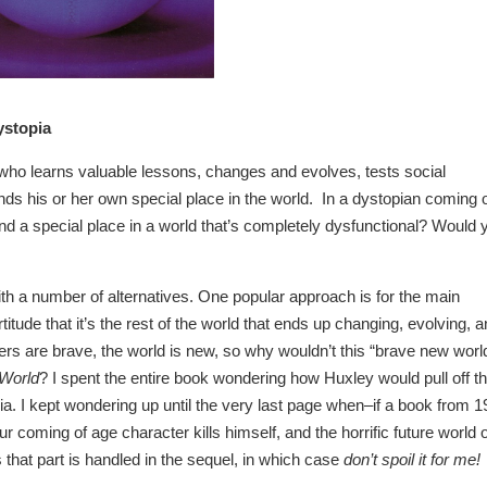
ystopia
 who learns valuable lessons, changes and evolves, tests social
inds his or her own special place in the world. In a dystopian coming 
find a special place in a world that’s completely dysfunctional? Would 
h a number of alternatives. One popular approach is for the main
itude that it’s the rest of the world that ends up changing, evolving, 
 are brave, the world is new, so why wouldn’t this “brave new worl
World
? I spent the entire book wondering how Huxley would pull off t
pia. I kept wondering up until the very last page when–if a book from 
 coming of age character kills himself, and the horrific future world o
hat part is handled in the sequel, in which case
don’t spoil it for me!