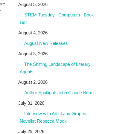
ore
August 5, 2026
r
STEM Tuesday– Computers– Book
List
August 4, 2026
August New Releases
August 3, 2026
The Shifting Landscape of Literary
Agents
August 2, 2026
Author Spotlight: John Claude Bemis
July 31, 2026
Interview with Artist and Graphic
Novelist Rebecca Mock
July 29, 2026