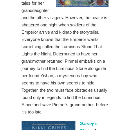
tales for her
granddaughter
and the other villagers. However, the peace is
shattered one night when soldiers of the
Emperor arrive and kidnap the storyteller.
Everyone knows that the Emperor wants
something called the Luminous Stone That
Lights the Night. Determined to have her
grandmother returned, Pinmei embarks on a
journey to find the Luminous Stone alongside
her friend Yishan, a mysterious boy who
seems to have his own secrets to hide.
Together, the two must face obstacles usually
found only in legends to find the Luminous
Stone and save Pinmei’s grandmother–before
it’s too late.
Garvey’s