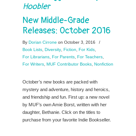
Hoobler
New Middle-Grade
Releases: October 2016
By
Dorian Cirrone
on October 3, 2016
/
Book Lists
,
Diversity
,
Fiction
,
For Kids
,
For Librarians
,
For Parents
,
For Teachers
,
For Writers
,
MUF Contributor Books
,
Nonfiction
October’s new books are packed with
mystery and adventure, history and heroics,
and friendship and fun. First up: a new novel
by MUF’s own Amie Borst, written with her
daughter, Bethanie. Click on the titles to
purchase from your favorite Indie Bookseller.