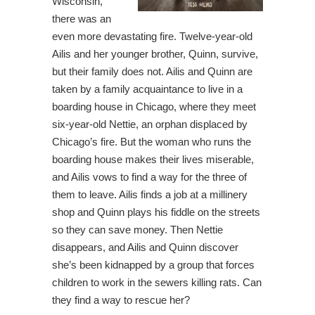
Wisconsin,
there was an
even more devastating fire. Twelve-year-old
Ailis and her younger brother, Quinn, survive,
but their family does not. Ailis and Quinn are
taken by a family acquaintance to live in a
boarding house in Chicago, where they meet
six-year-old Nettie, an orphan displaced by
Chicago’s fire. But the woman who runs the
boarding house makes their lives miserable,
and Ailis vows to find a way for the three of
them to leave. Ailis finds a job at a millinery
shop and Quinn plays his fiddle on the streets
so they can save money. Then Nettie
disappears, and Ailis and Quinn discover
she’s been kidnapped by a group that forces
children to work in the sewers killing rats. Can
they find a way to rescue her?