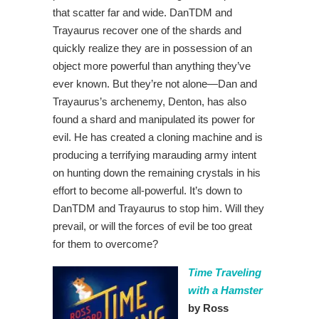
that scatter far and wide. DanTDM and
Trayaurus recover one of the shards and
quickly realize they are in possession of an
object more powerful than anything they’ve
ever known. But they’re not alone—Dan and
Trayaurus’s archenemy, Denton, has also
found a shard and manipulated its power for
evil. He has created a cloning machine and is
producing a terrifying marauding army intent
on hunting down the remaining crystals in his
effort to become all-powerful. It’s down to
DanTDM and Trayaurus to stop him. Will they
prevail, or will the forces of evil be too great
for them to overcome?
Time Traveling
with a Hamster
by Ross