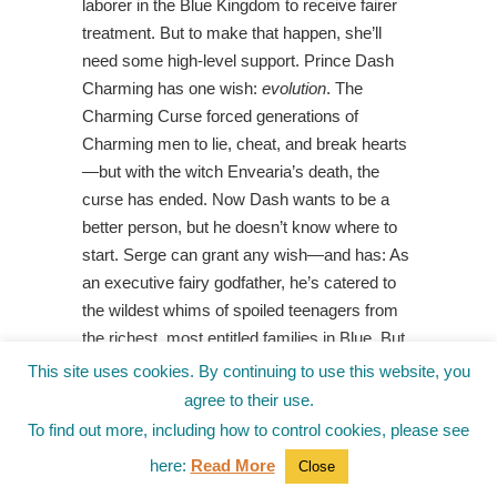
laborer in the Blue Kingdom to receive fairer
treatment. But to make that happen, she’ll
need some high-level support. Prince Dash
Charming has one wish:
evolution
. The
Charming Curse forced generations of
Charming men to lie, cheat, and break hearts
—but with the witch Envearia’s death, the
curse has ended. Now Dash wants to be a
better person, but he doesn’t know where to
start. Serge can grant any wish—and has: As
an executive fairy godfather, he’s catered to
the wildest whims of spoiled teenagers from
the richest, most entitled families in Blue. But
now a new name has come up on his list,
This site uses cookies. By continuing to use this website, you
someone nobody’s ever heard of … Ella
agree to their use.
Coach. This is a story about three people who
To find out more, including how to control cookies, please see
want something better and who together find
here:
Read More
Close
the faith to change their worlds. It’s
Cinderella
,