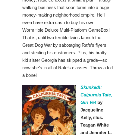
walking business that soon turns into a huge
money-making neighborhood empire. He’ll
even have extra cash to buy his own
WormHole Deluxe Multi-Platform GameBox!
That is, until two terrible twins launch the
Great Dog War by sabotaging Rafe’s flyers
and stealing his customers. Plus, his bratty
kid sister Georgia has skipped a grade—so
now she’s in all of Rafe’s classes. Throw a kid
a bone!
Skunked!:
Calpurnia Tate,
Girl Vet
by
Jacqueline
Kelly, illus.
Teagan White
and Jennifer L.