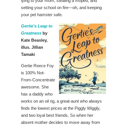
lying to your mom, stealing a moped, and
setting your school on fire—oh, and keeping
your pet hamster safe.
Gertie’s Leap to
Greatness
by
Kate Beasley,
illus. Jillian
Tamaki
Gertie Reece Foy
is 100% Not-
From-Concentrate
awesome. She
has a daddy who
works on an oil rig, a great-aunt who always
finds the lowest prices at the Piggly Wiggly,
and two loyal best friends. So when her
absent mother decides to move away from