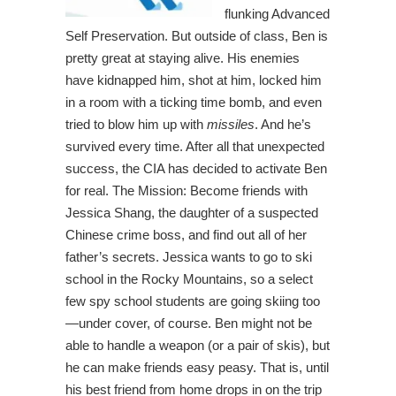
flunking Advanced
Self Preservation. But outside of class, Ben is
pretty great at staying alive. His enemies
have kidnapped him, shot at him, locked him
in a room with a ticking time bomb, and even
tried to blow him up with
missiles
. And he’s
survived every time. After all that unexpected
success, the CIA has decided to activate Ben
for real. The Mission: Become friends with
Jessica Shang, the daughter of a suspected
Chinese crime boss, and find out all of her
father’s secrets. Jessica wants to go to ski
school in the Rocky Mountains, so a select
few spy school students are going skiing too
—under cover, of course. Ben might not be
able to handle a weapon (or a pair of skis), but
he can make friends easy peasy. That is, until
his best friend from home drops in on the trip