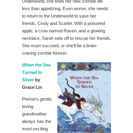
Underworld, she finds her new zombie life
less than appetizing. Even worse, she needs
to return to the Underworld to save her
friends, Cindy and Scarlet. With a poisoned
apple, a crow named Raven, and a glowing
necklace, Sarah sets off to rescue her friends.
She must succeed, or she’ll be a brain-
craving zombie forever.
When the Sea
Turned to
Silver
by
Grace Lin
Pinmei’s gentle,
loving
grandmother
always has the
most exciting