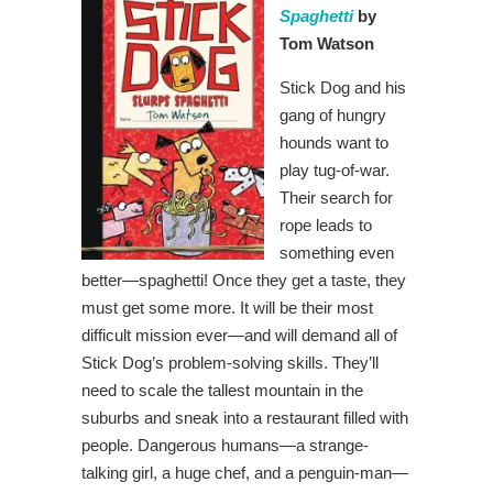
Spaghetti
by
Tom Watson
Stick Dog and his
gang of hungry
hounds want to
play tug-of-war.
Their search for
rope leads to
something even
better—spaghetti! Once they get a taste, they
must get some more. It will be their most
difficult mission ever—and will demand all of
Stick Dog’s problem-solving skills. They’ll
need to scale the tallest mountain in the
suburbs and sneak into a restaurant filled with
people. Dangerous humans—a strange-
talking girl, a huge chef, and a penguin-man—