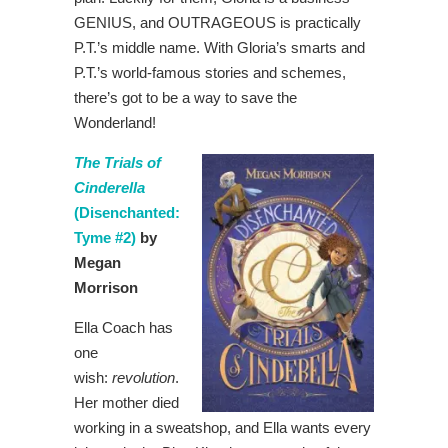
GENIUS, and OUTRAGEOUS is practically
P.T.’s middle name. With Gloria’s smarts and
P.T.’s world-famous stories and schemes,
there’s got to be a way to save the
Wonderland!
The Trials of
Cinderella
(Disenchanted:
Tyme #2)
by
Megan
Morrison
Ella Coach has
one
wish:
revolution
.
Her mother died
working in a sweatshop, and Ella wants every