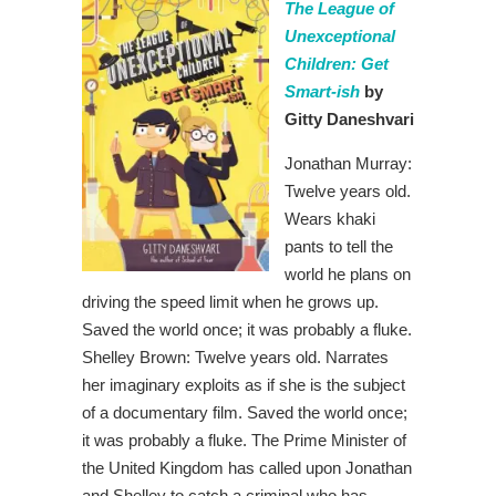
The League of
Unexceptional
Children: Get
Smart-ish
by
Gitty Daneshvari
Jonathan Murray:
Twelve years old.
Wears khaki
pants to tell the
world he plans on
driving the speed limit when he grows up.
Saved the world once; it was probably a fluke.
Shelley Brown: Twelve years old. Narrates
her imaginary exploits as if she is the subject
of a documentary film. Saved the world once;
it was probably a fluke. The Prime Minister of
the United Kingdom has called upon Jonathan
and Shelley to catch a criminal who has