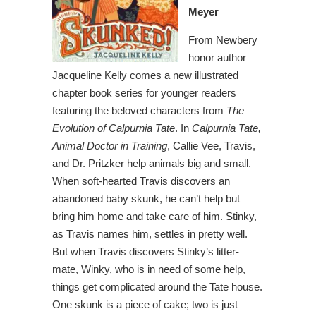
Meyer
From Newbery
honor author
Jacqueline Kelly comes a new illustrated
chapter book series for younger readers
featuring the beloved characters from
The
Evolution of Calpurnia Tate
. In
Calpurnia Tate,
Animal Doctor in Training
, Callie Vee, Travis,
and Dr. Pritzker help animals big and small.
When soft-hearted Travis discovers an
abandoned baby skunk, he can’t help but
bring him home and take care of him. Stinky,
as Travis names him, settles in pretty well.
But when Travis discovers Stinky’s litter-
mate, Winky, who is in need of some help,
things get complicated around the Tate house.
One skunk is a piece of cake; two is just