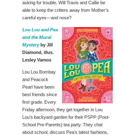
asking for trouble. Will Travis and Callie be
able to keep the critters away from Mother’s
careful eyes―and nose?
Lou Lou and Pea
and the Mural
Mystery
by Jill
Diamond, illus.
Lesley Vamos
Lou Lou Bombay
and Peacock
Pearl have been
best friends since
first grade. Every
Friday afternoon, they get together in Lou
Lou’s backyard garden for their PSPP (Post-
School Pre-Parents) tea party. They chat
about school, discuss Pea’s latest fashions,