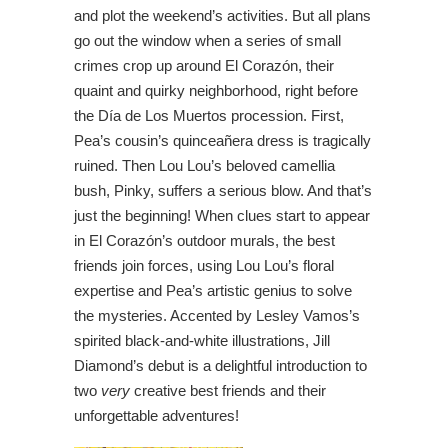
and plot the weekend’s activities. But all plans
go out the window when a series of small
crimes crop up around El Corazón, their
quaint and quirky neighborhood, right before
the Día de Los Muertos procession. First,
Pea’s cousin’s quinceañera dress is tragically
ruined. Then Lou Lou’s beloved camellia
bush, Pinky, suffers a serious blow. And that’s
just the beginning! When clues start to appear
in El Corazón’s outdoor murals, the best
friends join forces, using Lou Lou’s floral
expertise and Pea’s artistic genius to solve
the mysteries. Accented by Lesley Vamos’s
spirited black-and-white illustrations, Jill
Diamond’s debut is a delightful introduction to
two
very
creative best friends and their
unforgettable adventures!