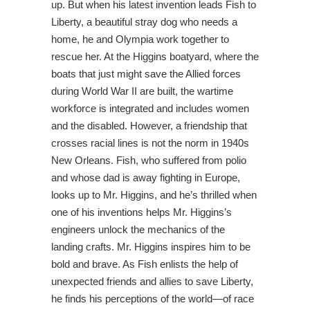
up. But when his latest invention leads Fish to
Liberty, a beautiful stray dog who needs a
home, he and Olympia work together to
rescue her. At the Higgins boatyard, where the
boats that just might save the Allied forces
during World War II are built, the wartime
workforce is integrated and includes women
and the disabled. However, a friendship that
crosses racial lines is not the norm in 1940s
New Orleans. Fish, who suffered from polio
and whose dad is away fighting in Europe,
looks up to Mr. Higgins, and he’s thrilled when
one of his inventions helps Mr. Higgins’s
engineers unlock the mechanics of the
landing crafts. Mr. Higgins inspires him to be
bold and brave. As Fish enlists the help of
unexpected friends and allies to save Liberty,
he finds his perceptions of the world—of race