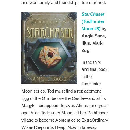
and war, family and friendship—transformed.
StarChaser
(TodHunter
Moon #3)
by
Angie Sage,
illus. Mark
Zug
In the third
and final book
in the
TodHunter
Moon series, Tod must find a replacement
Egg of the Orm before the Castle—and all its
Magyk—disappears forever. Almost one year
ago, Alice TodHunter Moon left her PathFinder
village to become Apprentice to ExtraOrdinary
Wizard Septimus Heap. Now in faraway