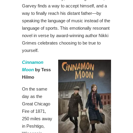
Garvey finds a way to accept himself, and a
way to finally reach his distant father—by
speaking the language of music instead of the
language of sports. This emotionally resonant
novel in verse by award-winning author Nikki
Grimes celebrates choosing to be true to
yourself.
Cinnamon
Moon
by Tess
Hilmo
On the same
day as the
Great Chicago
Fire of 1871,
250 miles away
in Peshtigo,