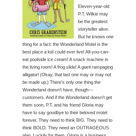
Eleven-year-old
P.T. Wilkie may
be the greatest
storyteller alive.
But he knows one
thing for a fact: the Wonderland Motel is the
best place a kid could ever live! All-you-can-
eat poolside ice cream! A snack machine in
the living room! A frog slide! A giant rampaging
alligator! (Okay, that last one may or may not
be made up.) There’s only one thing the
Wonderland doesn’t have, though—
customers. And if the Wonderland doesn’t get
them soon, P.T. and his friend Gloria may
have to say goodbye to their beloved motel
forever. They need to think BIG. They need to
think BOLD. They need an OUTRAGEOUS
plan. Luckily for them, Gloria is a business