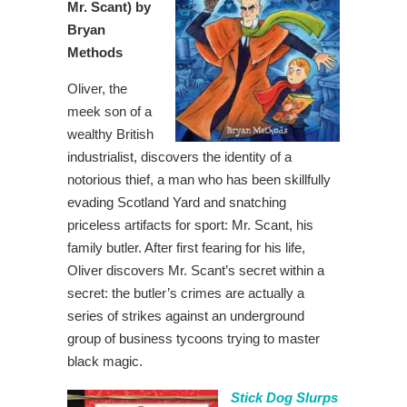
Mr. Scant) by
Bryan
Methods
Oliver, the
meek son of a
wealthy British
industrialist, discovers the identity of a
notorious thief, a man who has been skillfully
evading Scotland Yard and snatching
priceless artifacts for sport: Mr. Scant, his
family butler. After first fearing for his life,
Oliver discovers Mr. Scant’s secret within a
secret: the butler’s crimes are actually a
series of strikes against an underground
group of business tycoons trying to master
black magic.
Stick Dog Slurps