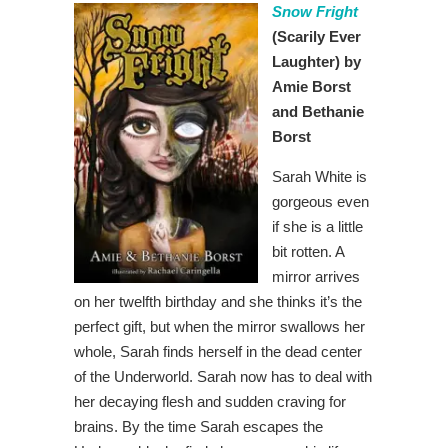
Snow Fright
(Scarily Ever
Laughter) by
Amie Borst
and Bethanie
Borst
Sarah White is
gorgeous even
if she is a little
bit rotten. A
mirror arrives
on her twelfth birthday and she thinks it’s the
perfect gift, but when the mirror swallows her
whole, Sarah finds herself in the dead center
of the Underworld. Sarah now has to deal with
her decaying flesh and sudden craving for
brains. By the time Sarah escapes the