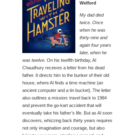
Welford
My dad died
twice. Once
when he was
thirty-nine and
again four years
later, when he
was twelve.
On his twelfth birthday, Al
Chaudhury receives a letter from his dead
father. It directs him to the bunker of their old
house, where Al finds a time machine (an
ancient computer and a tin bucket). The letter
also outlines a mission: travel back to 1984
and prevent the go-kart accident that will
eventually take his father’s life. But as Al soon
discovers, whizzing back thirty years requires
not only imagination and courage, but also