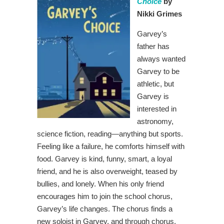
Choice
by
Nikki Grimes
Garvey’s
father has
always wanted
Garvey to be
athletic, but
Garvey is
interested in
astronomy,
science fiction, reading—anything but sports.
Feeling like a failure, he comforts himself with
food. Garvey is kind, funny, smart, a loyal
friend, and he is also overweight, teased by
bullies, and lonely. When his only friend
encourages him to join the school chorus,
Garvey’s life changes. The chorus finds a
new soloist in Garvey, and through chorus,