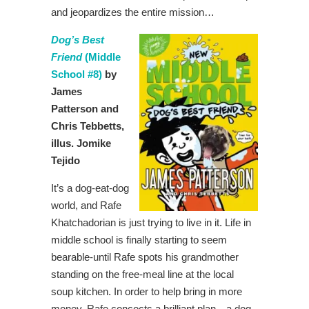
and jeopardizes the entire mission…
Dog’s Best
Friend
(Middle
School #8)
by
James
Patterson and
Chris Tebbetts,
illus. Jomike
Tejido
It’s a dog-eat-dog
world, and Rafe
Khatchadorian is just trying to live in it. Life in
middle school is finally starting to seem
bearable-until Rafe spots his grandmother
standing on the free-meal line at the local
soup kitchen. In order to help bring in more
money, Rafe concocts a brilliant plan—a dog-