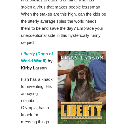
stolen a virus that makes people
less
smart.
When the stakes are this high, can the kids be
the utterly average spies the world needs
them to be and save the day? Embrace your
unexceptional side in this hysterically funny
sequel!
Liberty
(Dogs of
World War II)
by
Kirby Larson
Fish has a knack
for inventing. His
annoying
neighbor,
Olympia, has a
knack for
messing things