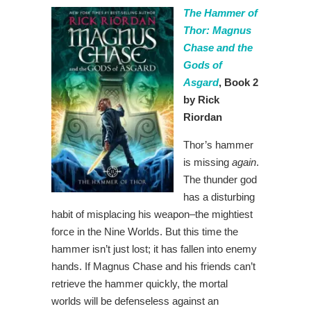
The Hammer of
Thor: Magnus
Chase and the
Gods of
Asgard
, Book 2
by Rick
Riordan
Thor’s hammer
is missing
again
.
The thunder god
has a disturbing
habit of misplacing his weapon–the mightiest
force in the Nine Worlds. But this time the
hammer isn’t just lost; it has fallen into enemy
hands. If Magnus Chase and his friends can’t
retrieve the hammer quickly, the mortal
worlds will be defenseless against an