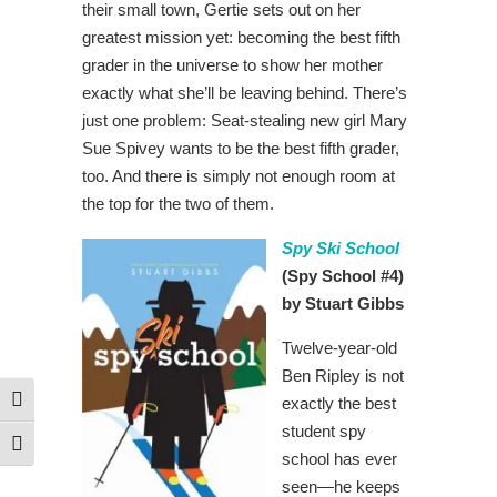
their small town, Gertie sets out on her
greatest mission yet: becoming the best fifth
grader in the universe to show her mother
exactly what she’ll be leaving behind. There’s
just one problem: Seat-stealing new girl Mary
Sue Spivey wants to be the best fifth grader,
too. And there is simply not enough room at
the top for the two of them.
Spy Ski School
(Spy School #4)
by Stuart Gibbs
Twelve-year-old
Ben Ripley is not
exactly the best
Toggle High Contrast
student spy
Toggle Font size
school has ever
seen—he keeps