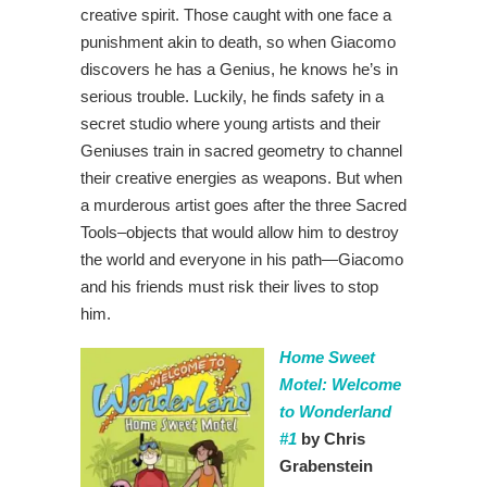
creative spirit. Those caught with one face a
punishment akin to death, so when Giacomo
discovers he has a Genius, he knows he’s in
serious trouble. Luckily, he finds safety in a
secret studio where young artists and their
Geniuses train in sacred geometry to channel
their creative energies as weapons. But when
a murderous artist goes after the three Sacred
Tools–objects that would allow him to destroy
the world and everyone in his path―Giacomo
and his friends must risk their lives to stop
him.
Home Sweet
Motel: Welcome
to Wonderland
#1
by Chris
Grabenstein