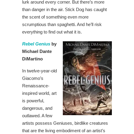
lurk around every corner. But there’s more
than danger in the air. Stick Dog has caught
the scent of something even more
scrumptious than spaghetti. And he’ll risk
everything to find out what it is.
Rebel Genius
by
Michael Dante
DiMartino
In twelve-year-old
Giacomo’s
Renaissance-
inspired world, art
is powerful,
dangerous, and
outlawed. A few
artists possess Geniuses, birdlike creatures
that are the living embodiment of an artist’s