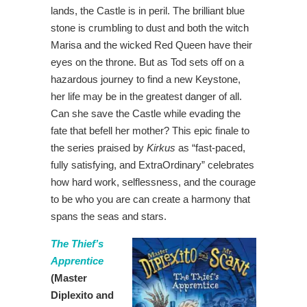
lands, the Castle is in peril. The brilliant blue
stone is crumbling to dust and both the witch
Marisa and the wicked Red Queen have their
eyes on the throne. But as Tod sets off on a
hazardous journey to find a new Keystone,
her life may be in the greatest danger of all.
Can she save the Castle while evading the
fate that befell her mother? This epic finale to
the series praised by
Kirkus
as “fast-paced,
fully satisfying, and ExtraOrdinary” celebrates
how hard work, selflessness, and the courage
to be who you are can create a harmony that
spans the seas and stars.
The Thief’s
Apprentice
(Master
Diplexito and