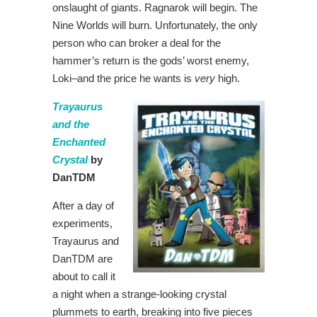
onslaught of giants. Ragnarok will begin. The
Nine Worlds will burn. Unfortunately, the only
person who can broker a deal for the
hammer’s return is the gods’ worst enemy,
Loki–and the price he wants is
very
high.
Trayaurus
and the
Enchanted
Crystal
by
DanTDM
After a day of
experiments,
Trayaurus and
DanTDM are
about to call it
a night when a strange-looking crystal
plummets to earth, breaking into five pieces