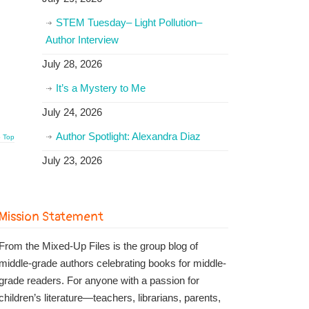
STEM Tuesday– Light Pollution–
Author Interview
July 28, 2026
It’s a Mystery to Me
July 24, 2026
Author Spotlight: Alexandra Diaz
o Top
July 23, 2026
Mission Statement
From the Mixed-Up Files is the group blog of
middle-grade authors celebrating books for middle-
grade readers. For anyone with a passion for
children’s literature—teachers, librarians, parents,