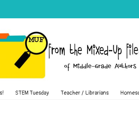
of Middle-Grade Authors
s!
STEM Tuesday
Teacher / Librarians
Homesc