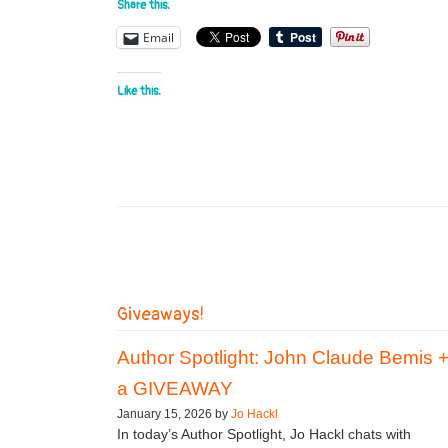
Share this:
Email
Like this:
Giveaways!
Author Spotlight: John Claude Bemis 
a GIVEAWAY
January 15, 2026 by
Jo Hackl
In today’s Author Spotlight, Jo Hackl chats with