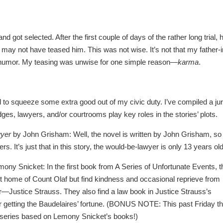
d got selected. After the first couple of days of the rather long trial, 
may not have teased him. This was not wise. It’s not that my father-i
of humor. My teasing was unwise for one simple reason—
karma
.
 to squeeze some extra good out of my civic duty. I’ve compiled a jur
dges, lawyers, and/or courtrooms play key roles in the stories’ plots.
wyer
by John Grisham: Well, the novel is written by John Grisham, so
s. It’s just that in this story, the would-be-lawyer is only 13 years old
ony Snicket: In the first book from A Series of Unfortunate Events, t
t home of Count Olaf but find kindness and occasional reprieve from
or—Justice Strauss. They also find a law book in Justice Strauss’s
for getting the Baudelaires’ fortune. (BONUS NOTE: This past Friday t
ew series based on Lemony Snicket’s books!)