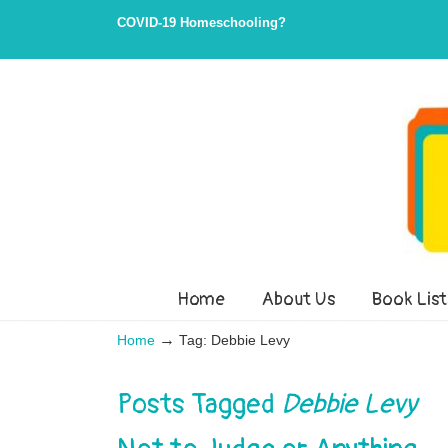
Skip
Skip
COVID-19 Homeschooling?
to
to
Content
navigation
Home
About Us
Book List
→
Home
Tag: Debbie Levy
Posts Tagged
Debbie Levy