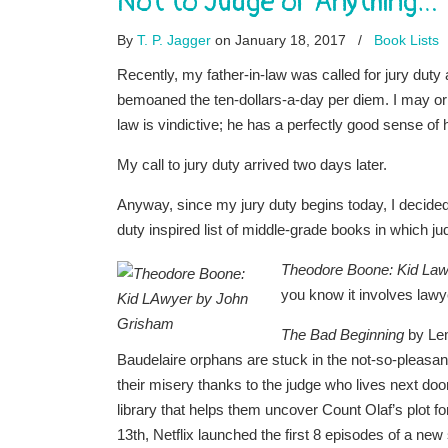
Not to Judge or Anything…
By
T. P. Jagger
on January 18, 2017
/
Book Lists
Recently, my father-in-law was called for jury duty an
bemoaned the ten-dollars-a-day per diem. I may or 
law is vindictive; he has a perfectly good sense 
My call to jury duty arrived two days later.
Anyway, since my jury duty begins today, I decided
duty inspired list of middle-grade books in which ju
Theodore Boone: Kid La
you know it involves lawyer
The Bad Beginning
by Lem
Baudelaire orphans are stuck in the not-so-pleasan
their misery thanks to the judge who lives next do
library that helps them uncover Count Olaf’s plot 
13th, Netflix launched the first 8 episodes of a n