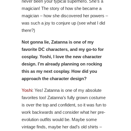
never been your typical superhero. She’s a
magician! The story of how she became a
magician – how she discovered her powers –
was such a joy to conjure up (see what I did
there?)
Not gonna lie, Zatanna is one of my
favorite DC characters, and my go-to for
cosplay. Yoshi, I love the new character
design. I’m already planning on rocking
this as my next cosplay. How did you
approach the character design?
Yoshi
: Yes! Zatanna is one of my absolute
favorites too! Zatanna’s fully grown costume
is over the top and confident, so it was fun to
work backwards and consider what her pre-
evolution outfits would be. Maybe some
vintage finds, maybe her dad’s old shirts –