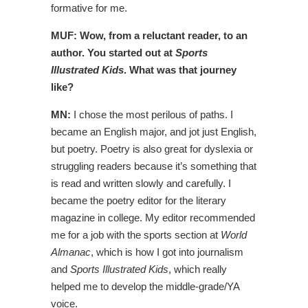
formative for me.
MUF: Wow, from a reluctant reader, to an
author. You started out at
Sports
Illustrated Kids
. What was that journey
like?
MN:
I chose the most perilous of paths. I
became an English major, and jot just English,
but poetry. Poetry is also great for dyslexia or
struggling readers because it’s something that
is read and written slowly and carefully. I
became the poetry editor for the literary
magazine in college. My editor recommended
me for a job with the sports section at
World
Almanac
, which is how I got into journalism
and
Sports Illustrated Kids
, which really
helped me to develop the middle-grade/YA
voice.