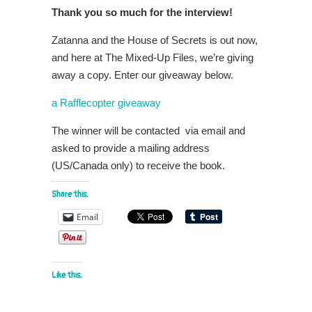
Thank you so much for the interview!
Zatanna and the House of Secrets is out now,
and here at The Mixed-Up Files, we’re giving
away a copy. Enter our giveaway below.
a Rafflecopter giveaway
The winner will be contacted via email and
asked to provide a mailing address
(US/Canada only) to receive the book.
Share this:
Email
Like this: