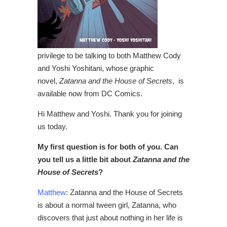
privilege to be talking to both Matthew Cody
and Yoshi Yoshitani, whose graphic
novel,
Zatanna and the House of Secrets
, is
available now from DC Comics.
Hi Matthew and Yoshi. Thank you for joining
us today.
My first question is for both of you. Can
you tell us a little bit about
Zatanna and the
House of Secrets
?
Matthew
: Zatanna and the House of Secrets
is about a normal tween girl, Zatanna, who
discovers that just about nothing in her life is