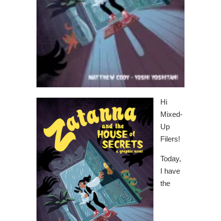
Hi
Mixed-
Up
Filers!
Today,
I have
the