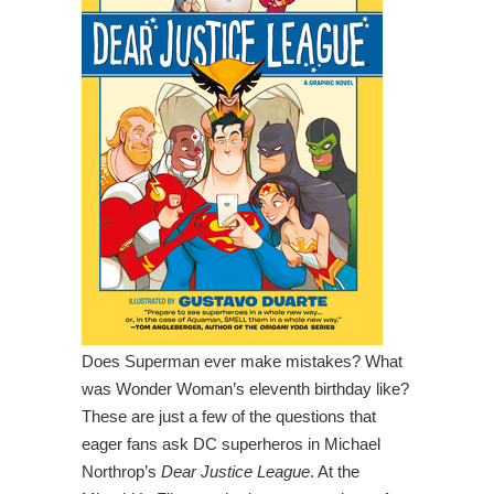
Does Superman ever make mistakes? What
was Wonder Woman’s eleventh birthday like?
These are just a few of the questions that
eager fans ask DC superheros in Michael
Northrop’s
Dear Justice League
. At the