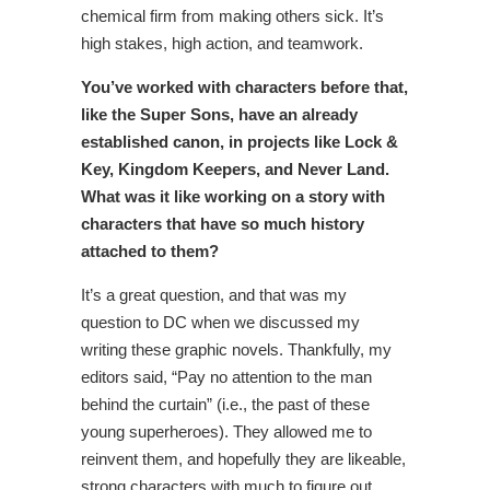
chemical firm from making others sick. It’s
high stakes, high action, and teamwork.
You’ve worked with characters before that,
like the Super Sons, have an already
established canon, in projects like Lock &
Key, Kingdom Keepers, and Never Land.
What was it like working on a story with
characters that have so much history
attached to them?
It’s a great question, and that was my
question to DC when we discussed my
writing these graphic novels. Thankfully, my
editors said, “Pay no attention to the man
behind the curtain” (i.e., the past of these
young superheroes). They allowed me to
reinvent them, and hopefully they are likeable,
strong characters with much to figure out.