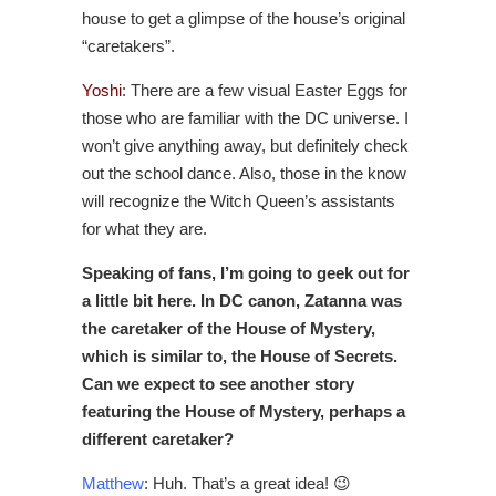
house to get a glimpse of the house’s original
“caretakers”.
Yoshi
: There are a few visual Easter Eggs for
those who are familiar with the DC universe. I
won’t give anything away, but definitely check
out the school dance. Also, those in the know
will recognize the Witch Queen’s assistants
for what they are.
Speaking of fans, I’m going to geek out for
a little bit here. In DC canon, Zatanna was
the caretaker of the House of Mystery,
which is similar to, the House of Secrets.
Can we expect to see another story
featuring the House of Mystery, perhaps a
different caretaker?
Matthew
: Huh. That’s a great idea! 😉