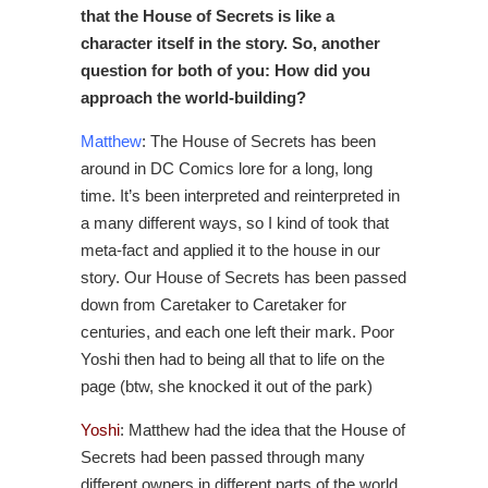
that the House of Secrets is like a
character itself in the story. So, another
question for both of you: How did you
approach the world-building?
Matthew
: The House of Secrets has been
around in DC Comics lore for a long, long
time. It’s been interpreted and reinterpreted in
a many different ways, so I kind of took that
meta-fact and applied it to the house in our
story. Our House of Secrets has been passed
down from Caretaker to Caretaker for
centuries, and each one left their mark. Poor
Yoshi then had to being all that to life on the
page (btw, she knocked it out of the park)
Yoshi
: Matthew had the idea that the House of
Secrets had been passed through many
different owners in different parts of the world