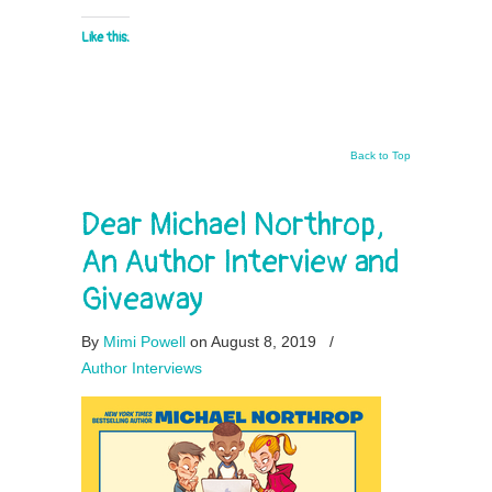
Like this:
Back to Top
Dear Michael Northrop,
An Author Interview and
Giveaway
By
Mimi Powell
on August 8, 2019
/
Author Interviews