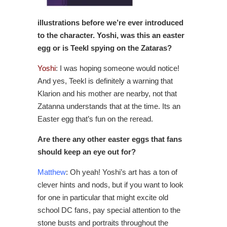
illustrations before we’re ever introduced
to the character. Yoshi, was this an easter
egg or is Teekl spying on the Zataras?
Yoshi
: I was hoping someone would notice!
And yes, Teekl is definitely a warning that
Klarion and his mother are nearby, not that
Zatanna understands that at the time. Its an
Easter egg that’s fun on the reread.
Are there any other easter eggs that fans
should keep an eye out for?
Matthew
: Oh yeah! Yoshi’s art has a ton of
clever hints and nods, but if you want to look
for one in particular that might excite old
school DC fans, pay special attention to the
stone busts and portraits throughout the