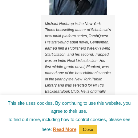
Michael Northrop is the New York
Times bestselling author of Scholastic’s
new multi-platform series, TombQuest.
His first young adult novel, Gentlemen,
earned him a Publishers Weekly Flying
Start citation, and his second, Trapped,
was an Indie Next List selection. His
first middle-grade novel, Plunked, was
named one of the best children’s books
of the year by the New York Public
Library and was selected for NPR’s
Backseat Book Club. He is originally
from Salisbury, Connecticut, a small
This site uses cookies. By continuing to use this website, you
town in the foothills of the Berkshire
mountains, where he mastered the arts
agree to their use.
of BB gun shooting, tree climbing, and
To find out more, including how to control cookies, please see
field goal kicking with only moderate
injuries. After graduating from NYU, he
here:
Read More
Close
worked at Sports Illustrated Kids