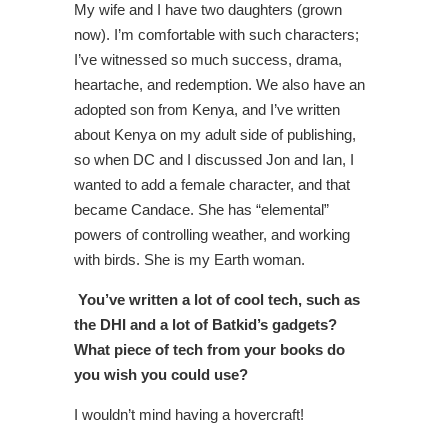
My wife and I have two daughters (grown
now). I’m comfortable with such characters;
I’ve witnessed so much success, drama,
heartache, and redemption. We also have an
adopted son from Kenya, and I’ve written
about Kenya on my adult side of publishing,
so when DC and I discussed Jon and Ian, I
wanted to add a female character, and that
became Candace. She has “elemental”
powers of controlling weather, and working
with birds. She is my Earth woman.
You’ve written a lot of cool tech, such as
the DHI and a lot of Batkid’s gadgets?
What piece of tech from your books do
you wish you could use?
I wouldn’t mind having a hovercraft!