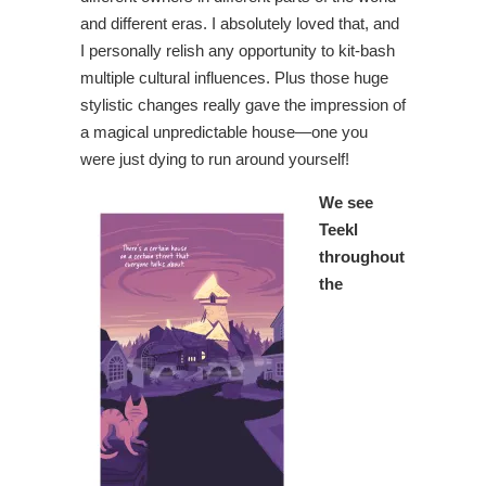
and different eras. I absolutely loved that, and
I personally relish any opportunity to kit-bash
multiple cultural influences. Plus those huge
stylistic changes really gave the impression of
a magical unpredictable house—one you
were just dying to run around yourself!
We see
Teekl
throughout
the