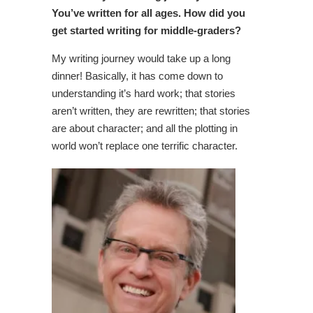
You’ve written for all ages. How did you
get started writing for middle-graders?
My writing journey would take up a long
dinner! Basically, it has come down to
understanding it’s hard work; that stories
aren’t written, they are rewritten; that stories
are about character; and all the plotting in
world won’t replace one terrific character.