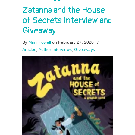
Zatanna and the House
of Secrets Interview and
Giveaway
By
Mimi Powell
on February 27, 2020
/
Articles
,
Author Interviews
,
Giveaways