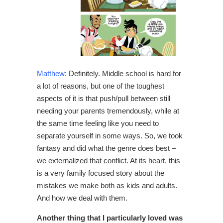
Matthew
: Definitely. Middle school is hard for
a lot of reasons, but one of the toughest
aspects of it is that push/pull between still
needing your parents tremendously, while at
the same time feeling like you need to
separate yourself in some ways. So, we took
fantasy and did what the genre does best –
we externalized that conflict.
At its heart, this
is a very family focused story about the
mistakes we make both as kids and adults.
And how we deal with them.
Another thing that I particularly loved was