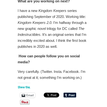
What are you working on next?
I have a new
Kingdom Keepers
series
publishing September of 2020. Working title:
Kingdom Keepers 2.0
. I’m halfway through a
new graphic novel trilogy for DC called
The
Indestructibles
. It’s an original series that I’m
incredibly excited about. I think the first book
publishes in 2020 as well.
How can people follow you on social
media?
Very carefully. (Twitter. Insta. Facebook. I’m
not great at it; something I’m working on.)
Share this:
Email