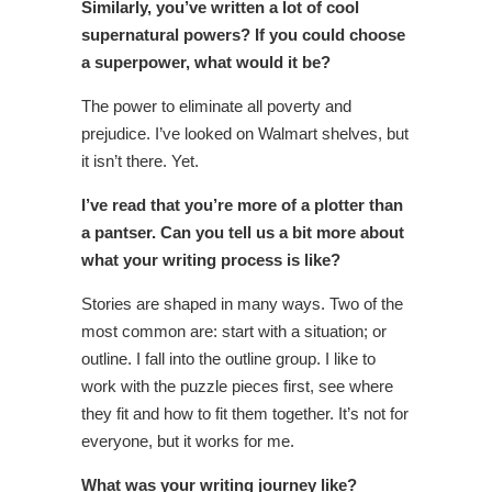
Similarly, you’ve written a lot of cool
supernatural powers? If you could choose
a superpower, what would it be?
The power to eliminate all poverty and
prejudice. I’ve looked on Walmart shelves, but
it isn’t there. Yet.
I’ve read that you’re more of a plotter than
a pantser. Can you tell us a bit more about
what your writing process is like?
Stories are shaped in many ways. Two of the
most common are: start with a situation; or
outline. I fall into the outline group. I like to
work with the puzzle pieces first, see where
they fit and how to fit them together. It’s not for
everyone, but it works for me.
What was your writing journey like?