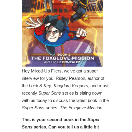
Hey Mixed-Up Filers, we’ve got a super
interview for you. Ridley Pearson, author of
the
Lock & Key
,
Kingdom Keepers
, and most
recently
Super Sons
series is sitting down
with us today to discuss the latest book in the
Super Sons
series,
The Foxglove Mission.
This is your second book in the
Super
Sons
series. Can you tell us a little bit