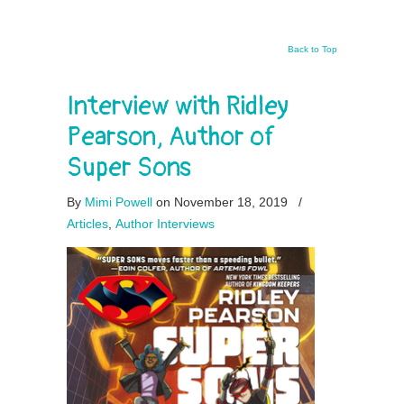
Back to Top
Interview with Ridley
Pearson, Author of
Super Sons
By
Mimi Powell
on November 18, 2019
/
Articles
,
Author Interviews