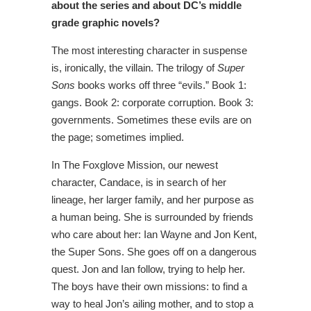
about the series and about DC’s middle
grade graphic novels?
The most interesting character in suspense
is, ironically, the villain. The trilogy of
Super
Sons
books works off three “evils.” Book 1:
gangs. Book 2: corporate corruption. Book 3:
governments. Sometimes these evils are on
the page; sometimes implied.
In The Foxglove Mission, our newest
character, Candace, is in search of her
lineage, her larger family, and her purpose as
a human being. She is surrounded by friends
who care about her: Ian Wayne and Jon Kent,
the Super Sons. She goes off on a dangerous
quest. Jon and Ian follow, trying to help her.
The boys have their own missions: to find a
way to heal Jon’s ailing mother, and to stop a