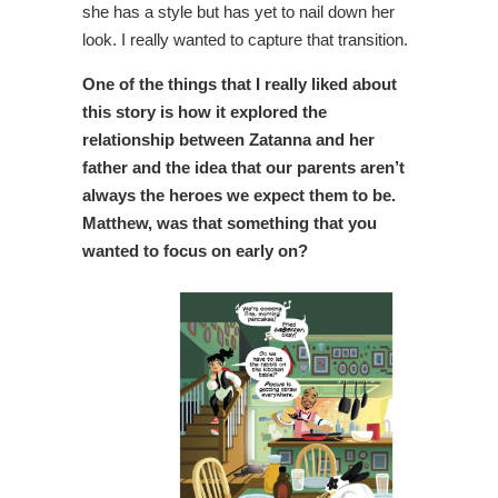
she has a style but has yet to nail down her
look. I really wanted to capture that transition.
One of the things that I really liked about
this story is how it explored the
relationship between Zatanna and her
father and the idea that our parents aren’t
always the heroes we expect them to be.
Matthew, was that something that you
wanted to
focus on early on?