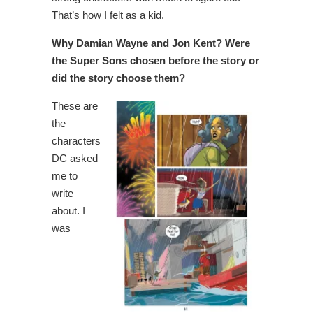
That’s how I felt as a kid.
Why Damian Wayne and Jon Kent? Were
the Super Sons chosen before the story or
did the story choose them?
These are
the
characters
DC asked
me to
write
about. I
was