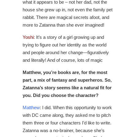
what it appears to be – not her dad, not the
house she grew up in, not even the family pet
rabbit. There are magical secrets afoot, and
more to Zatanna than she ever imagined!
Yoshi
:
It’s a story of a girl growing up and
trying to figure out her identity as the world
and people around her change—figuratively
and literally! And of course, lots of magic
Matthew, you’re books are, for the most
part, a mix of fantasy and superheros. So,
Zatanna’s story seems like a natural fit for
you. Did you choose the character?
Matthew
: I did. When this opportunity to work
with DC came along, they asked me to pitch
them three or four characters I’d like to write.
Zatanna was a no-brainer, because she’s