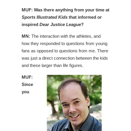
MUF: Was there anything from your time at
Sports Illustrated Kids
that informed or
inspired
Dear Justice League
?
MN:
The interaction with the athletes, and
how they responded to questions from young
fans as opposed to questions from me. There
was just a direct connection between the kids
and these larger than life figures.
MUF:
Since
you