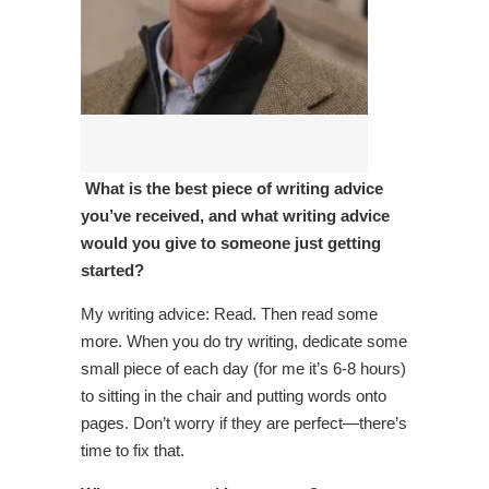
What is the best piece of writing advice
you’ve received, and what writing advice
would you give to someone just getting
started?
My writing advice: Read. Then read some
more. When you do try writing, dedicate some
small piece of each day (for me it’s 6-8 hours)
to sitting in the chair and putting words onto
pages. Don’t worry if they are perfect—there’s
time to fix that.