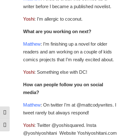
writer before I became a published novelist.
Yoshi
: I’m allergic to coconut.
What are you working on next?
Matthew
: I’m finishing up a novel for older
readers and am working on a couple of kids
comics projects that I’m really excited about.
Yoshi
: Something else with DC!
How can people follow you on social
media?
Matthew
: On twitter I’m at @mattcodywrites. I
tweet rarely but always respond!
Toggle High Contrast
Yoshi
: Twitter @yoshisquared. Insta
Toggle Font size
@yoshiyoshitani Website Yoshiyoshitani.com