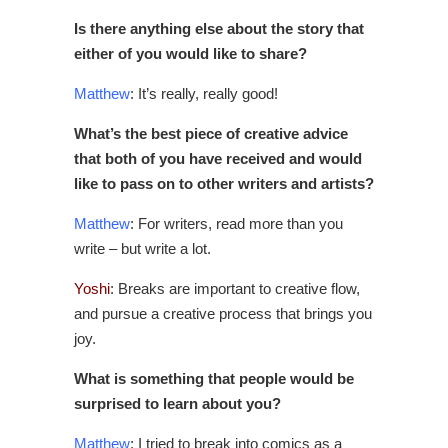
Is there anything else about the story that
either of you would like to share?
Matthew
: It’s really, really good!
What’s the best piece of creative advice
that both of you have received and would
like to pass on to other writers and artists?
Matthew
: For writers, read more than you
write – but write a lot.
Yoshi
: Breaks are important to creative flow,
and pursue a creative process that brings you
joy.
What is something that people would be
surprised to learn about you?
Matthew
: I tried to break into comics as a