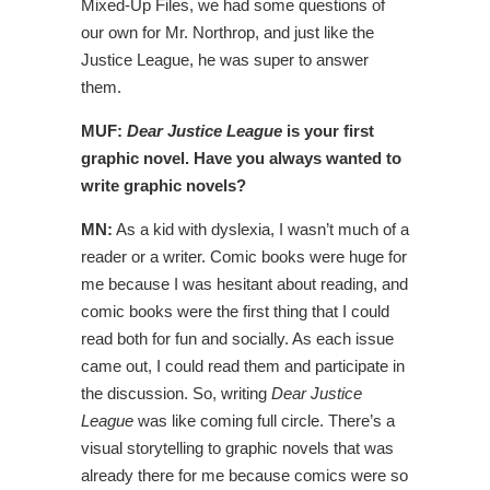
Mixed-Up Files, we had some questions of
our own for Mr. Northrop, and just like the
Justice League, he was super to answer
them.
MUF:
Dear Justice League
is your first
graphic novel. Have you always wanted to
write graphic novels?
MN:
As a kid with dyslexia, I wasn’t much of a
reader or a writer. Comic books were huge for
me because I was hesitant about reading, and
comic books were the first thing that I could
read both for fun and socially. As each issue
came out, I could read them and participate in
the discussion. So, writing
Dear Justice
League
was like coming full circle. There’s a
visual storytelling to graphic novels that was
already there for me because comics were so