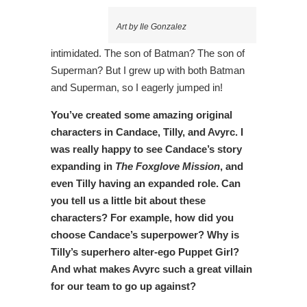
Art by Ile Gonzalez
intimidated. The son of Batman? The son of
Superman? But I grew up with both Batman
and Superman, so I eagerly jumped in!
You’ve created some amazing original
characters in Candace, Tilly, and Avyrc. I
was really happy to see Candace’s story
expanding in
The Foxglove Mission
, and
even Tilly having an expanded role. Can
you tell us a little bit about these
characters? For example, how did you
choose Candace’s superpower? Why is
Tilly’s superhero alter-ego Puppet Girl?
And what makes Avyrc such a great villain
for our team to go up against?