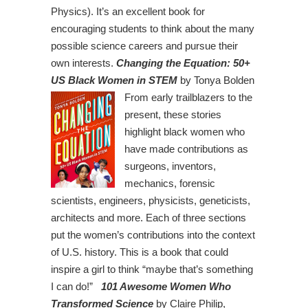
Physics). It’s an excellent book for
encouraging students to think about the many
possible science careers and pursue their
own interests.
Changing the Equation: 50+
US Black Women in STEM
by Tonya Bolden
From early trailblazers to the
present, these stories
highlight black women who
have made contributions as
surgeons, inventors,
mechanics, forensic
scientists, engineers, physicists, geneticists,
architects and more. Each of three sections
put the women’s contributions into the context
of U.S. history. This is a book that could
inspire a girl to think “maybe that’s something
I can do!”
101 Awesome Women Who
Transformed Science
by Claire Philip,