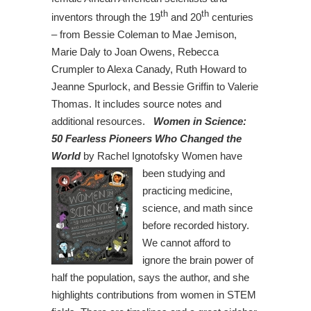
th
th
inventors through the 19
and 20
centuries
– from Bessie Coleman to Mae Jemison,
Marie Daly to Joan Owens, Rebecca
Crumpler to Alexa Canady, Ruth Howard to
Jeanne Spurlock, and Bessie Griffin to Valerie
Thomas. It includes source notes and
additional resources.
Women in Science:
50 Fearless Pioneers Who Changed the
World
by Rachel Ignotofsky
Women have
been studying and
practicing medicine,
science, and math since
before recorded history.
We cannot afford to
ignore the brain power of
half the population, says the author, and she
highlights contributions from women in STEM