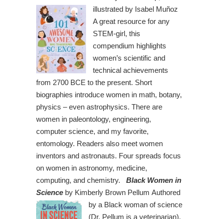
illustrated by Isabel Muñoz
A great resource for any
STEM-girl, this
compendium highlights
women’s scientific and
technical achievements
from 2700 BCE to the present. Short
biographies introduce women in math, botany,
physics – even astrophysics. There are
women in paleontology, engineering,
computer science, and my favorite,
entomology. Readers also meet women
inventors and astronauts. Four spreads focus
on women in astronomy, medicine,
computing, and chemistry.
Black Women in
Science
by Kimberly Brown Pellum
Authored
by a Black woman of science
(Dr. Pellum is a veterinarian),