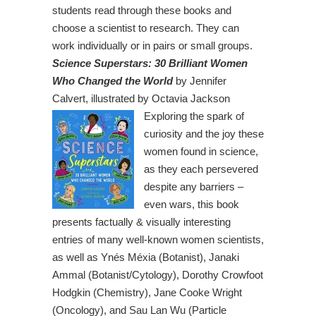
students read through these books and
choose a scientist to research. They can
work individually or in pairs or small groups.
Science Superstars: 30 Brilliant Women
Who Changed the World
by Jennifer
Calvert, illustrated by Octavia Jackson
Exploring the spark of
curiosity and the joy these
women found in science,
as they each persevered
despite any barriers –
even wars, this book
presents factually & visually interesting
entries of many well-known women scientists,
as well as Ynés Méxia (Botanist), Janaki
Ammal (Botanist/Cytology), Dorothy Crowfoot
Hodgkin (Chemistry), Jane Cooke Wright
(Oncology), and Sau Lan Wu (Particle