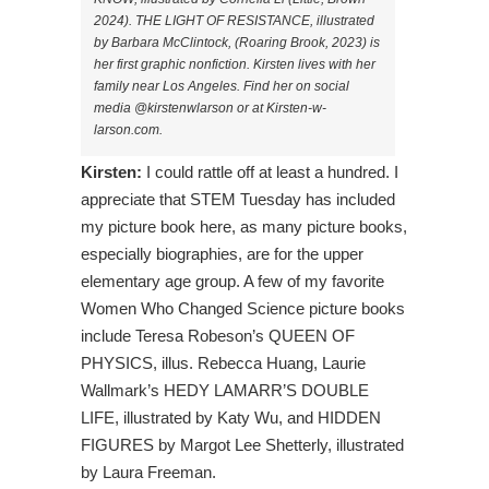
2024). THE LIGHT OF RESISTANCE, illustrated
by Barbara McClintock, (Roaring Brook, 2023) is
her first graphic nonfiction. Kirsten lives with her
family near Los Angeles. Find her on social
media @kirstenwlarson or at Kirsten-w-
larson.com.
Kirsten:
I could rattle off at least a hundred. I
appreciate that STEM Tuesday has included
my picture book here, as many picture books,
especially biographies, are for the upper
elementary age group. A few of my favorite
Women Who Changed Science picture books
include Teresa Robeson’s QUEEN OF
PHYSICS, illus. Rebecca Huang, Laurie
Wallmark’s HEDY LAMARR’S DOUBLE
LIFE, illustrated by Katy Wu, and HIDDEN
FIGURES by Margot Lee Shetterly, illustrated
by Laura Freeman.