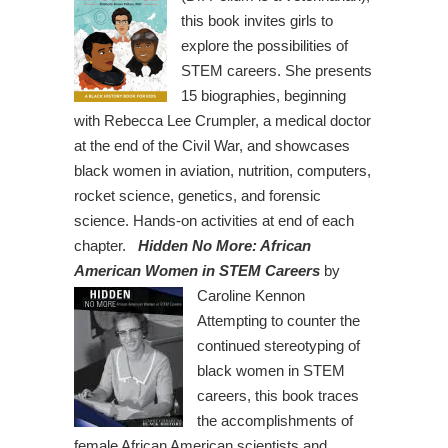
this book invites girls to
explore the possibilities of
STEM careers. She presents
15 biographies, beginning
with Rebecca Lee Crumpler, a medical doctor
at the end of the Civil War, and showcases
black women in aviation, nutrition, computers,
rocket science, genetics, and forensic
science. Hands-on activities at end of each
chapter.
Hidden No More: African
American Women in STEM Careers
by
Caroline Kennon
Attempting to counter the
continued stereotyping of
black women in STEM
careers, this book traces
the accomplishments of
female African American scientists and