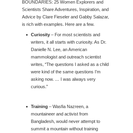
BOUNDARIES: 25 Women Explorers and
Scientists Share Adventures, Inspiration, and
Advice by Clare Fieseler and Gabby Salazar,
is rich with examples. Here are a few.
Curiosity
– For most scientists and
writers, it all starts with curiosity. As Dr.
Danielle N. Lee, an American
mammologist and outreach scientist
writes, “The questions I asked as a child
were kind of the same questions I’m
asking now. … I was always very
curious.”
Training
– Wasfia Nazreen, a
mountaineer and activist from
Bangladesh, would never attempt to
summit a mountain without training