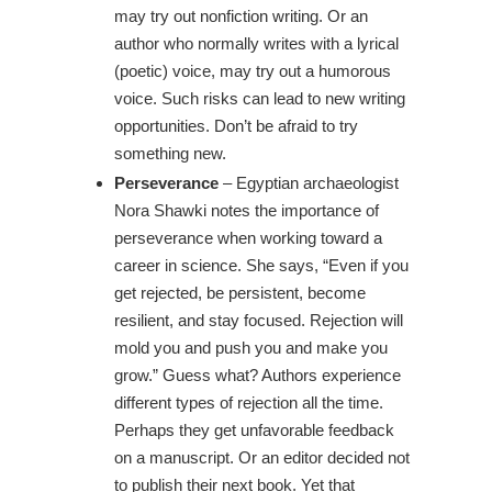
may try out nonfiction writing. Or an
author who normally writes with a lyrical
(poetic) voice, may try out a humorous
voice. Such risks can lead to new writing
opportunities. Don’t be afraid to try
something new.
Perseverance
– Egyptian archaeologist
Nora Shawki notes the importance of
perseverance when working toward a
career in science. She says, “Even if you
get rejected, be persistent, become
resilient, and stay focused. Rejection will
mold you and push you and make you
grow.” Guess what? Authors experience
different types of rejection all the time.
Perhaps they get unfavorable feedback
on a manuscript. Or an editor decided not
to publish their next book. Yet that