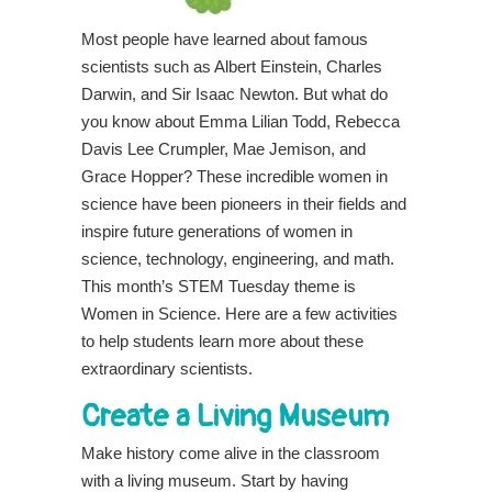
Most people have learned about famous
scientists such as Albert Einstein, Charles
Darwin, and Sir Isaac Newton. But what do
you know about Emma Lilian Todd, Rebecca
Davis Lee Crumpler, Mae Jemison, and
Grace Hopper? These incredible women in
science have been pioneers in their fields and
inspire future generations of women in
science, technology, engineering, and math.
This month’s STEM Tuesday theme is
Women in Science. Here are a few activities
to help students learn more about these
extraordinary scientists.
Create a Living Museum
Make history come alive in the classroom
with a living museum. Start by having