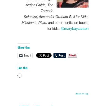
Action Guide, The
Tornado
Scientist
,
Alexander Graham Bell for Kids,
Mission to Pluto
, and other nonfiction books
for kids.
@marykaycarson
Share this:
Email
Like this:
Loading…
Back to Top