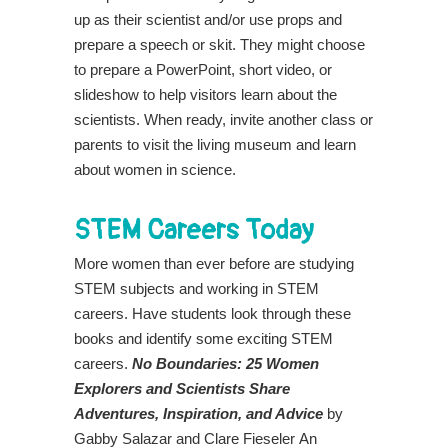
up as their scientist and/or use props and
prepare a speech or skit. They might choose
to prepare a PowerPoint, short video, or
slideshow to help visitors learn about the
scientists. When ready, invite another class or
parents to visit the living museum and learn
about women in science.
STEM Careers Today
More women than ever before are studying
STEM subjects and working in STEM
careers. Have students look through these
books and identify some exciting STEM
careers.
No Boundaries: 25 Women
Explorers and Scientists Share
Adventures, Inspiration, and Advice
by
Gabby Salazar and Clare Fieseler
An