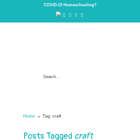
COVID-19 Homeschooling?
→
Home
Tag: craft
Posts Tagged
craft