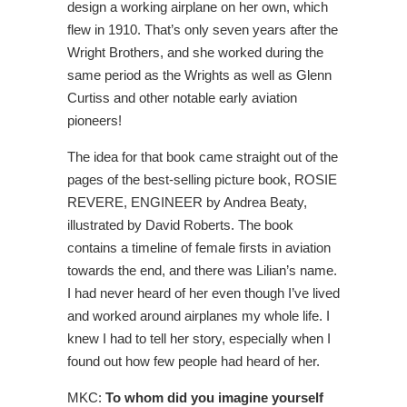
design a working airplane on her own, which
flew in 1910. That’s only seven years after the
Wright Brothers, and she worked during the
same period as the Wrights as well as Glenn
Curtiss and other notable early aviation
pioneers!
The idea for that book came straight out of the
pages of the best-selling picture book, ROSIE
REVERE, ENGINEER by Andrea Beaty,
illustrated by David Roberts. The book
contains a timeline of female firsts in aviation
towards the end, and there was Lilian’s name.
I had never heard of her even though I’ve lived
and worked around airplanes my whole life. I
knew I had to tell her story, especially when I
found out how few people had heard of her.
MKC:
To whom did you imagine yourself