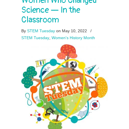
Women Who Changed
Science — In the
Classroom
By
STEM Tuesday
on May 10, 2022
/
STEM Tuesday
,
Women's History Month