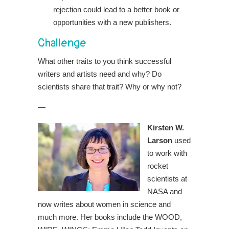
rejection could lead to a better book or
opportunities with a new publishers.
Challenge
What other traits to you think successful
writers and artists need and why? Do
scientists share that trait? Why or why not?
—
Kirsten W.
Larson
used
to work with
rocket
scientists at
NASA and
now writes about women in science and
much more. Her books include the WOOD,