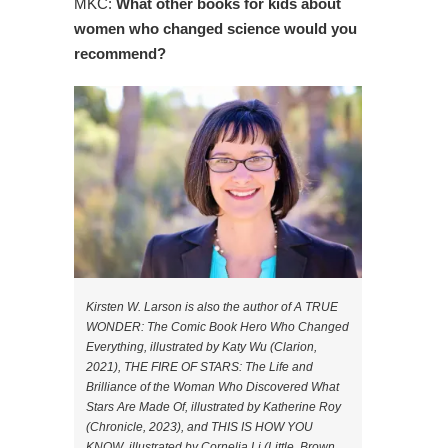
MKC:
What other books for kids about
women who changed science would you
recommend?
Kirsten W. Larson is also the author of A TRUE
WONDER: The Comic Book Hero Who Changed
Everything, illustrated by Katy Wu (Clarion,
2021), THE FIRE OF STARS: The Life and
Brilliance of the Woman Who Discovered What
Stars Are Made Of, illustrated by Katherine Roy
(Chronicle, 2023), and THIS IS HOW YOU
KNOW, illustrated by Cornelia Li (Little, Brown