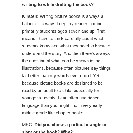
writing to while drafting the book?
Kirsten:
Writing picture books is always a
balance. I always keep my reader in mind,
primarily students ages seven and up. That
means I have to think carefully about what
students know and what they need to know to
understand the story. And then there’s always
the question of what can be shown in the
illustrations, because often pictures say things
far better than my words ever could. Yet
because picture books are designed to be
read by an adult to a child, especially for
younger students, I can often use richer
language than you might find in very early
middle grade like chapter books.
MKC:
Did you chose a particular angle or
slant or the book? Why?