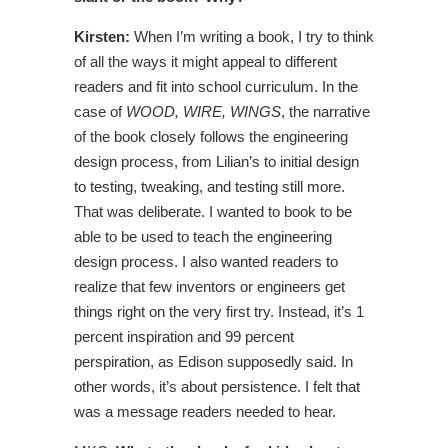
Kirsten:
When I’m writing a book, I try to think
of all the ways it might appeal to different
readers and fit into school curriculum. In the
case of
WOOD, WIRE, WINGS
, the narrative
of the book closely follows the engineering
design process, from Lilian’s to initial design
to testing, tweaking, and testing still more.
That was deliberate. I wanted to book to be
able to be used to teach the engineering
design process. I also wanted readers to
realize that few inventors or engineers get
things right on the very first try. Instead, it’s 1
percent inspiration and 99 percent
perspiration, as Edison supposedly said. In
other words, it’s about persistence. I felt that
was a message readers needed to hear.