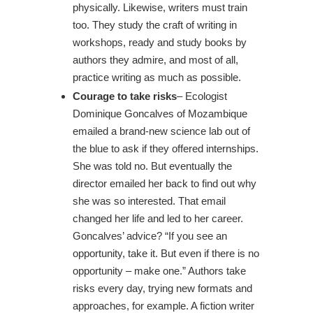
physically. Likewise, writers must train
too. They study the craft of writing in
workshops, ready and study books by
authors they admire, and most of all,
practice writing as much as possible.
Courage to take risks
– Ecologist
Dominique Goncalves of Mozambique
emailed a brand-new science lab out of
the blue to ask if they offered internships.
She was told no. But eventually the
director emailed her back to find out why
she was so interested. That email
changed her life and led to her career.
Goncalves’ advice? “If you see an
opportunity, take it. But even if there is no
opportunity – make one.” Authors take
risks every day, trying new formats and
approaches, for example. A fiction writer