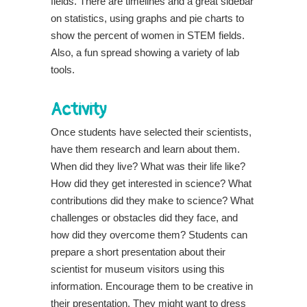
fields. There are timelines and a great sidebar
on statistics, using graphs and pie charts to
show the percent of women in STEM fields.
Also, a fun spread showing a variety of lab
tools.
Activity
Once students have selected their scientists,
have them research and learn about them.
When did they live? What was their life like?
How did they get interested in science? What
contributions did they make to science? What
challenges or obstacles did they face, and
how did they overcome them? Students can
prepare a short presentation about their
scientist for museum visitors using this
information. Encourage them to be creative in
their presentation. They might want to dress