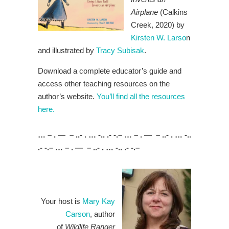
Airplane
(Calkins
Creek, 2020) by
Kirsten W. Larso
n
and illustrated by
Tracy Subisak
.
Download a complete educator’s guide and
access other teaching resources on the
author’s website.
You’ll find all the resources
here.
… – . — – ..- . … -.. .- -.– … – . — – ..- . … -..
.- -.– … – . — – ..- . … -.. .- -.–
Your host is
Mary Kay
Carson
, author
of
Wildlife Ranger