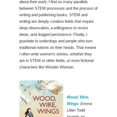
about their work; I find so many parallels
between STEM processes and the process of
writing and publishing books. STEM and
writing are deeply creative fields that require
deep observation, a willingness to revise
ideas, and dogged persistence. Finally, I
gravitate to underdogs and people who turn
traditional notions on their heads. That means
I often write women’s stories, whether they
are in STEM or other fields, or even fictional
characters like Wonder Woman.
Wood, Wire,
Wings
:
Emma
Lilian Todd
Invents an