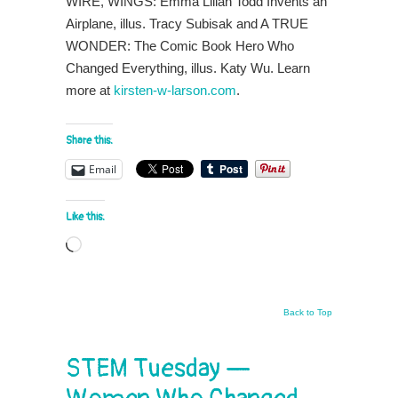
WIRE, WINGS: Emma Lilian Todd Invents an
Airplane, illus. Tracy Subisak and A TRUE
WONDER: The Comic Book Hero Who
Changed Everything, illus. Katy Wu. Learn
more at
kirsten-w-larson.com
.
Share this:
Email
Like this:
Loading…
Back to Top
STEM Tuesday —