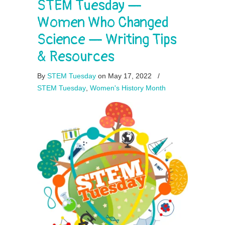
STEM Tuesday —
Women Who Changed
Science — Writing Tips
& Resources
By
STEM Tuesday
on May 17, 2022
/
STEM Tuesday
,
Women's History Month