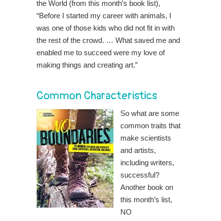
the World (from this month’s book list),
“Before I started my career with animals, I
was one of those kids who did not fit in with
the rest of the crowd. … What saved me and
enabled me to succeed were my love of
making things and creating art.”
Common Characteristics
So what are some
common traits that
make scientists
and artists,
including writers,
successful?
Another book on
this month’s list,
NO