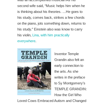
second wife said, “Music helps him when he
is thinking about his theories. …He goes to
his study, comes back, strikes a few chords
on the piano, jots something down, returns to
his study.” Einstein also was know to carry
his violin,
Lina, with him practically
everywhere
.
Inventor Temple
Grandin also felt an
early connection to
the arts. As she
writes in the preface
to Sy Montgomery’s
TEMPLE GRANDIN:
How the Girl Who
Loved Cows Embraced Autism and Changed