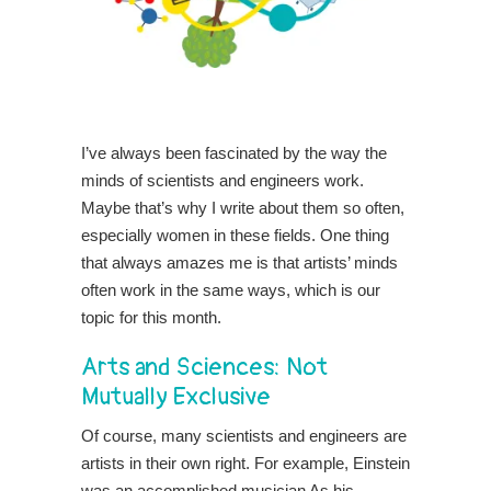
I’ve always been fascinated by the way the
minds of scientists and engineers work.
Maybe that’s why I write about them so often,
especially women in these fields. One thing
that always amazes me is that artists’ minds
often work in the same ways, which is our
topic for this month.
Arts and Sciences: Not
Mutually Exclusive
Of course, many scientists and engineers are
artists in their own right. For example, Einstein
was an accomplished musician As his