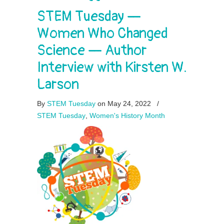
STEM Tuesday —
Women Who Changed
Science — Author
Interview with Kirsten W.
Larson
By
STEM Tuesday
on May 24, 2022
/
STEM Tuesday
,
Women's History Month