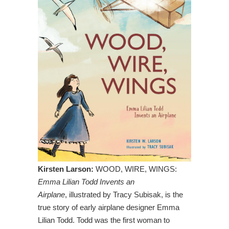
Kirsten Larson:
WOOD, WIRE, WINGS:
Emma Lilian Todd Invents an
Airplane
, illustrated by Tracy Subisak, is the
true story of early airplane designer Emma
Lilian Todd. Todd was the first woman to