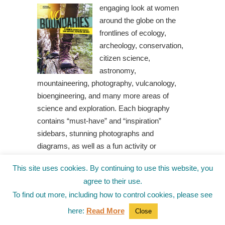
engaging look at women
around the globe on the
frontlines of ecology,
archeology, conservation,
citizen science,
astronomy,
mountaineering, photography, vulcanology,
bioengineering, and many more areas of
science and exploration. Each biography
contains “must-have” and “inspiration”
sidebars, stunning photographs and
diagrams, as well as a fun activity or
additional scientific information.
Gutsy Girls
This site uses cookies. By continuing to use this website, you
Go for Science: Engineers – With Stem
agree to their use.
Projects for Kids
by Diane C. Taylor
To find out more, including how to control cookies, please see
Engineering is a huge part
of our everyday life. The
here:
Read More
Close
buildings we live and