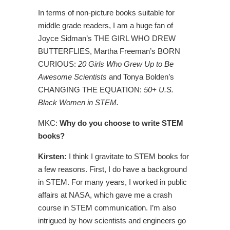
In terms of non-picture books suitable for
middle grade readers, I am a huge fan of
Joyce Sidman’s THE GIRL WHO DREW
BUTTERFLIES, Martha Freeman’s BORN
CURIOUS:
20 Girls Who Grew Up to Be
Awesome Scientists
and Tonya Bolden’s
CHANGING THE EQUATION:
50+ U.S.
Black Women in STEM.
MKC:
Why do you choose to write STEM
books?
Kirsten:
I think I gravitate to STEM books for
a few reasons. First, I do have a background
in STEM. For many years, I worked in public
affairs at NASA, which gave me a crash
course in STEM communication. I’m also
intrigued by how scientists and engineers go