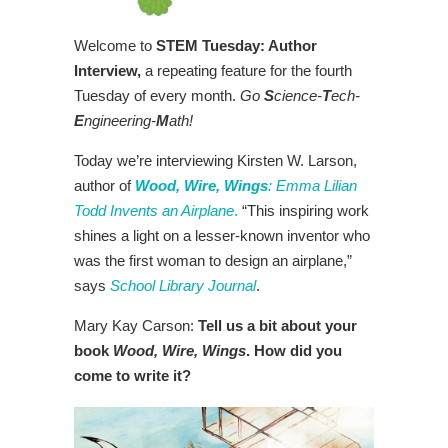
Welcome to
STEM Tuesday: Author
Interview,
a repeating feature for the fourth
Tuesday of every month.
Go
S
cience-
T
ech-
E
ngineering-
M
ath!
Today we’re interviewing Kirsten W. Larson,
author of
Wood, Wire, Wings
: Emma Lilian
Todd Invents an Airplane
.
“This inspiring work
shines a light on a lesser-known inventor who
was the first woman to design an airplane,”
says
School Library Journal
.
Mary Kay Carson:
Tell us a bit about your
book
Wood, Wire, Wings
. How did you
come to write it?