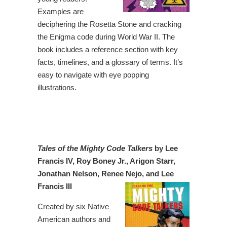
Examples are
deciphering the Rosetta Stone and cracking
the Enigma code during World War II. The
book includes a reference section with key
facts, timelines, and a glossary of terms. It’s
easy to navigate with eye popping
illustrations.
Tales of the Mighty Code Talkers
by Lee
Francis IV, Roy Boney Jr., Arigon Starr,
Jonathan Nelson, Renee Nejo, and Lee
Francis III
Created by six Native
American authors and