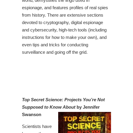
world, demystifies the lingo used in
espionage, and features profiles of real spies
from history. There are extensive sections
devoted to cryptography, digital espionage
and cybersecurity, high-tech tools (including
instructions for how to make your own), and
even tips and tricks for conducting
surveillance and going off the grid.
Top Secret Science: Projects You’re Not
Supposed to Know About
by Jennifer
Swanson
Scientists have