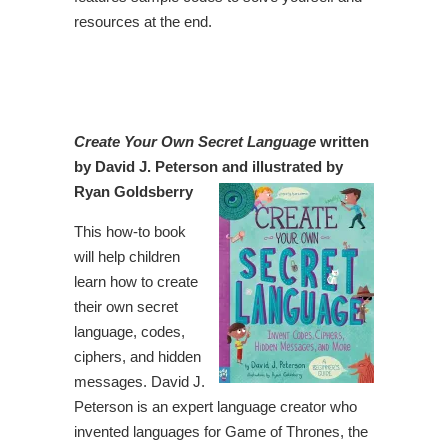
resources at the end.
Create Your Own Secret Language
written
by David J. Peterson and illustrated by
Ryan Goldsberry
This how-to book
will help children
learn how to create
their own secret
language, codes,
ciphers, and hidden
messages. David J.
Peterson is an expert language creator who
invented languages for Game of Thrones, the