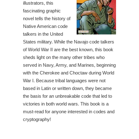
illustrators, this
fascinating graphic
novel tells the history of
Native American code
talkers in the United
States military. While the Navajo code talkers
of World War II are the best known, this book
sheds light on the many other tribes who
served in Navy, Army, and Marines, beginning
with the Cherokee and Choctaw during World
War I. Because tribal languages were not
based in Latin or written down, they became
the basis for an unbreakable code that led to
victories in both world wars. This book is a
must-read for anyone interested in codes and
cryptography!