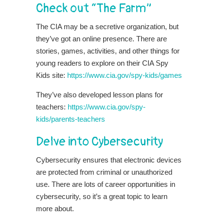
Check out “The Farm”
The CIA may be a secretive organization, but
they’ve got an online presence. There are
stories, games, activities, and other things for
young readers to explore on their CIA Spy
Kids site:
https://www.cia.gov/spy-kids/games
They’ve also developed lesson plans for
teachers:
https://www.cia.gov/spy-
kids/parents-teachers
Delve into Cybersecurity
Cybersecurity ensures that electronic devices
are protected from criminal or unauthorized
use. There are lots of career opportunities in
cybersecurity, so it’s a great topic to learn
more about.