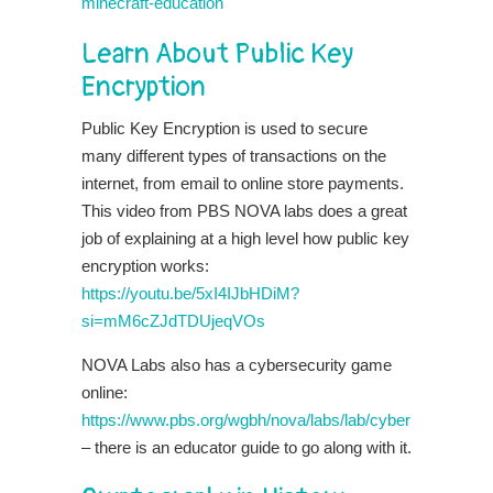
minecraft-education
Learn About Public Key
Encryption
Public Key Encryption is used to secure
many different types of transactions on the
internet, from email to online store payments.
This video from PBS NOVA labs does a great
job of explaining at a high level how public key
encryption works:
https://youtu.be/5xI4IJbHDiM?
si=mM6cZJdTDUjeqVOs
NOVA Labs also has a cybersecurity game
online:
https://www.pbs.org/wgbh/nova/labs/lab/cyber
– there is an educator guide to go along with it.