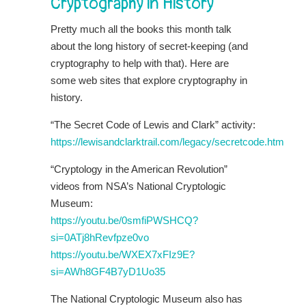
Cryptography in History
Pretty much all the books this month talk
about the long history of secret-keeping (and
cryptography to help with that). Here are
some web sites that explore cryptography in
history.
“The Secret Code of Lewis and Clark” activity:
https://lewisandclarktrail.com/legacy/secretcode.htm
“Cryptology in the American Revolution”
videos from NSA’s National Cryptologic
Museum:
https://youtu.be/0smfiPWSHCQ?
si=0ATj8hRevfpze0vo
https://youtu.be/WXEX7xFIz9E?
si=AWh8GF4B7yD1Uo35
The National Cryptologic Museum also has