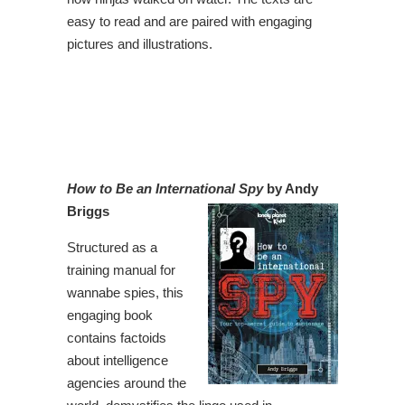
easy to read and are paired with engaging
pictures and illustrations.
How to Be an International Spy
by Andy
Briggs
Structured as a
training manual for
wannabe spies, this
engaging book
contains factoids
about intelligence
agencies around the