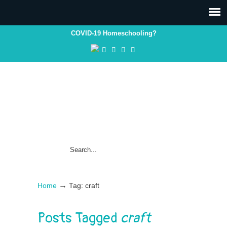
COVID-19 Homeschooling?
→
Home
Tag: craft
Posts Tagged
craft