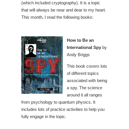
(which included cryptography). It is a topic
that will always be near and dear to my heart.
This month, I read the following books:
How to Be an
International Spy
by
Andy Briggs
This book covers lots
of different topics
associated with being
a spy. The science
around it all ranges
from psychology to quantum physics. It
includes lots of practice activities to help you
fully engage in the topic.