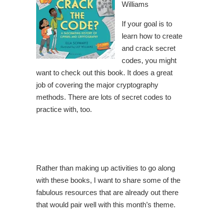
Williams
If your goal is to
learn how to create
and crack secret
codes, you might
want to check out this book. It does a great
job of covering the major cryptography
methods. There are lots of secret codes to
practice with, too.
Rather than making up activities to go along
with these books, I want to share some of the
fabulous resources that are already out there
that would pair well with this month’s theme.