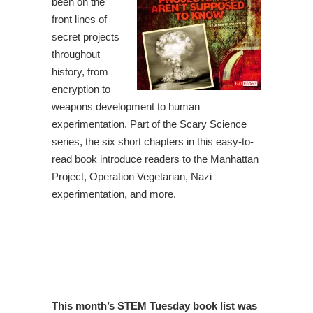
been on the
front lines of
secret projects
throughout
history, from
encryption to
weapons development to human
experimentation. Part of the Scary Science
series, the six short chapters in this easy-to-
read book introduce readers to the Manhattan
Project, Operation Vegetarian, Nazi
experimentation, and more.
This month’s STEM Tuesday book list was