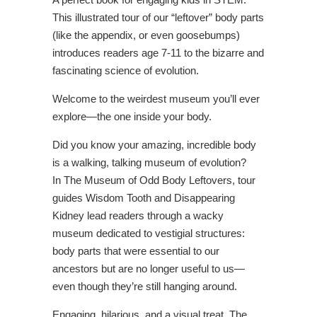
This illustrated tour of our “leftover” body parts
(like the appendix, or even goosebumps)
introduces readers age 7-11 to the bizarre and
fascinating science of evolution.
Welcome to the weirdest museum you’ll ever
explore—the one inside your body.
Did you know your amazing, incredible body
is a walking, talking museum of evolution?
In
The Museum of Odd Body Leftovers,
tour
guides Wisdom Tooth and Disappearing
Kidney lead readers through a wacky
museum dedicated to vestigial structures:
body parts that were essential to our
ancestors but are no longer useful to us—
even though they’re still hanging around.
Engaging, hilarious, and a visual treat,
The