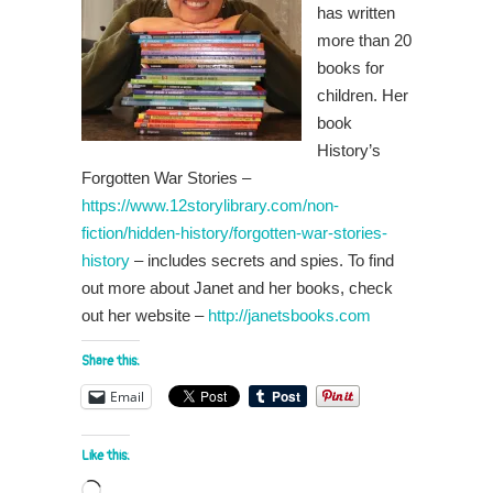
has written
more than 20
books for
children. Her
book
History’s
Forgotten War Stories –
https://www.12storylibrary.com/non-
fiction/hidden-history/forgotten-war-stories-
history
– includes secrets and spies. To find
out more about Janet and her books, check
out her website –
http://janetsbooks.com
Share this:
Email
Like this:
Loading…