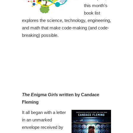
this month’s
book list
explores the science, technology, engineering,
and math that make code-making (and code-
breaking) possible.
The Enigma Girls
written by Candace
Fleming
It all began with a letter
in an unmarked
envelope received by