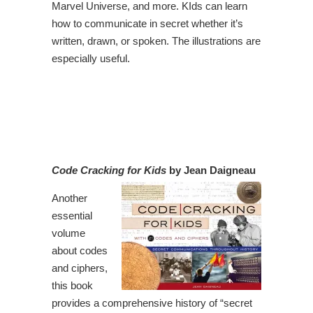
Marvel Universe, and more. KIds can learn
how to communicate in secret whether it’s
written, drawn, or spoken. The illustrations are
especially useful.
Code Cracking for Kids
by Jean Daigneau
Another
essential
volume
about codes
and ciphers,
this book
provides a comprehensive history of “secret