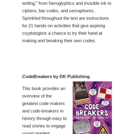
writing,” from hieroglyphics and invisible ink to
ciphers, bar codes, and semaphores.
Sprinkled throughout the text are instructions
for 21 hands-on activities that give aspiring
cryptologists a chance to try their hand at
making and breaking their own codes.
CodeBreakers
by DK Publishing
This book provides an
overview of the
greatest code makers
and code-breakers in
history through easy to
read stories to engage
young readers.