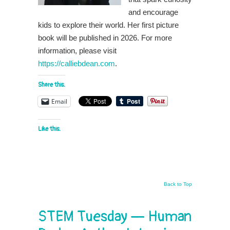
and encourage
kids to explore their world. Her first picture
book will be published in 2026. For more
information, please visit
https://calliebdean.com
.
Share this:
Email
Like this:
Back to Top
STEM Tuesday — Human