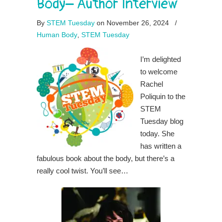
Body– Author Interview
By
STEM Tuesday
on November 26, 2024
/
Human Body
,
STEM Tuesday
I’m delighted
to welcome
Rachel
Poliquin to the
STEM
Tuesday blog
today. She
has written a
fabulous book about the body, but there’s a
really cool twist. You’ll see…