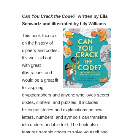
Can You Crack the Code?
written by Ella
Schwartz and illustrated by Lily Williams
This book focuses
on the history of
ciphers and codes.
It’s well laid out
with great
illustrations and
would be a great fit
for aspiring
cryptographers and anyone who loves secret
codes, ciphers, and puzzles. It includes
historical stories and explanations on how
letters, numbers, and symbols can translate
into understandable text. The book also
features sample codes to solve yourself and