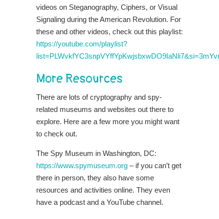
videos on Steganography, Ciphers, or Visual
Signaling during the American Revolution. For
these and other videos, check out this playlist:
https://youtube.com/playlist?
list=PLWvkfYC3snpVYffYpKwjsbxwDO9IaNli7&si=3mY
More Resources
There are lots of cryptography and spy-
related museums and websites out there to
explore. Here are a few more you might want
to check out.
The Spy Museum in Washington, DC:
https://www.spymuseum.org
– if you can’t get
there in person, they also have some
resources and activities online. They even
have a podcast and a YouTube channel.