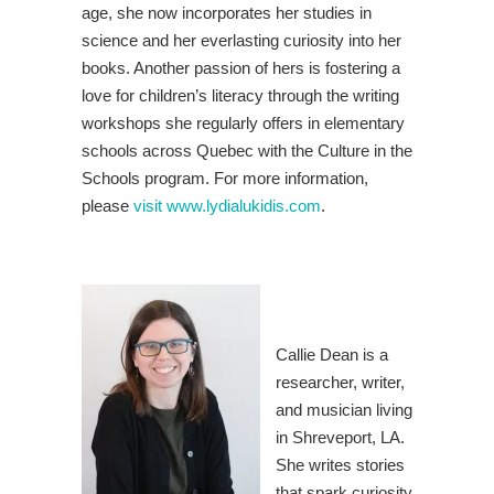
age, she now incorporates her studies in
science and her everlasting curiosity into her
books. Another passion of hers is fostering a
love for children’s literacy through the writing
workshops she regularly offers in elementary
schools across Quebec with the Culture in the
Schools program. For more information,
please
visit www.lydialukidis.com
.
Callie Dean is a
researcher, writer,
and musician living
in Shreveport, LA.
She writes stories
that spark curiosity