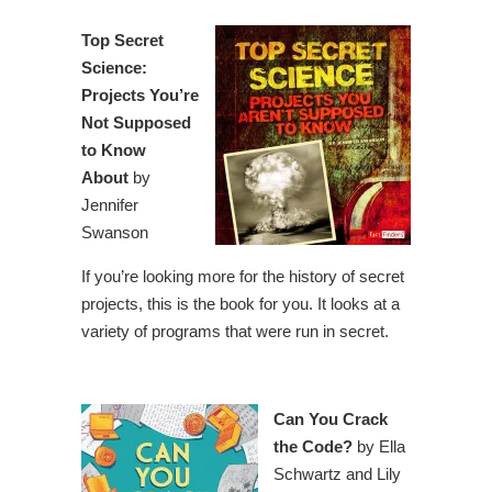
Top Secret
Science:
Projects You’re
Not Supposed
to Know
About
by
Jennifer
Swanson
If you’re looking more for the history of secret
projects, this is the book for you. It looks at a
variety of programs that were run in secret.
Can You Crack
the Code?
by Ella
Schwartz and Lily