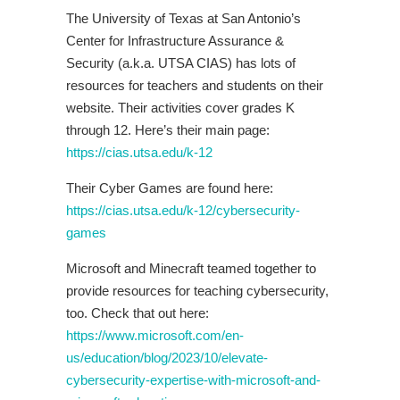
The University of Texas at San Antonio’s
Center for Infrastructure Assurance &
Security (a.k.a. UTSA CIAS) has lots of
resources for teachers and students on their
website. Their activities cover grades K
through 12. Here’s their main page:
https://cias.utsa.edu/k-12
Their Cyber Games are found here:
https://cias.utsa.edu/k-12/cybersecurity-
games
Microsoft and Minecraft teamed together to
provide resources for teaching cybersecurity,
too. Check that out here:
https://www.microsoft.com/en-
us/education/blog/2023/10/elevate-
cybersecurity-expertise-with-microsoft-and-