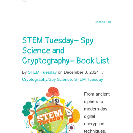
Back to Top
STEM Tuesday– Spy
Science and
Cryptography– Book List
By
STEM Tuesday
on December 3, 2024
/
Cryptography/Spy Science
,
STEM Tuesday
From ancient
ciphers to
modern-day
digital
encryption
techniques,