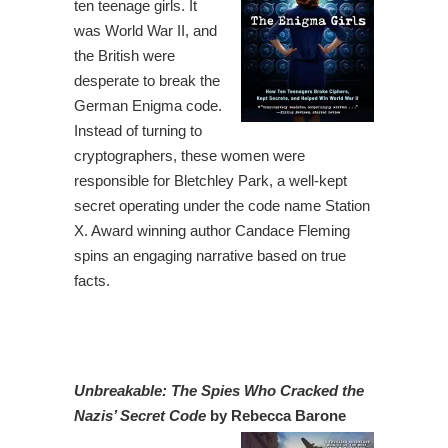
ten teenage girls. It
was World War II, and
the British were
desperate to break the
German Enigma code.
Instead of turning to
cryptographers, these women were
responsible for Bletchley Park, a well-kept
secret operating under the code name Station
X. Award winning author Candace Fleming
spins an engaging narrative based on true
facts.
Unbreakable: The Spies Who Cracked the
Nazis’ Secret Code
by Rebecca Barone