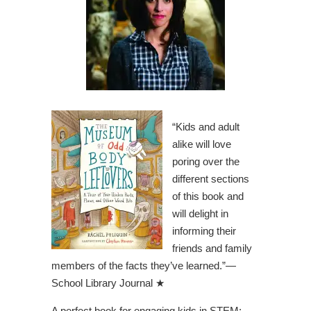
“Kids and adult
alike will love
poring over the
different sections
of this book and
will delight in
informing their
friends and family
members of the facts they’ve learned.”—
School Library Journal
★
A perfect book for engaging kids in STEM: