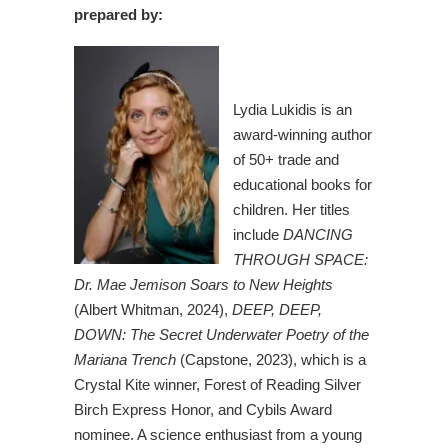
prepared by:
Lydia Lukidis is an
award-winning author
of 50+ trade and
educational books for
children. Her titles
include
DANCING
THROUGH SPACE:
Dr. Mae Jemison Soars to New Heights
(Albert Whitman, 2024),
DEEP, DEEP,
DOWN: The Secret Underwater Poetry of the
Mariana Trench
(Capstone, 2023), which is a
Crystal Kite winner, Forest of Reading Silver
Birch Express Honor, and Cybils Award
nominee. A science enthusiast from a young