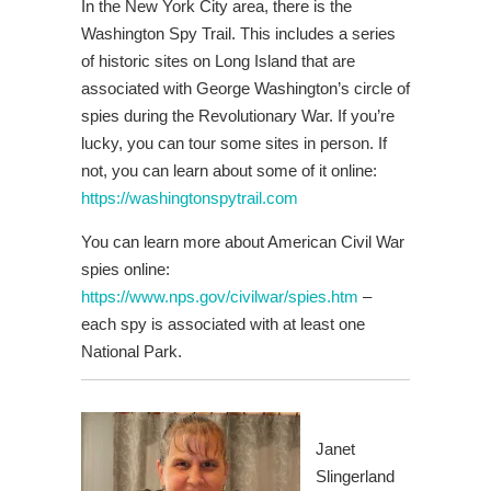
In the New York City area, there is the
Washington Spy Trail. This includes a series
of historic sites on Long Island that are
associated with George Washington’s circle of
spies during the Revolutionary War. If you’re
lucky, you can tour some sites in person. If
not, you can learn about some of it online:
https://washingtonspytrail.com
You can learn more about American Civil War
spies online:
https://www.nps.gov/civilwar/spies.htm
–
each spy is associated with at least one
National Park.
Janet
Slingerland