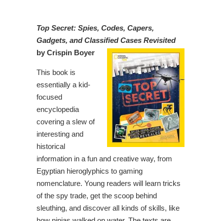
Top Secret: Spies, Codes, Capers,
Gadgets, and Classified Cases Revisited
by Crispin Boyer
This book is
essentially a kid-
focused
encyclopedia
covering a slew of
interesting and
historical
information in a fun and creative way, from
Egyptian hieroglyphics to gaming
nomenclature. Young readers will learn tricks
of the spy trade, get the scoop behind
sleuthing, and discover all kinds of skills, like
how ninjas walked on water. The texts are