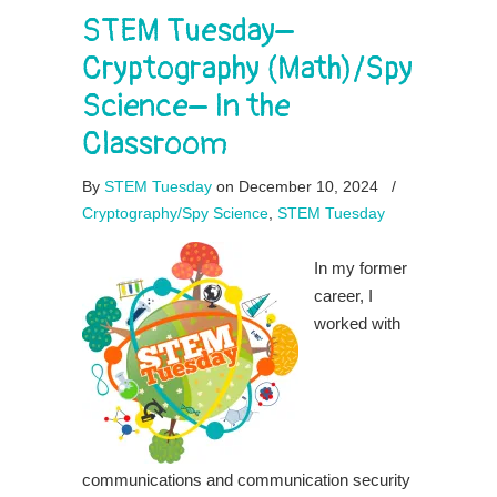
STEM Tuesday–
Cryptography (Math)/Spy
Science– In the
Classroom
By
STEM Tuesday
on December 10, 2024
/
Cryptography/Spy Science
,
STEM Tuesday
In my former
career, I
worked with
communications and communication security