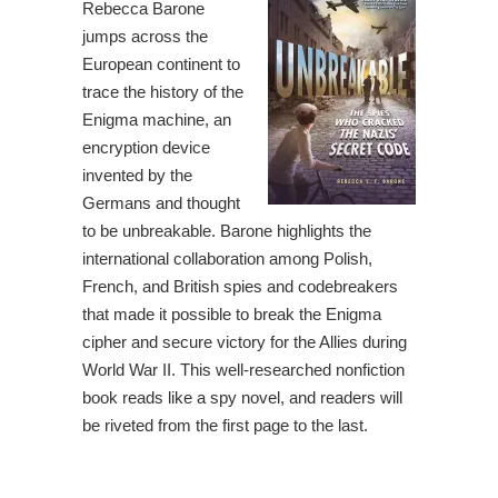
Rebecca Barone
jumps across the
European continent to
trace the history of the
Enigma machine, an
encryption device
invented by the
Germans and thought
to be unbreakable. Barone highlights the
international collaboration among Polish,
French, and British spies and codebreakers
that made it possible to break the Enigma
cipher and secure victory for the Allies during
World War II. This well-researched nonfiction
book reads like a spy novel, and readers will
be riveted from the first page to the last.