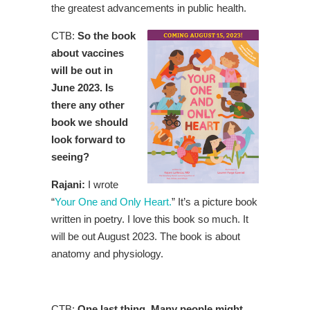
the greatest advancements in public health.
CTB:
So the book
about vaccines
will be out in
June 2023. Is
there any other
book we should
look forward to
seeing?
Rajani:
I wrote
“
Your One and Only Heart.
” It’s a picture book
written in poetry. I love this book so much. It
will be out August 2023. The book is about
anatomy and physiology.
CTB:
One last thing. Many people might