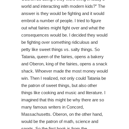
world and interacting with modern kids?” The
answer is they would be fighting and it would
embroil a number of people. I tried to figure
out what fairies might fight over and what the
consequences would be. I decided they would
be fighting over something ridiculous and
petty like sweet things vs. salty things. So
Tatania, queen of the fairies, opens a bakery
and Oberon, king of the fairies, opens a snack
shack. Whoever made the most money would
win. Then I realized, not only could Tatania be
the patron of sweet things, but also other
things like cooking and music and literature. I
imagined that this might be why there are so
many famous writers in Concord,
Massachusetts. Oberon, on the other hand,
would be the patron of math, science and
sports. So the first book is from the