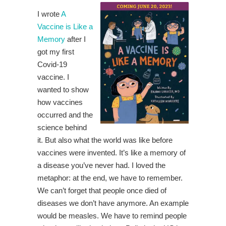
I wrote
A
Vaccine is Like a
Memory
after I
got my first
Covid-19
vaccine. I
wanted to show
how vaccines
occurred and the
science behind
it. But also what the world was like before
vaccines were invented. It’s like a memory of
a disease you’ve never had. I loved the
metaphor: at the end, we have to remember.
We can’t forget that people once died of
diseases we don’t have anymore. An example
would be measles. We have to remind people