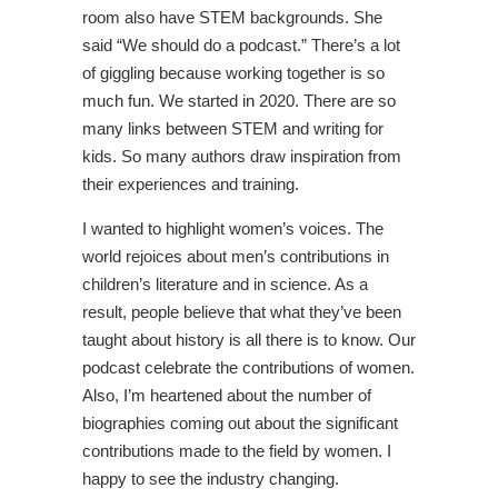
room also have STEM backgrounds. She
said “We should do a podcast.” There’s a lot
of giggling because working together is so
much fun. We started in 2020. There are so
many links between STEM and writing for
kids. So many authors draw inspiration from
their experiences and training.
I wanted to highlight women’s voices. The
world rejoices about men’s contributions in
children’s literature and in science. As a
result, people believe that what they’ve been
taught about history is all there is to know. Our
podcast celebrate the contributions of women.
Also, I’m heartened about the number of
biographies coming out about the significant
contributions made to the field by women. I
happy to see the industry changing.