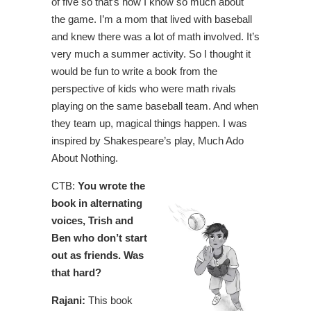
of five so that’s how I know so much about
the game. I’m a mom that lived with baseball
and knew there was a lot of math involved. It’s
very much a summer activity. So I thought it
would be fun to write a book from the
perspective of kids who were math rivals
playing on the same baseball team. And when
they team up, magical things happen. I was
inspired by Shakespeare’s play, Much Ado
About Nothing.
CTB:
You wrote the
book in alternating
voices, Trish and
Ben who don’t start
out as friends. Was
that hard?
Rajani:
This book