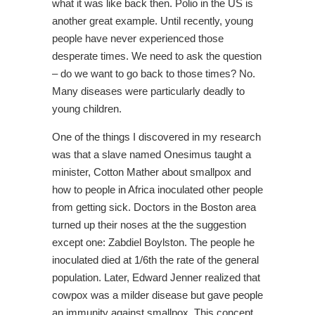
what it was like back then. Polio in the US is
another great example. Until recently, young
people have never experienced those
desperate times. We need to ask the question
– do we want to go back to those times? No.
Many diseases were particularly deadly to
young children.
One of the things I discovered in my research
was that a slave named Onesimus taught a
minister, Cotton Mather about smallpox and
how to people in Africa inoculated other people
from getting sick. Doctors in the Boston area
turned up their noses at the the suggestion
except one: Zabdiel Boylston. The people he
inoculated died at 1/6th the rate of the general
population. Later, Edward Jenner realized that
cowpox was a milder disease but gave people
an immunity against smallpox. This concept