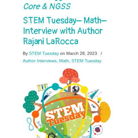
Core & NGSS
STEM Tuesday– Math–
Interview with Author
Rajani LaRocca
By
STEM Tuesday
on March 28, 2023
/
Author Interviews
,
Math
,
STEM Tuesday