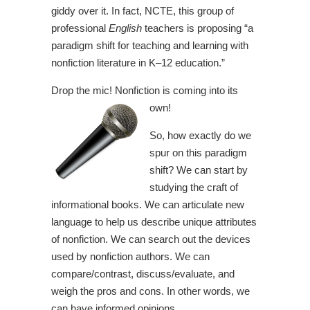
giddy over it. In fact, NCTE, this group of
professional
English
teachers is proposing “a
paradigm shift for teaching and learning with
nonfiction literature in K–12 education.”
Drop the mic! Nonfiction is coming into its
own!
So, how exactly do we
spur on this paradigm
shift? We can start by
studying the craft of
informational books. We can articulate new
language to help us describe unique attributes
of nonfiction. We can search out the devices
used by nonfiction authors. We can
compare/contrast, discuss/evaluate, and
weigh the pros and cons. In other words, we
can have informed opinions.