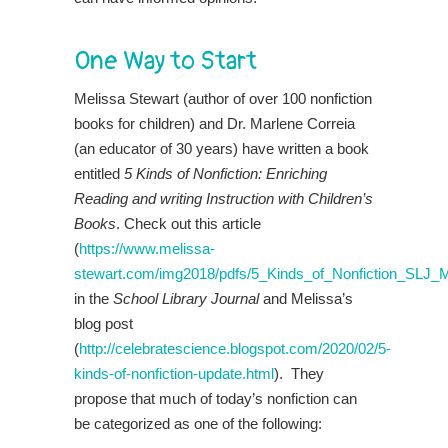
One Way to Start
Melissa Stewart (author of over 100 nonfiction
books for children) and Dr. Marlene Correia
(an educator of 30 years) have written a book
entitled
5 Kinds of Nonfiction: Enriching
Reading and writing Instruction with Children’s
Books
. Check out this article
(
https://www.melissa-
stewart.com/img2018/pdfs/5_Kinds_of_Nonfiction_SLJ_
in the
School Library Journal
and Melissa’s
blog post
(
http://celebratescience.blogspot.com/2020/02/5-
kinds-of-nonfiction-update.html
). They
propose that much of today’s nonfiction can
be categorized as one of the following: