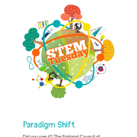
Paradigm Shift
Did you see it? The National Council of