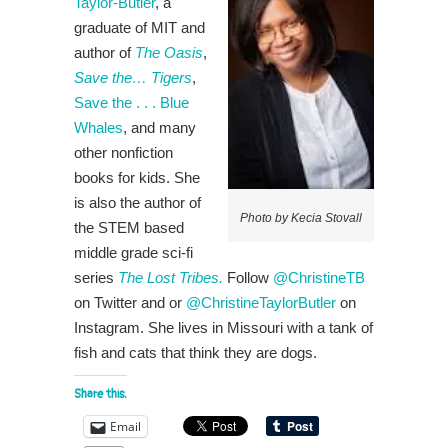
Taylor-Butler
, a
graduate of MIT and
author of
The Oasis
,
Save the… Tigers
,
Save the . . . Blue
Whales
, and many
other nonfiction
books for kids. She
is also the author of
Photo by Kecia Stovall
the STEM based
middle grade sci-fi
series
The Lost Tribes.
Follow
@ChristineTB
on Twitter and or
@ChristineTaylorButler
on
Instagram. She lives in Missouri with a tank of
fish and cats that think they are dogs.
Share this:
Email