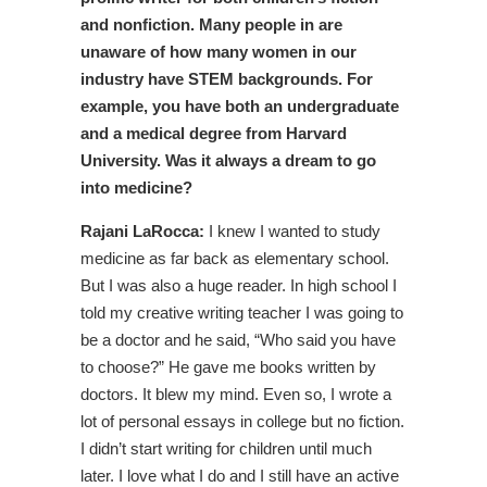
and nonfiction. Many people in are
unaware of how many women in our
industry have STEM backgrounds. For
example, you have both an undergraduate
and a medical degree from Harvard
University. Was it always a dream to go
into medicine?
Rajani LaRocca:
I knew I wanted to study
medicine as far back as elementary school.
But I was also a huge reader. In high school I
told my creative writing teacher I was going to
be a doctor and he said, “Who said you have
to choose?” He gave me books written by
doctors. It blew my mind. Even so, I wrote a
lot of personal essays in college but no fiction.
I didn’t start writing for children until much
later. I love what I do and I still have an active