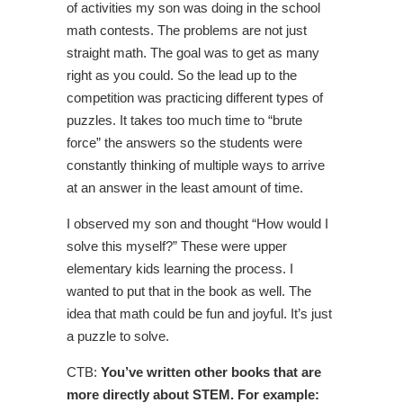
of activities my son was doing in the school
math contests. The problems are not just
straight math. The goal was to get as many
right as you could. So the lead up to the
competition was practicing different types of
puzzles. It takes too much time to “brute
force” the answers so the students were
constantly thinking of multiple ways to arrive
at an answer in the least amount of time.
I observed my son and thought “How would I
solve this myself?” These were upper
elementary kids learning the process. I
wanted to put that in the book as well. The
idea that math could be fun and joyful. It’s just
a puzzle to solve.
CTB:
You’ve written other books that are
more directly about STEM. For example: