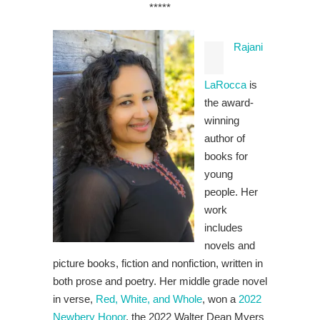
*****
Rajani
LaRocca
is
the award-
winning
author of
books for
young
people. Her
work
includes
novels and
picture books, fiction and nonfiction, written in
both prose and poetry. Her middle grade novel
in verse,
Red, White, and Whole
, won a
2022
Newbery Honor
, the 2022 Walter Dean Myers