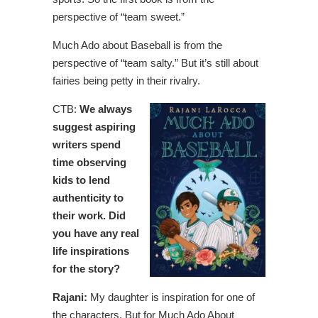
perspective of “team sweet.”
Much Ado about Baseball is from the
perspective of “team salty.” But it’s still about
fairies being petty in their rivalry.
CTB:
We always
suggest aspiring
writers spend
time observing
kids to lend
authenticity to
their work. Did
you have any real
life inspirations
for the story?
Rajani:
My daughter is inspiration for one of
the characters. But for Much Ado About