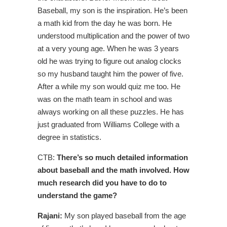
Baseball, my son is the inspiration. He’s been
a math kid from the day he was born. He
understood multiplication and the power of two
at a very young age. When he was 3 years
old he was trying to figure out analog clocks
so my husband taught him the power of five.
After a while my son would quiz me too. He
was on the math team in school and was
always working on all these puzzles. He has
just graduated from Williams College with a
degree in statistics.
CTB:
There’s so much detailed information
about baseball and the math involved. How
much research did you have to do to
understand the game?
Rajani:
My son played baseball from the age