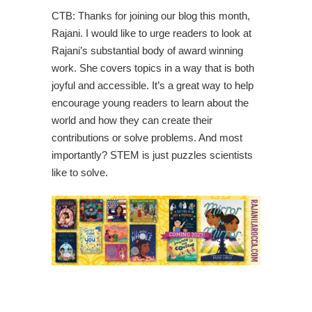
CTB: Thanks for joining our blog this month,
Rajani. I would like to urge readers to look at
Rajani’s substantial body of award winning
work. She covers topics in a way that is both
joyful and accessible. It’s a great way to help
encourage young readers to learn about the
world and how they can create their
contributions or solve problems. And most
importantly? STEM is just puzzles scientists
like to solve.