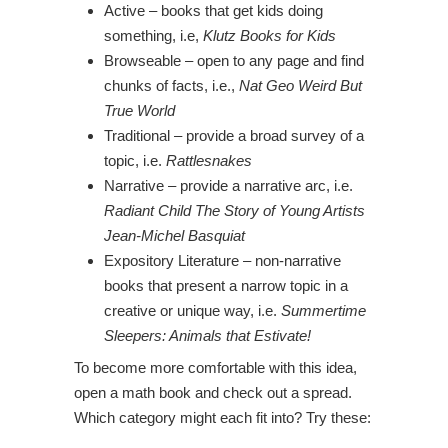
Active – books that get kids doing
something, i.e,
Klutz Books for Kids
Browseable – open to any page and find
chunks of facts, i.e.,
Nat Geo Weird But
True World
Traditional – provide a broad survey of a
topic, i.e.
Rattlesnakes
Narrative – provide a narrative arc, i.e.
Radiant Child The Story of Young Artists
Jean-Michel Basquiat
Expository Literature – non-narrative
books that present a narrow topic in a
creative or unique way, i.e.
Summertime
Sleepers: Animals that Estivate!
To become more comfortable with this idea,
open a math book and check out a spread.
Which category might each fit into? Try these: