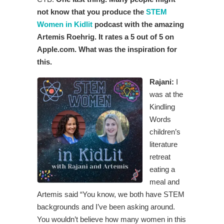
not know that you produce the
STEM
Women in Kidlit
podcast with the amazing
Artemis Roehrig. It rates a 5 out of 5 on
Apple.com. What was the inspiration for
this.
Rajani:
I
was at the
Kindling
Words
children’s
literature
retreat
eating a
meal and
Artemis said “You know, we both have STEM
backgrounds and I’ve been asking around.
You wouldn’t believe how many women in this