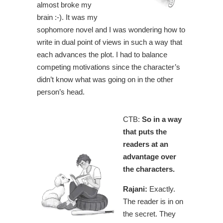
almost broke my
brain :-). It was my
sophomore novel and I was wondering how to
write in dual point of views in such a way that
each advances the plot. I had to balance
competing motivations since the character’s
didn’t know what was going on in the other
person’s head.
CTB:
So in a way
that puts the
readers at an
advantage over
the characters.
Rajani:
Exactly.
The reader is in on
the secret. They