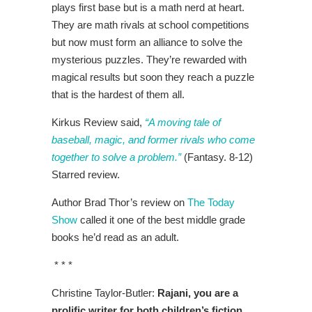
plays first base but is a math nerd at heart.
They are math rivals at school competitions
but now must form an alliance to solve the
mysterious puzzles. They’re rewarded with
magical results but soon they reach a puzzle
that is the hardest of them all.
Kirkus Review said,
“A moving tale of
baseball, magic, and former rivals who come
together to solve a problem.”
(Fantasy. 8-12)
Starred review.
Author Brad Thor’s review on
The Today
Show
called it one of the best middle grade
books he’d read as an adult.
* * *
Christine Taylor-Butler:
Rajani, you are a
prolific writer for both children’s fiction