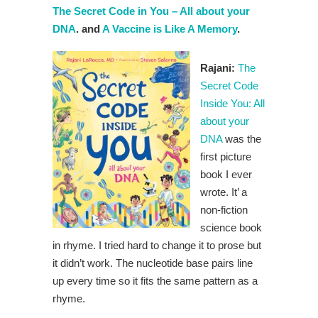
The Secret Code in You – All about your
DNA
. and
A Vaccine is Like A Memory
.
Rajani:
The
Secret Code
Inside You: All
about your
DNA
was the
first picture
book I ever
wrote. It’ a
non-fiction
science book
in rhyme. I tried hard to change it to prose but
it didn’t work. The nucleotide base pairs line
up every time so it fits the same pattern as a
rhyme.