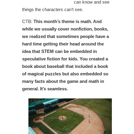
can know and see
things the characters can’t see.
CTB:
This month’s theme is math. And
while we usually cover nonfiction, books,
we realized that sometimes people have a
hard time getting their head around the
idea that STEM can be embedded in
speculative fiction for kids. You created a
book about baseball that included a book
of magical puzzles but also embedded so
many facts about the game and math in
general. It’s seamless.