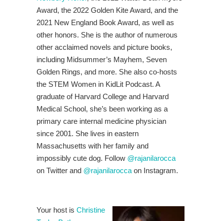
Award, the 2022 Golden Kite Award, and the
2021 New England Book Award, as well as
other honors. She is the author of numerous
other acclaimed novels and picture books,
including Midsummer’s Mayhem, Seven
Golden Rings, and more. She also co-hosts
the STEM Women in KidLit Podcast. A
graduate of Harvard College and Harvard
Medical School, she’s been working as a
primary care internal medicine physician
since 2001. She lives in eastern
Massachusetts with her family and
impossibly cute dog. Follow
@rajanilarocca
on Twitter and
@rajanilarocca
on Instagram.
Your host is
Christine