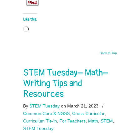
Like this:
Loading…
Back to Top
STEM Tuesday– Math–
Writing Tips and
Resources
By
STEM Tuesday
on March 21, 2023
/
Common Core & NGSS
,
Cross-Curricular
,
Curriculum Tie-in
,
For Teachers
,
Math
,
STEM
,
STEM Tuesday