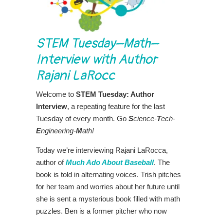
STEM Tuesday–Math–
Interview with Author
Rajani LaRocc
Welcome to
STEM Tuesday: Author
Interview
, a repeating feature for the last
Tuesday of every month. Go
S
cience-
T
ech-
E
ngineering-
M
ath!
Today we’re interviewing Rajani LaRocca,
author of
Much Ado About Baseball
. The
book is told in alternating voices. Trish pitches
for her team and worries about her future until
she is sent a mysterious book filled with math
puzzles. Ben is a former pitcher who now