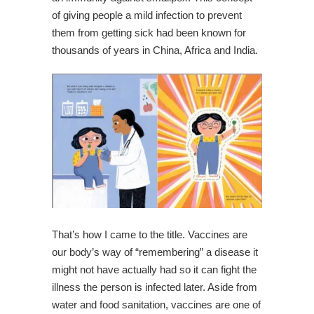
of giving people a mild infection to prevent
them from getting sick had been known for
thousands of years in China, Africa and India.
That’s how I came to the title. Vaccines are
our body’s way of “remembering” a disease it
might not have actually had so it can fight the
illness the person is infected later. Aside from
water and food sanitation, vaccines are one of