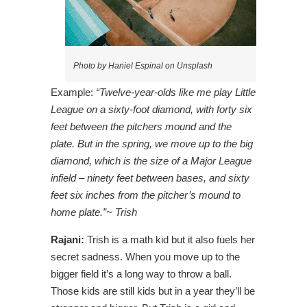
Photo by Haniel Espinal on Unsplash
Example:
“Twelve-year-olds like me play Little
League on a sixty-foot diamond, with forty six
feet between the pitchers mound and the
plate. But in the spring, we move up to the big
diamond, which is the size of a Major League
infield – ninety feet between bases, and sixty
feet six inches from the pitcher’s mound to
home plate.”~ Trish
Rajani:
Trish is a math kid but it also fuels her
secret sadness. When you move up to the
bigger field it’s a long way to throw a ball.
Those kids are still kids but in a year they’ll be