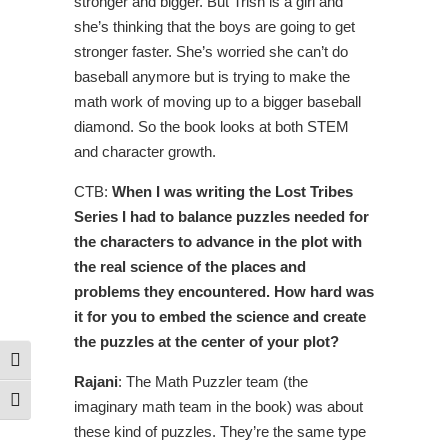
stronger and bigger. But Trish is a girl and
she’s thinking that the boys are going to get
stronger faster. She’s worried she can’t do
baseball anymore but is trying to make the
math work of moving up to a bigger baseball
diamond. So the book looks at both STEM
and character growth.
CTB:
When I was writing the Lost Tribes
Series I had to balance puzzles needed for
the characters to advance in the plot with
the real science of the places and
problems they encountered. How hard was
it for you to embed the science and create
the puzzles at the center of your plot?
Toggle High Contrast
Rajani
: The Math Puzzler team (the
Toggle Font size
imaginary math team in the book) was about
these kind of puzzles. They’re the same type