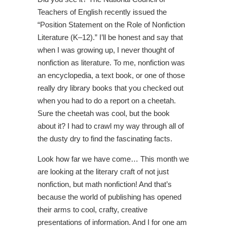
Teachers of English recently issued the
“Position Statement on the Role of Nonfiction
Literature (K–12).” I’ll be honest and say that
when I was growing up, I never thought of
nonfiction as literature. To me, nonfiction was
an encyclopedia, a text book, or one of those
really dry library books that you checked out
when you had to do a report on a cheetah.
Sure the cheetah was cool, but the book
about it? I had to crawl my way through all of
the dusty dry to find the fascinating facts.
Look how far we have come… This month we
are looking at the literary craft of not just
nonfiction, but math nonfiction! And that’s
because the world of publishing has opened
their arms to cool, crafty, creative
presentations of information. And I for one am