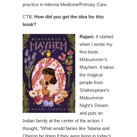
practice in Internal Medicine/Primary Care.
CTB:
How did you get the idea for this
book?
Rajani:
It started
when I wrote my
first book:
Midsummer’s
Mayhem. It takes
the magical
people from
Shakespeare’s
Midsummer
Night’s Dream
and puts an
Indian family at the center of the action. I
thought, “What would fairies like Tatania and
Oberon be doing if they were living in today’s