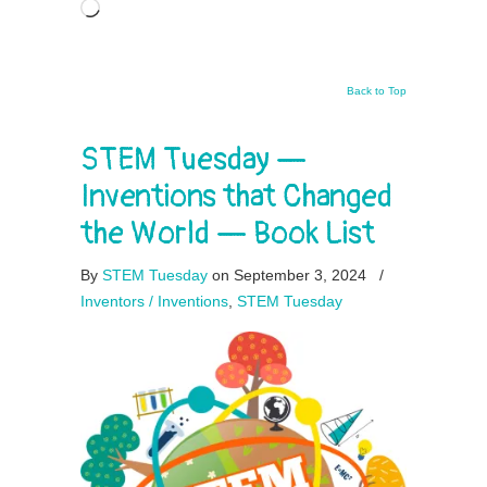
Loading…
Back to Top
STEM Tuesday —
Inventions that Changed
the World — Book List
By
STEM Tuesday
on September 3, 2024
/
Inventors / Inventions
,
STEM Tuesday