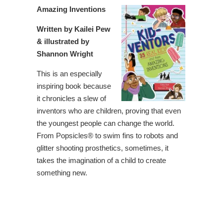
Amazing Inventions
Written by Kailei Pew
& illustrated by
Shannon Wright
This is an especially
inspiring book because
it chronicles a slew of
inventors who are children, proving that even
the youngest people can change the world.
From Popsicles® to swim fins to robots and
glitter shooting prosthetics, sometimes, it
takes the imagination of a child to create
something new.