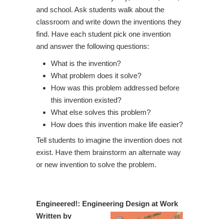
and school. Ask students walk about the
classroom and write down the inventions they
find. Have each student pick one invention
and answer the following questions:
What is the invention?
What problem does it solve?
How was this problem addressed before
this invention existed?
What else solves this problem?
How does this invention make life easier?
Tell students to imagine the invention does not
exist. Have them brainstorm an alternate way
or new invention to solve the problem.
Engineered!: Engineering Design at Work
Written by