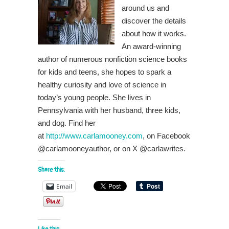
around us and
discover the details
about how it works.
An award-winning
author of numerous nonfiction science books
for kids and teens, she hopes to spark a
healthy curiosity and love of science in
today’s young people. She lives in
Pennsylvania with her husband, three kids,
and dog. Find her
at
http://www.carlamooney.com
, on Facebook
@carlamooneyauthor, or on X @carlawrites.
Share this:
Email