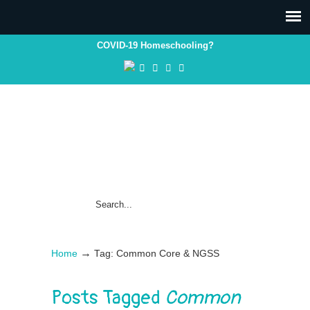
COVID-19 Homeschooling?
→
Home
Tag: Common Core & NGSS
Posts Tagged
Common