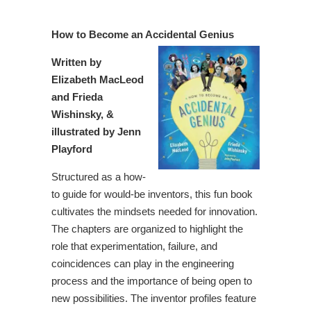
How to Become an Accidental Genius
Written by
Elizabeth MacLeod
and Frieda
Wishinsky, &
illustrated by Jenn
Playford
Structured as a how-
to guide for would-be inventors, this fun book
cultivates the mindsets needed for innovation.
The chapters are organized to highlight the
role that experimentation, failure, and
coincidences can play in the engineering
process and the importance of being open to
new possibilities. The inventor profiles feature