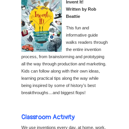
Invent It!
Written by Rob
Beattie
This fun and
informative guide
walks readers through
the entire invention
process, from brainstorming and prototyping
all the way through production and marketing.
Kids can follow along with their own ideas,
learning practical tips along the way while
being inspired by some of history’s best
breakthroughs…and biggest flops!
Classroom Activity
We use inventions every day, at home, work,