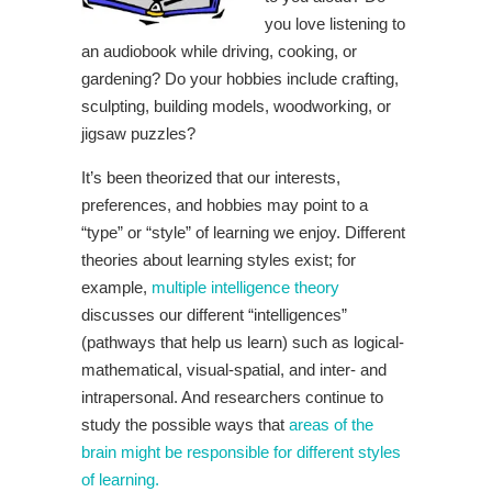
you love listening to
an audiobook while driving, cooking, or
gardening? Do your hobbies include crafting,
sculpting, building models, woodworking, or
jigsaw puzzles?
It’s been theorized that our interests,
preferences, and hobbies may point to a
“type” or “style” of learning we enjoy. Different
theories about learning styles exist; for
example,
multiple intelligence theory
discusses our different “intelligences”
(pathways that help us learn) such as logical-
mathematical, visual-spatial, and inter- and
intrapersonal. And researchers continue to
study the possible ways that
areas of the
brain might be responsible for different styles
of learning.