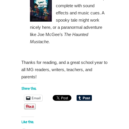
complete with sound
effects and music cues. A
spooky tale might work
nicely here, or a paranormal adventure
like Joe McGee’s
The Haunted
Mustache.
Thanks for reading, and a great school year to
all MG readers, writers, teachers, and
parents!
Share this:
Email
Like this: