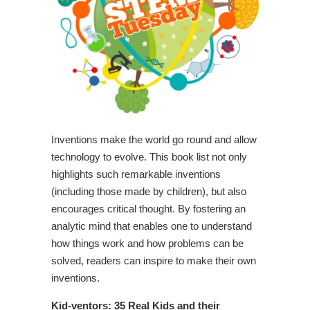
Inventions make the world go round and allow
technology to evolve. This book list not only
highlights such remarkable inventions
(including those made by children), but also
encourages critical thought. By fostering an
analytic mind that enables one to understand
how things work and how problems can be
solved, readers can inspire to make their own
inventions.
Kid-ventors: 35 Real Kids and their