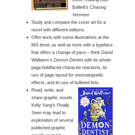
Balliett’s
Chasing
Vermeer
.
Study and compare the cover art for a
novel with different editions.
Offer texts with some illustrations at the
MG level, as well as texts with a typeface
that offers a change of pace – think David
Walliams’s
Demon Dentist
with its whole-
page boldfaced character reactions, its
use of page layout for onomatopoetic
effects, and its use of bulleted lists.
Read, write, and
share graphic novels.
Kelly Yang’s
Finally
Seen
may lead to
exploration of several
published graphic