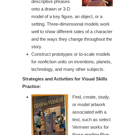
descriptive phrases
onto a drawn or 3-D
model of a key figure, an object, or a
setting. Three-dimensional models work
well to show different sides of a character
and the ways they change throughout the
story.
Construct prototypes or to-scale models
for nonfiction units on inventions, planets,
technology, and many other subjects.
Strategies and Activities for Visual
Skills
Practice:
Find, create, study,
or model artwork
associated with a
text, such as select
Vermeer works for
those reading Blue