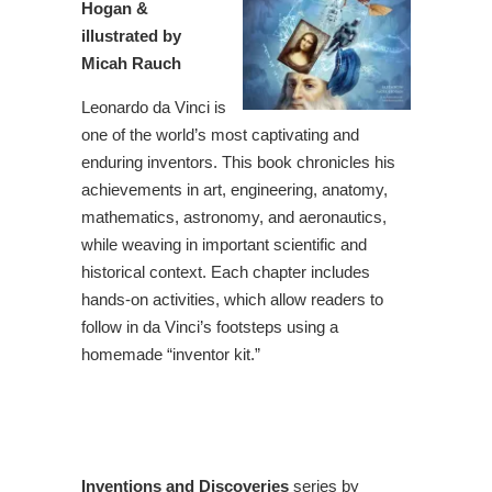
Hogan &
illustrated by
Micah Rauch
Leonardo da Vinci is
one of the world’s most captivating and
enduring inventors. This book chronicles his
achievements in art, engineering, anatomy,
mathematics, astronomy, and aeronautics,
while weaving in important scientific and
historical context. Each chapter includes
hands-on activities, which allow readers to
follow in da Vinci’s footsteps using a
homemade “inventor kit.”
Inventions and Discoveries
series by