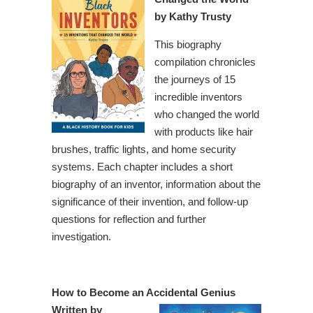
by Kathy Trusty
This biography
compilation chronicles
the journeys of 15
incredible inventors
who changed the world
with products like hair
brushes, traffic lights, and home security
systems. Each chapter includes a short
biography of an inventor, information about the
significance of their invention, and follow-up
questions for reflection and further
investigation.
How to Become an Accidental Genius
Written by