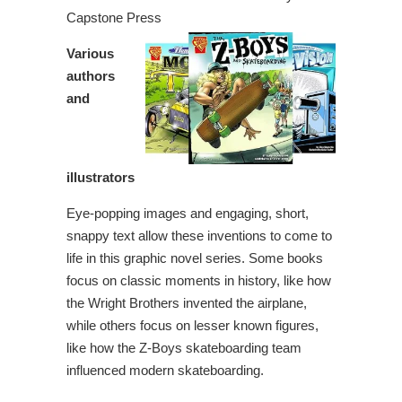
Capstone Press
Various
authors
and
illustrators
Eye-popping images and engaging, short,
snappy text allow these inventions to come to
life in this graphic novel series. Some books
focus on classic moments in history, like how
the Wright Brothers invented the airplane,
while others focus on lesser known figures,
like how the Z-Boys skateboarding team
influenced modern skateboarding.