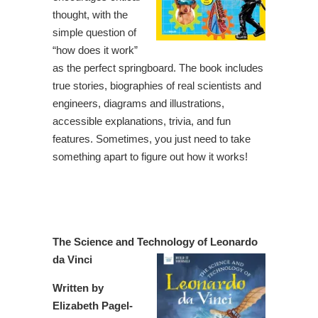
thought, with the
simple question of
“how does it work”
as the perfect springboard. The book includes
true stories, biographies of real scientists and
engineers, diagrams and illustrations,
accessible explanations, trivia, and fun
features. Sometimes, you just need to take
something apart to figure out how it works!
The Science and Technology of Leonardo
da Vinci
Written by
Elizabeth Pagel-