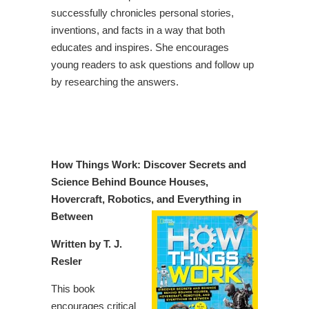
successfully chronicles personal stories,
inventions, and facts in a way that both
educates and inspires. She encourages
young readers to ask questions and follow up
by researching the answers.
How Things Work: Discover Secrets and
Science Behind Bounce Houses,
Hovercraft, Robotics, and Everything in
Between
Written by T. J.
Resler
This book
encourages critical