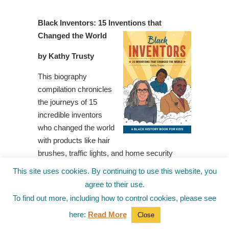
Black Inventors: 15 Inventions that
Changed the World
by Kathy Trusty
This biography
compilation chronicles
the journeys of 15
incredible inventors
who changed the world
with products like hair
brushes, traffic lights, and home security
systems. Each chapter includes a short
This site uses cookies. By continuing to use this website, you
biography of an inventor, information about the
agree to their use.
significance of their invention, and follow-up
To find out more, including how to control cookies, please see
questions for reflection and further
here:
Read More
Close
investigation.