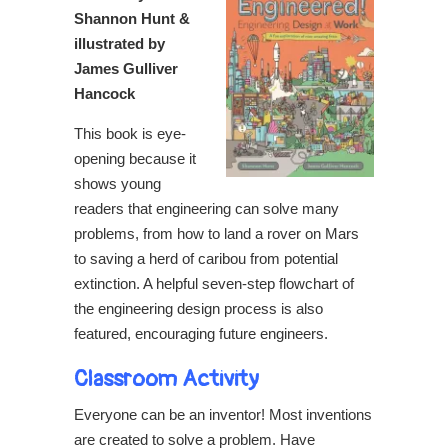
Shannon Hunt &
illustrated by
James Gulliver
Hancock
This book is eye-
opening because it
shows young
readers that engineering can solve many
problems, from how to land a rover on Mars
to saving a herd of caribou from potential
extinction. A helpful seven-step flowchart of
the engineering design process is also
featured, encouraging future engineers.
Classroom Activity
Everyone can be an inventor! Most inventions
are created to solve a problem. Have