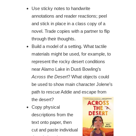
Use sticky notes to handwrite
annotations and reader reactions; peel
and stick in place in a class copy of a
novel. Trade copies with a partner to flip
through their thoughts.
Build a model of a setting. What tactile
materials might be used, for example, to
represent the rocky desert conditions
near Alamo Lake in Dusti Bowling’s
Across the Desert
? What objects could
be used to show main character Jolene’s
path to rescue Addie and escape from
the desert?
Copy physical
descriptions from the
text onto paper, then
cut and paste individual