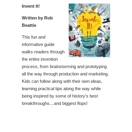
Invent It!
Written by Rob
Beattie
This fun and
informative guide
walks readers through
the entire invention
process, from brainstorming and prototyping
all the way through production and marketing.
Kids can follow along with their own ideas,
learning practical tips along the way while
being inspired by some of history’s best
breakthroughs…and biggest flops!