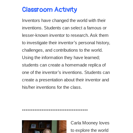
Classroom Activity
Inventors have changed the world with their
inventions. Students can select a famous or
lesser-known inventor to research. Ask them
to investigate their inventor’s personal history,
challenges, and contributions to the world.
Using the information they have learned;
students can create a homemade replica of
one of the inventor’s inventions. Students can
create a presentation about their inventor and
his/her inventions for the class.
*************************************
Carla Mooney loves
to explore the world