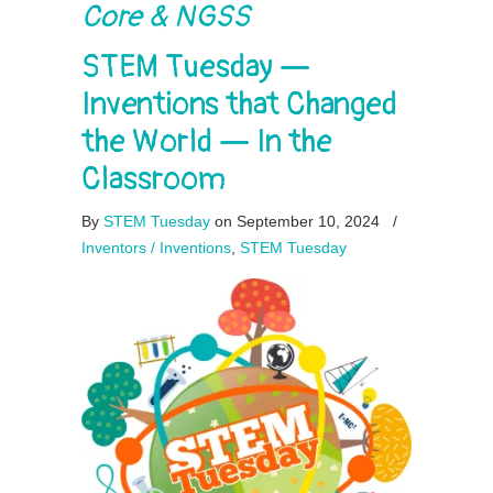
Core & NGSS
STEM Tuesday —
Inventions that Changed
the World — In the
Classroom
By
STEM Tuesday
on September 10, 2024
/
Inventors / Inventions
,
STEM Tuesday