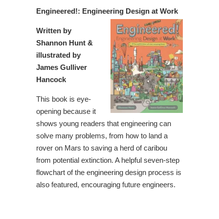
Engineered!: Engineering Design at Work
Written by
Shannon Hunt &
illustrated by
James Gulliver
Hancock
This book is eye-
opening because it
shows young readers that engineering can
solve many problems, from how to land a
rover on Mars to saving a herd of caribou
from potential extinction. A helpful seven-step
flowchart of the engineering design process is
also featured, encouraging future engineers.