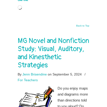
Like this:
Loading…
Back to Top
MG Novel and Nonfiction
Study: Visual, Auditory,
and Kinesthetic
Strategies
By
Jenn Brisendine
on September 5, 2024
/
For Teachers
Do you enjoy maps
and diagrams more
than directions told
to you aloud? Do