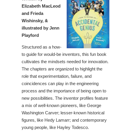
Elizabeth MacLeod
and Frieda
Wishinsky, &
illustrated by Jenn
Playford
Structured as a how-
to guide for would-be inventors, this fun book
cultivates the mindsets needed for innovation.
The chapters are organized to highlight the
role that experimentation, failure, and
coincidences can play in the engineering
process and the importance of being open to
new possibilities. The inventor profiles feature
a mix of well-known pioneers, like George
Washington Carver; lesser-known historical
figures, like Hedy Lamarr; and contemporary
young people, like Hayley Todesco.