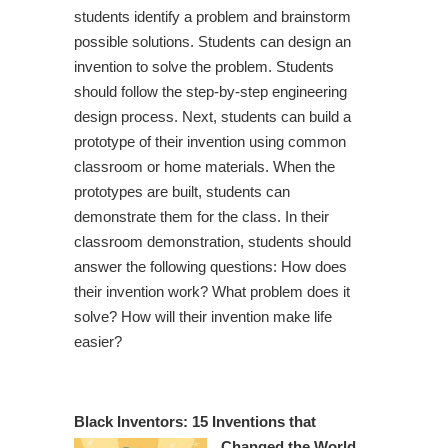
students identify a problem and brainstorm
possible solutions. Students can design an
invention to solve the problem. Students
should follow the step-by-step engineering
design process. Next, students can build a
prototype of their invention using common
classroom or home materials. When the
prototypes are built, students can
demonstrate them for the class. In their
classroom demonstration, students should
answer the following questions: How does
their invention work? What problem does it
solve? How will their invention make life
easier?
Black Inventors: 15 Inventions that
Changed the World