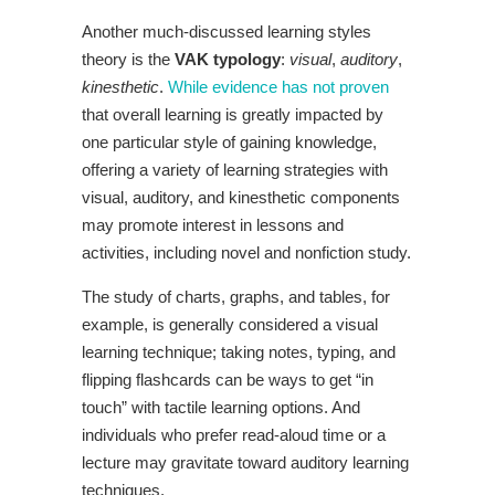
Another much-discussed learning styles
theory is the
VAK typology
:
visual
,
auditory
,
kinesthetic
.
While evidence has not proven
that overall learning is greatly impacted by
one particular style of gaining knowledge,
offering a variety of learning strategies with
visual, auditory, and kinesthetic components
may promote interest in lessons and
activities, including novel and nonfiction study.
The study of charts, graphs, and tables, for
example, is generally considered a visual
learning technique; taking notes, typing, and
flipping flashcards can be ways to get “in
touch” with tactile learning options. And
individuals who prefer read-aloud time or a
lecture may gravitate toward auditory learning
techniques.