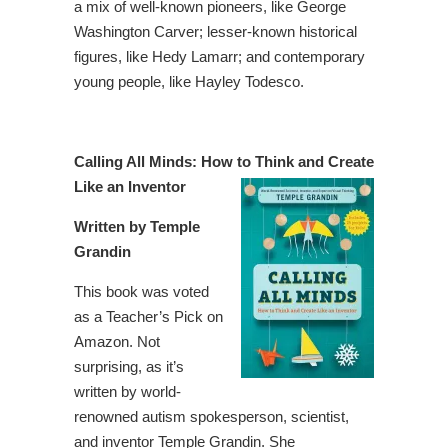
a mix of well-known pioneers, like George
Washington Carver; lesser-known historical
figures, like Hedy Lamarr; and contemporary
young people, like Hayley Todesco.
Calling All Minds: How to Think and Create
Like an Inventor
Written by Temple
Grandin
This book was voted
as a Teacher’s Pick on
Amazon. Not
surprising, as it’s
written by world-
renowned autism spokesperson, scientist,
and inventor Temple Grandin. She