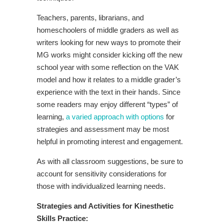
Teachers, parents, librarians, and
homeschoolers of middle graders as well as
writers looking for new ways to promote their
MG works might consider kicking off the new
school year with some reflection on the VAK
model and how it relates to a middle grader’s
experience with the text in their hands. Since
some readers may enjoy different “types” of
learning,
a varied approach with options
for
strategies and assessment may be most
helpful in promoting interest and engagement.
As with all classroom suggestions, be sure to
account for sensitivity considerations for
those with individualized learning needs.
Strategies and Activities for K
inesthetic
Skills Practice: