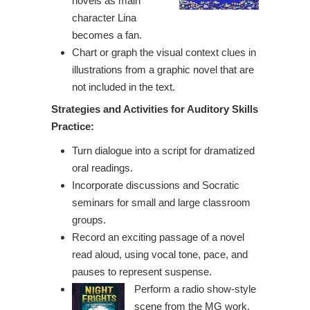
novels as main
character Lina
becomes a fan.
Chart or graph the visual context clues in
illustrations from a graphic novel that are
not included in the text.
Strategies and Activities for Auditory
Skills
Practice:
Turn dialogue into a script for dramatized
oral readings.
Incorporate discussions and Socratic
seminars for small and large classroom
groups.
Record an exciting passage of a novel
read aloud, using vocal tone, pace, and
pauses to represent suspense.
Perform a radio show-style
scene from the MG work,