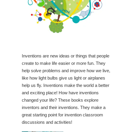
Inventions are new ideas or things that people
create to make life easier or more fun. They
help solve problems and improve how we live,
like how light bulbs give us light or airplanes
help us fly. Inventions make the world a better
and exciting place! How have inventions
changed your life? These books explore
inventors and their inventions. They make a
great starting point for invention classroom
discussions and activities!