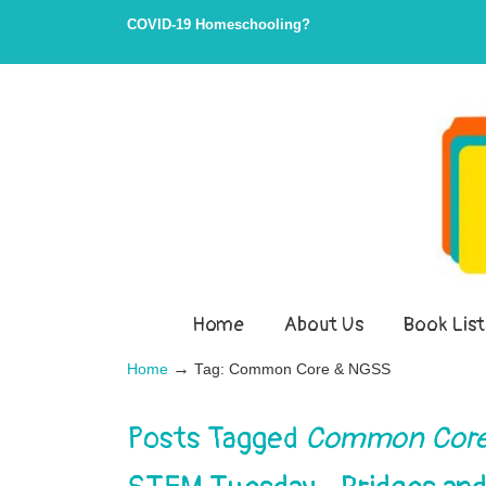
Skip
Skip
COVID-19 Homeschooling?
to
to
Content
navigation
Home
About Us
Book List
→
Home
Tag: Common Core & NGSS
Posts Tagged
Common Core