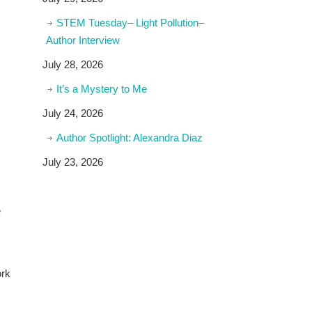
STEM Tuesday– Light Pollution–
Author Interview
July 28, 2026
It’s a Mystery to Me
July 24, 2026
Author Spotlight: Alexandra Diaz
July 23, 2026
e
ork