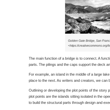
Golden Gate Bridge, San Franc
<https://creativecommons.org/
The main function of a bridge is to connect. A functi
parts. The pilings and the caps support the deck an
For example, an island in the middle of a large lake 
place to the next. As writers and creators, we can br
Outlining or developing the plot points of the story 
plot points are the islands sitting isolated in the o
to build the structural parts through design and exe