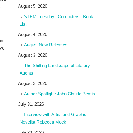
August 5, 2026
e
STEM Tuesday– Computers– Book
List
August 4, 2026
rom
August New Releases
ive
August 3, 2026
The Shifting Landscape of Literary
Agents
August 2, 2026
Author Spotlight: John Claude Bemis
July 31, 2026
Interview with Artist and Graphic
Novelist Rebecca Mock
July 29, 2026