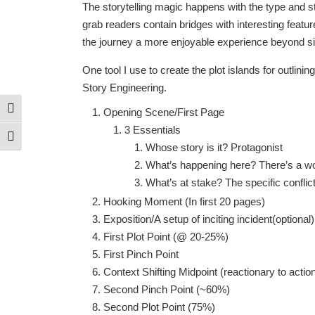
The storytelling magic happens with the type and sty
grab readers contain bridges with interesting featu
the journey a more enjoyable experience beyond simp
One tool I use to create the plot islands for outlin
Story Engineering.
Toggle High Contrast
Opening Scene/First Page
3 Essentials
Toggle Font size
Whose story is it? Protagonist
What’s happening here? There’s a worl
What’s at stake? The specific conflict
Hooking Moment (In first 20 pages)
Exposition/A setup of inciting incident(optional)
First Plot Point (@ 20-25%)
First Pinch Point
Context Shifting Midpoint (reactionary to act
Second Pinch Point (~60%)
Second Plot Point (75%)