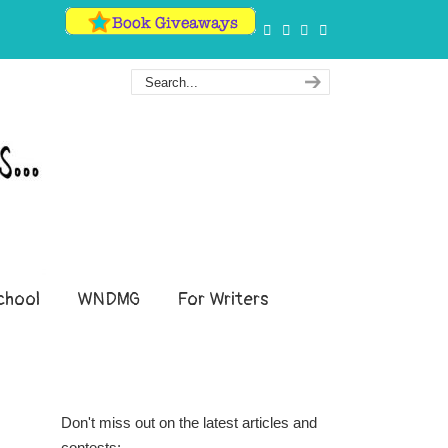
hool
WNDMG
For Writers
Don't miss out on the latest articles and
contests: