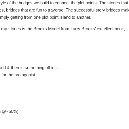
le of the bridges we build to connect the plot points. The stories that
res, bridges that are fun to traverse. The successful story bridges ma
ly getting from one plot point island to another.
ing my stories is the Brooks Model from Larry Brooks’ excellent book,
d & there’s something off in it.
 for the protagonist.
ion @~50%)