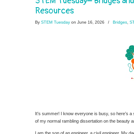
STEM Tuesday– Bridges and 
Resources
By
STEM Tuesday
on June 16, 2026
/
Bridges
,
S
It’s summer! I know everyone is busy, so here’s 
of my normal rambling dissertation on the beauty an
I am the son of an engineer, a civil engineer. My d