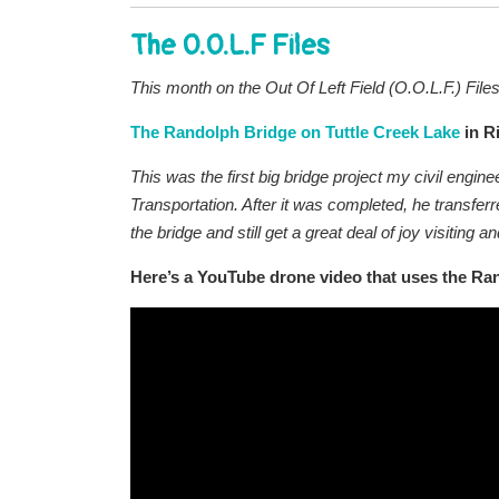
The O.O.L.F Files
This month on the Out Of Left Field (O.O.L.F.) File
The Randolph Bridge on Tuttle Creek Lake
in R
This was the first big bridge project my civil engi
Transportation. After it was completed, he transfer
the bridge and still get a great deal of joy visiting 
Here’s a YouTube drone video that uses the Ra