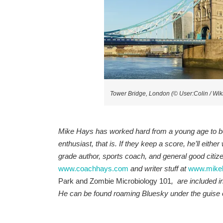
Tower Bridge, London (© User:Colin / W
Mike Hays has worked hard from a young age to be 
enthusiast, that is. If they keep a score, he’ll either
grade author, sports coach, and general good citizen 
www.coachhays.com
and writer stuff at
www.mike
Park and Zombie Microbiology 101
, are included i
He
can be found roaming Bluesky under the guise 