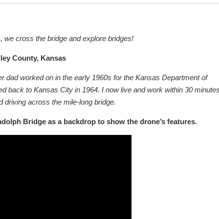
s, we cross the bridge and explore bridges!
iley County, Kansas
neer dad worked on in the early 1960s for the Kansas Department of
red back to Kansas City in 1964. I now live and work within 30 minutes
and driving across the mile-long bridge.
ndolph Bridge as a backdrop to show the drone’s features.