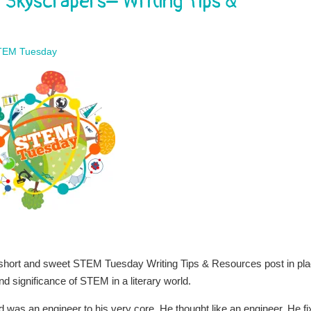
Skyscrapers– Writing Tips &
TEM Tuesday
a short and sweet STEM Tuesday Writing Tips & Resources post in pl
d significance of STEM in a literary world.
ad was an engineer to his very core. He thought like an engineer. He f