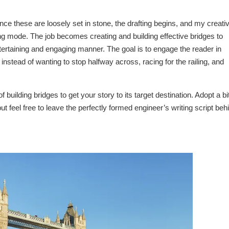
nce these are loosely set in stone, the drafting begins, and my creati
ng mode. The job becomes creating and building effective bridges to
entertaining and engaging manner. The goal is to engage the reader in
nstead of wanting to stop halfway across, racing for the railing, and
 building bridges to get your story to its target destination. Adopt a bit
ut feel free to leave the perfectly formed engineer’s writing script beh