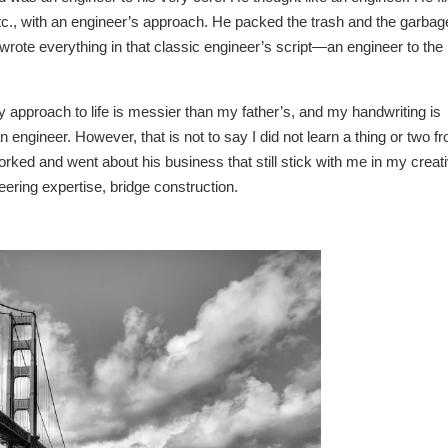
 etc., with an engineer’s approach. He packed the trash and the garbag
wrote everything in that classic engineer’s script—an engineer to the
 approach to life is messier than my father’s, and my handwriting is
engineer. However, that is not to say I did not learn a thing or two f
rked and went about his business that still stick with me in my creat
ineering expertise, bridge construction.