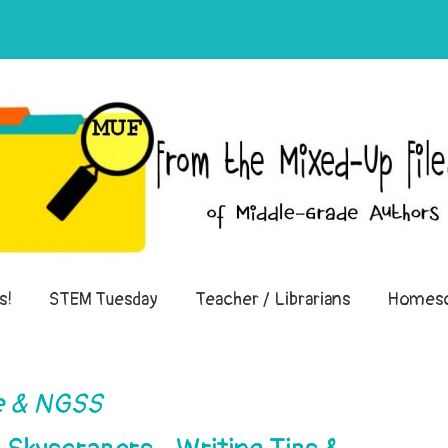
of Middle-Grade Authors
s!
STEM Tuesday
Teacher / Librarians
Homesc
 & NGSS