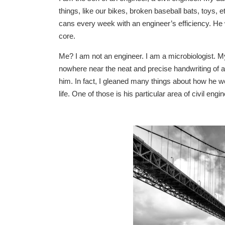
things, like our bikes, broken baseball bats, toys,
cans every week with an engineer’s efficiency. He 
core.
Me? I am not an engineer. I am a microbiologist. My
nowhere near the neat and precise handwriting of an 
him. In fact, I gleaned many things about how he wo
life. One of those is his particular area of civil eng