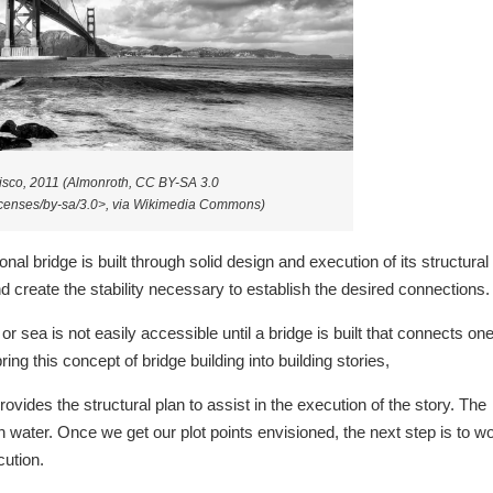
isco, 2011 (Almonroth, CC BY-SA 3.0
licenses/by-sa/3.0>, via Wikimedia Commons)
onal bridge is built through solid design and execution of its structural
d create the stability necessary to establish the desired connections.
or sea is not easily accessible until a bridge is built that connects on
ing this concept of bridge building into building stories,
provides the structural plan to assist in the execution of the story. The
pen water. Once we get our plot points envisioned, the next step is to w
cution.