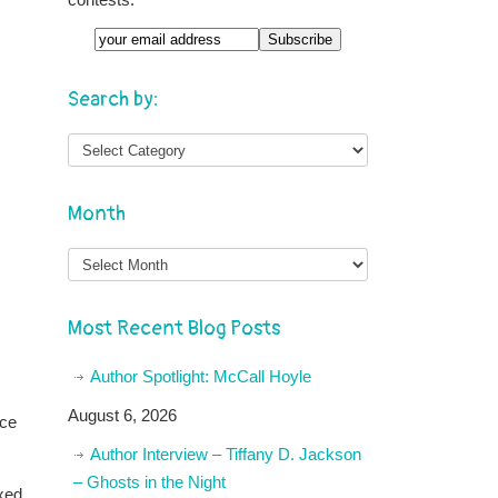
Email
Search by:
Month
Month
Most Recent Blog Posts
Author Spotlight: McCall Hoyle
August 6, 2026
ace
Author Interview – Tiffany D. Jackson
– Ghosts in the Night
ixed