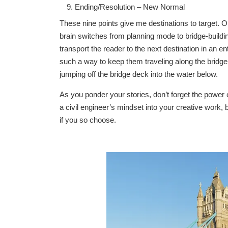
Ending/Resolution – New Normal
These nine points give me destinations to target. O
brain switches from planning mode to bridge-buildi
transport the reader to the next destination in an 
such a way to keep them traveling along the bridge i
jumping off the bridge deck into the water below.
As you ponder your stories, don’t forget the power of
a civil engineer’s mindset into your creative work, b
if you so choose.