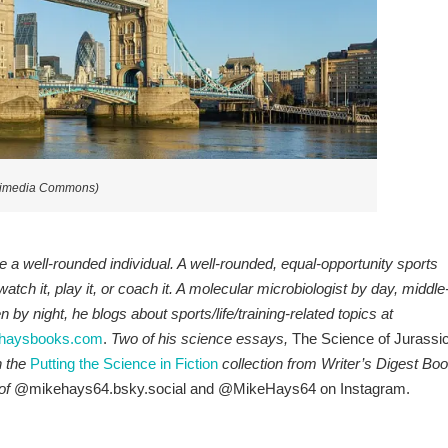
ikimedia Commons)
a well-rounded individual. A well-rounded, equal-opportunity sports
 watch it, play it, or coach it. A molecular microbiologist by day, middle
by night, he blogs about sports/life/training-related topics at
haysbooks.com
.
Two of his science essays,
The Science of Jurassi
n the
P
utt
ing the Science in Fiction
collection from Writer’s Digest Bo
of
@mikehays64.bsky.social and @MikeHays64 on Instagram.