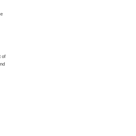
ve
 of
ind