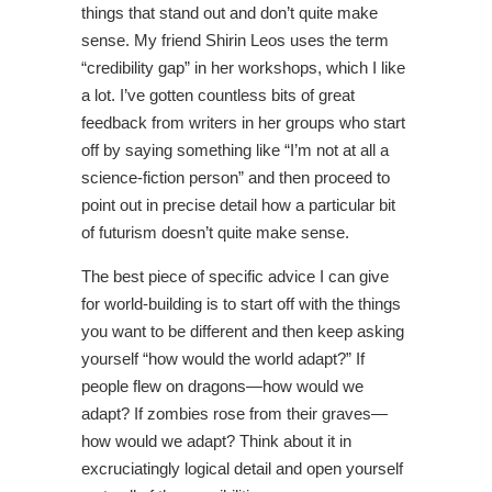
things that stand out and don’t quite make
sense. My friend Shirin Leos uses the term
“credibility gap” in her workshops, which I like
a lot. I’ve gotten countless bits of great
feedback from writers in her groups who start
off by saying something like “I’m not at all a
science-fiction person” and then proceed to
point out in precise detail how a particular bit
of futurism doesn’t quite make sense.
The best piece of specific advice I can give
for world-building is to start off with the things
you want to be different and then keep asking
yourself “how would the world adapt?” If
people flew on dragons—how would we
adapt? If zombies rose from their graves—
how would we adapt? Think about it in
excruciatingly logical detail and open yourself