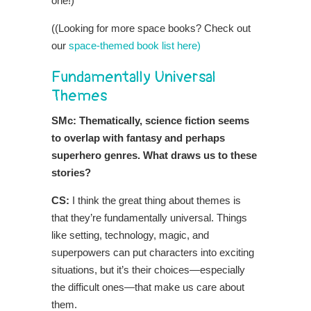
one!)
((Looking for more space books? Check out
our
space-themed book list here)
Fundamentally Universal
Themes
SMc: Thematically, science fiction seems
to overlap with fantasy and perhaps
superhero genres. What draws us to these
stories?
CS:
I think the great thing about themes is
that they’re fundamentally universal. Things
like setting, technology, magic, and
superpowers can put characters into exciting
situations, but it’s their choices—especially
the difficult ones—that make us care about
them.