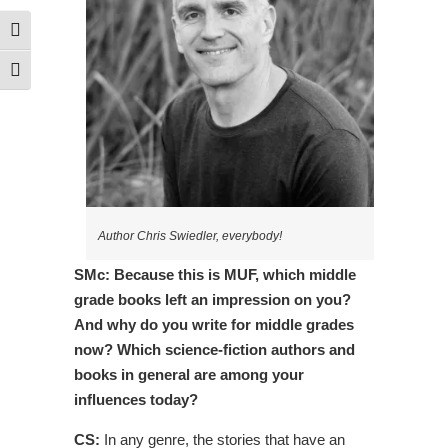
Toggle High Contrast
Toggle Font size
Author Chris Swiedler, everybody!
SMc: Because this is MUF, which middle
grade books left an impression on you?
And why do you write for middle grades
now? Which science-fiction authors and
books in general are among your
influences today?
CS:
In any genre, the stories that have an