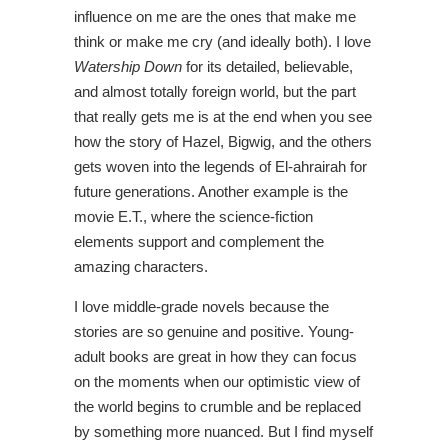
influence on me are the ones that make me
think or make me cry (and ideally both). I love
Watership Down
for its detailed, believable,
and almost totally foreign world, but the part
that really gets me is at the end when you see
how the story of Hazel, Bigwig, and the others
gets woven into the legends of El-ahrairah for
future generations. Another example is the
movie E.T., where the science-fiction
elements support and complement the
amazing characters.
I love middle-grade novels because the
stories are so genuine and positive. Young-
adult books are great in how they can focus
on the moments when our optimistic view of
the world begins to crumble and be replaced
by something more nuanced. But I find myself