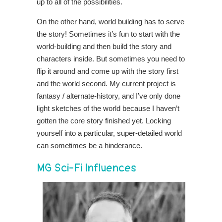
up to all of the possibilities.
On the other hand, world building has to serve
the story! Sometimes it’s fun to start with the
world-building and then build the story and
characters inside. But sometimes you need to
flip it around and come up with the story first
and the world second. My current project is
fantasy / alternate-history, and I’ve only done
light sketches of the world because I haven’t
gotten the core story finished yet. Locking
yourself into a particular, super-detailed world
can sometimes be a hinderance.
MG Sci-Fi Influences