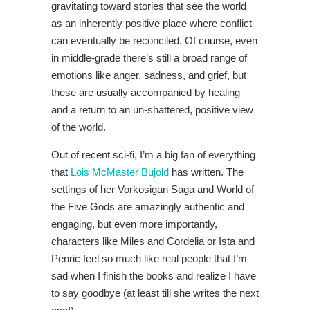
gravitating toward stories that see the world
as an inherently positive place where conflict
can eventually be reconciled. Of course, even
in middle-grade there’s still a broad range of
emotions like anger, sadness, and grief, but
these are usually accompanied by healing
and a return to an un-shattered, positive view
of the world.
Out of recent sci-fi, I’m a big fan of everything
that
Lois McMaster Bujold
has written. The
settings of her Vorkosigan Saga and World of
the Five Gods are amazingly authentic and
engaging, but even more importantly,
characters like Miles and Cordelia or Ista and
Penric feel so much like real people that I’m
sad when I finish the books and realize I have
to say goodbye (at least till she writes the next