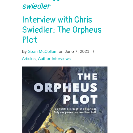
swiedler
Interview with Chris
Swiedler: The Orpheus
Plot
By
Sean McCollum
on June 7, 2021
/
Articles
,
Author Interviews