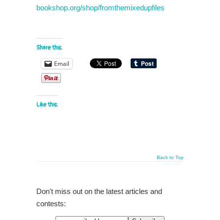
bookshop.org/shop/fromthemixedupfiles
Share this:
Email
Like this:
Back to Top
Don't miss out on the latest articles and
contests: