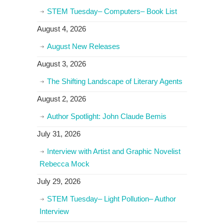
STEM Tuesday– Computers– Book List
August 4, 2026
August New Releases
August 3, 2026
The Shifting Landscape of Literary Agents
August 2, 2026
Author Spotlight: John Claude Bemis
July 31, 2026
Interview with Artist and Graphic Novelist
Rebecca Mock
July 29, 2026
STEM Tuesday– Light Pollution– Author
Interview