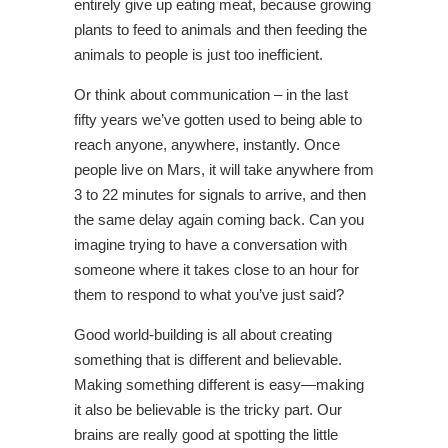
entirely give up eating meat, because growing
plants to feed to animals and then feeding the
animals to people is just too inefficient.
Or think about communication – in the last
fifty years we’ve gotten used to being able to
reach anyone, anywhere, instantly. Once
people live on Mars, it will take anywhere from
3 to 22 minutes for signals to arrive, and then
the same delay again coming back. Can you
imagine trying to have a conversation with
someone where it takes close to an hour for
them to respond to what you’ve just said?
Good world-building is all about creating
something that is different and believable.
Making something different is easy—making
it also be believable is the tricky part. Our
brains are really good at spotting the little