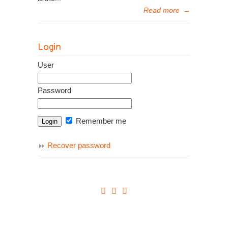
Read more
→
Login
User
Password
Remember me
Recover password