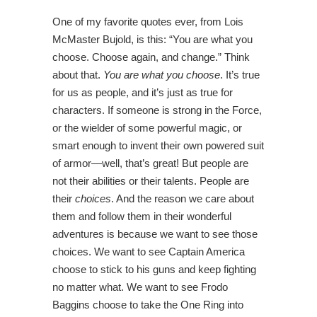
One of my favorite quotes ever, from Lois
McMaster Bujold, is this: “You are what you
choose. Choose again, and change.” Think
about that.
You are what you choose
. It’s true
for us as people, and it’s just as true for
characters. If someone is strong in the Force,
or the wielder of some powerful magic, or
smart enough to invent their own powered suit
of armor—well, that’s great! But people are
not their abilities or their talents. People are
their
choices
. And the reason we care about
them and follow them in their wonderful
adventures is because we want to see those
choices. We want to see Captain America
choose to stick to his guns and keep fighting
no matter what. We want to see Frodo
Baggins choose to take the One Ring into