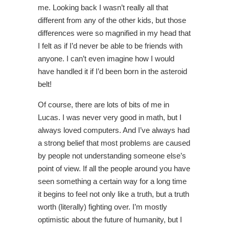
me. Looking back I wasn’t really all that
different from any of the other kids, but those
differences were so magnified in my head that
I felt as if I’d never be able to be friends with
anyone. I can’t even imagine how I would
have handled it if I’d been born in the asteroid
belt!
Of course, there are lots of bits of me in
Lucas. I was never very good in math, but I
always loved computers. And I’ve always had
a strong belief that most problems are caused
by people not understanding someone else’s
point of view. If all the people around you have
seen something a certain way for a long time
it begins to feel not only like a truth, but a truth
worth (literally) fighting over. I’m mostly
optimistic about the future of humanity, but I