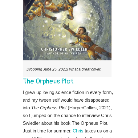
Dropping June 25, 2021! What a great cover!
The Orpheus Plot
I grew up loving science fiction in every form,
and my tween self would have disappeared
into
The Orpheus Plot
(HarperCollins, 2021),
so I jumped on the chance to interview Chris
Swiedler about his book The Orpheus Plot.
Just in time for summer,
Chris
takes us on a