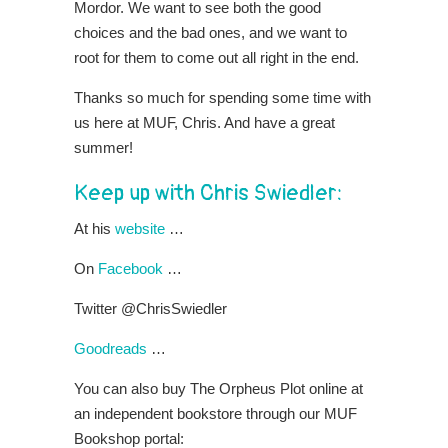
Mordor. We want to see both the good
choices and the bad ones, and we want to
root for them to come out all right in the end.
Thanks so much for spending some time with
us here at MUF, Chris. And have a great
summer!
Keep up with Chris Swiedler:
At his
website
…
On
Facebook
…
Twitter @ChrisSwiedler
Goodreads
…
You can also buy The Orpheus Plot online at
an independent bookstore through our MUF
Bookshop portal: