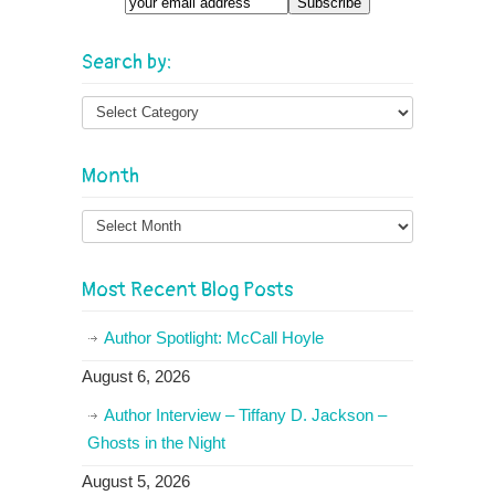
Email
Search by:
Month
Month
Most Recent Blog Posts
Author Spotlight: McCall Hoyle
August 6, 2026
Author Interview – Tiffany D. Jackson –
Ghosts in the Night
August 5, 2026