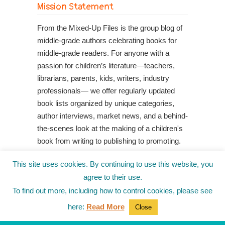
Mission Statement
From the Mixed-Up Files is the group blog of
middle-grade authors celebrating books for
middle-grade readers. For anyone with a
passion for children’s literature—teachers,
librarians, parents, kids, writers, industry
professionals— we offer regularly updated
book lists organized by unique categories,
author interviews, market news, and a behind-
the-scenes look at the making of a children's
book from writing to publishing to promoting.
Shop Your Local Indie Bookstore
This site uses cookies. By continuing to use this website, you
agree to their use.
To find out more, including how to control cookies, please see
here:
Read More
Close