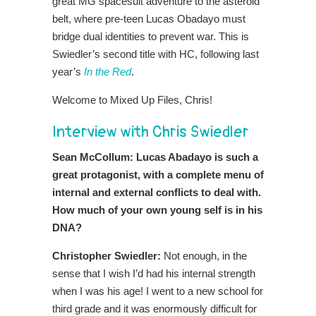
great MG spacesuit adventure to the asteroid
belt, where pre-teen Lucas Obadayo must
bridge dual identities to prevent war. This is
Swiedler’s second title with HC, following last
year’s
In the Red
.
Welcome to Mixed Up Files, Chris!
Interview with Chris Swiedler
Sean McCollum: Lucas Abadayo is such a
great protagonist, with a complete menu of
internal and external conflicts to deal with.
How much of your own young self is in his
DNA?
Christopher Swiedler:
Not enough, in the
sense that I wish I’d had his internal strength
when I was his age! I went to a new school for
third grade and it was enormously difficult for