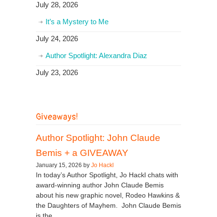
July 28, 2026
It’s a Mystery to Me
July 24, 2026
Author Spotlight: Alexandra Diaz
July 23, 2026
Giveaways!
Author Spotlight: John Claude
Bemis + a GIVEAWAY
January 15, 2026 by
Jo Hackl
In today’s Author Spotlight, Jo Hackl chats with
award-winning author John Claude Bemis
about his new graphic novel, Rodeo Hawkins &
the Daughters of Mayhem. John Claude Bemis
is the...