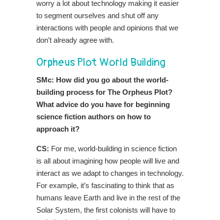
worry a lot about technology making it easier
to segment ourselves and shut off any
interactions with people and opinions that we
don’t already agree with.
Orpheus Plot World Building
SMc: How did you go about the world-
building process for The Orpheus Plot?
What advice do you have for beginning
science fiction authors on how to
approach it?
CS:
For me, world-building in science fiction
is all about imagining how people will live and
interact as we adapt to changes in technology.
For example, it’s fascinating to think that as
humans leave Earth and live in the rest of the
Solar System, the first colonists will have to