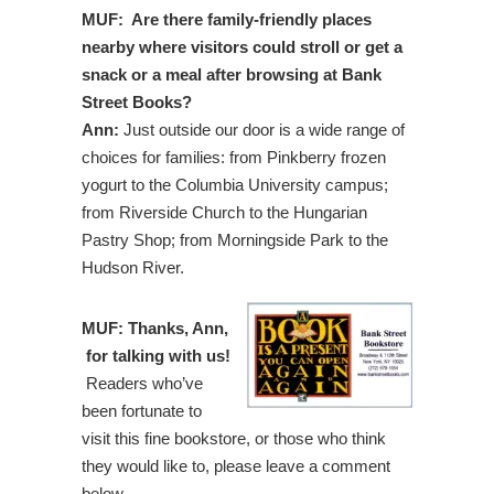
MUF: Are there family-friendly places
nearby where visitors could stroll or get a
snack or a meal after browsing at Bank
Street Books?
Ann:
Just outside our door is a wide range of
choices for families: from Pinkberry frozen
yogurt to the Columbia University campus;
from Riverside Church to the Hungarian
Pastry Shop; from Morningside Park to the
Hudson River.
MUF: Thanks, Ann,
for talking with us!
Readers who’ve
been fortunate to
visit this fine bookstore, or those who think
they would like to, please leave a comment
below.