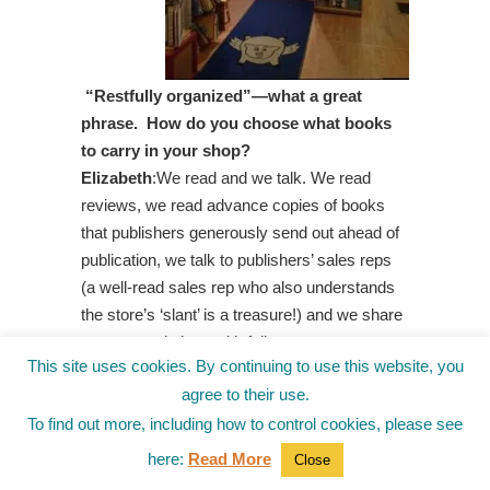
“Restfully organized”—what a great
phrase. How do you choose what books
to carry in your shop?
Elizabeth
:We read and we talk. We read
reviews, we read advance copies of books
that publishers generously send out ahead of
publication, we talk to publishers’ sales reps
(a well-read sales rep who also understands
the store’s ‘slant’ is a treasure!) and we share
recommendations with fellow
This site uses cookies. By continuing to use this website, you
booksellers. One resource I have loved for
agree to their use.
years is the NECBA Review Project, a
biannual collection of book reviews written by
To find out more, including how to control cookies, please see
New England Children’s Booksellers
here:
Read More
Close
Association members. It is enormously