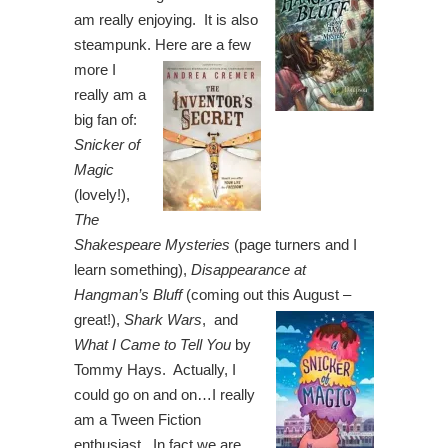
am really enjoying. It is also
steampunk.
Here are a few
more I
really am a
big fan of:
Snicker of
Magic
(lovely!),
The
Shakespeare Mysteries
(page turners and I
learn something),
Disappearance at
Hangman’s Bluff
(coming out this August –
great!),
Shark Wars
, and
What I Came to Tell You
by
Tommy Hays. Actually, I
could go on and on…I really
am a Tween Fiction
enthusiast. In fact we are