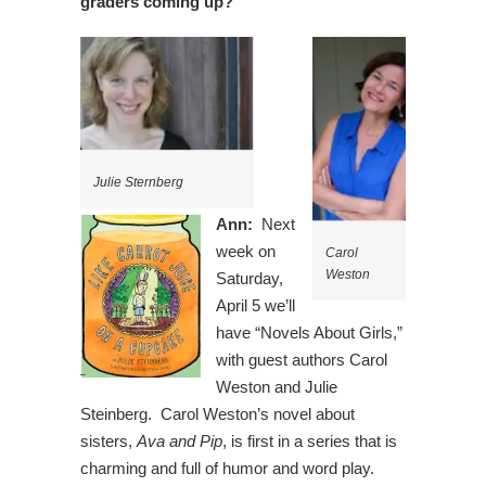
graders coming up?
Julie Sternberg
Ann:
Next
week on
Carol
Weston
Saturday,
April 5 we’ll
have “Novels About Girls,”
with guest authors Carol
Weston and Julie
Steinberg. Carol Weston’s novel about
sisters,
Ava and Pip
, is first in a series that is
charming and full of humor and word play.