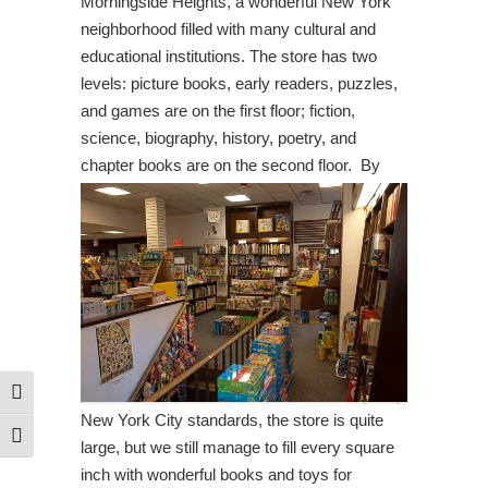
Morningside Heights, a wonderful New York
neighborhood filled with many cultural and
educational institutions. The store has two
levels: picture books, early readers, puzzles,
and games are on the first floor; fiction,
science, biography, history, poetry, and
chapter books are on the second floor.
By
Toggle High Contrast
New York City standards, the store is quite
Toggle Font size
large, but we still manage to fill every square
inch with wonderful books and toys for