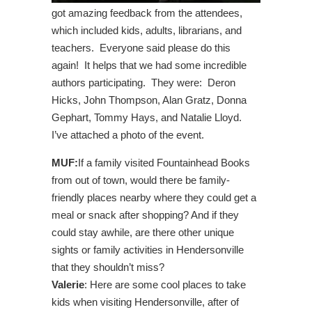
got amazing feedback from the attendees,
which included kids, adults, librarians, and
teachers. Everyone said please do this
again! It helps that we had some incredible
authors participating. They were: Deron
Hicks, John Thompson, Alan Gratz, Donna
Gephart, Tommy Hays, and Natalie Lloyd.
I’ve attached a photo of the event.
MUF:
If a family visited Fountainhead Books
from out of town, would there be family-
friendly places nearby where they could get a
meal or snack after shopping? And if they
could stay awhile, are there other unique
sights or family activities in Hendersonville
that they shouldn’t miss?
Valerie
: Here are some cool places to take
kids when visiting Hendersonville, after of