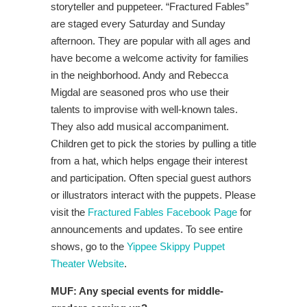
storyteller and puppeteer. “Fractured Fables”
are staged every Saturday and Sunday
afternoon. They are popular with all ages and
have become a welcome activity for families
in the neighborhood. Andy and Rebecca
Migdal are seasoned pros who use their
talents to improvise with well-known tales.
They also add musical accompaniment.
Children get to pick the stories by pulling a title
from a hat, which helps engage their interest
and participation. Often special guest authors
or illustrators interact with the puppets. Please
visit the
Fractured Fables Facebook Page
for
announcements and updates. To see entire
shows, go to the
Yippee Skippy Puppet
Theater Website
.
MUF:
Any special events for middle-