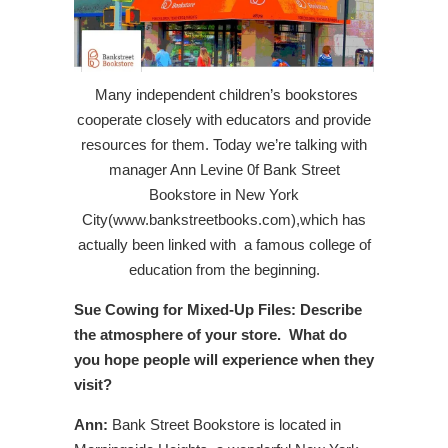
Many independent children’s bookstores
cooperate closely with educators and provide
resources for them. Today we’re talking with
manager Ann Levine 0f Bank Street
Bookstore in New York
City(www.bankstreetbooks.com),which has
actually been linked with a famous college of
education from the beginning.
Sue Cowing for Mixed-Up Files:
Describe
the atmosphere of your store. What do
you hope people will experience when they
visit?
Ann:
Bank Street Bookstore is located in