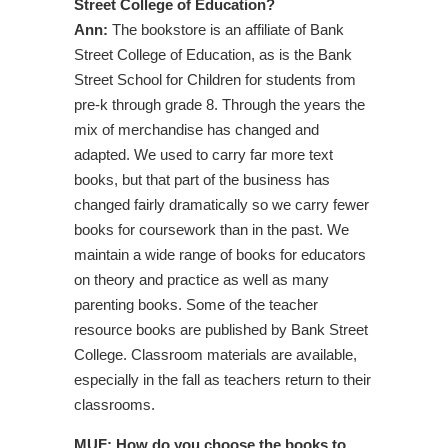
Street College of Education?
Ann:
The bookstore is an affiliate of Bank
Street College of Education, as is the Bank
Street School for Children for students from
pre-k through grade 8. Through the years the
mix of merchandise has changed and
adapted. We used to carry far more text
books, but that part of the business has
changed fairly dramatically so we carry fewer
books for coursework than in the past. We
maintain a wide range of books for educators
on theory and practice as well as many
parenting books. Some of the teacher
resource books are published by Bank Street
College. Classroom materials are available,
especially in the fall as teachers return to their
classrooms.
MUF: How do you choose the books to