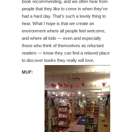
book recommending, and we often hear from
people that they like to come in when they’ve
had a hard day. That’s such a lovely thing to
hear. What I hope is that we create an
environment where all people feel welcome,
and where all kids — even and especially
those who think of themselves as reluctant
readers — know they can find a relaxed place
to discover books they really will love.
MUF: