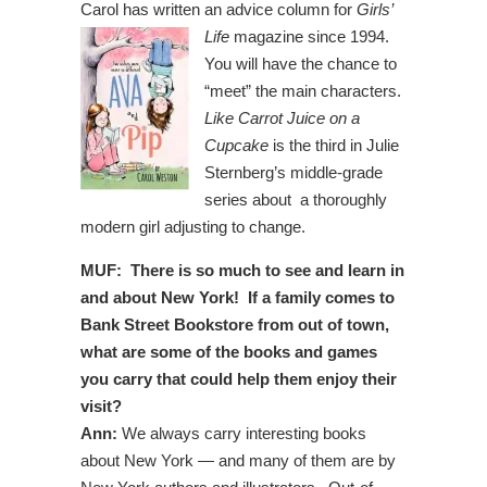
Carol has written an advice column for
Girls’
Life
magazine since 1994.
You will have the chance to
“meet” the main characters.
Like Carrot Juice on a
Cupcake
is the third in Julie
Sternberg’s middle-grade
series about a thoroughly
modern girl adjusting to change.
MUF: There is so much to see and learn in
and about New York! If a family comes to
Bank Street Bookstore from out of town,
what are some of the books and games
you carry that could help them enjoy their
visit?
Ann:
We always carry interesting books
about New York — and many of them are by