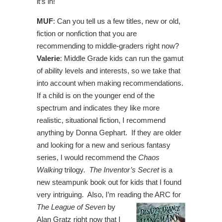
it’s in!
MUF
: Can you tell us a few titles, new or old,
fiction or nonfiction that you are
recommending to middle-graders right now?
Valerie
: Middle Grade kids can run the gamut
of ability levels and interests, so we take that
into account when making recommendations.
If a child is on the younger end of the
spectrum and indicates they like more
realistic, situational fiction, I recommend
anything by Donna Gephart. If they are older
and looking for a new and serious fantasy
series, I would recommend the
Chaos
Walking
trilogy.
The Inventor’s Secret
is a
new steampunk book out for kids that I found
very intriguing. Also, I’m reading the ARC for
The League of
Seven
by
Alan Gratz right now that I