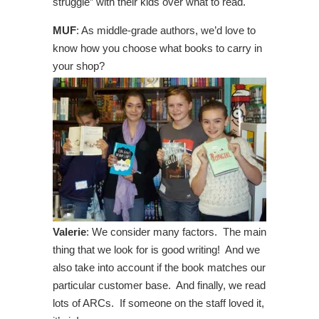
struggle” with their kids over what to read.
MUF
: As middle-grade authors, we’d love to
know how you choose what books to carry in
your shop?
Valerie
: We consider many factors. The main
thing that we look for is good writing! And we
also take into account if the book matches our
particular customer base. And finally, we read
lots of ARCs. If someone on the staff loved it,