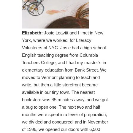
Elizabeth:
Josie Leavitt and I met in New
York, where we worked for Literacy
Volunteers of NYC. Josie had a high school
English teaching degree from Columbia
Teachers College, and I had my master’s in
elementary education from Bank Street. We
moved to Vermont planning to teach and
write, but then a little storefront became
available in our tiny town. The nearest
bookstore was 45 minutes away, and we got
a bug to open one. The next two and half
months were spent in a fever of preparation;
we divided and conquered, and in November
of 1996, we opened our doors with 6,500