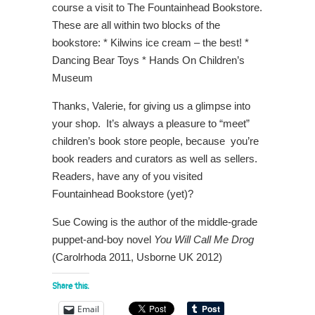
course a visit to The Fountainhead Bookstore.
These are all within two blocks of the
bookstore: * Kilwins ice cream – the best! *
Dancing Bear Toys * Hands On Children’s
Museum
Thanks, Valerie, for giving us a glimpse into
your shop. It’s always a pleasure to “meet”
children’s book store people, because you’re
book readers and curators as well as sellers.
Readers, have any of you visited
Fountainhead Bookstore (yet)?
Sue Cowing is the author of the middle-grade
puppet-and-boy novel
You Will Call Me Drog
(Carolrhoda 2011, Usborne UK 2012)
Share this:
Email