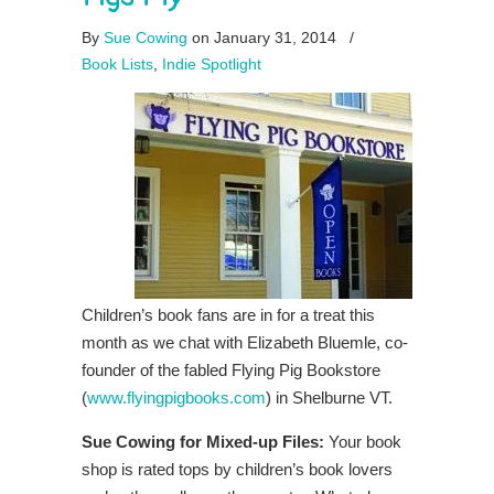
By
Sue Cowing
on January 31, 2014
/
Book Lists
,
Indie Spotlight
Children’s book fans are in for a treat this
month as we chat with Elizabeth Bluemle, co-
founder of the fabled Flying Pig Bookstore
(
www.flyingpigbooks.com
) in Shelburne VT.
Sue Cowing for Mixed-up Files:
Your book
shop is rated tops by children’s book lovers