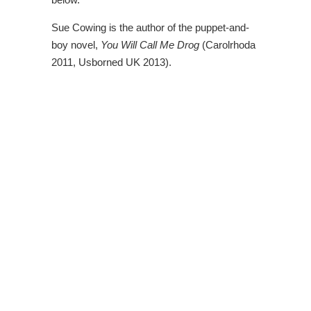
Sue Cowing is the author of the puppet-and-
boy novel,
You Will Call Me Drog
(Carolrhoda
2011, Usborned UK 2013).