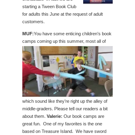
starting a Tween Book Club
for adults this June at the request of adult
customers.
MUF:
You have some enticing children’s book
camps coming up this summer, most all
of
which sound like they’re right up the alley of
middle-graders. Please tell our readers a bit
about them.
Valerie:
Our book camps are
great fun. One of my favorites is the one
based on Treasure Island. We have sword