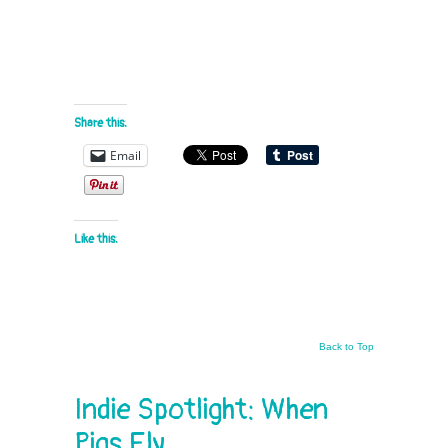
Share this:
Email
Like this:
Back to Top
Indie Spotlight: When
Pigs Fly