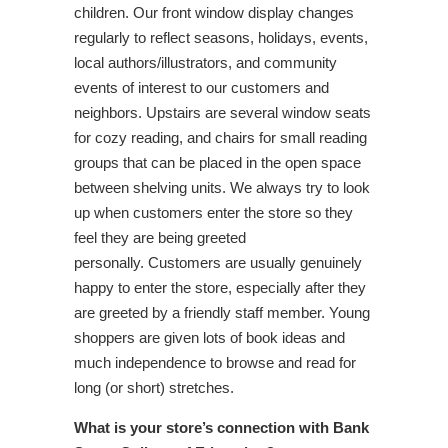
children. Our front window display changes
regularly to reflect seasons, holidays, events,
local authors/illustrators, and community
events of interest to our customers and
neighbors. Upstairs are several window seats
for cozy reading, and chairs for small reading
groups that can be placed in the open space
between shelving units. We always try to look
up when customers enter the store so they
feel they are being greeted
personally. Customers are usually genuinely
happy to enter the store, especially after they
are greeted by a friendly staff member. Young
shoppers are given lots of book ideas and
much independence to browse and read for
long (or short) stretches.
What is your store’s connection with Bank