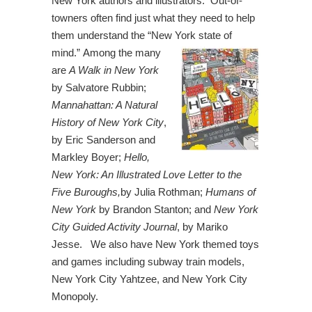
New York authors and illustrators. Out-of-
towners often find just what they need to help
them understand the “New York
state of
mind.” Among the many
are
A Walk in New York
by Salvatore Rubbin;
Mannahattan: A Natural
History of New York City
,
by Eric Sanderson and
Markley Boyer;
Hello,
New York: An Illustrated Love Letter to the
Five Buroughs,
by Julia Rothman;
Humans of
New York
by Brandon Stanton; and
New York
City Guided Activity Journal
, by Mariko
Jesse. We also have New York themed toys
and games including subway train models,
New York City Yahtzee, and New York City
Monopoly.