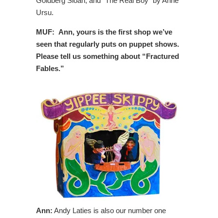
Goldberg Sloan, and “The Real Boy” by Anne
Ursu.
MUF: Ann, yours is the first shop we’ve
seen that regularly puts on puppet shows.
Please tell us something about “Fractured
Fables.”
Ann:
Andy Laties is also our number one