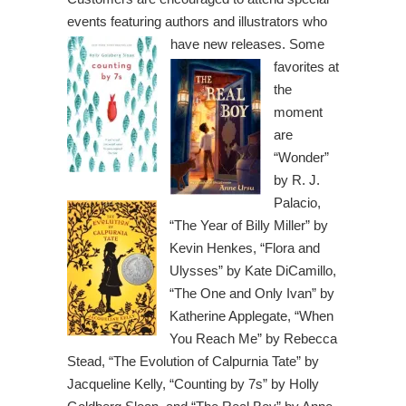
events featuring authors and illustrators
who
have new releases.
Some
favorites at
the
moment
are
“Wonder”
by R. J.
Palacio,
“The Year of Billy Miller” by
Kevin Henkes, “Flora and
Ulysses” by Kate DiCamillo,
“The One and Only Ivan” by
Katherine Applegate, “When
You Reach Me” by Rebecca
Stead, “The Evolution of Calpurnia Tate” by
Jacqueline Kelly, “Counting by 7s” by Holly