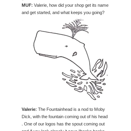
MUF:
Valerie, how did your shop get its name
and get started, and what keeps you going?
Valerie:
The Fountainhead is a nod to Moby
Dick, with the fountain coming out of his head
. One of our logos has the spout coming out