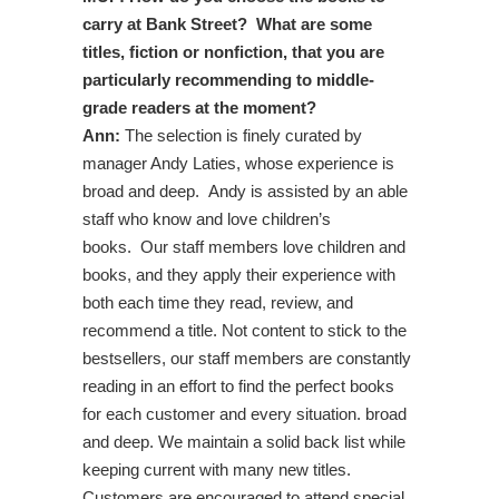
carry at Bank Street? What are some
titles, fiction or nonfiction, that you are
particularly recommending to middle-
grade readers at the moment?
Ann:
The selection is finely curated by
manager Andy Laties, whose experience is
broad and deep. Andy is assisted by an able
staff who know and love children’s
books. Our staff members love children and
books, and they apply their experience with
both each time they read, review, and
recommend a title. Not content to stick to the
bestsellers, our staff members are constantly
reading in an effort to find the perfect books
for each customer and every situation. broad
and deep. We maintain a solid back list while
keeping current with many new titles.
Customers are encouraged to attend special