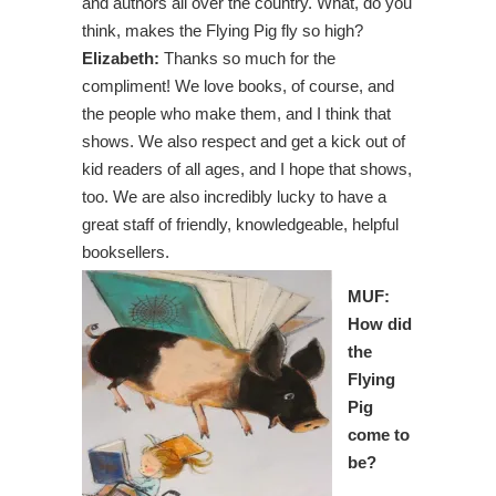
and authors all over the country. What, do you
think, makes the Flying Pig fly so high?
Elizabeth:
Thanks so much for the
compliment! We love books, of course, and
the people who make them, and I think that
shows. We also respect and get a kick out of
kid readers of all ages, and I hope that shows,
too. We are also incredibly lucky to have a
great staff of friendly, knowledgeable, helpful
booksellers.
MUF:
How did
the
Flying
Pig
come to
be?