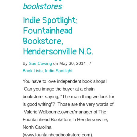
bookstores
Indie Spotlight:
Fountainhead
Bookstore,
Hendersonville N.C.
By
Sue Cowing
on May 30, 2014
/
Book Lists
,
Indie Spotlight
You have to love independent book shops!
Can you image the buyer at a chain
bookstore saying, “The main thing we look for
is good writing”? Those are the very words of
Valerie Welbourne,owner/manager of The
Fountainhead Bookstore in Hendersonville,
North Carolina
(www.fountainheadbookstore.com).