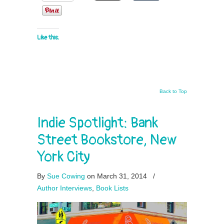
Like this:
Back to Top
Indie Spotlight: Bank
Street Bookstore, New
York City
By
Sue Cowing
on March 31, 2014
/
Author Interviews
,
Book Lists