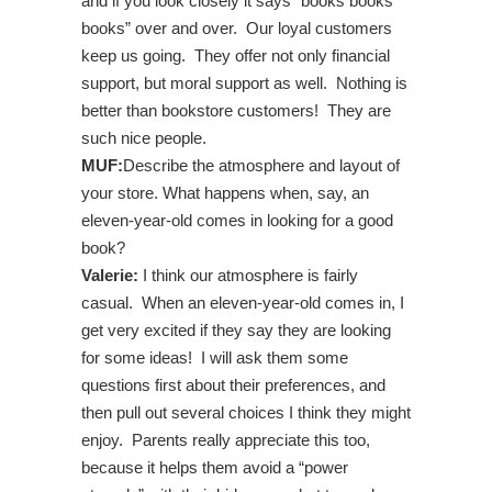
and if you look closely it says “books books
books” over and over. Our loyal customers
keep us going. They offer not only financial
support, but moral support as well. Nothing is
better than bookstore customers! They are
such nice people.
MUF:
Describe the atmosphere and layout of
your store. What happens when, say, an
eleven-year-old comes in looking for a good
book?
Valerie:
I think our atmosphere is fairly
casual. When an eleven-year-old comes in, I
get very excited if they say they are looking
for some ideas! I will ask them some
questions first about their preferences, and
then pull out several choices I think they might
enjoy. Parents really appreciate this too,
because it helps them avoid a “power