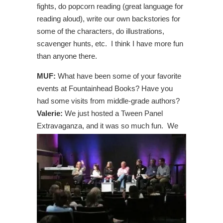
fights, do popcorn reading (great language for
reading aloud), write our own backstories for
some of the characters, do illustrations,
scavenger hunts, etc. I think I have more fun
than anyone there.
MUF:
What have been some of your favorite
events at Fountainhead Books? Have you
had some visits from middle-grade authors?
Valerie:
We just hosted a Tween Panel
Extravaganza,
and it was so much fun. We