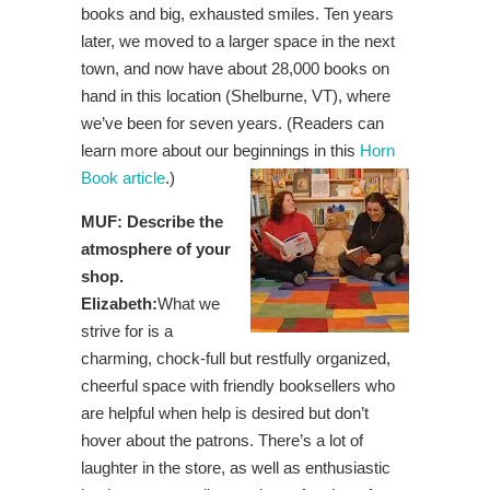
books and big, exhausted smiles. Ten years
later, we moved to a larger space in the next
town, and now have about 28,000 books on
hand in this location (Shelburne, VT), where
we’ve been for seven years. (Readers can
learn more about our beginnings in this
Horn
Book article
.)
MUF: Describe the
atmosphere of your
shop.
Elizabeth:
What we
strive for is a
charming, chock-full but restfully organized,
cheerful space with friendly booksellers who
are helpful when help is desired but don’t
hover about the patrons. There’s a lot of
laughter in the store, as well as enthusiastic