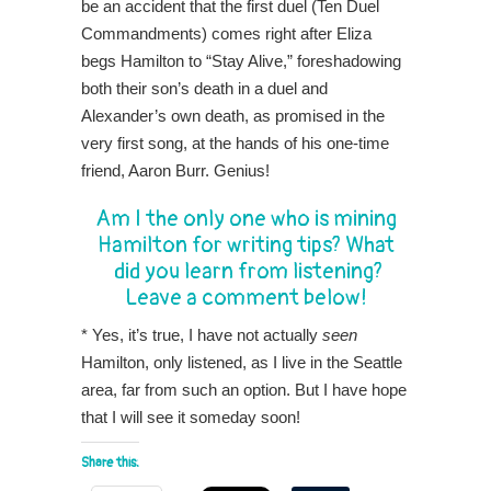
be an accident that the first duel (Ten Duel
Commandments) comes right after Eliza
begs Hamilton to “Stay Alive,” foreshadowing
both their son’s death in a duel and
Alexander’s own death, as promised in the
very first song, at the hands of his one-time
friend, Aaron Burr. Genius!
Am I the only one who is mining
Hamilton for writing tips? What
did you learn from listening?
Leave a comment below!
* Yes, it’s true, I have not actually
seen
Hamilton, only listened, as I live in the Seattle
area, far from such an option. But I have hope
that I will see it someday soon!
Share this: