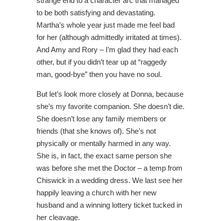
strange end to a character arc that managed
to be both satisfying and devastating.
Martha’s whole year just made me feel bad
for her (although admittedly irritated at times).
And Amy and Rory – I’m glad they had each
other, but if you didn’t tear up at “raggedy
man, good-bye” then you have no soul.
But let’s look more closely at Donna, because
she’s my favorite companion. She doesn’t die.
She doesn’t lose any family members or
friends (that she knows of). She’s not
physically or mentally harmed in any way.
She is, in fact, the exact same person she
was before she met the Doctor – a temp from
Chiswick in a wedding dress. We last see her
happily leaving a church with her new
husband and a winning lottery ticket tucked in
her cleavage.