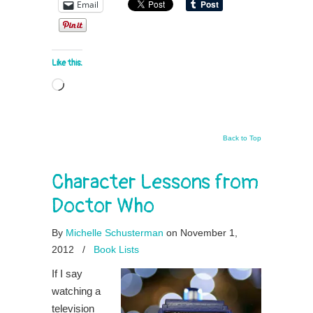
Email
Like this:
Loading…
Back to Top
Character Lessons from
Doctor Who
By
Michelle Schusterman
on November 1,
2012
/
Book Lists
If I say
watching a
television