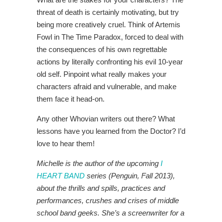
threat of death is certainly motivating, but try
being more creatively cruel. Think of Artemis
Fowl in The Time Paradox, forced to deal with
the consequences of his own regrettable
actions by literally confronting his evil 10-year
old self. Pinpoint what really makes your
characters afraid and vulnerable, and make
them face it head-on.
Any other Whovian writers out there? What
lessons have you learned from the Doctor? I’d
love to hear them!
Michelle is the author of the upcoming
I
HEART BAND
series (Penguin, Fall 2013),
about the thrills and spills, practices and
performances, crushes and crises of middle
school band geeks. She’s a screenwriter for a