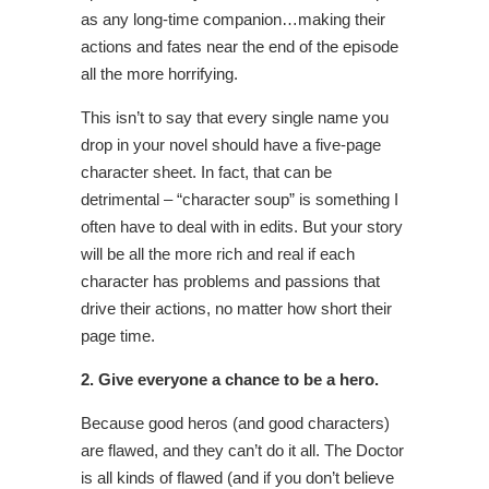
as any long-time companion…making their
actions and fates near the end of the episode
all the more horrifying.
This isn’t to say that every single name you
drop in your novel should have a five-page
character sheet. In fact, that can be
detrimental – “character soup” is something I
often have to deal with in edits. But your story
will be all the more rich and real if each
character has problems and passions that
drive their actions, no matter how short their
page time.
2. Give everyone a chance to be a hero.
Because good heros (and good characters)
are flawed, and they can’t do it all. The Doctor
is all kinds of flawed (and if you don’t believe