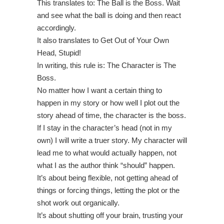
This translates to: The Ball is the Boss. Wait
and see what the ball is doing and then react
accordingly.
It also translates to Get Out of Your Own
Head, Stupid!
In writing, this rule is: The Character is The
Boss.
No matter how I want a certain thing to
happen in my story or how well I plot out the
story ahead of time, the character is the boss.
If I stay in the character’s head (not in my
own) I will write a truer story. My character will
lead me to what would actually happen, not
what I as the author think “should” happen.
It’s about being flexible, not getting ahead of
things or forcing things, letting the plot or the
shot work out organically.
It’s about shutting off your brain, trusting your