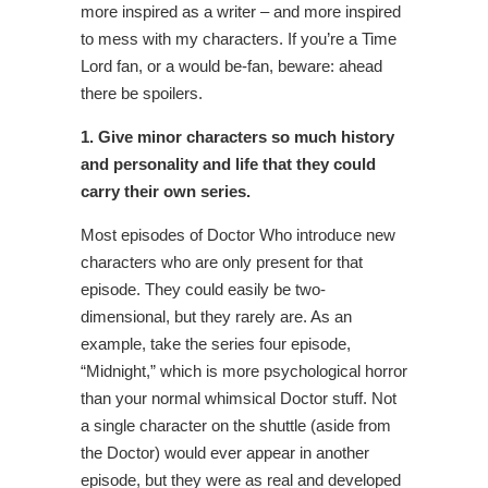
more inspired as a writer – and more inspired
to mess with my characters. If you’re a Time
Lord fan, or a would be-fan, beware: ahead
there be spoilers.
1. Give minor characters so much history
and personality and life that they could
carry their own series.
Most episodes of Doctor Who introduce new
characters who are only present for that
episode. They could easily be two-
dimensional, but they rarely are. As an
example, take the series four episode,
“Midnight,” which is more psychological horror
than your normal whimsical Doctor stuff. Not
a single character on the shuttle (aside from
the Doctor) would ever appear in another
episode, but they were as real and developed