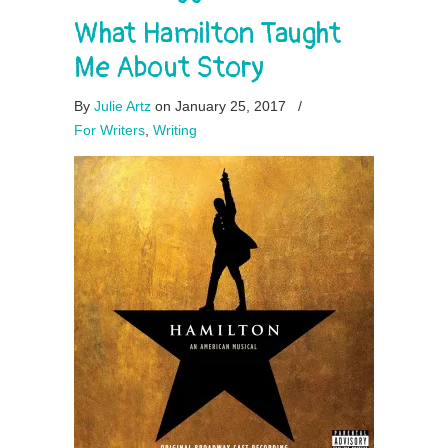
What Hamilton Taught
Me About Story
By
Julie Artz
on January 25, 2017
/
For Writers
,
Writing