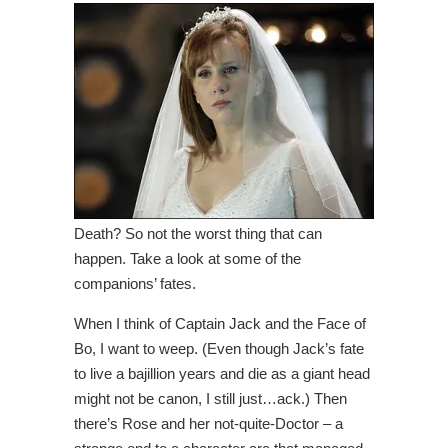
Death? So not the worst thing that can
happen. Take a look at some of the
companions’ fates.
When I think of Captain Jack and the Face of
Bo, I want to weep. (Even though Jack’s fate
to live a bajillion years and die as a giant head
might not be canon, I still just…ack.) Then
there’s Rose and her not-quite-Doctor – a