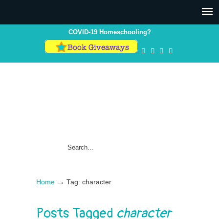
COVID-19 Homeschooling?
→
Home
Tag: character
Posts Tagged
character