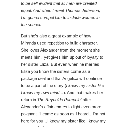
to be self evident that all men are created
equal. And when I meet Thomas Jefferson,
I’m gonna compel him to include women in
the sequel.
But she’s also a great example of how
Miranda used repetition to build character.
She loves Alexander from the moment she
meets him, yet gives him up out of loyalty to
her sister Eliza. But even when he marries
Eliza you know the sisters come as a
package deal and that Angelica will continue
to be a part of the story (
I know my sister like
I know my own mind…
). And that makes her
return in
The Reynolds Pamphlet
after
Alexander’s affair comes to light even more
poignant. “I came as soon as I heard…I’m not
here for you…I know my sister like I know my