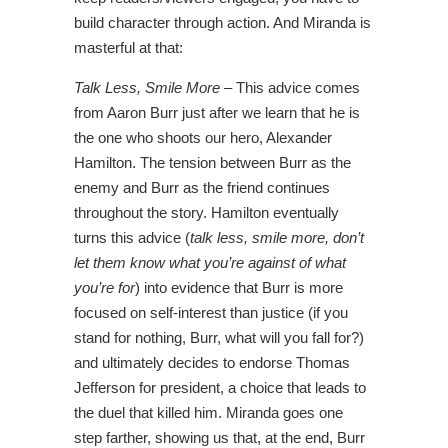
build character through action. And Miranda is
masterful at that:
Talk Less, Smile More
– This advice comes
from Aaron Burr just after we learn that he is
the one who shoots our hero, Alexander
Hamilton. The tension between Burr as the
enemy and Burr as the friend continues
throughout the story. Hamilton eventually
turns this advice (
talk less, smile more, don’t
let them know what you’re against of what
you’re for
) into evidence that Burr is more
focused on self-interest than justice (if you
stand for nothing, Burr, what will you fall for?)
and ultimately decides to endorse Thomas
Jefferson for president, a choice that leads to
the duel that killed him. Miranda goes one
step farther, showing us that, at the end, Burr