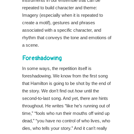
instruments in our ensemble that can be
repeated to build character and theme:
Imagery (especially when it is repeated to
create a motif), gestures and phrases
associated with a specific character, and
rhythm that conveys the tone and emotions of
a scene.
Foreshadowing
In some ways, the repetition itself is
foreshadowing. We know from the first song
that Hamilton is going to be shot by the end of
the story. We don’t find out
how
until the
second-to-last song. And yet, there are hints
throughout. He writes “like he’s running out of
time,” “fools who run their mouths off wind up
dead,” “you have no control of who lives, who
dies, who tells your story.” And it can’t really