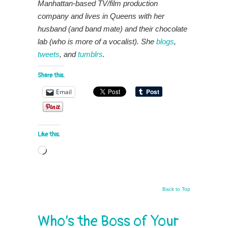
Manhattan-based TV/film production
company and lives in Queens with her
husband (and band mate) and their chocolate
lab (who is more of a vocalist). She
blogs
,
tweets
, and
tumblrs
.
Share this:
Email
Like this:
Loading…
Back to Top
Who’s the Boss of Your