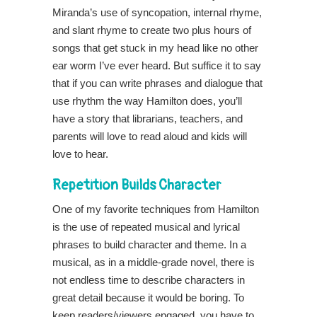
Miranda’s use of syncopation, internal rhyme,
and slant rhyme to create two plus hours of
songs that get stuck in my head like no other
ear worm I’ve ever heard. But suffice it to say
that if you can write phrases and dialogue that
use rhythm the way Hamilton does, you’ll
have a story that librarians, teachers, and
parents will love to read aloud and kids will
love to hear.
Repetition Builds Character
One of my favorite techniques from Hamilton
is the use of repeated musical and lyrical
phrases to build character and theme. In a
musical, as in a middle-grade novel, there is
not endless time to describe characters in
great detail because it would be boring. To
keep readers/viewers engaged, you have to