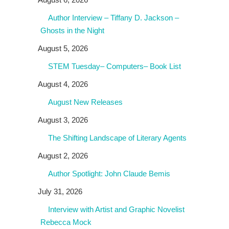
Author Interview – Tiffany D. Jackson –
Ghosts in the Night
August 5, 2026
STEM Tuesday– Computers– Book List
August 4, 2026
August New Releases
August 3, 2026
The Shifting Landscape of Literary Agents
August 2, 2026
Author Spotlight: John Claude Bemis
July 31, 2026
Interview with Artist and Graphic Novelist
Rebecca Mock