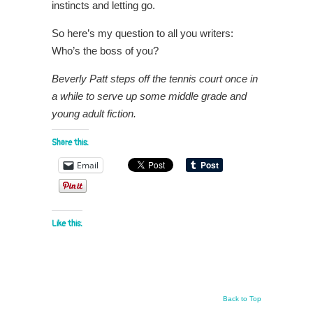
instincts and letting go.
So here’s my question to all you writers:
Who’s the boss of you?
Beverly Patt steps off the tennis court once in
a while to serve up some middle grade and
young adult fiction.
Share this:
Email
Like this:
Back to Top