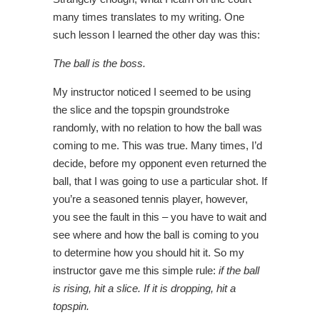
many times translates to my writing. One
such lesson I learned the other day was this:
The ball is the boss.
My instructor noticed I seemed to be using
the slice and the topspin groundstroke
randomly, with no relation to how the ball was
coming to me. This was true. Many times, I’d
decide, before my opponent even returned the
ball, that I was going to use a particular shot. If
you’re a seasoned tennis player, however,
you see the fault in this – you have to wait and
see where and how the ball is coming to you
to determine how you should hit it. So my
instructor gave me this simple rule:
if the ball
is rising, hit a slice. If it is dropping, hit a
topspin.