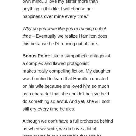
own mind…I love my sister more than
anything in this life. I will choose her
happiness over mine every time.”
Why do you write like you’re running out of
time
– Eventually we realize Hamilton does
this because he IS running out of time.
Bonus Point
: Like a sympathetic antagonist,
a complex and flawed protagonist
makes really compelling fiction. My daughter
was horrified to learn that Hamilton cheated
on his wife because she loved him so much
as a character that she couldn’t believe he’d
do something so awful. And yet, she & I both
still cry every time he dies.
Although we don’t have a full orchestra behind
us when we write, we do have a lot of