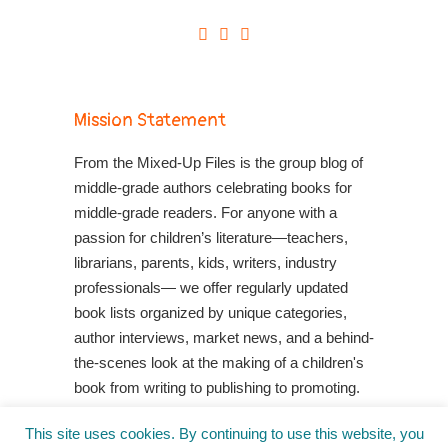
Mission Statement
From the Mixed-Up Files is the group blog of
middle-grade authors celebrating books for
middle-grade readers. For anyone with a
passion for children’s literature—teachers,
librarians, parents, kids, writers, industry
professionals— we offer regularly updated
book lists organized by unique categories,
author interviews, market news, and a behind-
the-scenes look at the making of a children's
book from writing to publishing to promoting.
Shop Your Local Indie Bookstore
This site uses cookies. By continuing to use this website, you