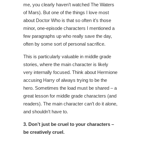
me, you clearly haven’t watched The Waters
of Mars). But one of the things I love most
about Doctor Who is that so often it’s those
minor, one-episode characters I mentioned a
few paragraphs up who really save the day,
often by some sort of personal sacrifice.
This is particularly valuable in middle grade
stories, where the main character is likely
very internally focused. Think about Hermione
accusing Harry of always trying to be the
hero. Sometimes the load must be shared – a
great lesson for middle grade characters (and
readers). The main character can’t do it alone,
and shouldn’t have to.
3. Don’t just be cruel to your characters –
be creatively cruel.