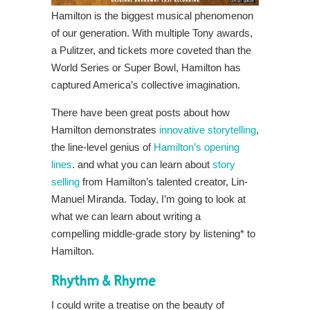
Hamilton is the biggest musical phenomenon
of our generation. With multiple Tony awards,
a Pulitzer, and tickets more coveted than the
World Series or Super Bowl, Hamilton has
captured America’s collective imagination.
There have been great posts about how
Hamilton demonstrates
innovative storytelling
,
the line-level genius of
Hamilton’s opening
lines
. and what you can learn about
story
selling
from Hamilton’s talented creator, Lin-
Manuel Miranda. Today, I’m going to look at
what we can learn about writing a
compelling middle-grade story by listening* to
Hamilton.
Rhythm & Rhyme
I could write a treatise on the beauty of