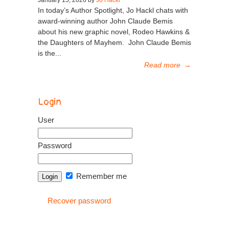
In today’s Author Spotlight, Jo Hackl chats with
award-winning author John Claude Bemis
about his new graphic novel, Rodeo Hawkins &
the Daughters of Mayhem. John Claude Bemis
is the...
Read more
→
Login
User
Password
Remember me
Recover password