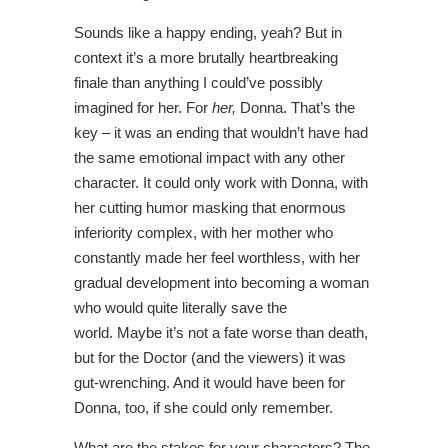
Sounds like a happy ending, yeah? But in
context it’s a more brutally heartbreaking
finale than anything I could’ve possibly
imagined for her. For
her,
Donna. That’s the
key – it was an ending that wouldn’t have had
the same emotional impact with any other
character. It could only work with Donna, with
her cutting humor masking that enormous
inferiority complex, with her mother who
constantly made her feel worthless, with her
gradual development into becoming a woman
who would quite literally save the
world. Maybe it’s not a fate worse than death,
but for the Doctor (and the viewers) it was
gut-wrenching. And it would have been for
Donna, too, if she could only remember.
What are the stakes for your characters? The