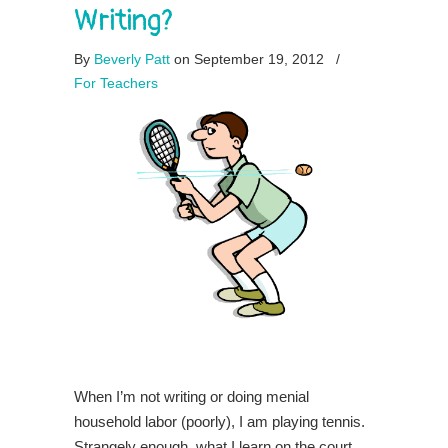
Writing?
By
Beverly Patt
on September 19, 2012
/
For Teachers
When I’m not writing or doing menial
household labor (poorly), I am playing tennis.
Strangely enough, what I learn on the court