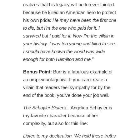
realizes that his legacy will be forever tainted
because he killed an American hero to protect
his own pride:
He may have been the first one
to die, but I’m the one who paid for it. I
survived but I paid for it. Now I’m the villain in
your history. I was too young and blind to see.
I should have known the world was wide
enough for both Hamilton and me.”
Bonus Point:
Burr is a fabulous example of
a complex antagonist. If you can create a
villain that readers feel sympathy for by the
end of the book, you’ve done your job well.
The Schuyler Sisters
– Angelica Schuyler is
my favorite character because of her
complexity, but also for this line:
Listen to my declaration. We hold these truths