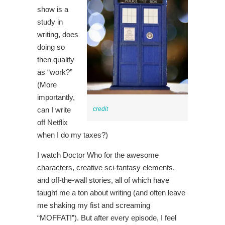
show is a
study in
writing, does
doing so
then qualify
as “work?”
(More
importantly,
can I write
credit
off Netflix
when I do my taxes?)
I watch Doctor Who for the awesome
characters, creative sci-fantasy elements,
and off-the-wall stories, all of which have
taught me a ton about writing (and often leave
me shaking my fist and screaming
“MOFFAT!”). But after every episode, I feel