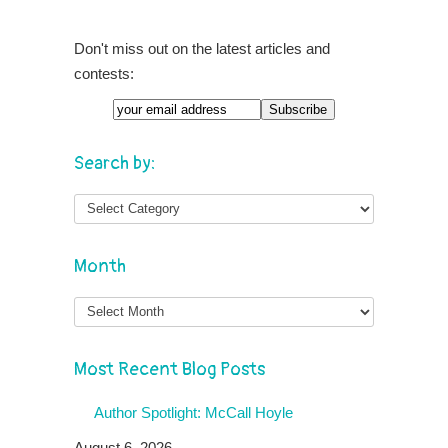
Don't miss out on the latest articles and
contests:
Search by:
Month
Month
Most Recent Blog Posts
Author Spotlight: McCall Hoyle
August 6, 2026