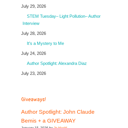
July 29, 2026
STEM Tuesday– Light Pollution– Author
Interview
July 28, 2026
It’s a Mystery to Me
July 24, 2026
Author Spotlight: Alexandra Diaz
July 23, 2026
Giveaways!
Author Spotlight: John Claude
Bemis + a GIVEAWAY
January 15, 2026 by
Jo Hackl