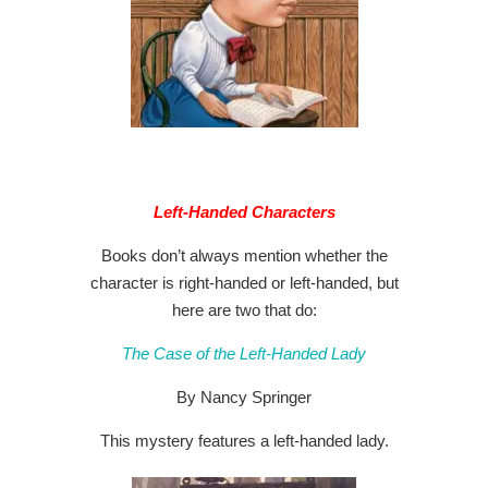
Left-Handed Characters
Books don’t always mention whether the
character is right-handed or left-handed, but
here are two that do:
The Case of the Left-Handed Lady
By Nancy Springer
This mystery features a left-handed lady.