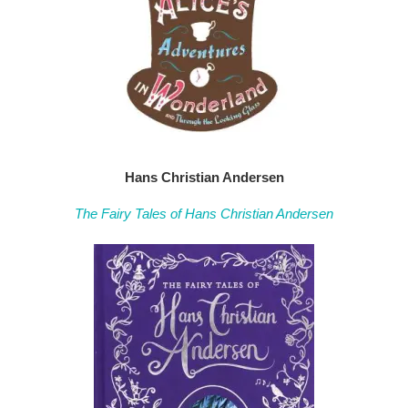
Hans Christian Andersen
The Fairy Tales of Hans Christian Andersen