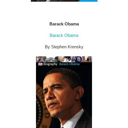
Barack Obama
Barack Obama
By Stephen Krensky