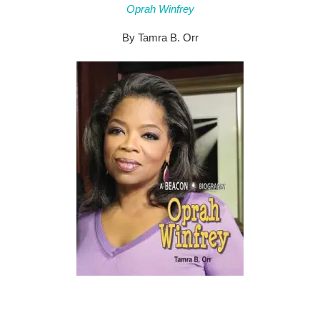
Oprah Winfrey
By Tamra B. Orr