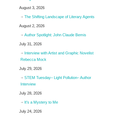
August 3, 2026
The Shifting Landscape of Literary Agents
August 2, 2026
Author Spotlight: John Claude Bemis
July 31, 2026
Interview with Artist and Graphic Novelist
Rebecca Mock
July 29, 2026
STEM Tuesday– Light Pollution– Author
Interview
July 28, 2026
It’s a Mystery to Me
July 24, 2026