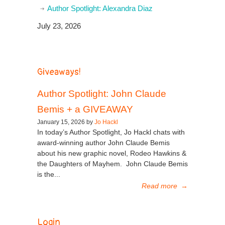
Author Spotlight: Alexandra Diaz
July 23, 2026
Giveaways!
Author Spotlight: John Claude
Bemis + a GIVEAWAY
January 15, 2026 by
Jo Hackl
In today’s Author Spotlight, Jo Hackl chats with
award-winning author John Claude Bemis
about his new graphic novel, Rodeo Hawkins &
the Daughters of Mayhem. John Claude Bemis
is the...
Read more
→
Login