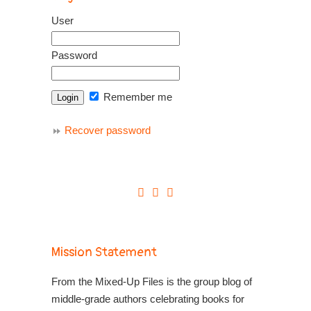
User
Password
Remember me
Recover password
Mission Statement
From the Mixed-Up Files is the group blog of
middle-grade authors celebrating books for