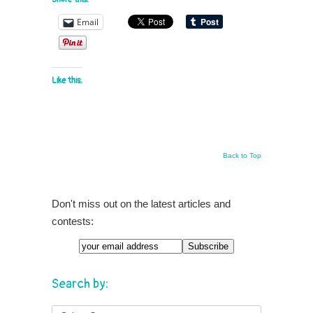
Email
Like this:
Back to Top
Don't miss out on the latest articles and
contests:
Email
Search by: