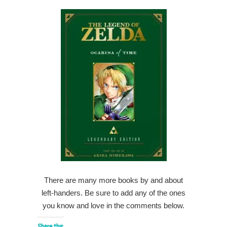
There are many more books by and about
left-handers. Be sure to add any of the ones
you know and love in the comments below.
Share this: