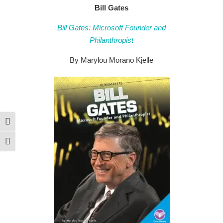
Bill Gates
Bill Gates: Microsoft Founder and
Philanthropist
By Marylou Morano Kjelle
Toggle High Contrast
Toggle Font size