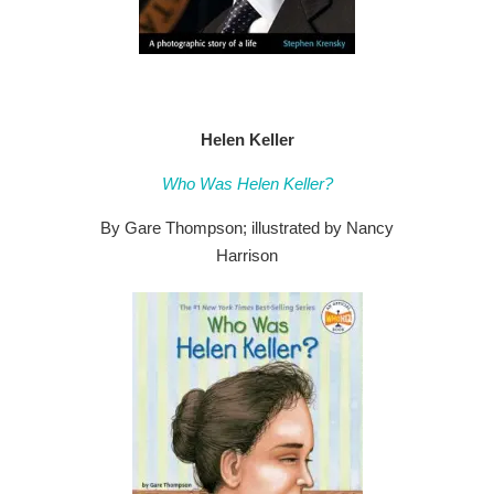
Helen Keller
Who Was Helen Keller?
By Gare Thompson; illustrated by Nancy
Harrison