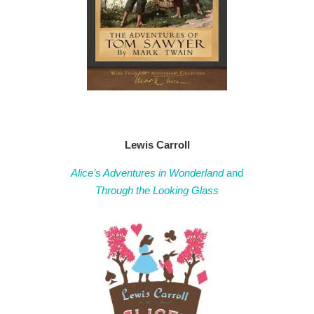
Lewis Carroll
Alice’s Adventures in Wonderland
and
Through the Looking Glass