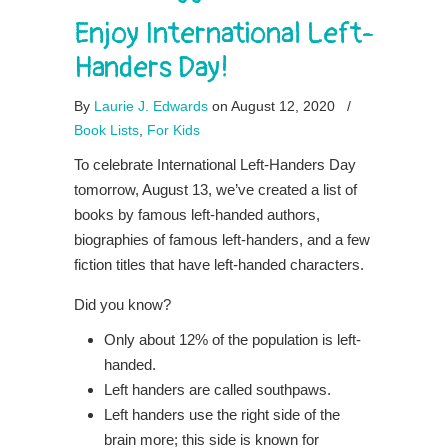
Enjoy International Left-
Handers Day!
By
Laurie J. Edwards
on August 12, 2020
/
Book Lists
,
For Kids
To celebrate International Left-Handers Day
tomorrow, August 13, we’ve created a list of
books by famous left-handed authors,
biographies of famous left-handers, and a few
fiction titles that have left-handed characters.
Did you know?
Only about 12% of the population is left-
handed.
Left handers are called southpaws.
Left handers use the right side of the
brain more; this side is known for