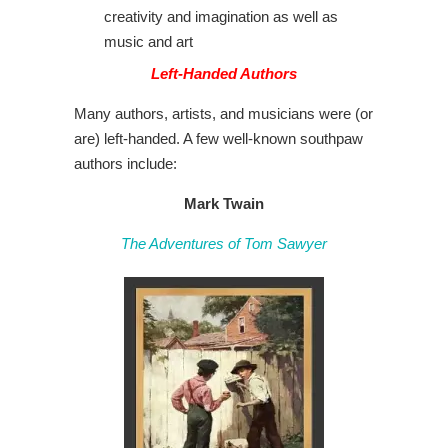
creativity and imagination as well as
music and art
Left-Handed Authors
Many authors, artists, and musicians were (or
are) left-handed. A few well-known southpaw
authors include:
Mark Twain
The Adventures of Tom Sawyer