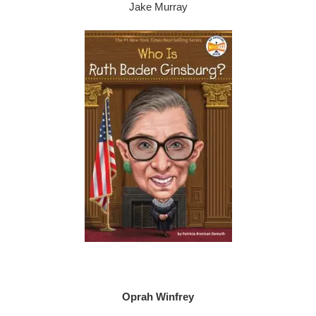
Jake Murray
Oprah Winfrey