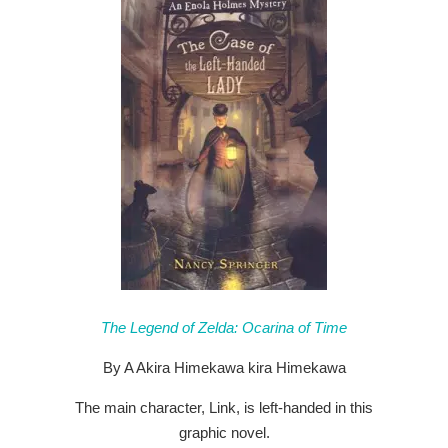
The Legend of Zelda: Ocarina of Time
By A Akira Himekawa kira Himekawa
The main character, Link, is left-handed in this
graphic novel.