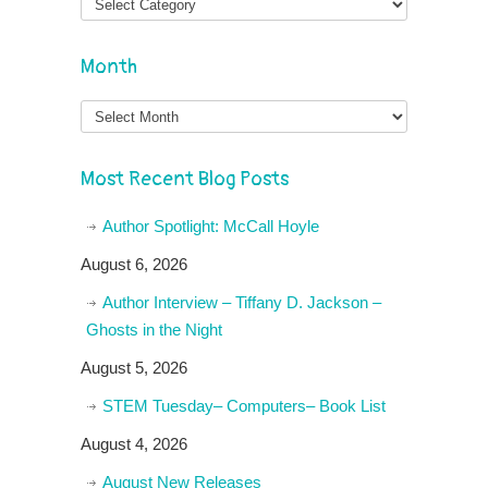
Month
Month
Most Recent Blog Posts
Author Spotlight: McCall Hoyle
August 6, 2026
Author Interview – Tiffany D. Jackson –
Ghosts in the Night
August 5, 2026
STEM Tuesday– Computers– Book List
August 4, 2026
August New Releases