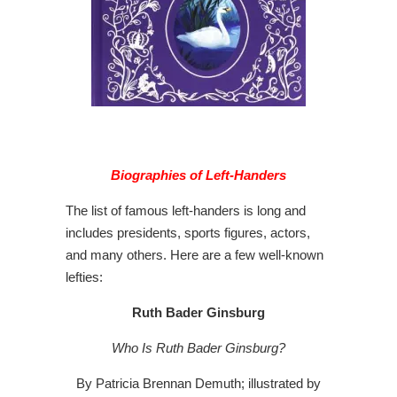
Biographies of Left-Handers
The list of famous left-handers is long and
includes presidents, sports figures, actors,
and many others. Here are a few well-known
lefties:
Ruth Bader Ginsburg
Who Is Ruth Bader Ginsburg?
By Patricia Brennan Demuth; illustrated by