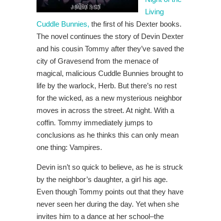
Living
Cuddle Bunnies,
the first of his Dexter books.
The novel continues the story of Devin Dexter
and his cousin Tommy after they’ve saved the
city of Gravesend from the menace of
magical, malicious Cuddle Bunnies brought to
life by the warlock, Herb. But there’s no rest
for the wicked, as a new mysterious neighbor
moves in across the street. At night. With a
coffin. Tommy immediately jumps to
conclusions as he thinks this can only mean
one thing: Vampires.
Devin isn’t so quick to believe, as he is struck
by the neighbor’s daughter, a girl his age.
Even though Tommy points out that they have
never seen her during the day. Yet when she
invites him to a dance at her school–the