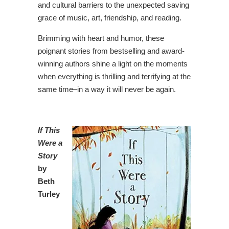
and cultural barriers to the unexpected saving
grace of music, art, friendship, and reading.
Brimming with heart and humor, these
poignant stories from bestselling and award-
winning authors shine a light on the moments
when everything is thrilling and terrifying at the
same time–in a way it will never be again.
If This
Were a
Story
by
Beth
Turley