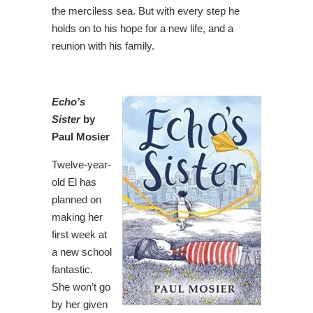
the merciless sea. But with every step he
holds on to his hope for a new life, and a
reunion with his family.
Echo’s
Sister
by
Paul Mosier
Twelve-year-
old El has
planned on
making her
first week at
a new school
fantastic.
She won’t go
by her given