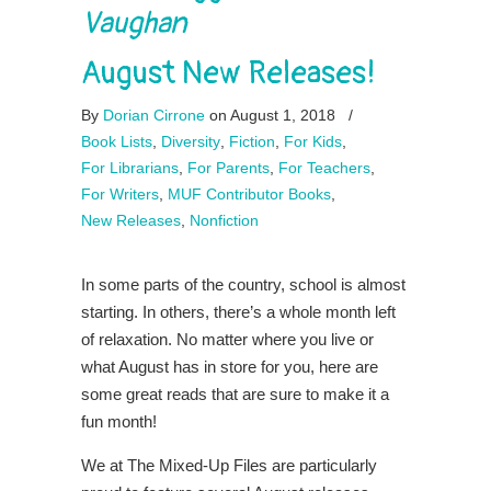
Vaughan
August New Releases!
By
Dorian Cirrone
on August 1, 2018
/
Book Lists
,
Diversity
,
Fiction
,
For Kids
,
For Librarians
,
For Parents
,
For Teachers
,
For Writers
,
MUF Contributor Books
,
New Releases
,
Nonfiction
In some parts of the country, school is almost
starting. In others, there’s a whole month left
of relaxation. No matter where you live or
what August has in store for you, here are
some great reads that are sure to make it a
fun month!
We at The Mixed-Up Files are particularly