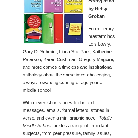
Fitting In
ed.
by Betsy
Groban
From literary
masterminds
Lois Lowry,
Gary D. Schmidt, Linda Sue Park, Katherine
Paterson, Karen Cushman, Gregory Maguire,
and more comes a timeless and inspirational
anthology about the sometimes-challenging,
always-rewarding coming-of-age years:
middle school.
With eleven short stories told in text
messages, emails, formal letters, stories in
verse, and even a mini graphic novel,
Totally
Middle School
tackles a range of important
subjects, from peer pressure, family issues,