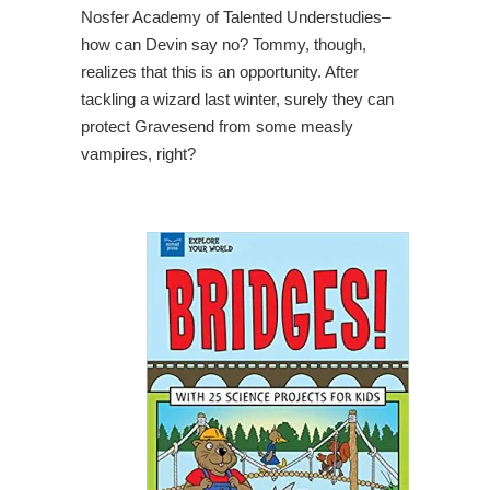
Nosfer Academy of Talented Understudies–
how can Devin say no? Tommy, though,
realizes that this is an opportunity. After
tackling a wizard last winter, surely they can
protect Gravesend from some measly
vampires, right?