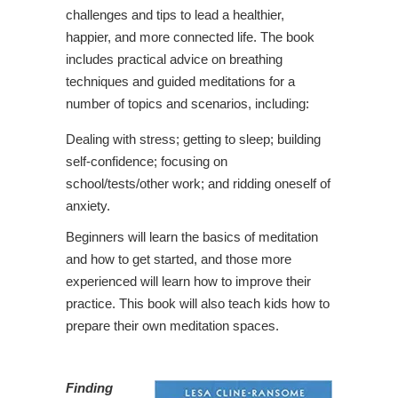
challenges and tips to lead a healthier,
happier, and more connected life. The book
includes practical advice on breathing
techniques and guided meditations for a
number of topics and scenarios, including:
Dealing with stress; getting to sleep; building
self-confidence; focusing on
school/tests/other work; and ridding oneself of
anxiety.
Beginners will learn the basics of meditation
and how to get started, and those more
experienced will learn how to improve their
practice. This book will also teach kids how to
prepare their own meditation spaces.
Finding