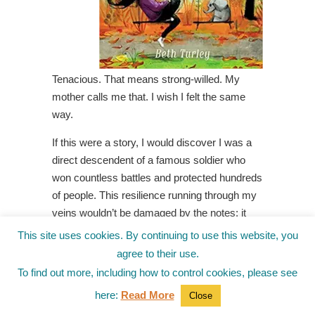
Tenacious. That means strong-willed. My
mother calls me that. I wish I felt the same
way.
If this were a story, I would discover I was a
direct descendent of a famous soldier who
won countless battles and protected hundreds
of people. This resilience running through my
veins wouldn’t be damaged by the notes; it
would fight off bullies and prevent my parents
This site uses cookies. By continuing to use this website, you
from yelling at each other.
agree to their use.
To find out more, including how to control cookies, please see
But this is not a story. This is real life. My life
as ten-year-old Hannah Geller, who is the only
here:
Read More
Close
girl in fifth grade to have little red bumps on