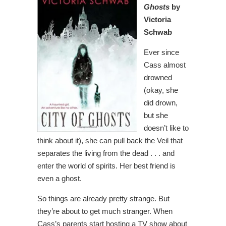
Ghosts
by
Victoria
Schwab
Ever since
Cass almost
drowned
(okay, she
did drown,
but she
doesn’t like to
think about it), she can pull back the Veil that
separates the living from the dead . . . and
enter the world of spirits. Her best friend is
even a ghost.
So things are already pretty strange. But
they’re about to get much stranger. When
Cass’s parents start hosting a TV show about