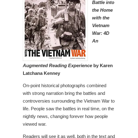
Battle into
the Home
with the
Vietnam
War: 4D
An
Augmented Reading Experience
by Karen
Latchana Kenney
On-point historical photographs combined
with strong narration bring the battles and
controversies surrounding the Vietnam War to
life. People saw the battles in real time, on the
nightly news, changing forever how people
viewed war.
Readers will see it as well, both in the text and