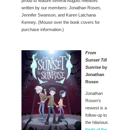
proud to feature several August releases
written by our members: Jonathan Rosen,
Jennifer Swanson, and Karen Latchana
Kenney. (Mouse over the book covers for
purchase information.)
From
Sunset Till
Sunrise
by
Jonathan
Rosen
Jonathan
Rosen’s
newest is a
follow-up to
the hilarious
Night of the