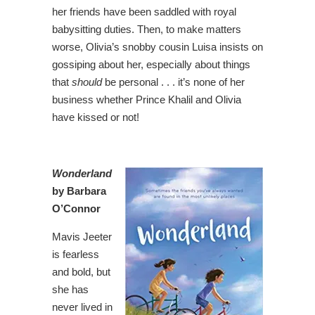
her friends have been saddled with royal
babysitting duties. Then, to make matters
worse, Olivia’s snobby cousin Luisa insists on
gossiping about her, especially about things
that
should
be personal . . . it’s none of her
business whether Prince Khalil and Olivia
have kissed or not!
Wonderland
by Barbara
O’Connor
Mavis Jeeter
is fearless
and bold, but
she has
never lived in