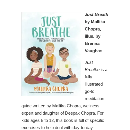
Just Breath
by Mallika
Chopra,
illus. by
Brenna
Vaugha
n
Just
Breathe
is a
fully
illustrated
go-to
meditation
guide written by Mallika Chopra, wellness
expert and daughter of Deepak Chopra. For
kids ages 8 to 12, this book is full of specific
exercises to help deal with day-to-day