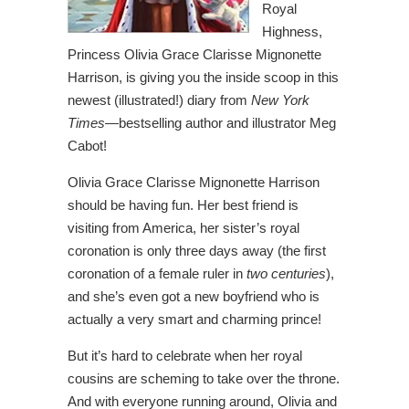
Royal
Highness,
Princess Olivia Grace Clarisse Mignonette
Harrison, is giving you the inside scoop in this
newest (illustrated!) diary from
New York
Times
―bestselling author and illustrator Meg
Cabot!
Olivia Grace Clarisse Mignonette Harrison
should be having fun. Her best friend is
visiting from America, her sister’s royal
coronation is only three days away (the first
coronation of a female ruler in
two centuries
),
and she’s even got a new boyfriend who is
actually a very smart and charming prince!
But it’s hard to celebrate when her royal
cousins are scheming to take over the throne.
And with everyone running around, Olivia and