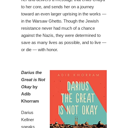
to her core, and sends her on a journey
toward an even larger uprising in the works —
in the Warsaw Ghetto. Though the Jewish
resistance never had much of a chance
against the Nazis, they were determined to
save as many lives as possible, and to live —
or die — with honor.
Darius the
Great is Not
Okay
by
Adib
Khorram
Darius
Kellner
speaks