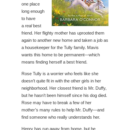
one place
long enough
to have
a
real
best
friend. Her flighty mother has uprooted them
again to another new home and taken a job as
a housekeeper for the Tully family. Mavis
wants this home to be permanent―which
means finding herself a best friend.
Rose Tully is a worrier who feels like she
doesn’t quite fit in with the other girls in her
neighborhood. Her closest friend is Mr. Duffy,
but he hasn’t been himself since his dog died.
Rose may have to break a few of her
mother’s many rules to help Mr. Duffy―and
find someone who really understands her.
Henry has run away from home, but he