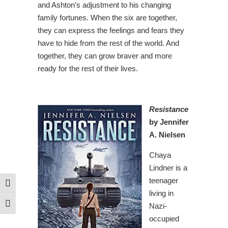
and Ashton’s adjustment to his changing
family fortunes. When the six are together,
they can express the feelings and fears they
have to hide from the rest of the world. And
together, they can grow braver and more
ready for the rest of their lives.
Resistance
by Jennifer
A. Nielsen
Chaya
Lindner is a
teenager
Toggle High Contrast
living in
Nazi-
Toggle Font size
occupied