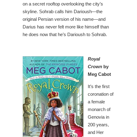
on a secret rooftop overlooking the city’s
skyline. Sohrab calls him Darioush—the
original Persian version of his name—and
Darius has never felt more like himself than
he does now that he’s Darioush to Sohrab.
Royal
Crown
by
Meg Cabot
It’s the first
coronation of
a female
monarch of
Genovia in
200 years,
and Her