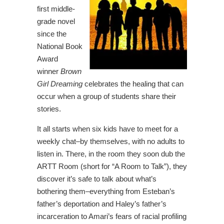
first middle-
grade novel
since the
National Book
Award
winner
Brown
Girl Dreaming
celebrates the healing that can
occur when a group of students share their
stories.
It all starts when six kids have to meet for a
weekly chat–by themselves, with no adults to
listen in. There, in the room they soon dub the
ARTT Room (short for “A Room to Talk”), they
discover it’s safe to talk about what’s
bothering them–everything from Esteban’s
father’s deportation and Haley’s father’s
incarceration to Amari’s fears of racial profiling