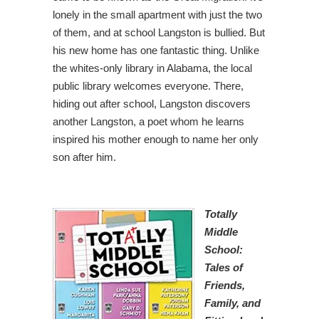
lonely in the small apartment with just the two
of them, and at school Langston is bullied. But
his new home has one fantastic thing. Unlike
the whites-only library in Alabama, the local
public library welcomes everyone. There,
hiding out after school, Langston discovers
another Langston, a poet whom he learns
inspired his mother enough to name her only
son after him.
Totally
Middle
School:
Tales of
Friends,
Family, and