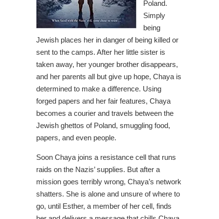
Poland.
Simply
being
Jewish places her in danger of being killed or
sent to the camps. After her little sister is
taken away, her younger brother disappears,
and her parents all but give up hope, Chaya is
determined to make a difference. Using
forged papers and her fair features, Chaya
becomes a courier and travels between the
Jewish ghettos of Poland, smuggling food,
papers, and even people.
Soon Chaya joins a resistance cell that runs
raids on the Nazis’ supplies. But after a
mission goes terribly wrong, Chaya’s network
shatters. She is alone and unsure of where to
go, until Esther, a member of her cell, finds
her and delivers a message that chills Chaya