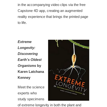
in the accompanying video clips via the free
Capstone 4D app, creating an augmented
reality experience that brings the printed page
to life.
Extreme
Longevity:
Discovering
Earth’s Oldest
Organisms
by
Karen Latchana
Kenney
Meet the science
experts who
study specimens
of extreme longevity in both the plant and