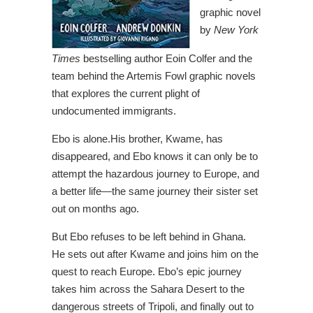
graphic novel
by
New York
Times
bestselling author Eoin Colfer and the
team behind the Artemis Fowl graphic novels
that explores the current plight of
undocumented immigrants.
Ebo is alone.His brother, Kwame, has
disappeared, and Ebo knows it can only be to
attempt the hazardous journey to Europe, and
a better life―the same journey their sister set
out on months ago.
But Ebo refuses to be left behind in Ghana.
He sets out after Kwame and joins him on the
quest to reach Europe. Ebo’s epic journey
takes him across the Sahara Desert to the
dangerous streets of Tripoli, and finally out to