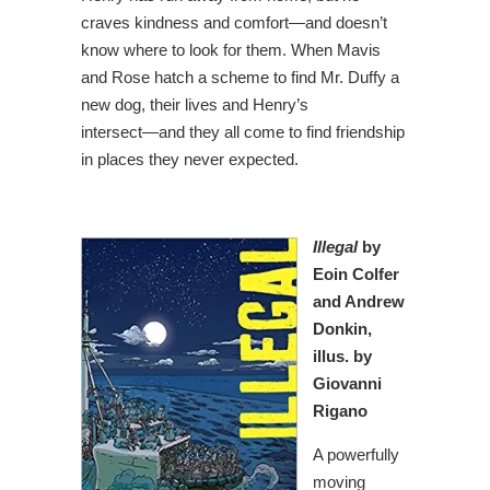
craves kindness and comfort―and doesn’t
know where to look for them. When Mavis
and Rose hatch a scheme to find Mr. Duffy a
new dog, their lives and Henry’s
intersect―and they all come to find friendship
in places they never expected.
Illegal
by
Eoin Colfer
and Andrew
Donkin,
illus. by
Giovanni
Rigano
A powerfully
moving