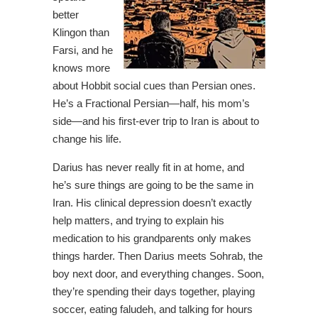
better
Klingon than
Farsi, and he
knows more
about Hobbit social cues than Persian ones.
He’s a Fractional Persian—half, his mom’s
side—and his first-ever trip to Iran is about to
change his life.
Darius has never really fit in at home, and
he’s sure things are going to be the same in
Iran. His clinical depression doesn’t exactly
help matters, and trying to explain his
medication to his grandparents only makes
things harder. Then Darius meets Sohrab, the
boy next door, and everything changes. Soon,
they’re spending their days together, playing
soccer, eating faludeh, and talking for hours