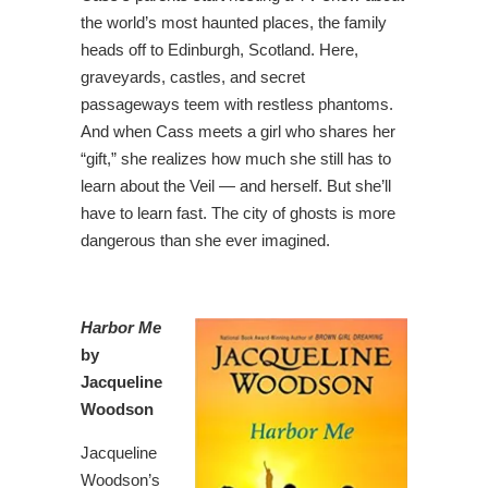
the world’s most haunted places, the family
heads off to Edinburgh, Scotland. Here,
graveyards, castles, and secret
passageways teem with restless phantoms.
And when Cass meets a girl who shares her
“gift,” she realizes how much she still has to
learn about the Veil — and herself. But she’ll
have to learn fast. The city of ghosts is more
dangerous than she ever imagined.
Harbor Me
by
Jacqueline
Woodson
Jacqueline
Woodson’s