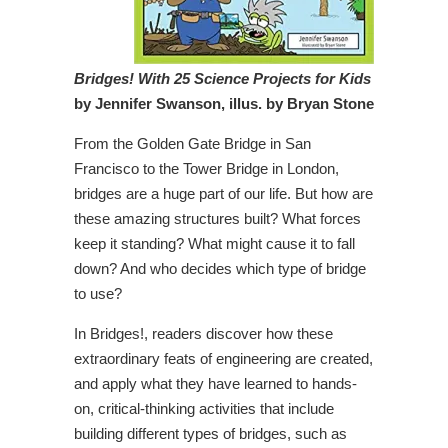
Bridges! With 25 Science Projects for Kids
by Jennifer Swanson, illus. by Bryan Stone
From the Golden Gate Bridge in San
Francisco to the Tower Bridge in London,
bridges are a huge part of our life. But how are
these amazing structures built? What forces
keep it standing? What might cause it to fall
down? And who decides which type of bridge
to use?
In Bridges!, readers discover how these
extraordinary feats of engineering are created,
and apply what they have learned to hands-
on, critical-thinking activities that include
building different types of bridges, such as