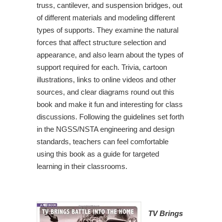
truss, cantilever, and suspension bridges, out
of different materials and modeling different
types of supports. They examine the natural
forces that affect structure selection and
appearance, and also learn about the types of
support required for each. Trivia, cartoon
illustrations, links to online videos and other
sources, and clear diagrams round out this
book and make it fun and interesting for class
discussions. Following the guidelines set forth
in the NGSS/NSTA engineering and design
standards, teachers can feel comfortable
using this book as a guide for targeted
learning in their classrooms.
TV Brings