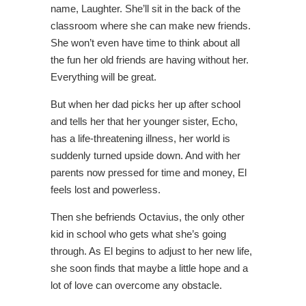
name, Laughter. She’ll sit in the back of the
classroom where she can make new friends.
She won’t even have time to think about all
the fun her old friends are having without her.
Everything will be great.
But when her dad picks her up after school
and tells her that her younger sister, Echo,
has a life-threatening illness, her world is
suddenly turned upside down. And with her
parents now pressed for time and money, El
feels lost and powerless.
Then she befriends Octavius, the only other
kid in school who gets what she’s going
through. As El begins to adjust to her new life,
she soon finds that maybe a little hope and a
lot of love can overcome any obstacle.