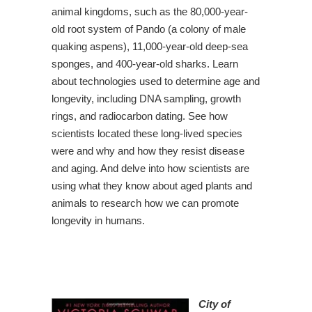
animal kingdoms, such as the 80,000-year-
old root system of Pando (a colony of male
quaking aspens), 11,000-year-old deep-sea
sponges, and 400-year-old sharks. Learn
about technologies used to determine age and
longevity, including DNA sampling, growth
rings, and radiocarbon dating. See how
scientists located these long-lived species
were and why and how they resist disease
and aging. And delve into how scientists are
using what they know about aged plants and
animals to research how we can promote
longevity in humans.
City of