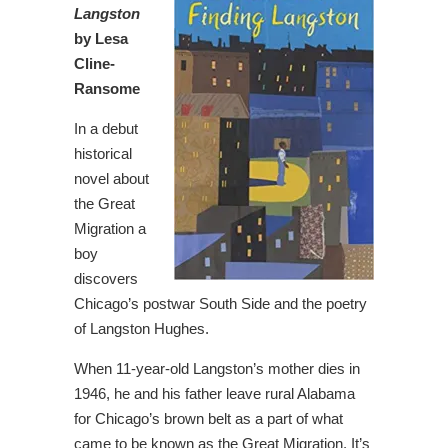
Langston
by Lesa
Cline-
Ransome
In a debut
historical
novel about
the Great
Migration a
boy
discovers
Chicago’s postwar South Side and the poetry
of Langston Hughes.
When 11-year-old Langston’s mother dies in
1946, he and his father leave rural Alabama
for Chicago’s brown belt as a part of what
came to be known as the Great Migration. It’s