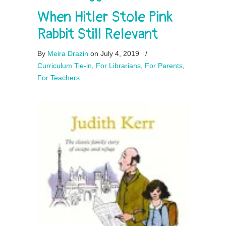
When Hitler Stole Pink
Rabbit Still Relevant
By
Meira Drazin
on July 4, 2019
/
Curriculum Tie-in
,
For Librarians
,
For Parents
,
For Teachers