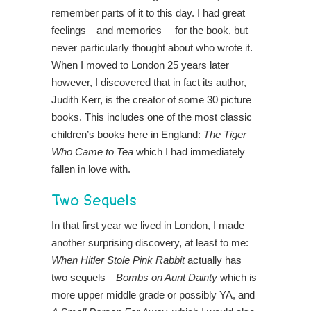
remember parts of it to this day. I had great
feelings—and memories— for the book, but
never particularly thought about who wrote it.
When I moved to London 25 years later
however, I discovered that in fact its author,
Judith Kerr, is the creator of some 30 picture
books. This includes one of the most classic
children’s books here in England:
The Tiger
Who Came to Tea
which I had immediately
fallen in love with.
Two Sequels
In that first year we lived in London, I made
another surprising discovery, at least to me:
When Hitler Stole Pink Rabbit
actually has
two sequels—
Bombs on Aunt Dainty
which is
more upper middle grade or possibly YA, and