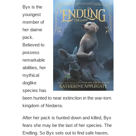
Byx is the
youngest
member of
her dairne
pack.
Believed to
possess
remarkable
abilities, her
mythical
doglike
species has
been hunted to near extinction in the war-torn
kingdom of Nedarra.
After her pack is hunted down and killed, Byx
fears she may be the last of her species. The
Endling. So Byx sets out to find safe haven,