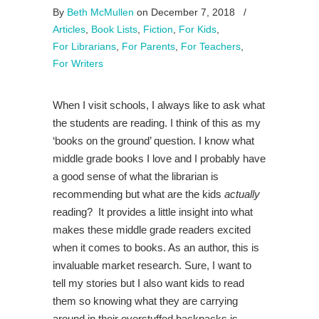
By
Beth McMullen
on December 7, 2018
/
Articles
,
Book Lists
,
Fiction
,
For Kids
,
For Librarians
,
For Parents
,
For Teachers
,
For Writers
When I visit schools, I always like to ask what
the students are reading. I think of this as my
‘books on the ground’ question. I know what
middle grade books I love and I probably have
a good sense of what the librarian is
recommending but what are the kids
actually
reading? It provides a little insight into what
makes these middle grade readers excited
when it comes to books. As an author, this is
invaluable market research. Sure, I want to
tell my stories but I also want kids to read
them so knowing what they are carrying
around in their overstuffed backpacks is