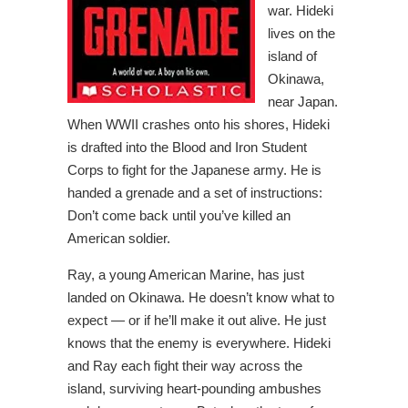
war. Hideki
lives on the
island of
Okinawa,
near Japan.
When WWII crashes onto his shores, Hideki
is drafted into the Blood and Iron Student
Corps to fight for the Japanese army. He is
handed a grenade and a set of instructions:
Don’t come back until you’ve killed an
American soldier.
Ray, a young American Marine, has just
landed on Okinawa. He doesn’t know what to
expect — or if he’ll make it out alive. He just
knows that the enemy is everywhere. Hideki
and Ray each fight their way across the
island, surviving heart-pounding ambushes