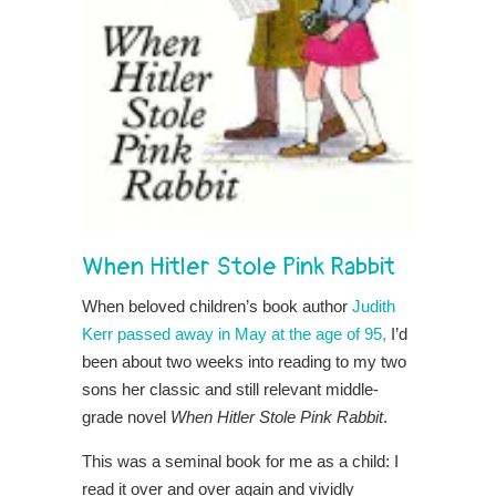
When Hitler Stole Pink Rabbit
When beloved children’s book author
Judith
Kerr passed away in May at the age of 95,
I’d
been about two weeks into reading to my two
sons her classic and still relevant middle-
grade novel
When Hitler Stole Pink Rabbit
.
This was a seminal book for me as a child: I
read it over and over again and vividly