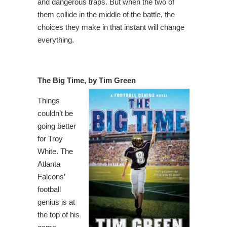
and dangerous traps. But when the two of
them collide in the middle of the battle, the
choices they make in that instant will change
everything.
The Big Time, by Tim Green
Things
couldn’t be
going better
for Troy
White. The
Atlanta
Falcons’
football
genius is at
the top of his