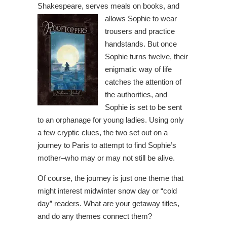
Shakespeare, serves meals on books, and
allows
Sophie to wear
trousers and practice
handstands. But once
Sophie turns twelve, their
enigmatic way of life
catches the attention of
the authorities, and
Sophie is set to be sent
to an orphanage for young ladies. Using only
a few cryptic clues, the two set out on a
journey to Paris to attempt to find Sophie’s
mother–who may or may not still be alive.
Of course, the journey is just one theme that
might interest midwinter snow day or “cold
day” readers. What are your getaway titles,
and do any themes connect them?