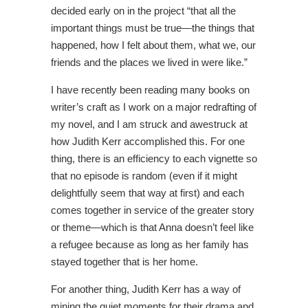
decided early on in the project “that all the
important things must be true—the things that
happened, how I felt about them, what we, our
friends and the places we lived in were like.”
I have recently been reading many books on
writer’s craft as I work on a major redrafting of
my novel, and I am struck and awestruck at
how Judith Kerr accomplished this. For one
thing, there is an efficiency to each vignette so
that no episode is random (even if it might
delightfully seem that way at first) and each
comes together in service of the greater story
or theme—which is that Anna doesn’t feel like
a refugee because as long as her family has
stayed together that is her home.
For another thing, Judith Kerr has a way of
mining the quiet moments for their drama and