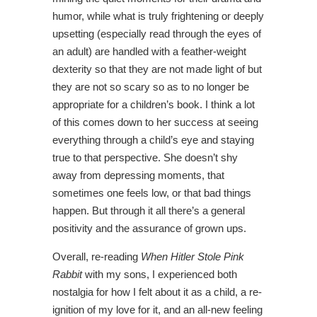
humor, while what is truly frightening or deeply
upsetting (especially read through the eyes of
an adult) are handled with a feather-weight
dexterity so that they are not made light of but
they are not so scary so as to no longer be
appropriate for a children’s book. I think a lot
of this comes down to her success at seeing
everything through a child’s eye and staying
true to that perspective. She doesn’t shy
away from depressing moments, that
sometimes one feels low, or that bad things
happen. But through it all there’s a general
positivity and the assurance of grown ups.
Overall, re-reading
When Hitler Stole Pink
Rabbit
with my sons, I experienced both
nostalgia for how I felt about it as a child, a re-
ignition of my love for it, and an all-new feeling