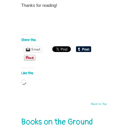
Thanks for reading!
Share this:
Email
Like this:
Loading…
Back to Top
Books on the Ground