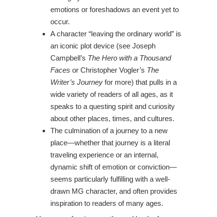
emotions or foreshadows an event yet to
occur.
A character “leaving the ordinary world” is
an iconic plot device (see Joseph
Campbell’s
The Hero with a Thousand
Faces
or Christopher Vogler’s
The
Writer’s Journey
for more) that pulls in a
wide variety of readers of all ages, as it
speaks to a questing spirit and curiosity
about other places, times, and cultures.
The culmination of a journey to a new
place—whether that journey is a literal
traveling experience or an internal,
dynamic shift of emotion or conviction—
seems particularly fulfilling with a well-
drawn MG character, and often provides
inspiration to readers of many ages.