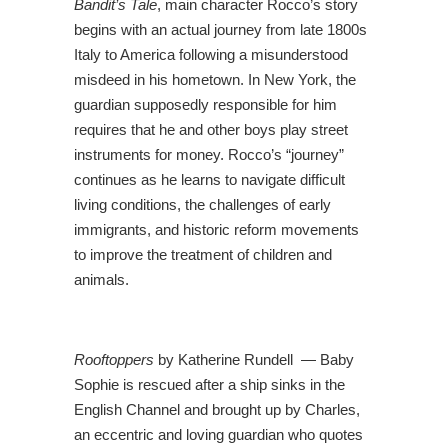
Bandit’s Tale
, main character Rocco’s story
begins with an actual journey from late 1800s
Italy to America following a misunderstood
misdeed in his hometown. In New York, the
guardian supposedly responsible for him
requires that he and other boys play street
instruments for money. Rocco’s “journey”
continues as he learns to navigate difficult
living conditions, the challenges of early
immigrants, and historic reform movements
to improve the treatment of children and
animals.
Rooftoppers
by Katherine Rundell — Baby
Sophie is rescued after a ship sinks in the
English Channel and brought up by Charles,
an eccentric and loving guardian who quotes