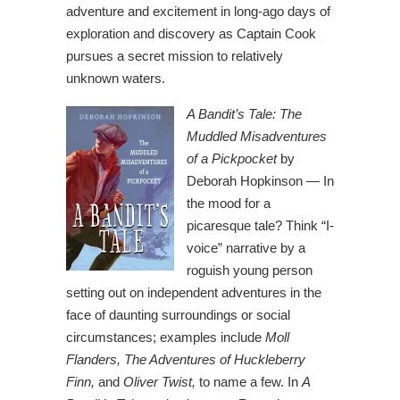
adventure and excitement in long-ago days of
exploration and discovery as Captain Cook
pursues a secret mission to relatively
unknown waters.
A Bandit’s Tale: The
Muddled Misadventures
of a Pickpocket
by
Deborah Hopkinson — In
the mood for a
picaresque tale? Think “I-
voice” narrative by a
roguish young person
setting out on independent adventures in the
face of daunting surroundings or social
circumstances; examples include
Moll
Flanders, The Adventures of Huckleberry
Finn,
and
Oliver Twist,
to name a few. In
A