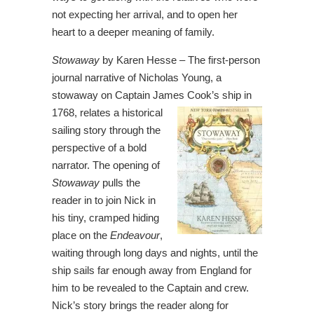
not expecting her arrival, and to open her
heart to a deeper meaning of family.
Stowaway
by Karen Hesse – The first-person
journal narrative of Nicholas Young, a
stowaway on Captain James Cook’s ship
in
1768, relates a historical
sailing story through the
perspective of a bold
narrator. The opening of
Stowaway
pulls the
reader in to join Nick in
his tiny, cramped hiding
place on the
Endeavour
,
waiting through long days and nights, until the
ship sails far enough away from England for
him to be revealed to the Captain and crew.
Nick’s story brings the reader along for