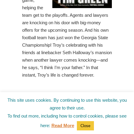
game,
helping the
team get to the playoffs. Agents and lawyers
are knocking on his door with big-money
offers for the upcoming season. And his own
football team has just won the Georgia State
Championship! Troy’s celebrating with his
friends at linebacker Seth Halloway’s mansion
when another lawyer comes knocking—and
he says, “I think I’m your father.” In that
instant, Troy’s life is changed forever.
Fish in a
This site uses cookies. By continuing to use this website, you
Tree, by
agree to their use.
Linda
To find out more, including how to control cookies, please see
Mullaly
here:
Read More
Close
Hunt