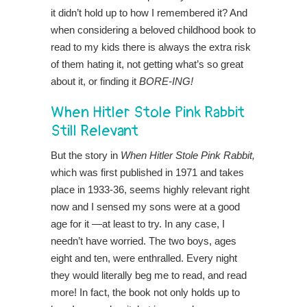
it didn’t hold up to how I remembered it? And
when considering a beloved childhood book to
read to my kids there is always the extra risk
of them hating it, not getting what’s so great
about it, or finding it
BORE-ING!
When Hitler Stole Pink Rabbit
Still Relevant
But the story in
When Hitler Stole Pink Rabbit,
which was first published in 1971 and takes
place in 1933-36, seems highly relevant right
now and I sensed my sons were at a good
age for it —at least to try. In any case, I
needn’t have worried. The two boys, ages
eight and ten, were enthralled. Every night
they would literally beg me to read, and read
more! In fact, the book not only holds up to