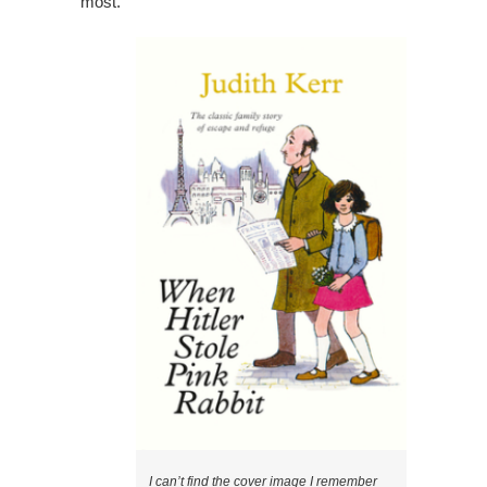
most.
I can’t find the cover image I remember