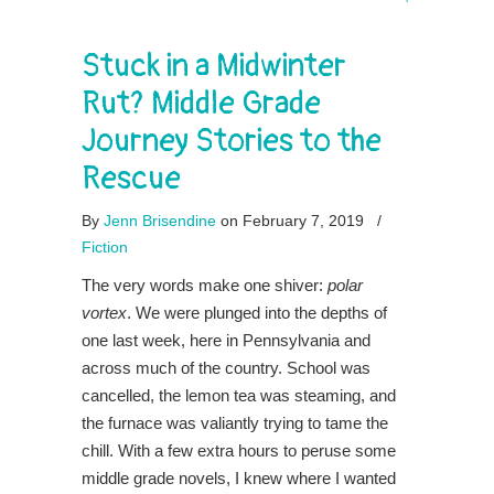
Stuck in a Midwinter
Rut? Middle Grade
Journey Stories to the
Rescue
By
Jenn Brisendine
on February 7, 2019
/
Fiction
The very words make one shiver:
polar
vortex
. We were plunged into the depths of
one last week, here in Pennsylvania and
across much of the country. School was
cancelled, the lemon tea was steaming, and
the furnace was valiantly trying to tame the
chill. With a few extra hours to peruse some
middle grade novels, I knew where I wanted