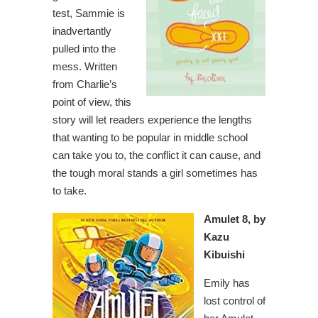
test, Sammie is
inadvertantly
pulled into the
mess. Written
from Charlie’s
point of view, this
story will let readers experience the lengths
that wanting to be popular in middle school
can take you to, the conflict it can cause, and
the tough moral stands a girl sometimes has
to take.
Amulet 8, by
Kazu
Kibuishi
Emily has
lost control of