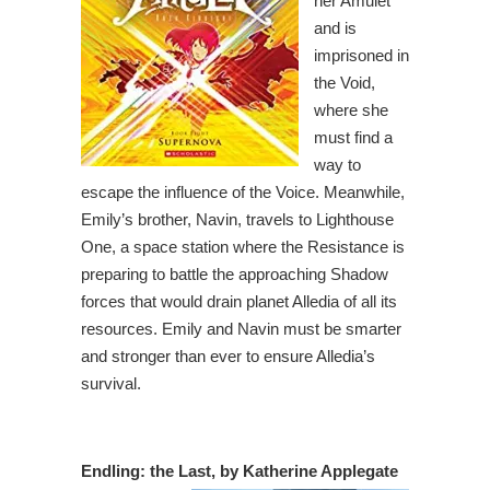
her Amulet
and is
imprisoned in
the Void,
where she
must find a
way to
escape the influence of the Voice. Meanwhile,
Emily’s brother, Navin, travels to Lighthouse
One, a space station where the Resistance is
preparing to battle the approaching Shadow
forces that would drain planet Alledia of all its
resources. Emily and Navin must be smarter
and stronger than ever to ensure Alledia’s
survival.
Endling: the Last, by Katherine Applegate