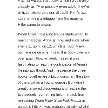
A Small Person Far Away,
which I would also
classify as YA or possibly even adult. They’re
all fictionalized versions of Judith Kerr’s own
story of being a refugee from Germany as
Hitler came to power.
When Hitler Stole Pink Rabbit
starts when its
main character, Anna, is nine, and ends when
she is 11 going on 12, which is roughly my
own age range when I read this book over and
over again. Now an adult myself, it was
fascinating to read the continuation of Anna’s
life into adulthood. And in essence the three
books together are a bildungsroman: the story
of the artist as a young woman. But while I
greatly enjoyed discovering and reading the
two sequels, something held me back from
re-reading
When Hitler Stole Pink Rabbit
as
an adult. I think I was probably afraid—what if