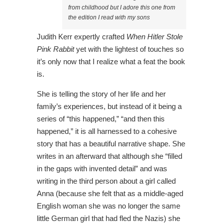
from childhood but I adore this one from
the edition I read with my sons
Judith Kerr expertly crafted
When Hitler Stole
Pink Rabbit
yet with the lightest of touches so
it’s only now that I realize what a feat the book
is.
She is telling the story of her life and her
family’s experiences, but instead of it being a
series of “this happened,” “and then this
happened,” it is all harnessed to a cohesive
story that has a beautiful narrative shape. She
writes in an afterward that although she “filled
in the gaps with invented detail” and was
writing in the third person about a girl called
Anna (because she felt that as a middle-aged
English woman she was no longer the same
little German girl that had fled the Nazis) she