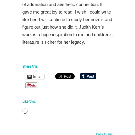
of admiration and aesthetic connection. It
gave me great joy to read. I wish I could write
like her! I will continue to study her novels and
figure out just how she did it. Judith Kerr’s
work is a huge inspiration to me and children’s
literature is richer for her legacy.
Share this:
Email
Like this:
Loading…
Back to Top