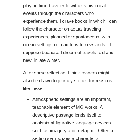
playing time-traveler to witness historical
events through the characters who
experience them. I crave books in which I can
follow the character on actual traveling
experiences, planned or spontaneous, with
ocean settings or road trips to new lands—I
suppose because I dream of travels, old and
new, in late winter.
After some reflection, I think readers might
also be drawn to journey stories for reasons
like these:
Atmospheric settings are an important,
teachable element of MG works. A
descriptive passage lends itself to
analysis of figurative language devices
such as imagery and metaphor. Often a
setting symbolizes a character’s