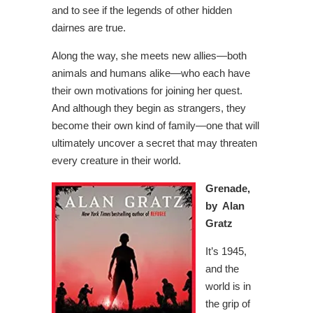
and to see if the legends of other hidden
dairnes are true.
Along the way, she meets new allies—both
animals and humans alike—who each have
their own motivations for joining her quest.
And although they begin as strangers, they
become their own kind of family—one that will
ultimately uncover a secret that may threaten
every creature in their world.
Grenade,
by Alan
Gratz
It’s 1945,
and the
world is in
the grip of