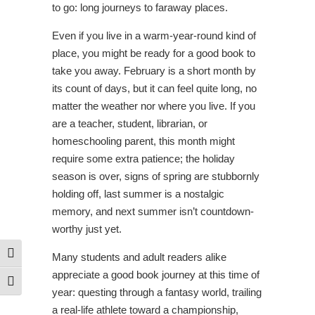
to go: long journeys to faraway places.
Even if you live in a warm-year-round kind of
place, you might be ready for a good book to
take you away. February is a short month by
its count of days, but it can feel quite long, no
matter the weather nor where you live. If you
are a teacher, student, librarian, or
homeschooling parent, this month might
require some extra patience; the holiday
season is over, signs of spring are stubbornly
holding off, last summer is a nostalgic
memory, and next summer isn’t countdown-
worthy just yet.
Toggle High Contrast
Many students and adult readers alike
appreciate a good book journey at this time of
Toggle Font size
year: questing through a fantasy world, trailing
a real-life athlete toward a championship,