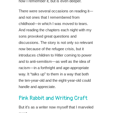
how I remember it, but is even deeper.
There were several occasions on reading it—
and not ones that I remembered from
childhood—in which I was moved to tears.
And reading the chapters each night with my
sons provoked great questions and
discussions. The story is not only so relevant
now because of the refugee crisis, but
it
introduces children to Hitler coming to power
and to anti-semitism—as well as the idea of
racism—in a forthright and age-appropriate
way. It “talks up” to them in a way that both
the ten-year-old and the eight-year-old could
handle and appreciate.
Pink Rabbit and Writing Craft
But it’s as a writer now myself that I marveled