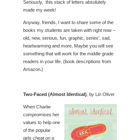
Seriously, this stack of letters absolutely
made my week!
Anyway, friends, I want to share some of the
books my students are taken with right now –
old, new, serious, fun, graphic, series’, sad,
heartwarming and more. Maybe you will see
something that will work for the middle grade
readers in your life. (book descriptions from
Amazon.)
Two-Faced (Almost Identical)
, by Lin Oliver
When Charlie
compromises her
values to help one
of the popular
girls cheat on a