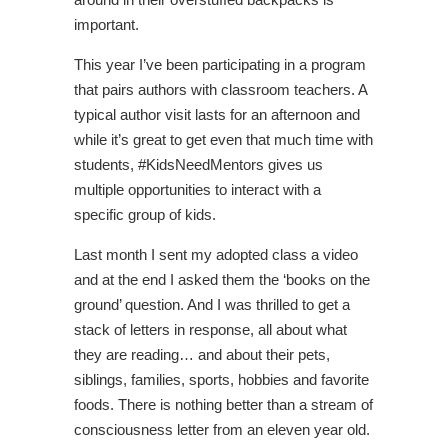
important.
This year I’ve been participating in a program
that pairs authors with classroom teachers. A
typical author visit lasts for an afternoon and
while it’s great to get even that much time with
students, #KidsNeedMentors gives us
multiple opportunities to interact with a
specific group of kids.
Last month I sent my adopted class a video
and at the end I asked them the ‘books on the
ground’ question. And I was thrilled to get a
stack of letters in response, all about what
they are reading… and about their pets,
siblings, families, sports, hobbies and favorite
foods. There is nothing better than a stream of
consciousness letter from an eleven year old.