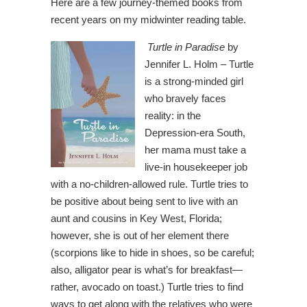
Here are a few journey-themed books from
recent years on my midwinter reading table.
Turtle in Paradise
by
Jennifer L. Holm – Turtle
is a strong-minded girl
who bravely faces
reality: in the
Depression-era South,
her mama must take a
live-in housekeeper job
with a no-children-allowed rule. Turtle tries to
be positive about being sent to live with an
aunt and cousins in Key West, Florida;
however, she is out of her element there
(scorpions like to hide in shoes, so be careful;
also, alligator pear is what’s for breakfast—
rather, avocado on toast.) Turtle tries to find
ways to get along with the relatives who were