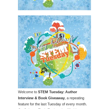
Welcome to
STEM Tuesday: Author
Interview & Book Giveaway
, a repeating
feature for the last Tuesday of every month.