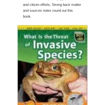
and citizen efforts. Strong back matter
and sources notes round out this
book.