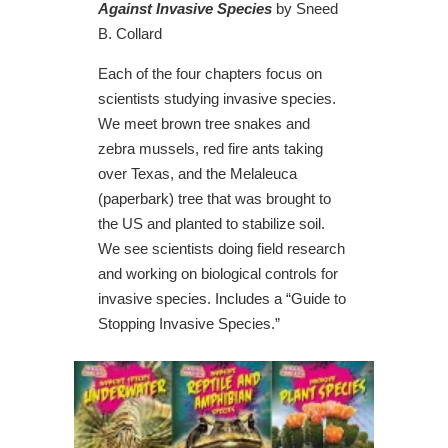
Against Invasive Species
by Sneed
B. Collard
Each of the four chapters focus on
scientists studying invasive species.
We meet brown tree snakes and
zebra mussels, red fire ants taking
over Texas, and the Melaleuca
(paperbark) tree that was brought to
the US and planted to stabilize soil.
We see scientists doing field research
and working on biological controls for
invasive species. Includes a “Guide to
Stopping Invasive Species.”