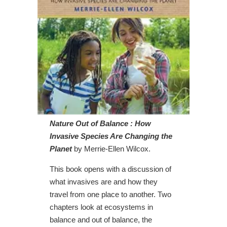
Nature Out of Balance : How
Invasive Species Are Changing the
Planet
by Merrie-Ellen Wilcox.
This book opens with a discussion of
what invasives are and how they
travel from one place to another. Two
chapters look at ecosystems in
balance and out of balance, the