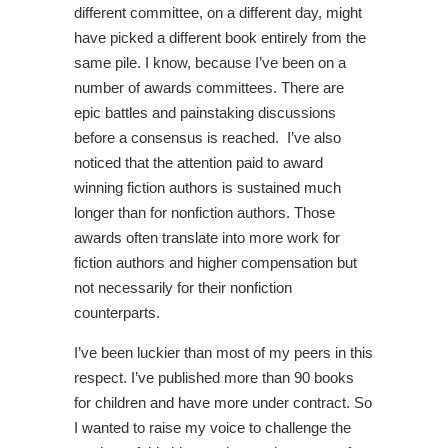
different committee, on a different day, might
have picked a different book entirely from the
same pile. I know, because I’ve been on a
number of awards committees. There are
epic battles and painstaking discussions
before a consensus is reached. I’ve also
noticed that the attention paid to award
winning fiction authors is sustained much
longer than for nonfiction authors. Those
awards often translate into more work for
fiction authors and higher compensation but
not necessarily for their nonfiction
counterparts.
I’ve been luckier than most of my peers in this
respect. I’ve published more than 90 books
for children and have more under contract. So
I wanted to raise my voice to challenge the