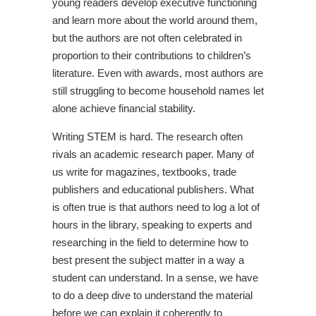
young readers develop executive functioning
and learn more about the world around them,
but the authors are not often celebrated in
proportion to their contributions to children’s
literature. Even with awards, most authors are
still struggling to become household names let
alone achieve financial stability.
Writing STEM is hard. The research often
rivals an academic research paper. Many of
us write for magazines, textbooks, trade
publishers and educational publishers. What
is often true is that authors need to log a lot of
hours in the library, speaking to experts and
researching in the field to determine how to
best present the subject matter in a way a
student can understand. In a sense, we have
to do a deep dive to understand the material
before we can explain it coherently to