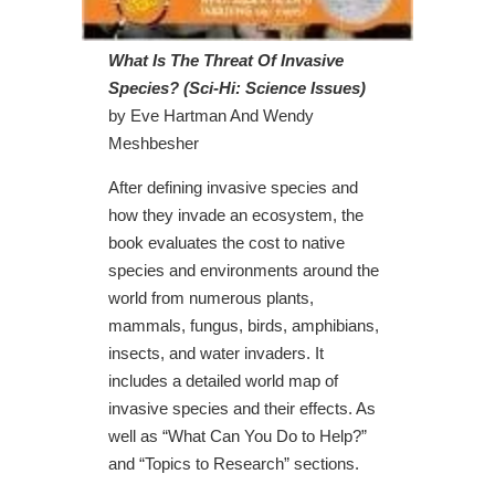
What Is The Threat Of Invasive
Species? (Sci-Hi: Science Issues)
by Eve Hartman And Wendy
Meshbesher
After defining invasive species and
how they invade an ecosystem, the
book evaluates the cost to native
species and environments around the
world from numerous plants,
mammals, fungus, birds, amphibians,
insects, and water invaders. It
includes a detailed world map of
invasive species and their effects. As
well as “What Can You Do to Help?”
and “Topics to Research” sections.