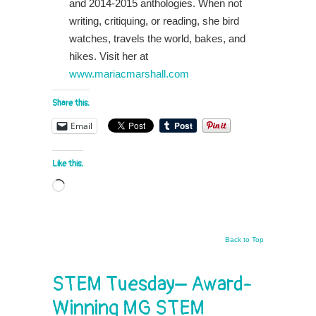
and 2014-2015 anthologies. When not
writing, critiquing, or reading, she bird
watches, travels the world, bakes, and
hikes. Visit her at
www.mariacmarshall.com
Share this:
Email
Like this:
Loading…
Back to Top
STEM Tuesday– Award-
Winning MG STEM