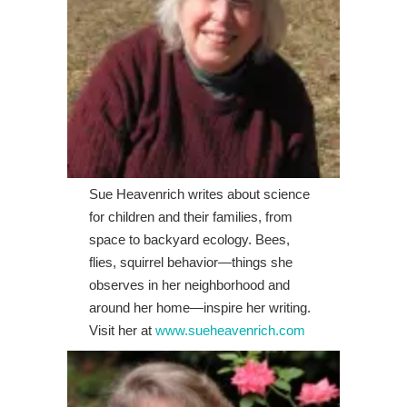
Sue Heavenrich writes about science
for children and their families, from
space to backyard ecology. Bees,
flies, squirrel behavior—things she
observes in her neighborhood and
around her home—inspire her writing.
Visit her at
www.sueheavenrich.com