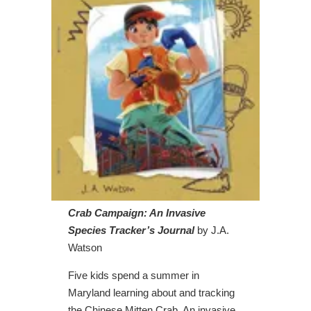
Crab Campaign: An Invasive
Species Tracker’s Journal
by J.A.
Watson
Five kids spend a summer in
Maryland learning about and tracking
the Chinese Mitten Crab. An invasive