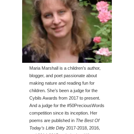
Maria Marshall is a children’s author,
blogger, and poet passionate about
making nature and reading fun for
children. She’s been a judge for the
Cybils Awards from 2017 to present.
And a judge for the #50PreciousWords
competition since its inception. Her
poems are published in
The Best Of
Today’s Little Ditty
2017-2018, 2016,