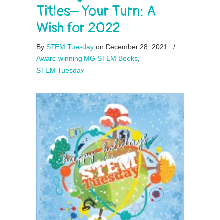
Titles– Your Turn: A
Wish for 2022
By
STEM Tuesday
on December 28, 2021
/
Award-winning MG STEM Books
,
STEM Tuesday