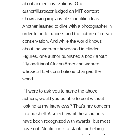
about ancient civilizations. One
author/illustrator judged an MIT contest
showcasing implausible scientific ideas.
Another learned to dive with a photographer in
order to better understand the nature of ocean
conservation. And while the world knows
about the women showcased in Hidden
Figures, one author published a book about
fifty additional African American women
whose STEM contributions changed the
world.
If I were to ask you to name the above
authors, would you be able to do it without
looking at my interviews? That’s my concern
in a nutshell. A select few of these authors
have been recognized with awards, but most
have not. Nonfiction is a staple for helping