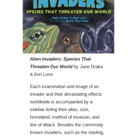
Alien Invaders: Species That
Threaten Our World
by Jane Drake
& Ann Love
Each examination and image of an
invader and their devastating effects
worldwide is accompanied by a
sidebar listing their alias, size,
homeland, method of invasion, and
line of attack. Besides the commonly
known invaders, such as the starling,