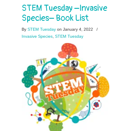
STEM Tuesday –Invasive
Species– Book List
By
STEM Tuesday
on January 4, 2022
/
Invasive Species
,
STEM Tuesday