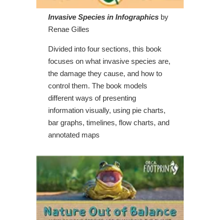
Invasive Species in Infographics
by
Renae Gilles
Divided into four sections, this book
focuses on what invasive species are,
the damage they cause, and how to
control them. The book models
different ways of presenting
information visually, using pie charts,
bar graphs, timelines, flow charts, and
annotated maps