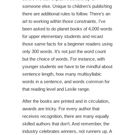
someone else. Unique to children’s publishing
there are additional rules to follow. There’s an
art to working within those constraints. I’ve
been asked to do planet books of 4,000 words
for upper elementary students and recast
those same facts for a beginner readers using
only 300 words. It’s not just the word count
but the choice of words. For instance, with
younger students we have to be mindful about
sentence length, how many multisyllabic
words in a sentence, and words common for
that reading level and Lexile range.
After the books are printed and in circulation,
awards are tricky. For every author that
receives recognition, there are many equally
skilled authors that don’t. And remember, the
industry celebrates winners, not runners up. A