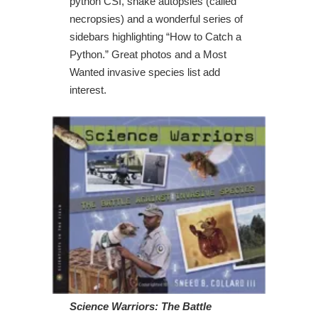
python CSI, snake autopsies (called
necropsies) and a wonderful series of
sidebars highlighting “How to Catch a
Python.” Great photos and a Most
Wanted invasive species list add
interest.
Science Warriors: The Battle