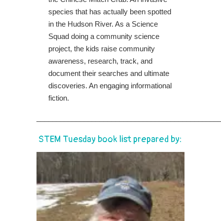
species that has actually been spotted
in the Hudson River. As a Science
Squad doing a community science
project, the kids raise community
awareness, research, track, and
document their searches and ultimate
discoveries. An engaging informational
fiction.
______________________________________________
STEM Tuesday book list prepared by: