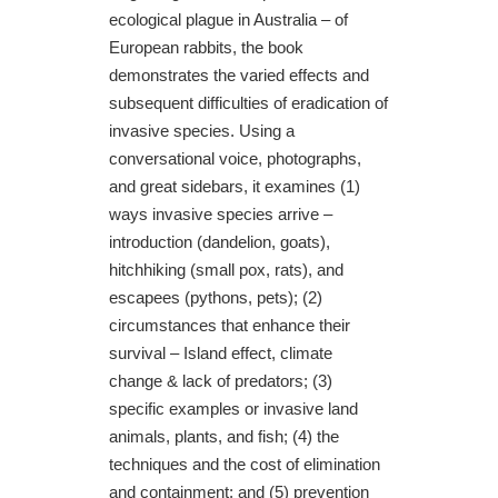
ecological plague in Australia – of
European rabbits, the book
demonstrates the varied effects and
subsequent difficulties of eradication of
invasive species. Using a
conversational voice, photographs,
and great sidebars, it examines (1)
ways invasive species arrive –
introduction (dandelion, goats),
hitchhiking (small pox, rats), and
escapees (pythons, pets); (2)
circumstances that enhance their
survival – Island effect, climate
change & lack of predators; (3)
specific examples or invasive land
animals, plants, and fish; (4) the
techniques and the cost of elimination
and containment; and (5) prevention