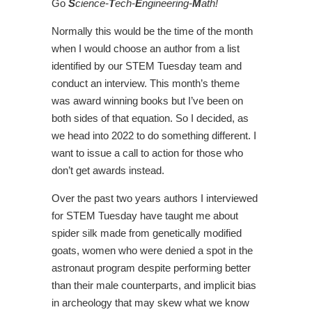
Go
S
cience-
T
ech-
E
ngineering-
M
ath!
Normally this would be the time of the month
when I would choose an author from a list
identified by our STEM Tuesday team and
conduct an interview. This month’s theme
was award winning books but I’ve been on
both sides of that equation. So I decided, as
we head into 2022 to do something different. I
want to issue a call to action for those who
don’t get awards instead.
Over the past two years authors I interviewed
for STEM Tuesday have taught me about
spider silk made from genetically modified
goats, women who were denied a spot in the
astronaut program despite performing better
than their male counterparts, and implicit bias
in archeology that may skew what we know