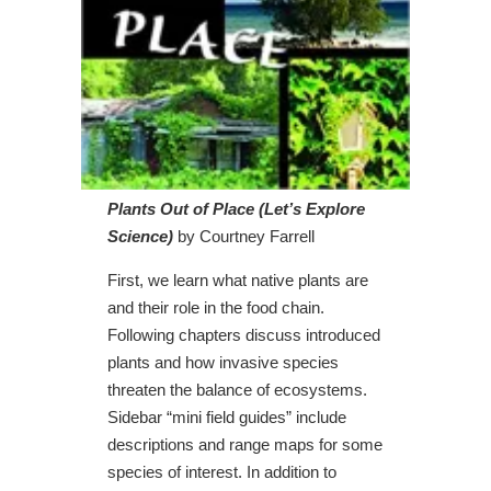
Plants Out of Place (Let’s Explore
Science)
by Courtney Farrell
First, we learn what native plants are
and their role in the food chain.
Following chapters discuss introduced
plants and how invasive species
threaten the balance of ecosystems.
Sidebar “mini field guides” include
descriptions and range maps for some
species of interest. In addition to