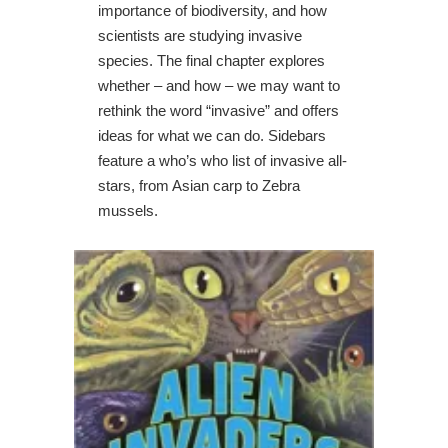
importance of biodiversity, and how
scientists are studying invasive
species. The final chapter explores
whether – and how – we may want to
rethink the word “invasive” and offers
ideas for what we can do. Sidebars
feature a who’s who list of invasive all-
stars, from Asian carp to Zebra
mussels.