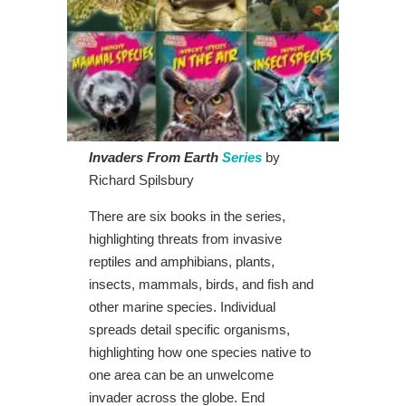
Invaders From Earth
Series
by
Richard Spilsbury
There are six books in the series,
highlighting threats from invasive
reptiles and amphibians, plants,
insects, mammals, birds, and fish and
other marine species. Individual
spreads detail specific organisms,
highlighting how one species native to
one area can be an unwelcome
invader across the globe. End