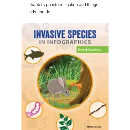
chapters go into mitigation and things
kids can do.