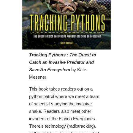
Tracking Pythons : The Quest to
Catch an Invasive Predator and
Save An Ecosystem
by Kate
Messner
This book takes readers out on a
python patrol where we meet a team
of scientist studying the invasive
snake. Readers also meet other
invaders of the Florida Everglades.
There’s technology (radiotracking),