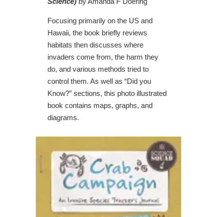
Science)
by Amanda F Doering
Focusing primarily on the US and
Hawaii, the book briefly reviews
habitats then discusses where
invaders come from, the harm they
do, and various methods tried to
control them. As well as “Did you
Know?” sections, this photo illustrated
book contains maps, graphs, and
diagrams.