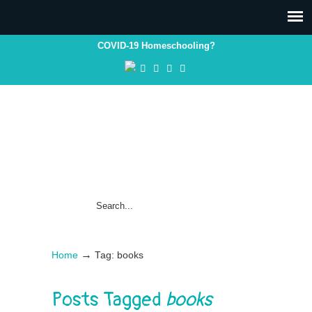
COVID-19 Homeschooling?
→
Home
Tag: books
Posts Tagged
books