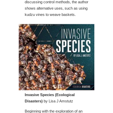
discussing control methods, the author
shows alternative uses, such as using
kudzu vines to weave baskets.
Invasive Species (Ecological
Disasters)
by Lisa J Amstutz
Beginning with the exploration of an