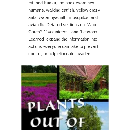
rat, and Kudzu, the book examines
humans, walking catfish, yellow crazy
ants, water hyacinth, mosquitos, and
avian flu. Detailed sections on “Who
Cares?,” “Volunteers,” and “Lessons
Learned” expand the information into
actions everyone can take to prevent,
control, or help eliminate invaders.