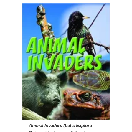
Animal Invaders (Let’s Explore