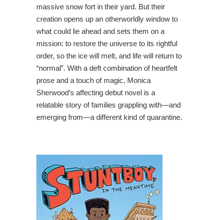
massive snow fort in their yard. But their
creation opens up an otherworldly window to
what could lie ahead and sets them on a
mission: to restore the universe to its rightful
order, so the ice will melt, and life will return to
“normal”. With a deft combination of heartfelt
prose and a touch of magic, Monica
Sherwood’s affecting debut novel is a
relatable story of families grappling with—and
emerging from—a different kind of quarantine.