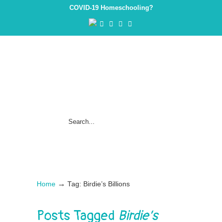
COVID-19 Homeschooling?
→
Home
Tag: Birdie’s Billions
Posts Tagged
Birdie’s