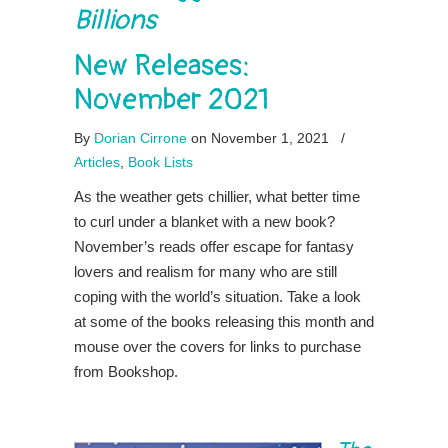
Billions
New Releases:
November 2021
By
Dorian Cirrone
on November 1, 2021
/
Articles
,
Book Lists
As the weather gets chillier, what better time
to curl under a blanket with a new book?
November’s reads offer escape for fantasy
lovers and realism for many who are still
coping with the world’s situation. Take a look
at some of the books releasing this month and
mouse over the covers for links to purchase
from Bookshop.