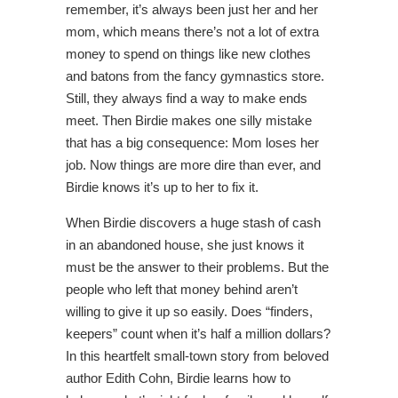
remember, it’s always been just her and her
mom, which means there’s not a lot of extra
money to spend on things like new clothes
and batons from the fancy gymnastics store.
Still, they always find a way to make ends
meet. Then Birdie makes one silly mistake
that has a big consequence: Mom loses her
job. Now things are more dire than ever, and
Birdie knows it’s up to her to fix it.
When Birdie discovers a huge stash of cash
in an abandoned house, she just knows it
must be the answer to their problems. But the
people who left that money behind aren’t
willing to give it up so easily. Does “finders,
keepers” count when it’s half a million dollars?
In this heartfelt small-town story from beloved
author Edith Cohn, Birdie learns how to