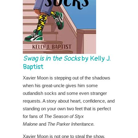
Swag is in the Socks
by Kelly J.
Baptist
Xavier Moon is stepping out of the shadows
when his great-uncle gives him some
outlandish socks and some even stranger
requests. A story about heart, confidence, and
standing on your own two feet that is perfect
for fans of
The Season of Styx
Malone
and
The Parker Inheritance.
Xavier Moon is not one to steal the show.