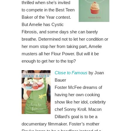
thrilled when she’s invited
to compete in the Best Teen
Baker of the Year contest.
But Amelie has Cystic
Fibrosis, and some days she can barely
breathe. Determined not to let her condition or
her mom stop her from taking part, Amelie
musters all her Flour Power. But will it be
enough to get her to the top?
Close to Famous
by Joan
Bauer
Foster McFee dreams of
having her own cooking
show like her idol, celebrity
chef Sonny Kroll. Macon
Dillard’s goal is to be a
documentary filmmaker. Foster’s mother