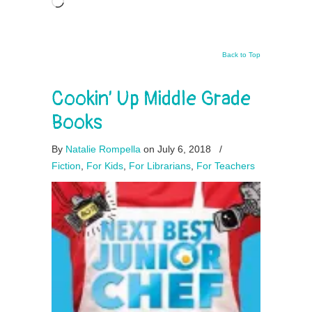
Loading…
Back to Top
Cookin’ Up Middle Grade
Books
By
Natalie Rompella
on July 6, 2018
/
Fiction
,
For Kids
,
For Librarians
,
For Teachers