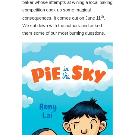
baker whose attempts at wining a local baking
competition cook up some magical
th
consequences. It comes out on June 11
.
We sat down with the authors and asked
them some of our most burning questions.