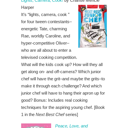
Lights, Camera, Cook!
by Charise Mericle
Harper
It’s “lights, camera, cook ”
for four tween contestants–
energetic Tate, charming
Rae, worldly Caroline, and
hyper-competitive Oliver–
who are all about to enter a
televised cooking competition.
What will the kids cook up? How will they all
get along on- and off-camera? Which junior
chef will have the grit–and maybe the grits–to
make it through each challenge? And which
junior chef will have to hang their apron up for
good? Bonus: Includes real cooking
techniques for the aspiring young chef. [Book
1 in the
Next Best Chef
series]
Peace, Love, and