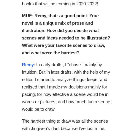
books that will be coming in 2020-2022!
MUF: Remy, that’s a good point. Your
novel is a unique mix of prose and
illustration. How did you decide what
scenes and ideas needed to be illustrated?
What were your favorite scenes to draw,
and what were the hardest?
Remy
: In early drafts, I “chose” mainly by
intuition. But in later drafts, with the help of my
editor, I started to analyze things deeper and
realised that I made my decisions mainly for
pacing, for how effective a scene would be in
words or pictures, and how much fun a scene
would be to draw.
The hardest thing to draw was all the scenes
with Jingwen’s dad, because I’ve lost mine.