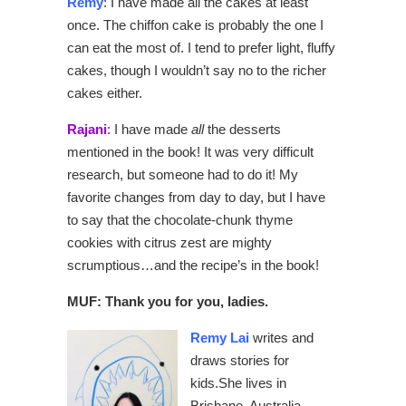
Remy
: I have made all the cakes at least
once. The chiffon cake is probably the one I
can eat the most of. I tend to prefer light, fluffy
cakes, though I wouldn’t say no to the richer
cakes either.
Rajani
: I have made
all
the desserts
mentioned in the book! It was very difficult
research, but someone had to do it! My
favorite changes from day to day, but I have
to say that the chocolate-chunk thyme
cookies with citrus zest are mighty
scrumptious…and the recipe’s in the book!
MUF: Thank you for you, ladies.
Remy Lai
writes and
draws stories for
kids.She lives in
Brisbane, Australia,