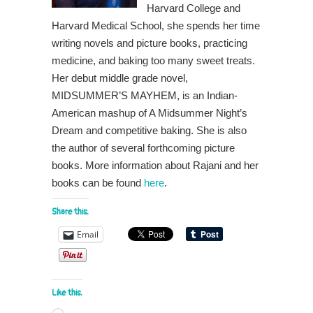
Harvard College and
Harvard Medical School, she spends her time
writing novels and picture books, practicing
medicine, and baking too many sweet treats.
Her debut middle grade novel,
MIDSUMMER’S MAYHEM, is an Indian-
American mashup of A Midsummer Night’s
Dream and competitive baking. She is also
the author of several forthcoming picture
books. More information about Rajani and her
books can be found
here
.
Share this:
Email
Like this: