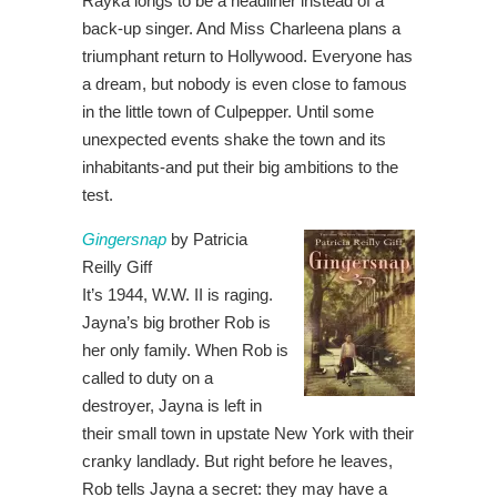
Rayka longs to be a headliner instead of a
back-up singer. And Miss Charleena plans a
triumphant return to Hollywood. Everyone has
a dream, but nobody is even close to famous
in the little town of Culpepper. Until some
unexpected events shake the town and its
inhabitants-and put their big ambitions to the
test.
Gingersnap
by Patricia
Reilly Giff
It’s 1944, W.W. II is raging.
Jayna’s big brother Rob is
her only family. When Rob is
called to duty on a
destroyer, Jayna is left in
their small town in upstate New York with their
cranky landlady. But right before he leaves,
Rob tells Jayna a secret: they may have a