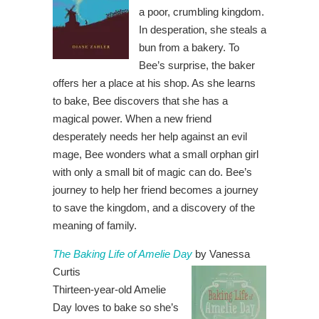
a poor, crumbling kingdom.
In desperation, she steals a
bun from a bakery. To
Bee’s surprise, the baker
offers her a place at his shop. As she learns
to bake, Bee discovers that she has a
magical power. When a new friend
desperately needs her help against an evil
mage, Bee wonders what a small orphan girl
with only a small bit of magic can do. Bee’s
journey to help her friend becomes a journey
to save the kingdom, and a discovery of the
meaning of family.
The Baking Life of Amelie Day
by Vanessa
Curtis
Thirteen-year-old Amelie
Day loves to bake so she’s