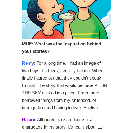
MUF: What was
the inspiration behind
your stories?
Remy
: For a long time, I had an image of
two boys, brothers, secretly baking. When I
finally figured out that they couldn’t speak
English, the story that would become PIE IN
THE SKY clicked into place. From there, I
borrowed things from my childhood, of
immigrating and having to learn English.
Rajani
: Although there are fantastical
characters in my story, it’s really about 11-