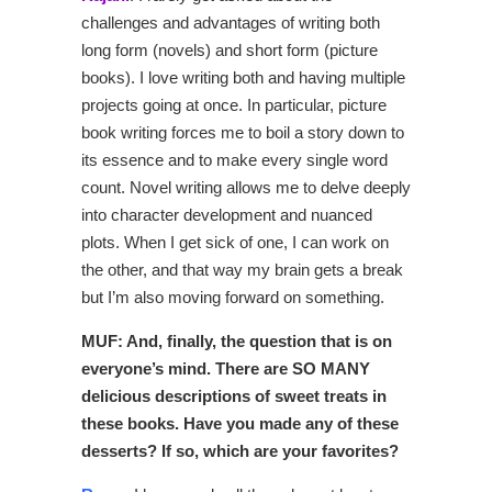
challenges and advantages of writing both
long form (novels) and short form (picture
books). I love writing both and having multiple
projects going at once. In particular, picture
book writing forces me to boil a story down to
its essence and to make every single word
count. Novel writing allows me to delve deeply
into character development and nuanced
plots. When I get sick of one, I can work on
the other, and that way my brain gets a break
but I’m also moving forward on something.
MUF: And, finally, the question that is on
everyone’s mind. There are SO MANY
delicious descriptions of sweet treats in
these books. Have you made any of these
desserts? If so, which are your favorites?