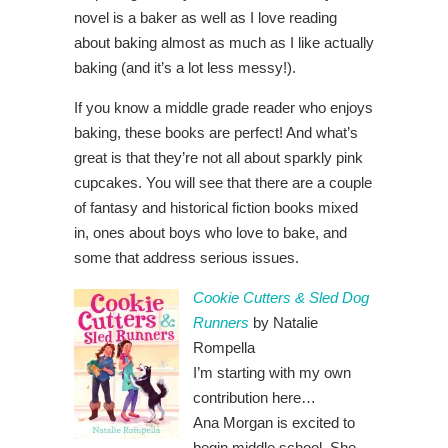
novel is a baker as well as I love reading
about baking almost as much as I like actually
baking (and it’s a lot less messy!).
If you know a middle grade reader who enjoys
baking, these books are perfect! And what’s
great is that they’re not all about sparkly pink
cupcakes. You will see that there are a couple
of fantasy and historical fiction books mixed
in, ones about boys who love to bake, and
some that address serious issues.
Cookie Cutters & Sled Dog
Runners
by Natalie
Rompella
I’m starting with my own
contribution here…
Ana Morgan is excited to
begin middle school. She