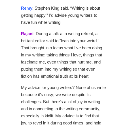
Remy
: Stephen King said, “Writing is about
getting happy.” I’d advise young writers to
have fun while writing.
Rajani
: During a talk at a writing retreat, a
brilliant editor said to “lean into your weird.”
That brought into focus what I’ve been doing
in my writing: taking things I love, things that
fascinate me, even things that hurt me, and
putting them into my writing so that even
fiction has emotional truth at its heart.
My advice for young writers? None of us write
because it’s easy; we write despite its
challenges. But there’s a lot of joy in writing
and in connecting to the writing community,
especially in kidlit. My advice is to find that
joy, to revel in it during good times, and hold