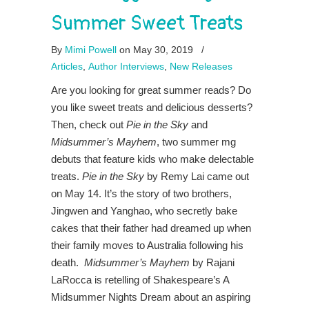
Summer Sweet Treats
By
Mimi Powell
on May 30, 2019
/
Articles
,
Author Interviews
,
New Releases
Are you looking for great summer reads? Do
you like sweet treats and delicious desserts?
Then, check out
Pie in the Sky
and
Midsummer’s Mayhem
, two summer mg
debuts that feature kids who make delectable
treats.
Pie in the Sky
by Remy Lai came out
on May 14. It’s the story of two brothers,
Jingwen and Yanghao, who secretly bake
cakes that their father had dreamed up when
their family moves to Australia following his
death.
Midsummer’s Mayhem
by Rajani
LaRocca is retelling of Shakespeare’s A
Midsummer Nights Dream about an aspiring