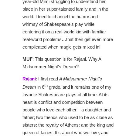
year-old Mimi struggling to understand her
place in her super-talented family and in the
world. I tried to channel the humor and
whimsy of Shakespeare’s play while
centering it on a real-world kid with familiar
real-world problems…that then get even more
complicated when magic gets mixed in!
MUF
: This question is for Rajani. Why A
Midsummer Night’s Dream?
Rajani
: I first read
A Midsummer Night’s
th
Dream
in 6
grade, and it remains one of my
favorite Shakespeare plays of all time. At its
heart is conflict and competition between
people who love each other – a daughter and
father; two friends who used to be as close as
sisters; the royalty of Athens; and the king and
queen of fairies. It’s about who we love, and