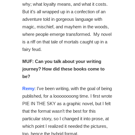
why; what loyalty means, and what it costs.
But it’s all wrapped up in a confection of an
adventure told in gorgeous language with
magic, mischief, and mayhem in the woods,
where people emerge transformed. My novel
is a riff on that tale of mortals caught up in a
fairy feud.
MUF: Can you talk about your writing
journey? How did these books come to
be?
Remy
: I’ve been writing, with the goal of being
published, for a loooooooong time. I first wrote
PIE IN THE SKY as a graphic novel, but I felt
that the format wasn’t the best for this
particular story, so I changed it into prose, at
which point I realized it needed the pictures,
too, hence the hybrid format.