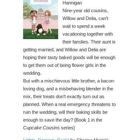
Hannigan
Nine-year old cousins,
Willow and Delia, can’t
wait to spend a week
vacationing together with
their families. Their aunt is
getting married, and Willow and Delia are
hoping their tasty baked goods will be enough
to get them out of being flower girls in the
wedding.
But with a mischievous little brother, a bacon-
loving dog, and a misbehaving blender in the
mix, their treats don’t exactly turn out as
planned. When a real emergency threatens to
ruin the wedding, will their baking skills be
enough to save the day? [Book 1 in the
Cupcake Cousins
series]