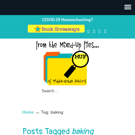
COVID-19 Homeschooling?
→
Home
Tag: baking
Posts Tagged
baking