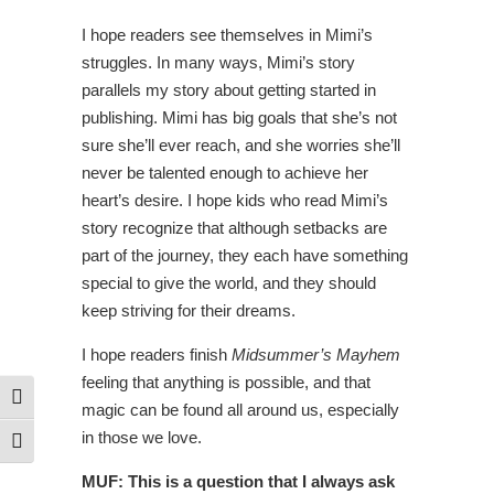
I hope readers see themselves in Mimi’s
struggles. In many ways, Mimi’s story
parallels my story about getting started in
publishing. Mimi has big goals that she’s not
sure she’ll ever reach, and she worries she’ll
never be talented enough to achieve her
heart’s desire. I hope kids who read Mimi’s
story recognize that although setbacks are
part of the journey, they each have something
special to give the world, and they should
keep striving for their dreams.
I hope readers finish
Midsummer’s Mayhem
feeling that anything is possible, and that
Toggle High Contrast
magic can be found all around us, especially
in those we love.
Toggle Font size
MUF: This is a question that I always ask