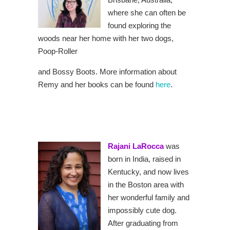
where she can often be
found exploring the
woods near her home with her two dogs,
Poop-Roller
and Bossy Boots. More information about
Remy and her books can be found
here
.
Rajani LaRocca
was
born in India, raised in
Kentucky, and now lives
in the Boston area with
her wonderful family and
impossibly cute dog.
After graduating from