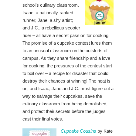
school’s culinary classroom.
Isaac, a nationally-ranked
runner; Jane, a shy artist;
and J.C., a rebellious scooter
rider – all have a secret passion for cooking.
The promise of a cupcake contest lures them
to an unusual classroom on the outskirts of
campus. As they share friendship and a love
for cooking, the pressures of the contest start
to boil over – a recipe for disaster that could
destroy their chances at winning! The heat is
on, and Isaac, Jane and J.C. must figure out a
way to salvage their cupcakes, save the
culinary classroom from being demolished,
and protect their secrets before the judges
cast their final votes.
Cupcake Cousins
by Kate