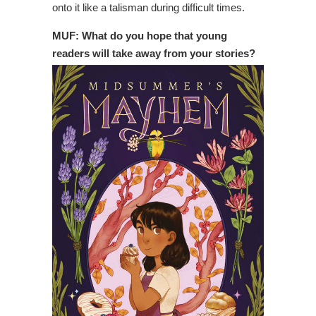
onto it like a talisman during difficult times.
MUF: What do you hope that young
readers will take away from your stories?