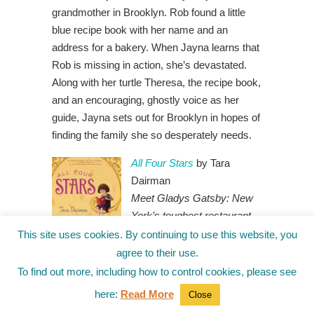
grandmother in Brooklyn. Rob found a little
blue recipe book with her name and an
address for a bakery. When Jayna learns that
Rob is missing in action, she’s devastated.
Along with her turtle Theresa, the recipe book,
and an encouraging, ghostly voice as her
guide, Jayna sets out for Brooklyn in hopes of
finding the family she so desperately needs.
All Four Stars
by Tara
Dairman
Meet Gladys Gatsby: New
York’s toughest restaurant
critic.
(Just don’t tell anyone
This site uses cookies. By continuing to use this website, you
that she’s in sixth
agree to their use.
grade.)
Gladys Gatsby has
To find out more, including how to control cookies, please see
been cooking gourmet dishes since the age of
here:
Read More
Close
seven, only her fast-food-loving parents have