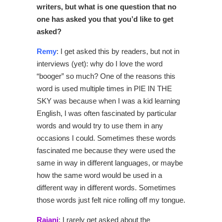
writers, but what is one question that no
one has asked you that you’d like to get
asked?
Remy
: I get asked this by readers, but not in
interviews (yet): why do I love the word
“booger” so much? One of the reasons this
word is used multiple times in PIE IN THE
SKY was because when I was a kid learning
English, I was often fascinated by particular
words and would try to use them in any
occasions I could. Sometimes these words
fascinated me because they were used the
same in way in different languages, or maybe
how the same word would be used in a
different way in different words. Sometimes
those words just felt nice rolling off my tongue.
Rajani
: I rarely get asked about the