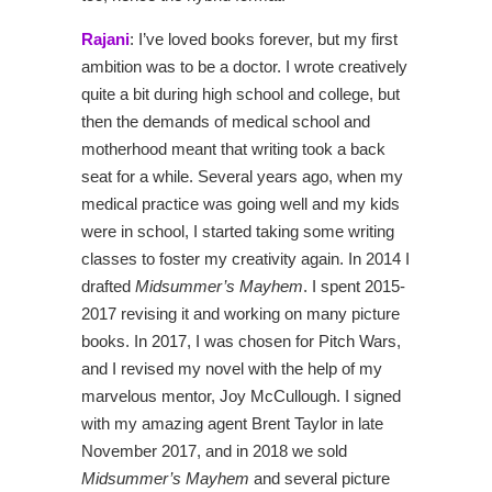
Rajani
: I’ve loved books forever, but my first
ambition was to be a doctor. I wrote creatively
quite a bit during high school and college, but
then the demands of medical school and
motherhood meant that writing took a back
seat for a while. Several years ago, when my
medical practice was going well and my kids
were in school, I started taking some writing
classes to foster my creativity again. In 2014 I
drafted
Midsummer’s Mayhem
. I spent 2015-
2017 revising it and working on many picture
books. In 2017, I was chosen for Pitch Wars,
and I revised my novel with the help of my
marvelous mentor, Joy McCullough. I signed
with my amazing agent Brent Taylor in late
November 2017, and in 2018 we sold
Midsummer’s Mayhem
and several picture