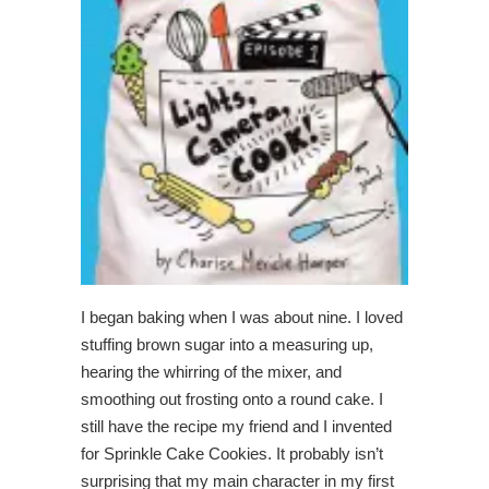
I began baking when I was about nine. I loved
stuffing brown sugar into a measuring up,
hearing the whirring of the mixer, and
smoothing out frosting onto a round cake. I
still have the recipe my friend and I invented
for Sprinkle Cake Cookies. It probably isn’t
surprising that my main character in my first