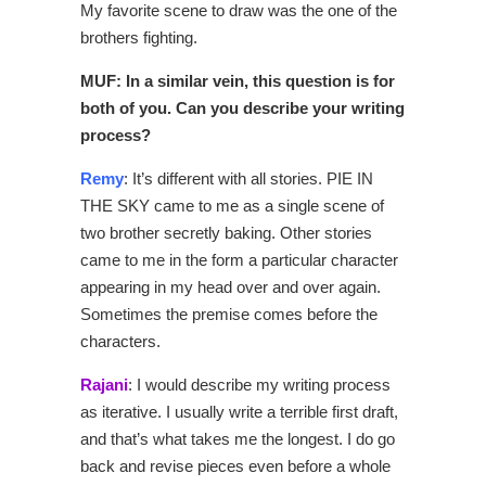
My favorite scene to draw was the one of the
brothers fighting.
MUF: In a similar vein, this question is for
both of you. Can you describe your writing
process?
Remy
: It’s different with all stories. PIE IN
THE SKY came to me as a single scene of
two brother secretly baking. Other stories
came to me in the form a particular character
appearing in my head over and over again.
Sometimes the premise comes before the
characters.
Rajani
: I would describe my writing process
as iterative. I usually write a terrible first draft,
and that’s what takes me the longest. I do go
back and revise pieces even before a whole