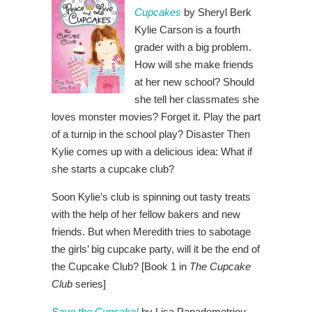
Cupcakes
by Sheryl Berk
Kylie Carson is a fourth
grader with a big problem.
How will she make friends
at her new school? Should
she tell her classmates she
loves monster movies? Forget it. Play the part
of a turnip in the school play? Disaster Then
Kylie comes up with a delicious idea: What if
she starts a cupcake club?
Soon Kylie’s club is spinning out tasty treats
with the help of her fellow bakers and new
friends. But when Meredith tries to sabotage
the girls’ big cupcake party, will it be the end of
the Cupcake Club? [Book 1 in
The Cupcake
Club
series]
Save the Cupcake!
by Lisa Papademetriou