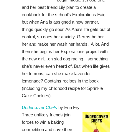
and her best friend Lily plan to create a
cookbook for the school’s Explorations Fair,
but when Ana is assigned a new partner,
things quickly go sour. As Ana’s life gets out of
control, so does her anxiety. Germs bother
her and make her wash her hands. A lot. And
then she begins her Explorations project with
the new girl…on sled dog racing—something
she’s never even heard of. But when life gives
her lemons, can she make lavender
lemonade? Contains recipes in the book
(including my childhood recipe for Sprinkle
Cake Cookies).
Undercover Chefs
by Erin Fry
Three unlikely friends join
forces to win a baking
competition and save their