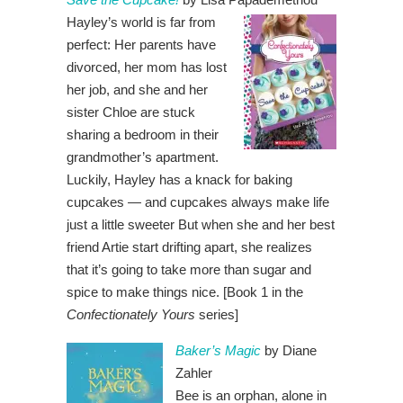
Hayley’s world is far from
perfect: Her parents have
divorced, her mom has lost
her job, and she and her
sister Chloe are stuck
sharing a bedroom in their
grandmother’s apartment.
Luckily, Hayley has a knack for baking
cupcakes — and cupcakes always make life
just a little sweeter But when she and her best
friend Artie start drifting apart, she realizes
that it’s going to take more than sugar and
spice to make things nice. [Book 1 in the
Confectionately Yours
series]
Baker’s Magic
by Diane
Zahler
Bee is an orphan, alone in