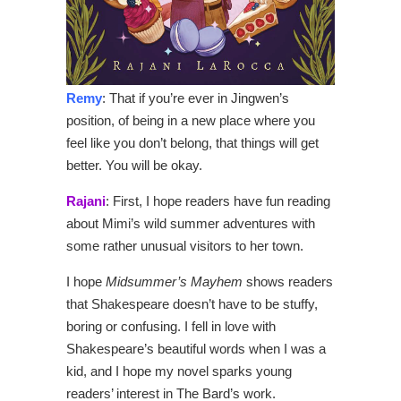
Remy
: That if you’re ever in Jingwen’s
position, of being in a new place where you
feel like you don’t belong, that things will get
better. You will be okay.
Rajani
: First, I hope readers have fun reading
about Mimi’s wild summer adventures with
some rather unusual visitors to her town.
I hope
Midsummer’s M
ayhem
shows readers
that Shakespeare doesn’t have to be stuffy,
boring or confusing. I fell in love with
Shakespeare’s beautiful words when I was a
kid, and I hope my novel sparks young
readers’ interest in The Bard’s work.