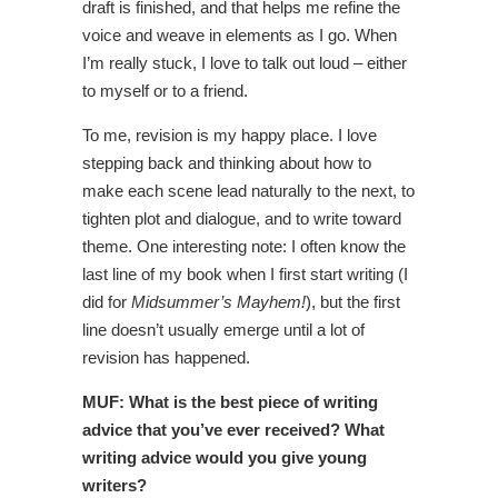
draft is finished, and that helps me refine the
voice and weave in elements as I go. When
I’m really stuck, I love to talk out loud – either
to myself or to a friend.
To me, revision is my happy place. I love
stepping back and thinking about how to
make each scene lead naturally to the next, to
tighten plot and dialogue, and to write toward
theme. One interesting note: I often know the
last line of my book when I first start writing (I
did for
Midsummer’s Mayhem!
), but the first
line doesn’t usually emerge until a lot of
revision has happened.
MUF: What is the best piece
of writing
advice that you’ve ever received? What
writing advice would you give young
writers?