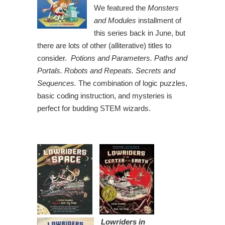
We featured the
Monsters
and Modules
installment of
this series back in June, but
there are lots of other (alliterative) titles to
consider.
Potions and Parameters. Paths and
Portals. Robots and Repeats. Secrets and
Sequences.
The combination of logic puzzles,
basic coding instruction, and mysteries is
perfect for budding STEM wizards.
Lowriders in