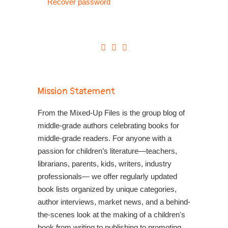
Recover password
Mission Statement
From the Mixed-Up Files is the group blog of
middle-grade authors celebrating books for
middle-grade readers. For anyone with a
passion for children’s literature—teachers,
librarians, parents, kids, writers, industry
professionals— we offer regularly updated
book lists organized by unique categories,
author interviews, market news, and a behind-
the-scenes look at the making of a children's
book from writing to publishing to promoting.