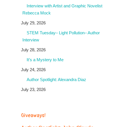
Interview with Artist and Graphic Novelist
Rebecca Mock
July 29, 2026
STEM Tuesday– Light Pollution– Author
Interview
July 28, 2026
It’s a Mystery to Me
July 24, 2026
Author Spotlight: Alexandra Diaz
July 23, 2026
Giveaways!