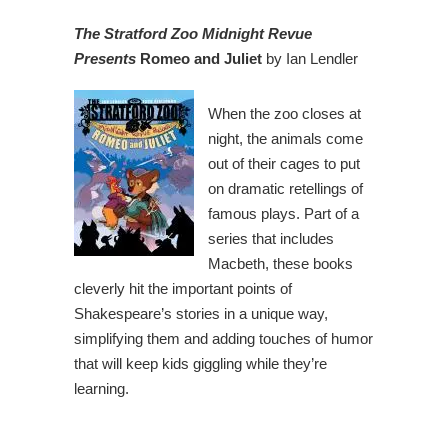
The Stratford Zoo Midnight Revue
Presents
Romeo and Juliet
by Ian Lendler
When the zoo closes at
night, the animals come
out of their cages to put
on dramatic retellings of
famous plays. Part of a
series that includes
Macbeth, these books
cleverly hit the important points of
Shakespeare’s stories in a unique way,
simplifying them and adding touches of humor
that will keep kids giggling while they’re
learning.