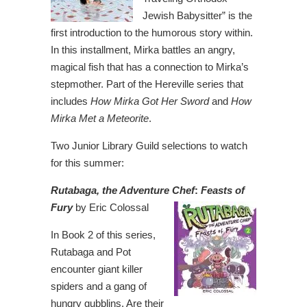
Jewish Babysitter” is the
first introduction to the humorous story within.
In this installment, Mirka battles an angry,
magical fish that has a connection to Mirka’s
stepmother. Part of the Hereville series that
includes
How Mirka Got Her Sword
and
How
Mirka Met a Meteorite
.
Two Junior Library Guild selections to watch
for this summer:
Rutabaga, the Adventure Chef
:
Feasts of
Fury
by Eric Colossal
In Book 2 of this series,
Rutabaga and Pot
encounter giant killer
spiders and a gang of
hungry gubblins. Are their