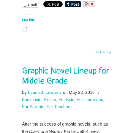
Email
Like this:
Loading…
Back to Top
Graphic Novel Lineup for
Middle Grade
By
Laurie J. Edwards
on May 23, 2016
/
Book Lists
,
Fiction
,
For Kids
,
For Librarians
,
For Parents
,
For Teachers
After the success of graphic novels, such as
the
Diary of a Wimpy Kid
by Jeff Kinney,