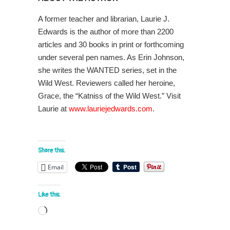
A former teacher and librarian, Laurie J.
Edwards is the author of more than 2200
articles and 30 books in print or forthcoming
under several pen names. As Erin Johnson,
she writes the WANTED series, set in the
Wild West. Reviewers called her heroine,
Grace, the “Katniss of the Wild West.” Visit
Laurie at
www.lauriejedwards.com
.
Share this:
Email
Like this:
Loading…