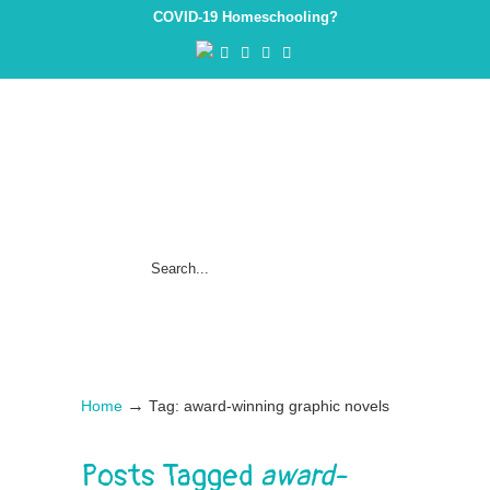
COVID-19 Homeschooling?
→
Home
Tag: award-winning graphic novels
Posts Tagged
award-