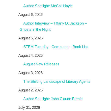
Author Spotlight: McCall Hoyle
August 6, 2026
Author Interview – Tiffany D. Jackson –
Ghosts in the Night
August 5, 2026
STEM Tuesday– Computers– Book List
August 4, 2026
August New Releases
August 3, 2026
The Shifting Landscape of Literary Agents
August 2, 2026
Author Spotlight: John Claude Bemis
July 31, 2026