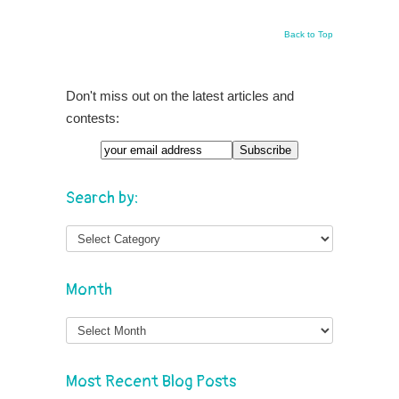
Back to Top
Don't miss out on the latest articles and
contests:
Search by:
Month
Month
Most Recent Blog Posts