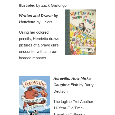
Illustrated by Zack Giallongo
Written and
Drawn
by
Henrietta
by Liniers
Using her colored
pencils, Henrietta draws
pictures of a brave girl’s
encounter with a three-
headed monster.
Hereville: How Mirka
Caught a Fish
by Barry
Deutsch
The tagline “Yet Another
11-Year-Old Time-
Traveling Orthodox