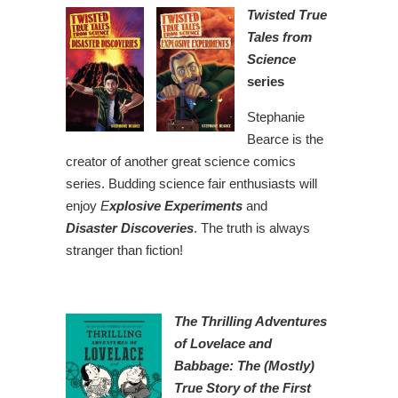
Twisted True
Tales from
Science
series
Stephanie
Bearce is the
creator of another great science comics
series. Budding science fair enthusiasts will
enjoy
E
xplosive Experiments
and
Disaster Discoveries
. The truth is always
stranger than fiction!
The Thrilling Adventures
of Lovelace and
Babbage: The (Mostly)
True Story of the First