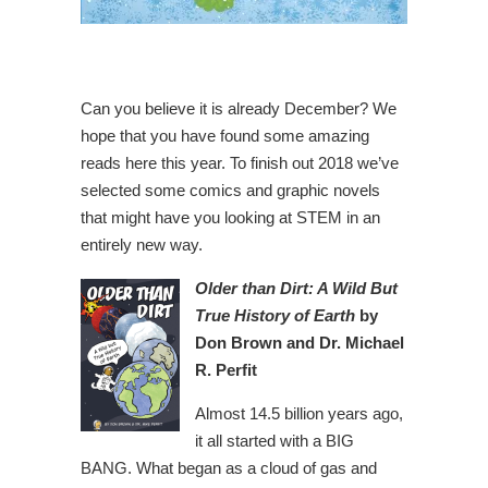
Can you believe it is already December? We
hope that you have found some amazing
reads here this year. To finish out 2018 we’ve
selected some comics and graphic novels
that might have you looking at STEM in an
entirely new way.
Older than Dirt: A Wild But
True History of Earth
by
Don Brown and Dr. Michael
R. Perfit
Almost 14.5 billion years ago,
it all started with a BIG
BANG. What began as a cloud of gas and