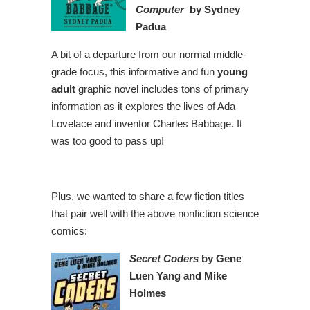
Computer
by Sydney
Padua
A bit of a departure from our normal middle-
grade focus, this informative and fun
young
adult
graphic novel includes tons of primary
information as it explores the lives of Ada
Lovelace and inventor Charles Babbage. It
was too good to pass up!
Plus, we wanted to share a few fiction titles
that pair well with the above nonfiction science
comics:
Secret Coders
by Gene
Luen Yang and Mike
Holmes