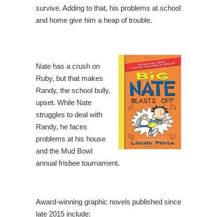
survive. Adding to that, his problems at school
and home give him a heap of trouble.
Nate has a crush on
Ruby, but that makes
Randy, the school bully,
upset. While Nate
struggles to deal with
Randy, he faces
problems at his house
and the Mud Bowl
annual frisbee tournament.
Award-winning graphic novels published since
late 2015 include: