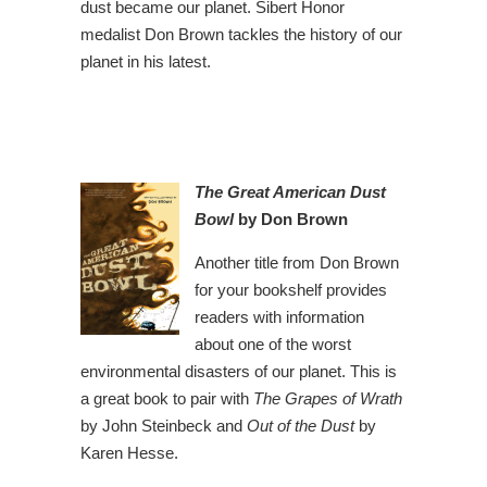
dust became our planet. Sibert Honor
medalist Don Brown tackles the history of our
planet in his latest.
The Great American Dust
Bowl
by Don Brown
Another title from Don Brown
for your bookshelf provides
readers with information
about one of the worst
environmental disasters of our planet. This is
a great book to pair with
The Grapes of Wrath
by John Steinbeck and
Out of the Dust
by
Karen Hesse.