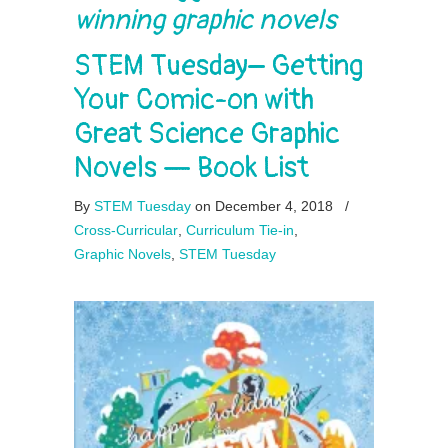
winning graphic novels
STEM Tuesday– Getting
Your Comic-on with
Great Science Graphic
Novels — Book List
By
STEM Tuesday
on December 4, 2018
/
Cross-Curricular
,
Curriculum Tie-in
,
Graphic Novels
,
STEM Tuesday