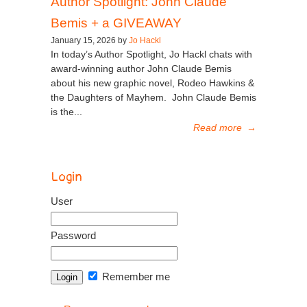
Author Spotlight: John Claude
Bemis + a GIVEAWAY
January 15, 2026 by
Jo Hackl
In today’s Author Spotlight, Jo Hackl chats with
award-winning author John Claude Bemis
about his new graphic novel, Rodeo Hawkins &
the Daughters of Mayhem. John Claude Bemis
is the...
Read more
→
Login
User
Password
Remember me