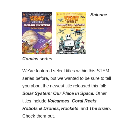
Science
Comics
series
We’ve featured select titles within this STEM
series before, but we wanted to be sure to tell
you about the newest title released this fall:
Solar System: Our Place in Space
.
Other
titles include
Volcanoes
,
Coral Reefs
,
Robots & Drones
,
Rockets
, and
The Brain
.
Check them out.