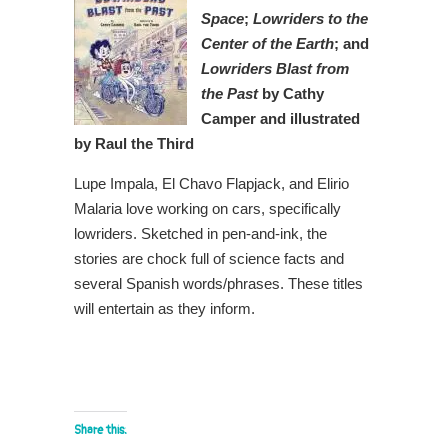
Space
;
Lowriders to the
Center of the Earth
; and
Lowriders Blast from
the Past
by Cathy
Camper and illustrated
by Raul the Third
Lupe Impala, El Chavo Flapjack, and Elirio
Malaria love working on cars, specifically
lowriders. Sketched in pen-and-ink, the
stories are chock full of science facts and
several Spanish words/phrases. These titles
will entertain as they inform.
Share this: