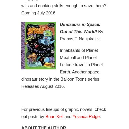
wits and cooking skills enough to save them?
Coming July 2016
Dinosaurs in Space:
Out of This World!
By
Pranas T. Naujokaitis
Inhabitants of Planet
Meatball and Planet
Lettuce travel to Planet
Earth. Another space
dinosaur story in the Balloon Toons series.
Releases August 2016.
For previous lineups of graphic novels, check
out posts by
Brian Kell
and
Yolanda Ridge
.
ABOUT THE AUTHOR