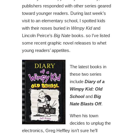
publishers responded with other series geared
toward younger readers. During last week’s
visit to an elementary school, I spotted kids
with their noses buried in
Wimpy Kid
and
Lincoln Peirce’s
Big Nate
books. so I’ve listed
some recent graphic novel releases to whet
young readers’ appetites.
The latest books in
these two series
include
Diary of a
Wimpy Kid: Old
School
and
Big
Nate Blasts Off
.
When his town
decides to unplug the
electronics, Greg Heffley isn’t sure he’ll