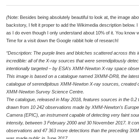
(
Note: Besides being absolutely beautiful to look at, the image ab
backstory, I felt it proper to add the Wikimedia description below. I
as I do even though I only understand about 10% of it. You know w
Time for a visit down the Google rabbit hole of research!
“Description: The purple lines and blotches scattered across thi
incredible: all of the X-ray sources that were serendipitously detect
intentionally targeted – by ESA’s XMM-Newton X-ray space obser
This image is based on a catalogue named 3XMM-DR8, the latest 
catalogue of serendipitous XMM-Newton X-ray sources, created o
XMM-Newton Survey Science Centre.
The catalogue, released in May 2018, features sources in the 0.2
drawn from 10 242 observations made by XMM-Newton’s Europe
Camera (EPIC), an instrument capable of detecting very faint sou
intensity, between 3 February 2000 and 30 November 2017. It co
observations and 47 363 more detections than the preceding 3X
was made public in June 2017.