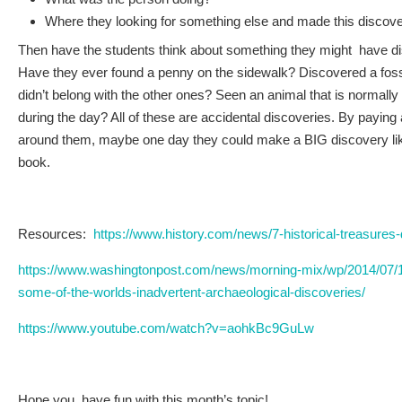
Where they looking for something else and made this discove
Then have the students think about something they might have di
Have they ever found a penny on the sidewalk? Discovered a fossi
didn’t belong with the other ones? Seen an animal that is normally 
during the day? All of these are accidental discoveries. By paying a
around them, maybe one day they could make a BIG discovery like
book.
Resources:
https://www.history.com/news/7-historical-treasures
https://www.washingtonpost.com/news/morning-mix/wp/2014/07/1
some-of-the-worlds-inadvertent-archaeological-discoveries/
https://www.youtube.com/watch?v=aohkBc9GuLw
Hope you have fun with this month’s topic!