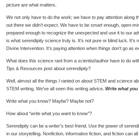
picture are what matters.
We not only have to do the work; we have to pay attention along
out there we didn’t expect. We have to be smart enough, open-m
prepared enough to recognize the unexpected and use it to our adva
is what serendipity science truly is. It’s not pure or blind luck. It’s
Divine Intervention. It’s paying attention when things don’t go as 
What does this science rant from a scientist/author have to do w
Tips & Resources post about serendipity?
Well, almost all the things I ranted on about STEM and science ab
STEM writing. We’ve all seen this writing advice.
Write what you
Write what you know? Maybe? Maybe not?
How about “write what you
want
to know”?
Serendipity can be a writer’s best friend. Use the power of serendip
in our storytelling. Nonfiction, informative fiction, and fiction can a