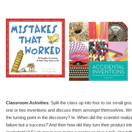
Classroom Activities
: Split the class up into four to six small g
one or two inventions and discuss them amongst themselves. Writ
the turning point in the discovery? Ie. When did the scientist reali
failure but a success? And then how did they turn their product in