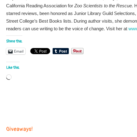
California Reading Association for
Zoo Scientists to the Rescue.
H
starred reviews, been honored as Junior Library Guild Selections
Street College’s Best Books lists. During author visits, she dem
readers can use writing to be the voice of change. Visit her at
www
Share this:
Email
Like this:
Loading…
Giveaways!