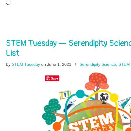
Loading…
STEM Tuesday — Serendipity Scie
List
By
STEM Tuesday
on June 1, 2021
/
Serendipity Science
,
STEM 
Save