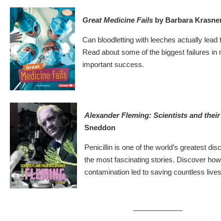
Great Medicine Fails
by Barbara Krasne
Can bloodletting with leeches actually lea
Read about some of the biggest failures in 
important success.
Alexander Fleming: Scientists and thei
Sneddon
Penicillin is one of the world’s greatest di
the most fascinating stories. Discover ho
contamination led to saving countless lives