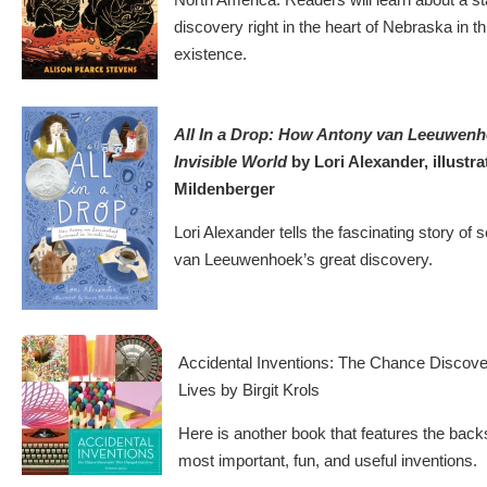
discovery right in the heart of Nebraska in th
existence.
All In a Drop: How Antony van Leeuwenh
Invisible World
by Lori Alexander, illustra
Mildenberger
Lori Alexander tells the fascinating story of s
van Leeuwenhoek’s great discovery.
Accidental Inventions: The Chance Discov
Lives by Birgit Krols
Here is another book that features the back
most important, fun, and useful inventions.