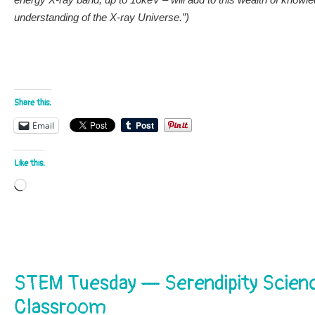
understanding of the X-ray Universe.”)
Share this:
Email
Like this:
Loading…
STEM Tuesday — Serendipity Scien
Classroom