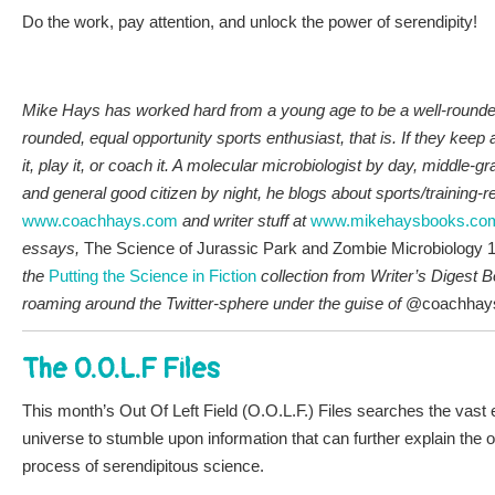
Do the work, pay attention, and unlock the power of serendipity!
Mike Hays has worked hard from a young age to be a well-rounded 
rounded, equal opportunity sports enthusiast, that is. If they keep a
it, play it, or coach it. A molecular microbiologist by day, middle-g
and general good citizen by night, he blogs about sports/training-r
www.coachhays.com
and writer stuff at
www.mikehaysbooks.co
essays,
The Science of Jurassic Park and Zombie Microbiology 
the
P
utt
ing the Science in Fiction
collection from Writer’s Digest
roaming around the Twitter-sphere under the guise of
@coachhay
The O.O.L.F Files
This month’s Out Of Left Field (O.O.L.F.) Files searches the vast 
universe to stumble upon information that can further explain the o
process of serendipitous science.