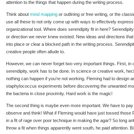
attention to the things that happen during the writing process.
Think about
mind mapping
or outlining or free writing, or the class
use all these to not only come up with ways to effectively express
organizational tool. Where does serendipity fit in here? Serendipity
or direction we never knew existed. New ideas and directions that 
into place or clear a blocked path in the writing process. Serendip
creative people often allude to.
However, we can never forget two very important things. First, in 
serendipity, work has to be done. In science or creative work, heck
nothing can happen if you’re not working. Fleming had to design a
staphylococcus experiments before discovering the unwanted mold
the bacteria in close proximity. Hard work is the magic!
The second thing is maybe even more important. We have to pay 
observe and think! What if Fleming would have just tossed those P
in a fit of rage over poor technique in making the agar? So long anti
throw a fit when things apparently went south, he paid attention. B