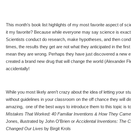
This month’s book list highlights of my most favorite aspect of sc
it my favorite? Because while everyone may say science is exact, i
Scientists conduct do research, make hypotheses, and then con
times, the results they get are not what they anticipated in the first
mean they are wrong. Perhaps they have just discovered a new el
created a brand new drug that will change the world (Alexander Fl
accidentally!
While you most likely aren’t crazy about the idea of letting your s
without guidelines in your classroom on the off chance they will 
amazing, one of the best ways to introduce them to this topic is t
Mistakes That Worked: 40 Familiar Inventions & How They Came
Jones, illustrated by John O’Brien or
Accidental Inventions: The 
Changed Our Lives
by Birgit Krols