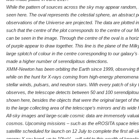
While the pattern of sources across the sky may appear random,
seen here. The oval represents the celestial sphere, an abstract 
observations of the Universe are projected. The data are plotted in
such that the centre of the plot corresponds to the centre of our 
can be seen in the image. Through the centre of the oval is a hori
of purple appear to draw together. This line is the plane of the Mil
large splotch of colour in the centre corresponding to our galax
made a higher number of serendipitous detections.
XMM-Newton has been orbiting the Earth since 1999, observing 
while on the hunt for X-rays coming from high-energy phenomena
stellar winds, pulsars, and neutron stars. With every patch of s
observes, the telescope detects between 50 and 100 serendipitou
shown here, besides the objects that were the original target of th
to the large collecting area of the telescope’s mirrors and its wide f
All-sky images and large-scale cosmic data are immensely valuabl
cosmos. Upcoming missions – such as the eROSITA space teles
satellite scheduled for launch on 12 July to complete the first all
energy X-ray band, up to 10keV – will add to this wealth of knowle