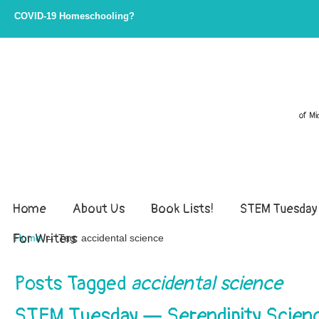
COVID-19 Homeschooling?
of Mi
Home
About Us
Book Lists!
STEM Tuesday
For Writers
→
Home
Tag: accidental science
Posts Tagged
accidental science
STEM Tuesday — Serendipity Scien