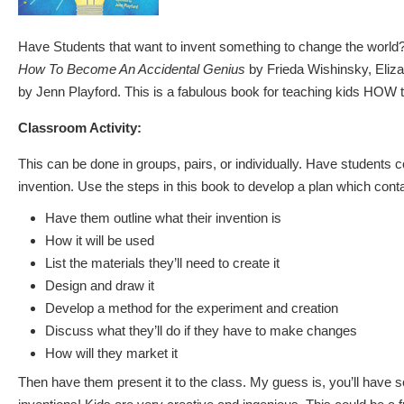
Have Students that want to invent something to change the worl
How To Become An Accidental Genius
by Frieda Wishinsky, Eliza
by Jenn Playford. This is a fabulous book for teaching kids HOW 
Classroom Activity:
This can be done in groups, pairs, or individually. Have students 
invention. Use the steps in this book to develop a plan which conta
Have them outline what their invention is
How it will be used
List the materials they’ll need to create it
Design and draw it
Develop a method for the experiment and creation
Discuss what they’ll do if they have to make changes
How will they market it
Then have them present it to the class. My guess is, you’ll have