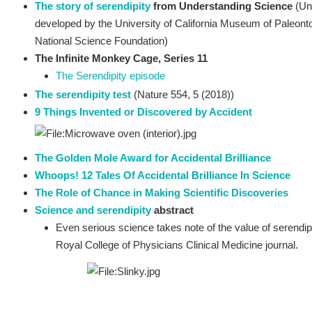
The story of serendipity
from Understanding Science
(Un
developed by the University of California Museum of Paleonto
National Science Foundation)
The Infinite Monkey Cage, Series 11
The Serendipity episode
The serendipity test
(Nature 554, 5 (2018))
9 Things Invented or Discovered by Accident
The Golden Mole Award for Accidental Brilliance
Whoops! 12 Tales Of Accidental Brilliance In Science
The Role of Chance in Making Scientific Discoveries
Science and serendipity
abstract
Even serious science takes note of the value of serendi
Royal College of Physicians Clinical Medicine journal.