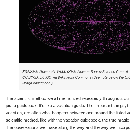
ESA/XMM-Newton/N. Webb (XMM-Newton Survey Science Centre), 
CC BY-SA 3.0 IGO via Wikimedia Commons (See note below the O.O.L
image description.)
The scientific method we all memorized repeatedly throughout ou
just a guidebook. It’s like a vacation guide. The important things,
vacation, are often what happens between and around the listed va
scientific method, like with the vacation guidebook, the true magic 
The observations we make along the way and the way we incorpor