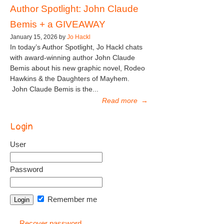
Author Spotlight: John Claude
Bemis + a GIVEAWAY
January 15, 2026 by
Jo Hackl
In today’s Author Spotlight, Jo Hackl chats
with award-winning author John Claude
Bemis about his new graphic novel, Rodeo
Hawkins & the Daughters of Mayhem.
John Claude Bemis is the...
Read more
→
Login
User
Password
Remember me
Recover password