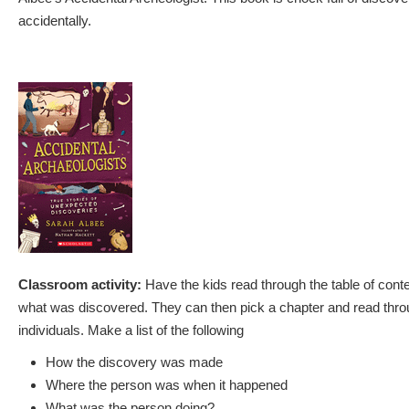
accidentally.
Classroom activity:
Have the kids read through the table of conten
what was discovered. They can then pick a chapter and read thro
individuals. Make a list of the following
How the discovery was made
Where the person was when it happened
What was the person doing?