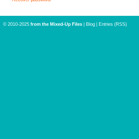
© 2010-2025
from the Mixed-Up Files
|
Blog
|
Entries (RSS)