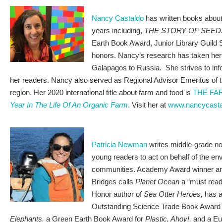
Nancy Castaldo
has written books about 
years including,
THE STORY OF SEED
Earth Book Award, Junior Library Guild S
honors. Nancy’s research has taken her 
Galapagos to Russia. She strives to in
her readers. Nancy also served as Regional Advisor Emeritus o
region. Her 2020 international title about farm and food is
THE FA
Year In The Life Of An Organic Farm
.
Visit her at
www.nancycast
Patricia Newman
writes middle-grade no
young readers to act on behalf of the en
communities. Academy Award winner and
Bridges calls
Planet Ocean
a “must rea
Honor author of
Sea Otter Heroes,
has 
Outstanding Science Trade Book Award
Elephants,
a Green Earth Book Award for
Plastic, Ahoy!,
and a Eu