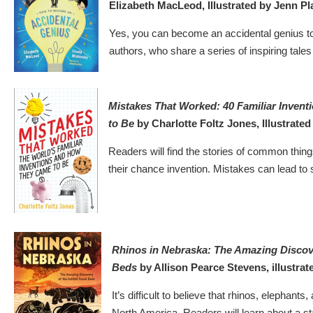
Elizabeth MacLeod, Illustrated by Jenn Pl
Yes, you can become an accidental genius to
authors, who share a series of inspiring tales 
Mistakes That Worked: 40 Familiar Inven
to Be
by Charlotte Foltz Jones, Illustrate
Readers will find the stories of common things
their chance invention. Mistakes can lead to
Rhinos in Nebraska: The Amazing Discover
Beds
by Allison Pearce Stevens, illustra
It’s difficult to believe that rhinos, elepha
North America. Readers will learn about a sta