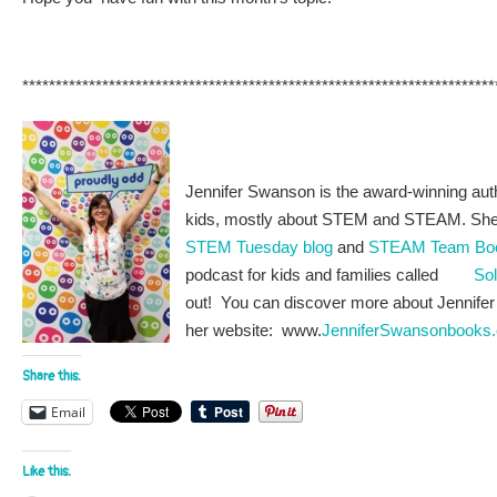
***********************************************************************
Jennifer Swanson is the award-winning auth
kids, mostly about STEM and STEAM. She i
STEM Tuesday blog
and
STEAM Team Bo
podcast for kids and families called
Sol
out! You can discover more about Jennifer 
her website: www.
JenniferSwansonbooks
Share this:
Email
Like this: