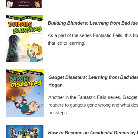
Building Blunders: Learning from Bad Id
As a part of the series Fantastic Fails, this b
that led to learning.
Gadget Disasters: Learning from Bad Ide
Hogan
Another in the Fantastic Fails series, Gadge
readers to gadgets gone wrong and what des
missteps.
How to Become an Accidental Genius
by 