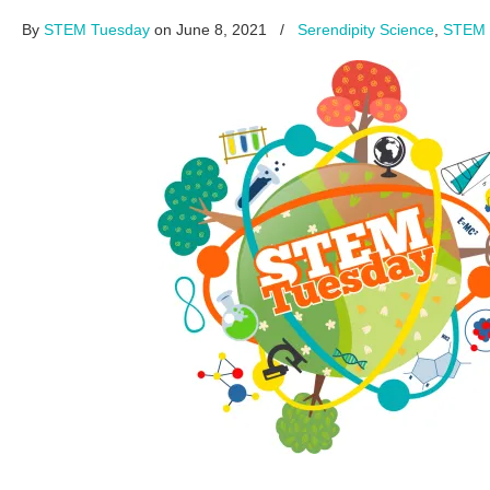
By
STEM Tuesday
on June 8, 2021
/
Serendipity Science
,
STEM 