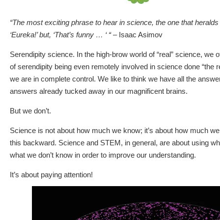
“The most exciting phrase to hear in science, the one that heralds
‘Eureka!’ but, ‘That’s funny … ‘ “
– Isaac Asimov
Serendipity science. In the high-brow world of “real” science, we 
of serendipity being even remotely involved in science done “the 
we are in complete control. We like to think we have all the answe
answers already tucked away in our magnificent brains.
But we don’t.
Science is not about how much we know; it’s about how much we 
this backward. Science and STEM, in general, are about using w
what we don’t know in order to improve our understanding.
It’s about paying attention!