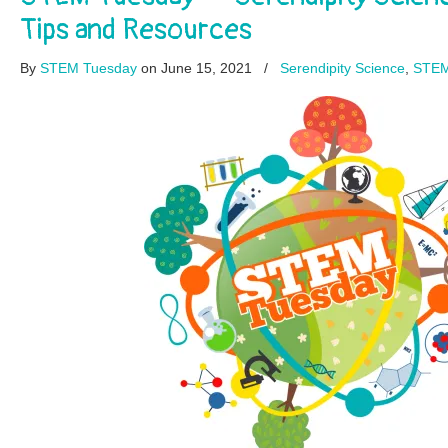
Tips and Resources
By
STEM Tuesday
on June 15, 2021
/
Serendipity Science
,
STEM