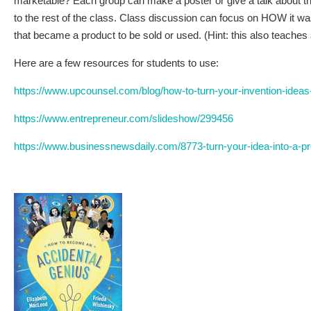
marketable? Each group can make a poster or give a talk about the
to the rest of the class. Class discussion can focus on HOW it was
that became a product to be sold or used. (Hint: this also teaches 
Here are a few resources for students to use:
https://www.upcounsel.com/blog/how-to-turn-your-invention-ideas
https://www.entrepreneur.com/slideshow/299456
https://www.businessnewsdaily.com/8773-turn-your-idea-into-a-pr