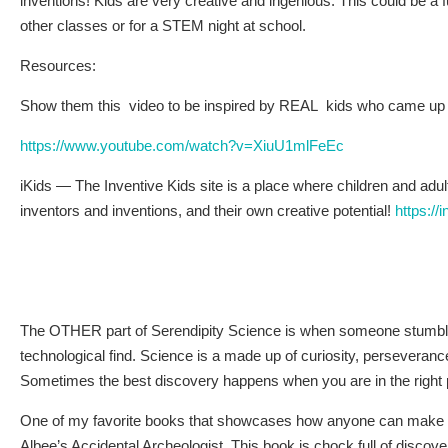
inventions! Kids are very creative and ingenious. This could be a f
other classes or for a STEM night at school.
Resources:
Show them this video to be inspired by REAL kids who came up w
https://www.youtube.com/watch?v=XiuU1mlFeEc
iKids — The Inventive Kids site is a place where children and adul
inventors and inventions, and their own creative potential!
https://
The OTHER part of Serendipity Science is when someone stumbles 
technological find. Science is a made up of curiosity, perseveranc
Sometimes the best discovery happens when you are in the right pl
One of my favorite books that showcases how anyone can make d
Albee’s Accidental Archeologist. This book is chock full of discove