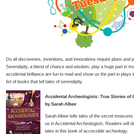
Do all discoveries, inventions, and innovations require plans and
Serendipity, a blend of chance and wisdom, play a huge part in ma
accidental brilliance are fun to read and show us the part in plays in
list of books that tell tales of serendipity.
Accidental Archeologists: True Stories of
by Sarah Albee
Sarah Albee tells tales of the secret treasures
us in Accidental Archeologists. Readers will 
tales in this book of accessible archeology.