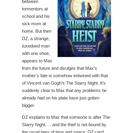
between
tormentors at
school and his
sick mom at
home. But then
DZ, a strange,
tuxedoed man
with one shoe,
appears to Max
from the future and divulges that Max’s
mother’s fate is somehow entwined with that
of Vincent van Gogh’s The Starry Night. It’s
suddenly clear to Max that any problems he
already had on his plate have just gotten
bigger.
DZ explains to Max that someone is after The
Starry Night. . . and the thief is not bound by
the usual laws of time and space. DZ can’t