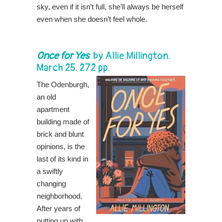
sky, even if it isn’t full, she’ll always be herself
even when she doesn’t feel whole.
Once for Yes
by
Allie Millington
.
March 25. 272 pp.
The Odenburgh,
an old
apartment
building made of
brick and blunt
opinions, is the
last of its kind in
a swiftly
changing
neighborhood.
After years of
putting up with