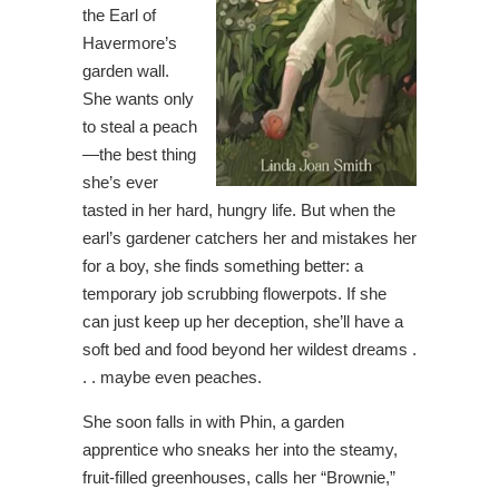
the Earl of
Havermore’s
garden wall.
She wants only
to steal a peach
—the best thing
she’s ever
tasted in her hard, hungry life. But when the
earl’s gardener catchers her and mistakes her
for a boy, she finds something better: a
temporary job scrubbing flowerpots. If she
can just keep up her deception, she’ll have a
soft bed and food beyond her wildest dreams .
. . maybe even peaches.
She soon falls in with Phin, a garden
apprentice who sneaks her into the steamy,
fruit-filled greenhouses, calls her “Brownie,”