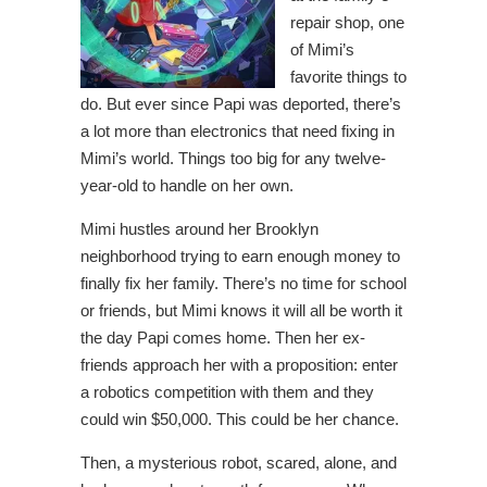
repair shop, one
of Mimi’s
favorite things to
do. But ever since Papi was deported, there’s
a lot more than electronics that need fixing in
Mimi’s world. Things too big for any twelve-
year-old to handle on her own.
Mimi hustles around her Brooklyn
neighborhood trying to earn enough money to
finally fix her family. There’s no time for school
or friends, but Mimi knows it will all be worth it
the day Papi comes home. Then her ex-
friends approach her with a proposition: enter
a robotics competition with them and they
could win $50,000. This could be her chance.
Then, a mysterious robot, scared, alone, and