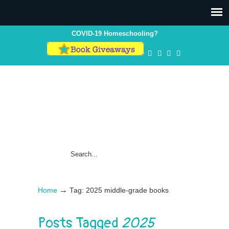
COVID-19 Homeschooling?
→
Home
Tag: 2025 middle-grade books
Posts Tagged
2025