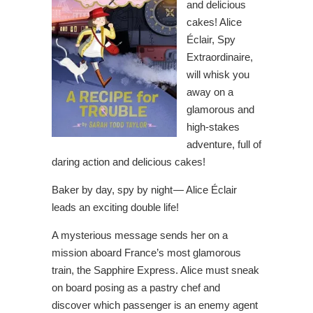
and delicious
cakes! Alice
Éclair, Spy
Extraordinaire,
will whisk you
away on a
glamorous and
high-stakes
adventure, full of
daring action and delicious cakes!
Baker by day, spy by night — Alice Éclair
leads an exciting double life!
A mysterious message sends her on a
mission aboard France’s most glamorous
train, the Sapphire Express. Alice must sneak
on board posing as a pastry chef and
discover which passenger is an enemy agent