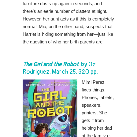
furniture dusts up again in seconds, and
there’s an eerie number of clatters at night.
However, her aunt acts as if this is completely
normal. Mia, on the other hand, suspects that
Harriet is hiding something from her—just like
the question of who her birth parents are.
The Girl and the Robot
by Oz
Rodriguez. March 25. 320 pp.
Mimi Perez
fixes things.
Phones, tablets,
speakers,
printers. She
gets it from
helping her dad
at the family e-