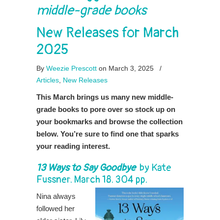
middle-grade books
New Releases for March
2025
By
Weezie Prescott
on March 3, 2025
/
Articles
,
New Releases
This March brings us many new middle-
grade books to pore over so stock up on
your bookmarks and browse the collection
below. You’re sure to find one that sparks
your reading interest.
13 Ways to Say Goodbye
by
Kate
Fussner
. March 18. 304 pp.
Nina always
followed her