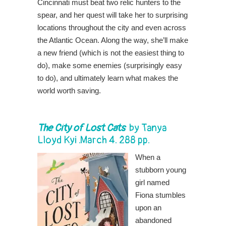
Cincinnati must beat two relic hunters to the
spear, and her quest will take her to surprising
locations throughout the city and even across
the Atlantic Ocean. Along the way, she’ll make
a new friend (which is not the easiest thing to
do), make some enemies (surprisingly easy
to do), and ultimately learn what makes the
world worth saving.
The City of Lost Cats
by
Tanya
Lloyd Kyi
.March 4. 288 pp.
When a
stubborn young
girl named
Fiona stumbles
upon an
abandoned