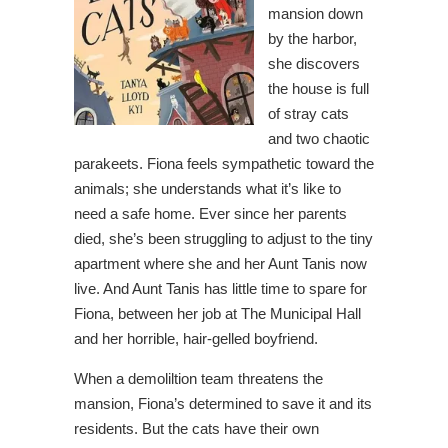
mansion down
by the harbor,
she discovers
the house is full
of stray cats
and two chaotic
parakeets. Fiona feels sympathetic toward the
animals; she understands what it’s like to
need a safe home. Ever since her parents
died, she’s been struggling to adjust to the tiny
apartment where she and her Aunt Tanis now
live. And Aunt Tanis has little time to spare for
Fiona, between her job at The Municipal Hall
and her horrible, hair-gelled boyfriend.
When a demoliltion team threatens the
mansion, Fiona’s determined to save it and its
residents. But the cats have their own