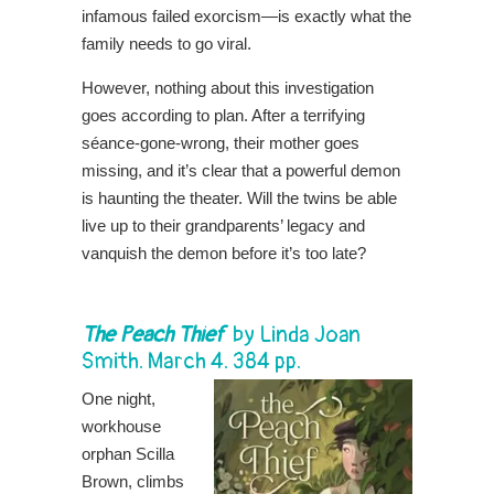
infamous failed exorcism—is exactly what the
family needs to go viral.
However, nothing about this investigation
goes according to plan. After a terrifying
séance-gone-wrong, their mother goes
missing, and it’s clear that a powerful demon
is haunting the theater. Will the twins be able
live up to their grandparents’ legacy and
vanquish the demon before it’s too late?
The Peach Thief
by
Linda Joan
Smith
. March 4. 384 pp.
One night,
workhouse
orphan Scilla
Brown, climbs