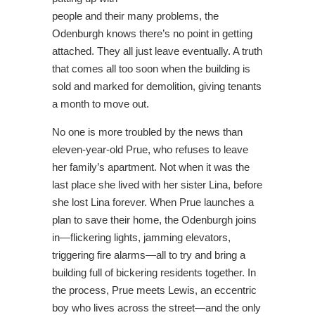
people and their many problems, the
Odenburgh knows there’s no point in getting
attached. They all just leave eventually. A truth
that comes all too soon when the building is
sold and marked for demolition, giving tenants
a month to move out.
No one is more troubled by the news than
eleven-year-old Prue, who refuses to leave
her family’s apartment. Not when it was the
last place she lived with her sister Lina, before
she lost Lina forever. When Prue launches a
plan to save their home, the Odenburgh joins
in―flickering lights, jamming elevators,
triggering fire alarms―all to try and bring a
building full of bickering residents together. In
the process, Prue meets Lewis, an eccentric
boy who lives across the street―and the only