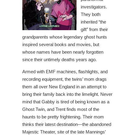
investigators.
They both
inherited “the
gift” from their
grandparents whose legendary ghost hunts
inspired several books and movies, but
whose names have been nearly forgotten
since their untimely deaths years ago.
Armed with EMF machines, flashlights, and
recording equipment, the twins’ mom drags
them all over New England in an attempt to
bring their family back into the limelight. Never
mind that Gabby is tired of being known as a
Ghost Twin, and Trent finds most of the
haunts to be pretty frightening. Their mom
thinks their latest destination—the abandoned
Majestic Theater, site of the late Mannings’