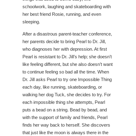
schoolwork, laughing and skateboarding with
her best friend Rosie, running, and even
sleeping.
After a disastrous parent-teacher conference,
her parents decide to bring Pearl to Dr. Jill,
who diagnoses her with depression. At first
Pearl is resistant to Dr. Jill’s help; she doesn’t
like feeling different, but she also doesn’t want
to continue feeling so bad all the time. When
Dr. Jill asks Pearl to try one Impossible Thing
each day, like running, skateboarding, or
walking her dog Tuck, she decides to try. For
each impossible thing she attempts, Pearl
puts a bead on a string. Bead by bead, and
with the support of family and friends, Pearl
finds her way back to herself. She discovers
that just like the moon is always there in the