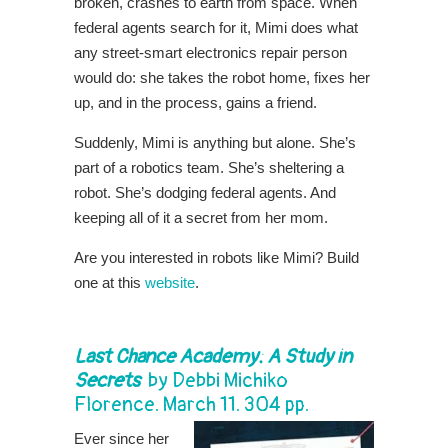
broken, crashes to earth from space. When
federal agents search for it, Mimi does what
any street-smart electronics repair person
would do: she takes the robot home, fixes her
up, and in the process, gains a friend.
Suddenly, Mimi is anything but alone. She’s
part of a robotics team. She’s sheltering a
robot. She’s dodging federal agents. And
keeping all of it a secret from her mom.
Are you interested in robots like Mimi? Build
one at this
website
.
Last Chance Academy
: A Study in
Secrets
by
Debbi Michiko
Florence
. March 11. 304 pp.
Ever since her