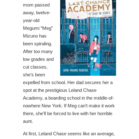
mom passed
away, twelve-
year-old
Megumi “Meg”
Mizuno has
been spiraling.
After too many
low grades and
cut classes,
she’s been
expelled from school. Her dad secures her a
spot at the prestigious Leland Chase
Academy, a boarding school in the middle-of-
nowhere New York. If Meg can’t make it work
there, she’ll be forced to live with her horrible
aunt.
At first, Leland Chase seems like an average,