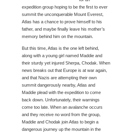
expedition group hoping to be the first to ever
summit the unconquerable Mount Everest,
Atlas has a chance to prove himself to his
father, and maybe finally leave his mother’s
memory behind him on the mountain.
But this time, Atlas is the one left behind,
along with a young girl named Maddie and
their sturdy yet injured Sherpa, Chodak. When
news breaks out that Europe is at war again,
and that Nazis are attempting their own
summit dangerously nearby, Atlas and
Maddie plead with the expedition to come
back down. Unfortunately, their warnings
come too late. When an avalanche occurs
and they receive no word from the group,
Maddie and Chodak join Atlas to begin a
dangerous journey up the mountain in the