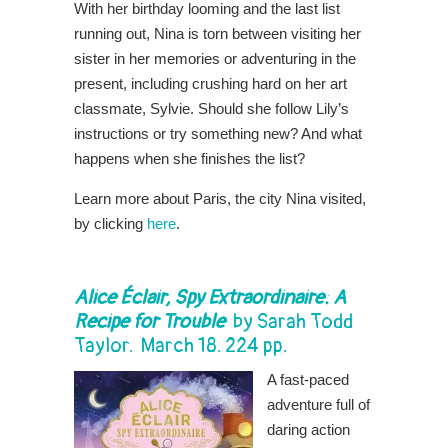
With her birthday looming and the last list
running out, Nina is torn between visiting her
sister in her memories or adventuring in the
present, including crushing hard on her art
classmate, Sylvie. Should she follow Lily’s
instructions or try something new? And what
happens when she finishes the list?
Learn more about Paris, the city Nina visited,
by clicking
here
.
Alice Éclair, Spy Extraordinaire: A
Recipe for Trouble
by
Sarah Todd
Taylor
. March 18. 224 pp.
A fast-paced
adventure full of
daring action