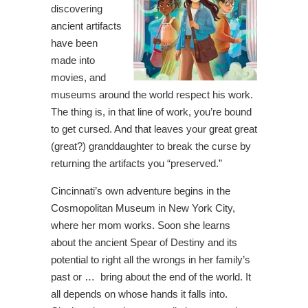
discovering
ancient artifacts
have been
made into
movies, and
museums around the world respect his work.
The thing is, in that line of work, you’re bound
to get cursed. And that leaves your great great
(great?) granddaughter to break the curse by
returning the artifacts you “preserved.”
Cincinnati’s own adventure begins in the
Cosmopolitan Museum in New York City,
where her mom works. Soon she learns
about the ancient Spear of Destiny and its
potential to right all the wrongs in her family’s
past or … bring about the end of the world. It
all depends on whose hands it falls into.