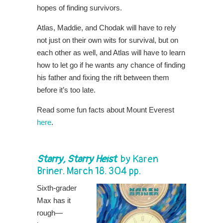
hopes of finding survivors.
Atlas, Maddie, and Chodak will have to rely
not just on their own wits for survival, but on
each other as well, and Atlas will have to learn
how to let go if he wants any chance of finding
his father and fixing the rift between them
before it’s too late.
Read some fun facts about Mount Everest
here
.
Starry, Starry Heist
by
Karen
Briner
. March 18. 304 pp.
Sixth-grader
Max has it
rough—