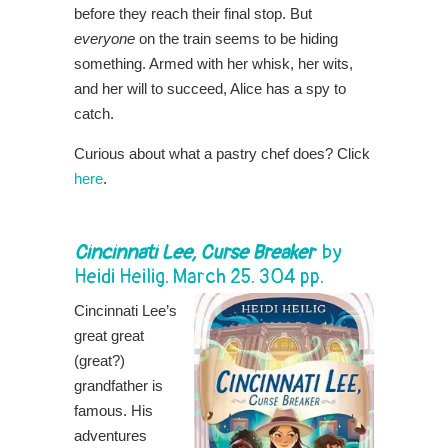
before they reach their final stop. But
everyone
on the train seems to be hiding
something. Armed with her whisk, her wits,
and her will to succeed, Alice has a spy to
catch.
Curious about what a pastry chef does? Click
here
.
Cincinnati Lee, Curse Breaker
by
Heidi Heilig. March 25. 304 pp.
Cincinnati Lee’s
great great
(great?)
grandfather is
famous. His
adventures