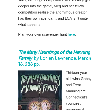
deeper into the game, Meg and her fellow
competitors realize the anonymous creator
has their own agenda … and LCA isn’t quite
what it seems.
Plan your own scavenger hunt
here
.
The Many Hauntings of the Manning
Family
by
Lorien Lawrence
. March
18. 288 pp.
Thirteen-year-
old twins Gabby
and Trent
Manning are
Connecticut’s
youngest
paranormal