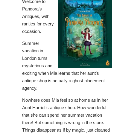
Welcome to
Pandora’s
Antiques, with
rarities for every
occasion.
Summer
vacation in
London turns
mysterious and
exciting when Mia learns that her aunt’s
antique shop is actually a ghost placement
agency.
Nowhere does Mia feel so at home as in her
Aunt Harriet’s antique shop. How wonderful
that she can spend her summer vacation
there! But something is wrong in the store.
Things disappear as if by magic, just cleaned