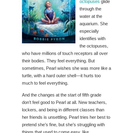
octopuses
glide
through the
water at the
aquarium. She
especially
identifies with
the octopuses,
who have millions of touch receptors all over
their bodies. They feel everything. But
sometimes, Pearl wishes she was more like a
turtle, with a hard outer shell—it hurts too
much to feel everything.
And the changes at the start of fifth grade
don’t feel good to Pearl at all. New teachers,
lockers, and being in different classes than
her friends is unsettling. Pearl tries her best to
pretend she’s fine, but she’s struggling with
things that used to come easy, like