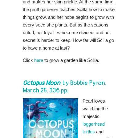
and makes her skin prickle. At the same time,
the gruff gardener teaches Scilla how to make
things grow, and her hope begins to grow with
every seed she plants. But as the seasons
unfurl, her loyalties become divided, and her
secret is harder to keep. How far will Scilla go
to have a home at last?
Click
here
to grow a garden like Scilla.
Octopus Moon
by
Bobbie Pyron
.
March 25. 336 pp.
Pearl loves
watching the
majestic
loggerhead
turtles
and