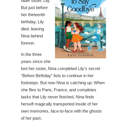
older sister, Lily.
But just before
her thirteenth
birthday, Lily
died, leaving
Nina behind
forever.
In the three
years since she
lost her sister, Nina completed Lily’s secret
“Before Birthday” lists to continue in her
footsteps. But now Nina is catching up. When
she flies to Paris, France, and completes
tasks that Lily never finished, Nina finds
herself magically transported inside of her
own memories, face-to-face with the ghosts
of her past.