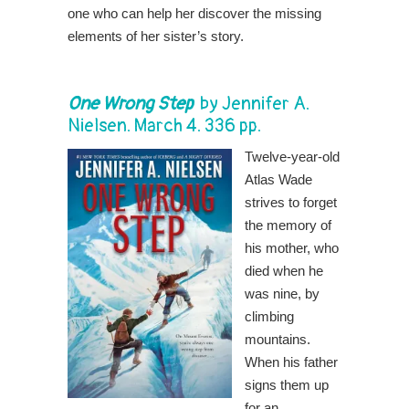
one who can help her discover the missing
elements of her sister’s story.
One Wrong Step
by
Jennifer A.
Nielsen
. March 4. 336 pp.
Twelve-year-old
Atlas Wade
strives to forget
the memory of
his mother, who
died when he
was nine, by
climbing
mountains.
When his father
signs them up
for an