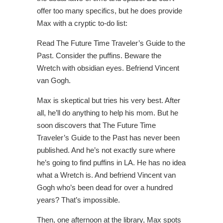
offer too many specifics, but he does provide
Max with a cryptic to-do list:
Read The Future Time Traveler’s Guide to the
Past. Consider the puffins. Beware the
Wretch with obsidian eyes. Befriend Vincent
van Gogh.
Max is skeptical but tries his very best. After
all, he’ll do anything to help his mom. But he
soon discovers that The Future Time
Traveler’s Guide to the Past has never been
published. And he’s not exactly sure where
he’s going to find puffins in LA. He has no idea
what a Wretch is. And befriend Vincent van
Gogh who’s been dead for over a hundred
years? That’s impossible.
Then, one afternoon at the library, Max spots