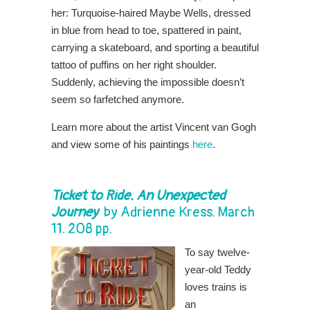
her: Turquoise-haired Maybe Wells, dressed
in blue from head to toe, spattered in paint,
carrying a skateboard, and sporting a beautiful
tattoo of puffins on her right shoulder.
Suddenly, achieving the impossible doesn’t
seem so farfetched anymore.
Learn more about the artist Vincent van Gogh
and view some of his paintings
here
.
Ticket to Ride: An Unexpected
Journey
by
Adrienne Kress
. March
11. 208 pp.
To say twelve-
year-old Teddy
loves trains is
an