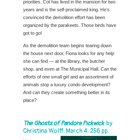
priorities. Cot has lived in the mansion for two
years and is the self-proclaimed king. He’s
convinced the demolition effort has been
organized by the parakeets. Those birds have
got to go!
As the demolition team begins tearing down
the house next door, Fiona looks for any help
she can find — at the library, the butcher
shop, and even at The Municipal Hall. Can the
efforts of one small girl and an assortment of
animals stop a luxury condo development?
And can they create something better in its
place?
The Ghosts of Pandora Pickwick
by
Christina Wolff. March 4. 256 pp.