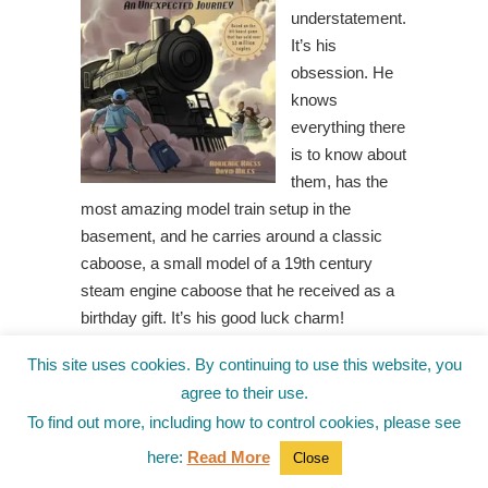
understatement.
It’s his
obsession. He
knows
everything there
is to know about
them, has the
most amazing model train setup in the
basement, and he carries around a classic
caboose, a small model of a 19th century
steam engine caboose that he received as a
birthday gift. It’s his good luck charm!
So when Teddy wins a Ticket To Ride the
This site uses cookies. By continuing to use this website, you
Excelsior Express, he can’t wait to go. The
agree to their use.
Excelsior Express is modeled to look like it’s
To find out more, including how to control cookies, please see
from the 1920’s but is outfitted with a high-
here:
Read More
Close
tech locomotive system. This will be the