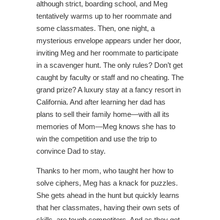
although strict, boarding school, and Meg
tentatively warms up to her roommate and
some classmates. Then, one night, a
mysterious envelope appears under her door,
inviting Meg and her roommate to participate
in a scavenger hunt. The only rules? Don’t get
caught by faculty or staff and no cheating. The
grand prize? A luxury stay at a fancy resort in
California. And after learning her dad has
plans to sell their family home—with all its
memories of Mom—Meg knows she has to
win the competition and use the trip to
convince Dad to stay.
Thanks to her mom, who taught her how to
solve ciphers, Meg has a knack for puzzles.
She gets ahead in the hunt but quickly learns
that her classmates, having their own sets of
skills, are tough competitors. And as they get