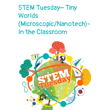
STEM Tuesday– Tiny
Worlds
(Microscopic/Nanotech)-
In the Classroom