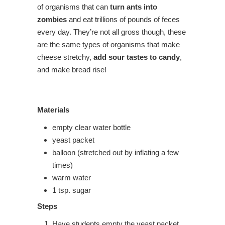
of organisms that can
turn ants into
zombies
and eat trillions of pounds of feces
every day. They’re not all gross though, these
are the same types of organisms that make
cheese stretchy,
add sour tastes to candy
,
and make bread rise!
Materials
empty clear water bottle
yeast packet
balloon (stretched out by inflating a few
times)
warm water
1 tsp. sugar
Steps
Have students empty the yeast packet