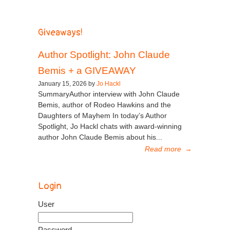
Giveaways!
Author Spotlight: John Claude
Bemis + a GIVEAWAY
January 15, 2026 by
Jo Hackl
SummaryAuthor interview with John Claude
Bemis, author of Rodeo Hawkins and the
Daughters of Mayhem In today’s Author
Spotlight, Jo Hackl chats with award-winning
author John Claude Bemis about his...
Read more
→
Login
User
Password