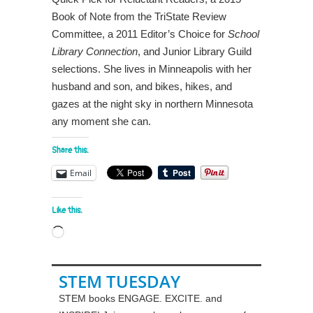
Book of Note from the TriState Review
Committee, a 2011 Editor’s Choice for
School
Library Connection
, and Junior Library Guild
selections. She lives in Minneapolis with her
husband and son, and bikes, hikes, and
gazes at the night sky in northern Minnesota
any moment she can.
Share this:
Email
Like this:
Loading…
STEM TUESDAY
STEM books ENGAGE. EXCITE. and