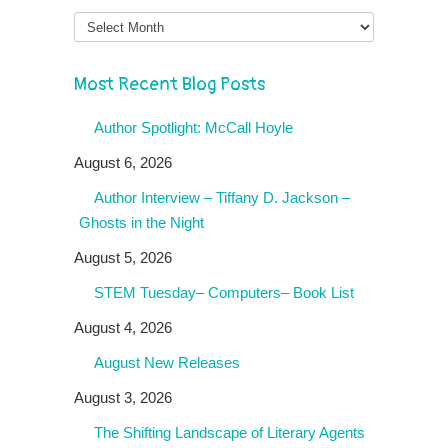
Month
Most Recent Blog Posts
Author Spotlight: McCall Hoyle
August 6, 2026
Author Interview – Tiffany D. Jackson –
Ghosts in the Night
August 5, 2026
STEM Tuesday– Computers– Book List
August 4, 2026
August New Releases
August 3, 2026
The Shifting Landscape of Literary Agents