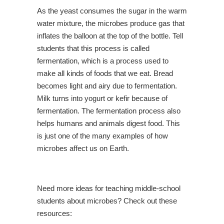
As the yeast consumes the sugar in the warm
water mixture, the microbes produce gas that
inflates the balloon at the top of the bottle. Tell
students that this process is called
fermentation, which is a process used to
make all kinds of foods that we eat. Bread
becomes light and airy due to fermentation.
Milk turns into yogurt or kefir because of
fermentation. The fermentation process also
helps humans and animals digest food. This
is just one of the many examples of how
microbes affect us on Earth.
Need more ideas for teaching middle-school
students about microbes? Check out these
resources: