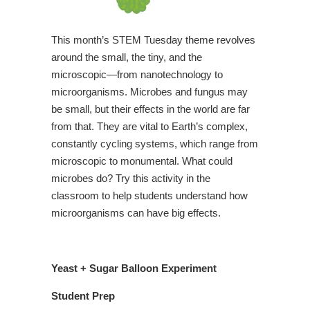
This month’s STEM Tuesday theme revolves
around the small, the tiny, and the
microscopic—from nanotechnology to
microorganisms. Microbes and fungus may
be small, but their effects in the world are far
from that. They are vital to Earth’s complex,
constantly cycling systems, which range from
microscopic to monumental. What could
microbes do? Try this activity in the
classroom to help students understand how
microorganisms can have big effects.
Yeast + Sugar Balloon Experiment
Student Prep