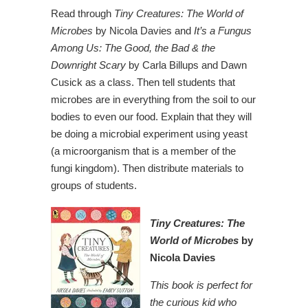
Read through
Tiny Creatures: The World of
Microbes
by Nicola Davies and
It’s a Fungus
Among Us: The Good, the Bad & the
Downright Scary
by Carla Billups and Dawn
Cusick as a class. Then tell students that
microbes are in everything from the soil to our
bodies to even our food. Explain that they will
be doing a microbial experiment using yeast
(a microorganism that is a member of the
fungi kingdom). Then distribute materials to
groups of students.
Tiny Creatures:
The
World of Microbes
by
Nicola Davies
This book is perfect for
the curious kid who