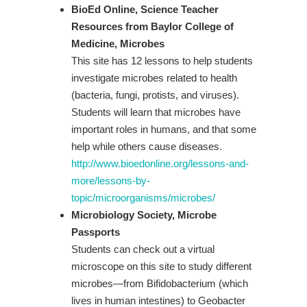
BioEd Online, Science Teacher
Resources from Baylor College of
Medicine, Microbes
This site has 12 lessons to help students
investigate microbes related to health
(bacteria, fungi, protists, and viruses).
Students will learn that microbes have
important roles in humans, and that some
help while others cause diseases.
http://www.bioedonline.org/lessons-and-
more/lessons-by-
topic/microorganisms/microbes/
Microbiology Society, Microbe
Passports
Students can check out a virtual
microscope on this site to study different
microbes—from Bifidobacterium (which
lives in human intestines) to Geobacter