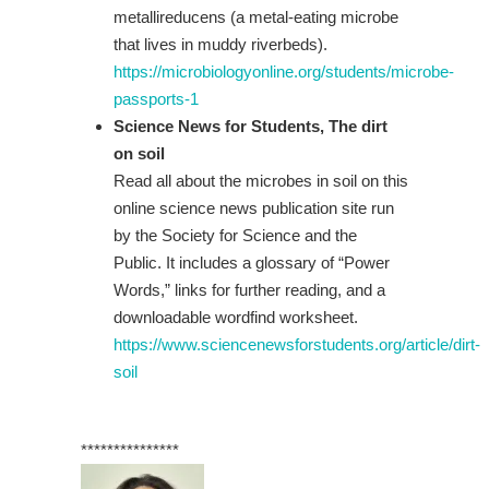
metallireducens (a metal-eating microbe
that lives in muddy riverbeds).
https://microbiologyonline.org/students/microbe-
passports-1
Science News for Students, The dirt
on soil
Read all about the microbes in soil on this
online science news publication site run
by the Society for Science and the
Public. It includes a glossary of “Power
Words,” links for further reading, and a
downloadable wordfind worksheet.
https://www.sciencenewsforstudents.org/article/dirt-
soil
***************