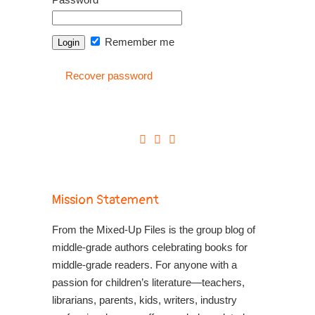
Remember me
Recover password
Mission Statement
From the Mixed-Up Files is the group blog of
middle-grade authors celebrating books for
middle-grade readers. For anyone with a
passion for children’s literature—teachers,
librarians, parents, kids, writers, industry