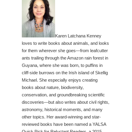
Karen Latchana Kenney
loves to write books about animals, and looks
for them wherever she goes—from leafcutter
ants trailing through the Amazon rain forest in
Guyana, where she was born, to puffins in
cliff-side burrows on the Irish island of Skellig
Michael. She especially enjoys creating
books about nature, biodiversity,
conservation, and groundbreaking scientific
discoveries—but also writes about civil rights,
astronomy, historical moments, and many
other topics. Her award-winning and star-
reviewed books have been named a YALSA
Quick Pick for Reluctant Readers, a 2015