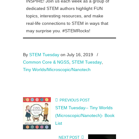
INSPIRE! Join us each week as a group of
dedicated STEM authors highlight FUN
topics, interesting resources, and make
real-life connections to STEM in ways that
may surprise you. #STEMRocks!
By
STEM Tuesday
on July 16, 2019
/
Common Core & NGSS
,
STEM Tuesday
,
Tiny Worlds/Microscopic/Nanotech
PREVIOUS POST
STEM Tuesday-- Tiny Worlds
(Microscopic/Nanotech)- Book
List
NEXT POST