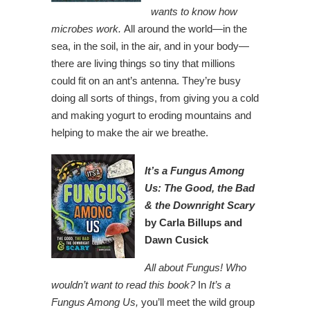
wants to know how
microbes work.
All around the world—in the
sea, in the soil, in the air, and in your body—
there are living things so tiny that millions
could fit on an ant’s antenna. They’re busy
doing all sorts of things, from giving you a cold
and making yogurt to eroding mountains and
helping to make the air we breathe.
I
t’s a Fungus Among
Us: The Good, the Bad
& the Downright
Scary
by Carla Billups and
Dawn Cusick
All about Fungus! Who
wouldn’t want to read this book?
In
It’s a
Fungus Among Us,
you’ll meet the wild group