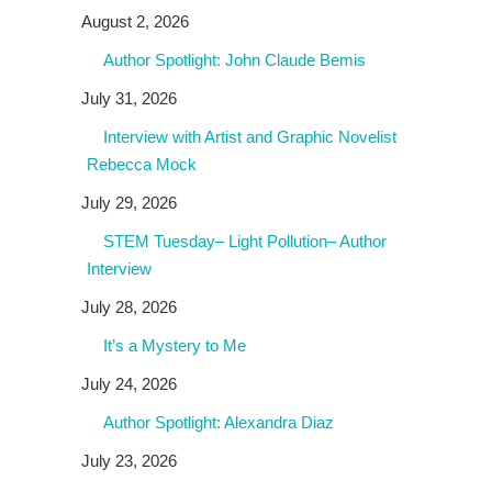
August 2, 2026
Author Spotlight: John Claude Bemis
July 31, 2026
Interview with Artist and Graphic Novelist
Rebecca Mock
July 29, 2026
STEM Tuesday– Light Pollution– Author
Interview
July 28, 2026
It’s a Mystery to Me
July 24, 2026
Author Spotlight: Alexandra Diaz
July 23, 2026