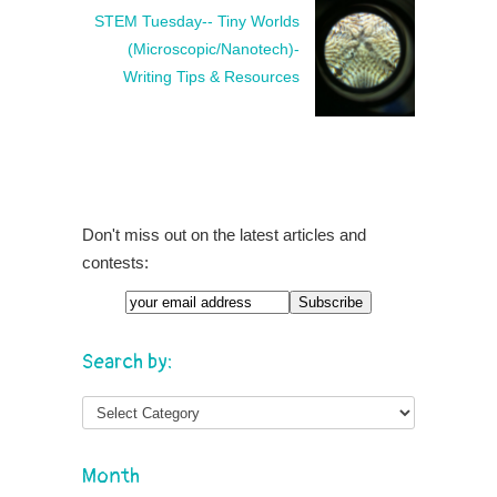
STEM Tuesday-- Tiny Worlds
(Microscopic/Nanotech)-
Writing Tips & Resources
Don't miss out on the latest articles and
contests:
Search by:
Month