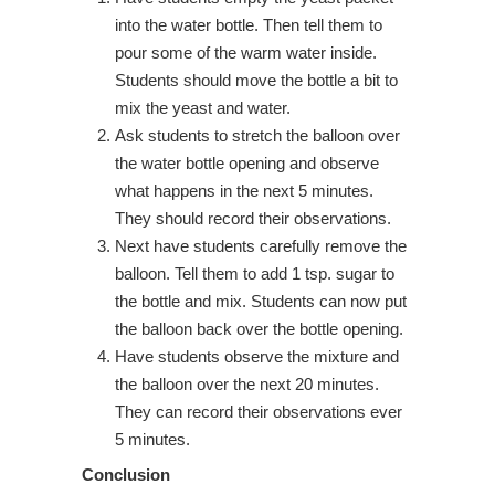
into the water bottle. Then tell them to
pour some of the warm water inside.
Students should move the bottle a bit to
mix the yeast and water.
Ask students to stretch the balloon over
the water bottle opening and observe
what happens in the next 5 minutes.
They should record their observations.
Next have students carefully remove the
balloon. Tell them to add 1 tsp. sugar to
the bottle and mix. Students can now put
the balloon back over the bottle opening.
Have students observe the mixture and
the balloon over the next 20 minutes.
They can record their observations ever
5 minutes.
Conclusion