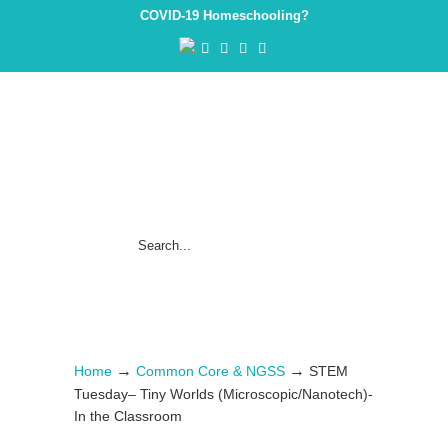
COVID-19 Homeschooling?
→
→
Home
Common Core & NGSS
STEM
Tuesday– Tiny Worlds (Microscopic/Nanotech)-
In the Classroom