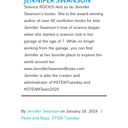
Science ROCKS! And so do Jennifer
Swanson's books. She is the award-winning
author of over 40 nonfiction books for kids.
Jennifer Swanson’s love of science began
when she started a science club in her
garage at the age of 7. While no longer
working from the garage, you can find
Jennifer at her favorite place to explore the
world around her.
www.JenniferSwansonBooks.com
Jennifer is also the creator and
administrator of #STEMTuesday and
#STEAMTeam2020
By
Jennifer Swanson
on January 16, 2024
/
Pests and Bugs
,
STEM Tuesday