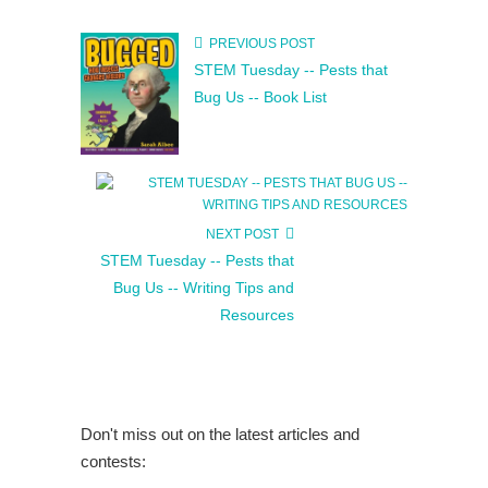
PREVIOUS POST
STEM Tuesday -- Pests that
Bug Us -- Book List
NEXT POST
STEM Tuesday -- Pests that
Bug Us -- Writing Tips and
Resources
Don't miss out on the latest articles and
contests: