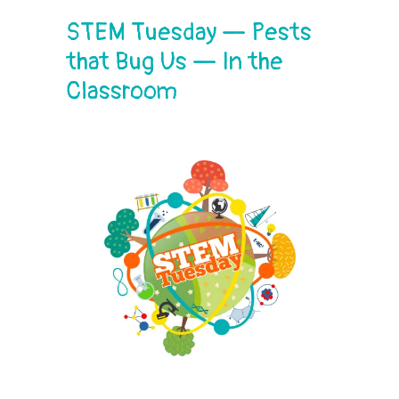
STEM Tuesday — Pests
that Bug Us — In the
Classroom