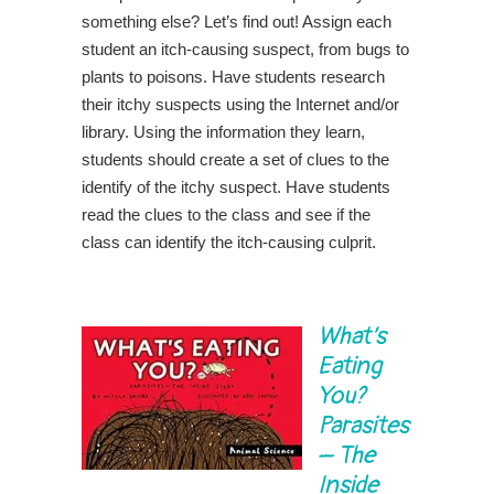
something else? Let’s find out! Assign each
student an itch-causing suspect, from bugs to
plants to poisons. Have students research
their itchy suspects using the Internet and/or
library. Using the information they learn,
students should create a set of clues to the
identify of the itchy suspect. Have students
read the clues to the class and see if the
class can identify the itch-causing culprit.
What’s
Eating
You?
Parasites
– The
Inside