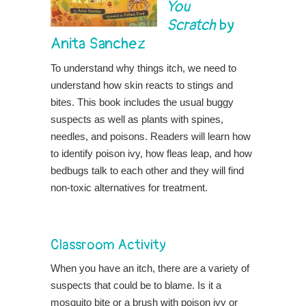
You
Scratch
by
Anita Sanchez
To understand why things itch, we need to
understand how skin reacts to stings and
bites. This book includes the usual buggy
suspects as well as plants with spines,
needles, and poisons. Readers will learn how
to identify poison ivy, how fleas leap, and how
bedbugs talk to each other and they will find
non-toxic alternatives for treatment.
Classroom Activity
When you have an itch, there are a variety of
suspects that could be to blame. Is it a
mosquito bite or a brush with poison ivy or