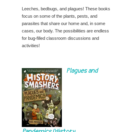
Leeches, bedbugs, and plagues! These books
focus on some of the plants, pests, and
parasites that share our home and, in some
cases, our body. The possibilities are endless
for bug-filled classroom discussions and
activities!
Plagues and
Pandemics
(History