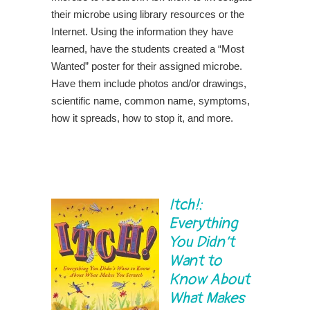
their microbe using library resources or the
Internet. Using the information they have
learned, have the students created a “Most
Wanted” poster for their assigned microbe.
Have them include photos and/or drawings,
scientific name, common name, symptoms,
how it spreads, how to stop it, and more.
Itch!:
Everything
You Didn’t
Want to
Know About
What Makes