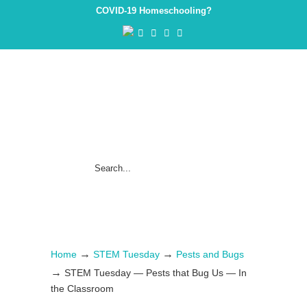
COVID-19 Homeschooling?
→
→
Home
STEM Tuesday
Pests and Bugs
→
STEM Tuesday — Pests that Bug Us — In
the Classroom