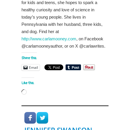
for kids and teens, she hopes to spark a
healthy curiosity and love of science in
today’s young people. She lives in
Pennsylvania with her husband, three kids,
and dog. Find her at
http://www.carlamooney.com
, on Facebook
@carlamooneyauthor, or on X @carlawrites.
Share this:
Email
Like this:
Loading…
JENNIFER SWANSON