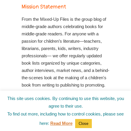
Mission Statement
From the Mixed-Up Files is the group blog of
middle-grade authors celebrating books for
middle-grade readers. For anyone with a
passion for children’s literature—teachers,
librarians, parents, kids, writers, industry
professionals— we offer regularly updated
book lists organized by unique categories,
author interviews, market news, and a behind-
the-scenes look at the making of a children's
book from writing to publishing to promoting.
Shop Your Local Indie Bookstore
This site uses cookies. By continuing to use this website, you
agree to their use.
To find out more, including how to control cookies, please see
here:
Read More
Close
© 2010-2025
from the Mixed-Up Files
|
Blog