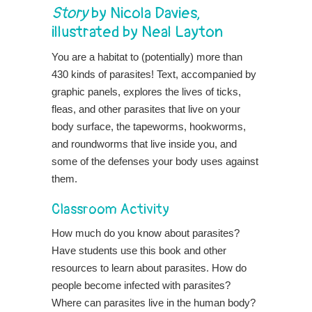
Story
by Nicola Davies,
illustrated by Neal Layton
You are a habitat to (potentially) more than
430 kinds of parasites! Text, accompanied by
graphic panels, explores the lives of ticks,
fleas, and other parasites that live on your
body surface, the tapeworms, hookworms,
and roundworms that live inside you, and
some of the defenses your body uses against
them.
Classroom Activity
How much do you know about parasites?
Have students use this book and other
resources to learn about parasites. How do
people become infected with parasites?
Where can parasites live in the human body?