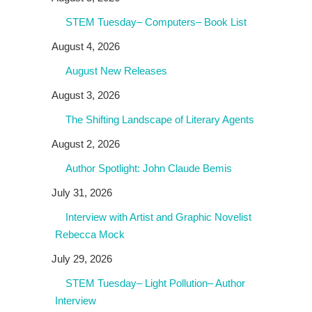
STEM Tuesday– Computers– Book List
August 4, 2026
August New Releases
August 3, 2026
The Shifting Landscape of Literary Agents
August 2, 2026
Author Spotlight: John Claude Bemis
July 31, 2026
Interview with Artist and Graphic Novelist
Rebecca Mock
July 29, 2026
STEM Tuesday– Light Pollution– Author
Interview