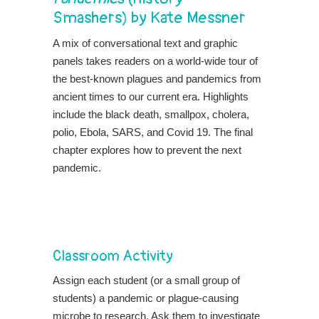
Smashers) by Kate Messner
A mix of conversational text and graphic
panels takes readers on a world-wide tour of
the best-known plagues and pandemics from
ancient times to our current era. Highlights
include the black death, smallpox, cholera,
polio, Ebola, SARS, and Covid 19. The final
chapter explores how to prevent the next
pandemic.
Classroom Activity
Assign each student (or a small group of
students) a pandemic or plague-causing
microbe to research. Ask them to investigate