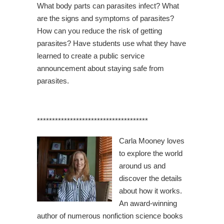
What body parts can parasites infect? What
are the signs and symptoms of parasites?
How can you reduce the risk of getting
parasites? Have students use what they have
learned to create a public service
announcement about staying safe from
parasites.
*************************************
Carla Mooney loves
to explore the world
around us and
discover the details
about how it works.
An award-winning
author of numerous nonfiction science books