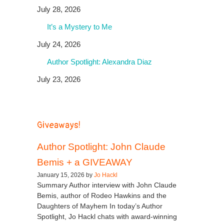
July 28, 2026
It’s a Mystery to Me
July 24, 2026
Author Spotlight: Alexandra Diaz
July 23, 2026
Giveaways!
Author Spotlight: John Claude
Bemis + a GIVEAWAY
January 15, 2026 by
Jo Hackl
Summary Author interview with John Claude
Bemis, author of Rodeo Hawkins and the
Daughters of Mayhem In today’s Author
Spotlight, Jo Hackl chats with award-winning