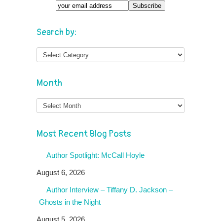
Search by:
Month
Month
Most Recent Blog Posts
Author Spotlight: McCall Hoyle
August 6, 2026
Author Interview – Tiffany D. Jackson –
Ghosts in the Night
August 5, 2026