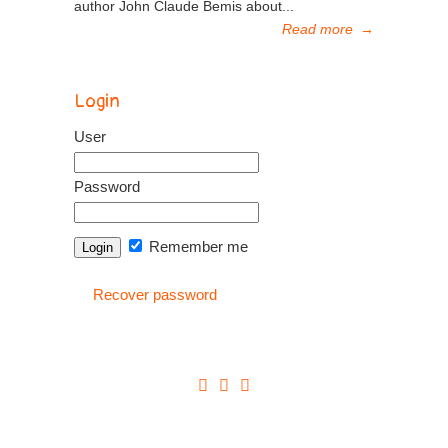
author John Claude Bemis about...
Read more
→
Login
User
Password
Remember me
Recover password