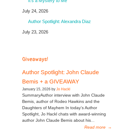
It’s a Mystery to Me
July 24, 2026
Author Spotlight: Alexandra Diaz
July 23, 2026
Giveaways!
Author Spotlight: John Claude
Bemis + a GIVEAWAY
January 15, 2026 by
Jo Hackl
SummaryAuthor interview with John Claude
Bemis, author of Rodeo Hawkins and the
Daughters of Mayhem In today’s Author
Spotlight, Jo Hackl chats with award-winning
author John Claude Bemis about his...
Read more
→