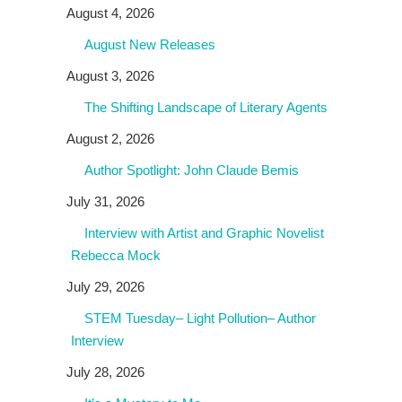
August 4, 2026
August New Releases
August 3, 2026
The Shifting Landscape of Literary Agents
August 2, 2026
Author Spotlight: John Claude Bemis
July 31, 2026
Interview with Artist and Graphic Novelist
Rebecca Mock
July 29, 2026
STEM Tuesday– Light Pollution– Author
Interview
July 28, 2026