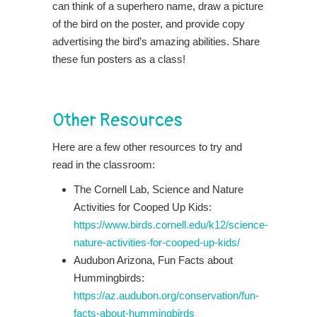
can think of a superhero name, draw a picture
of the bird on the poster, and provide copy
advertising the bird’s amazing abilities. Share
these fun posters as a class!
Other Resources
Here are a few other resources to try and
read in the classroom:
The Cornell Lab, Science and Nature
Activities for Cooped Up Kids:
https://www.birds.cornell.edu/k12/science-
nature-activities-for-cooped-up-kids/
Audubon Arizona, Fun Facts about
Hummingbirds:
https://az.audubon.org/conservation/fun-
facts-about-hummingbirds