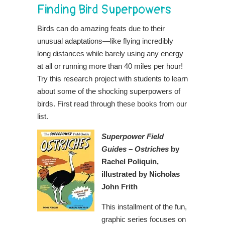
Finding Bird Superpowers
Birds can do amazing feats due to their
unusual adaptations—like flying incredibly
long distances while barely using any energy
at all or running more than 40 miles per hour!
Try this research project with students to learn
about some of the shocking superpowers of
birds. First read through these books from our
list.
Superpower Field
Guides – Ostriches
by
Rachel Poliquin,
illustrated by Nicholas
John Frith
This installment of the fun,
graphic series focuses on