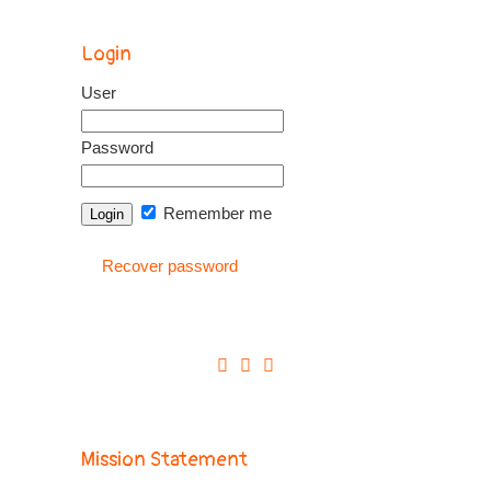
Login
User
Password
Remember me
Recover password
Mission Statement