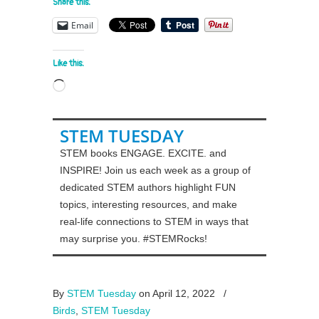
Share this:
Email
Like this:
Loading…
STEM TUESDAY
STEM books ENGAGE. EXCITE. and
INSPIRE! Join us each week as a group of
dedicated STEM authors highlight FUN
topics, interesting resources, and make
real-life connections to STEM in ways that
may surprise you. #STEMRocks!
By
STEM Tuesday
on April 12, 2022
/
Birds
,
STEM Tuesday