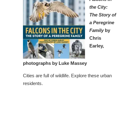
the City:
The Story of
a Peregrine
Family
by
Chris
Earley,
photographs by Luke Massey
Cities are full of wildlife. Explore these urban
residents.