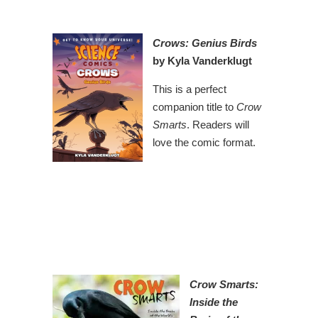
Crows: Genius Birds
by Kyla Vanderklugt
This is a perfect
companion title to
Crow
Smarts
. Readers will
love the comic format.
Crow Smarts:
Inside the