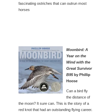
fascinating ostriches that can outrun most
horses
Moonbird: A
Year on the
Wind with the
Great Survivor
B95
by Phillip
Hoose
Can a bird fly
the distance of
the moon? It sure can. This is the story of a
red knot that had an outstanding flying career.