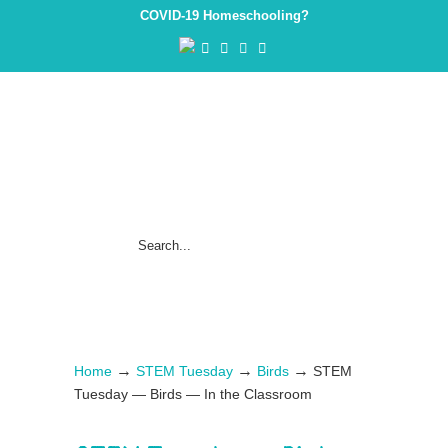
COVID-19 Homeschooling?
→
→
→
Home
STEM Tuesday
Birds
STEM
Tuesday — Birds — In the Classroom