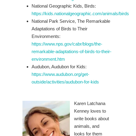
National Geographic Kids, Birds:
https://kids.nationalgeographic.com/animals/birds
National Park Service, The Remarkable
Adaptations of Birds to Their
Environments:
https://www.nps.gov/cabr/blogs/the-
remarkable-adaptations-of-birds-to-their-
environment.htm
Audubon, Audubon for Kids:
https://www.audubon.org/get-
outside/activities/audubon-for-kids
Karen Latchana
Kenney loves to
write books about
animals, and
looks for them