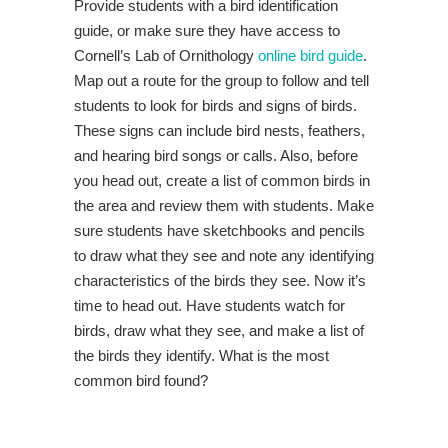
Provide students with a bird identification
guide, or make sure they have access to
Cornell’s Lab of Ornithology
online bird guide
.
Map out a route for the group to follow and tell
students to look for birds and signs of birds.
These signs can include bird nests, feathers,
and hearing bird songs or calls. Also, before
you head out, create a list of common birds in
the area and review them with students. Make
sure students have sketchbooks and pencils
to draw what they see and note any identifying
characteristics of the birds they see. Now it’s
time to head out. Have students watch for
birds, draw what they see, and make a list of
the birds they identify. What is the most
common bird found?