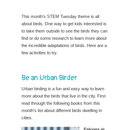
This month’s STEM Tuesday theme is all
about birds. One way to get kids interested is
to take them outside to see the birds they can
find or do some research to learn more about
the incredible adaptations of birds. Here are a
few activities to try.
Be an Urban Birder
Urban birding is a fun and easy way to learn
more about the birds that live in the city. First
read through the following books from this
month’s list about different birds dwelling in
cities.
Falcons in