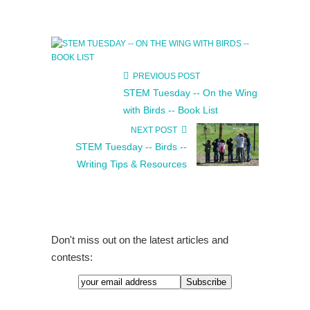
PREVIOUS POST
STEM Tuesday -- On the Wing
with Birds -- Book List
NEXT POST
STEM Tuesday -- Birds --
Writing Tips & Resources
Don't miss out on the latest articles and
contests: