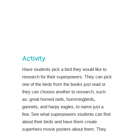
Activity
Have students pick a bird they would like to
research for their superpowers. They can pick
one of the birds from the books just read or
they can choose another to research, such
as: great horned owls, hummingbirds,
gannets, and harpy eagles, to name just a
few. See what superpowers students can find
about their birds and have them create
superhero movie posters about them. They