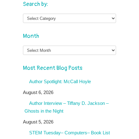
Search by:
Month
Month
Most Recent Blog Posts
Author Spotlight: McCall Hoyle
August 6, 2026
Author Interview – Tiffany D. Jackson –
Ghosts in the Night
August 5, 2026
STEM Tuesday– Computers– Book List