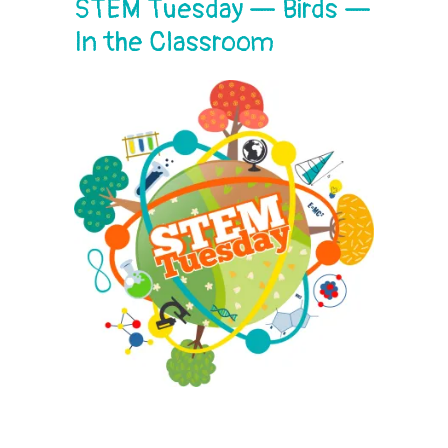
STEM Tuesday — Birds —
In the Classroom