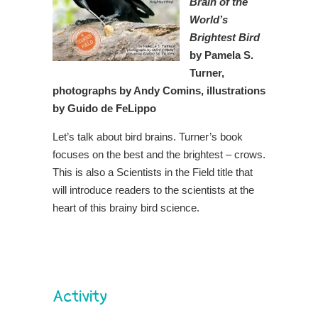
Brain of the
World’s
Brightest Bird
by Pamela S.
Turner,
photographs by Andy Comins, illustrations
by Guido de FeLippo
Let’s talk about bird brains. Turner’s book
focuses on the best and the brightest – crows.
This is also a Scientists in the Field title that
will introduce readers to the scientists at the
heart of this brainy bird science.
Activity