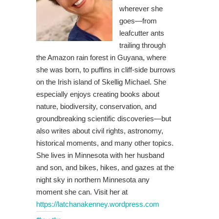
wherever she
goes—from
leafcutter ants
trailing through
the Amazon rain forest in Guyana, where
she was born, to puffins in cliff-side burrows
on the Irish island of Skellig Michael. She
especially enjoys creating books about
nature, biodiversity, conservation, and
groundbreaking scientific discoveries—but
also writes about civil rights, astronomy,
historical moments, and many other topics.
She lives in Minnesota with her husband
and son, and bikes, hikes, and gazes at the
night sky in northern Minnesota any
moment she can. Visit her at
https://latchanakenney.wordpress.com