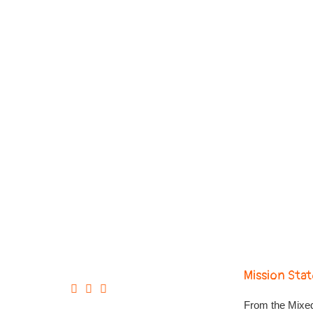
Mission Sta
From the Mixed-