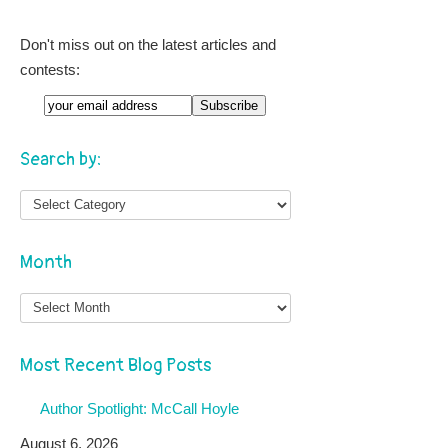
Don't miss out on the latest articles and
contests:
Search by:
Month
Month
Most Recent Blog Posts
Author Spotlight: McCall Hoyle
August 6, 2026