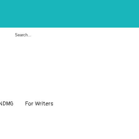
NDMG
For Writers