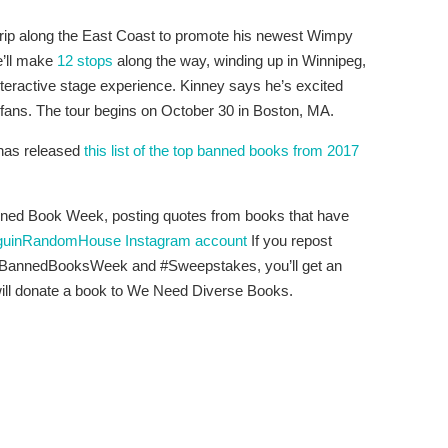
d trip along the East Coast to promote his newest Wimpy
e’ll make
12 stops
along the way, winding up in Winnipeg,
interactive stage experience. Kinney says he’s excited
h fans. The tour begins on October 30 in Boston, MA.
 has released
this list of the top banned books from 2017
ned Book Week, posting quotes from books that have
uinRandomHouse Instagram account
If you repost
 #BannedBooksWeek and #Sweepstakes, you’ll get an
will donate a book to We Need Diverse Books.