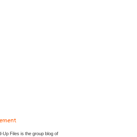
tement
Up Files is the group blog of