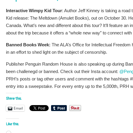
Interactive Wimpy Kid Tour
: Author Jeff Kinney is taking a roa
Kid release: The Meltdown (Amulet Books), out on October 30. H
Canada. What’s new and different about this tour? It’ll feature an 
about the trip because it offers a “whole new way” to connect wit
Banned Books Week:
The ALA’s Office for Intellectual Freedom
in an effort to shed light on the subject of censorship.
Publisher Penguin Random House is also speaking up during Ban
been challenegd or banned. Check out their Insta account:
@Peng
PRH’s posts or tag other users and comment with the hashtags
entry into a sweepstake. For every entry up to the 5,000th, PRH 
Share this:
Email
Like this: