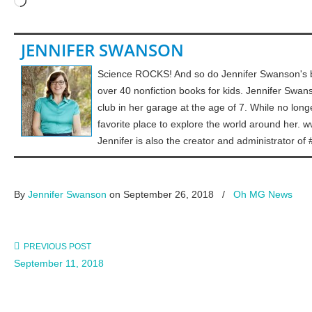
Loading…
JENNIFER SWANSON
Science ROCKS! And so do Jennifer Swanson's b
over 40 nonfiction books for kids. Jennifer Swa
club in her garage at the age of 7. While no long
favorite place to explore the world around her
Jennifer is also the creator and administrat
By
Jennifer Swanson
on September 26, 2018
/
Oh MG News
PREVIOUS POST
September 11, 2018