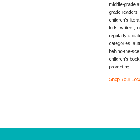
middle-grade au
grade readers.
children’s lite
kids, writers, 
regularly updat
categories, au
behind-the-sce
children's book
promoting.
Shop Your Loca