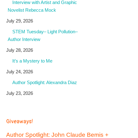
Interview with Artist and Graphic
Novelist Rebecca Mock
July 29, 2026
STEM Tuesday– Light Pollution–
Author Interview
July 28, 2026
It’s a Mystery to Me
July 24, 2026
Author Spotlight: Alexandra Diaz
July 23, 2026
Giveaways!
Author Spotlight: John Claude Bemis +