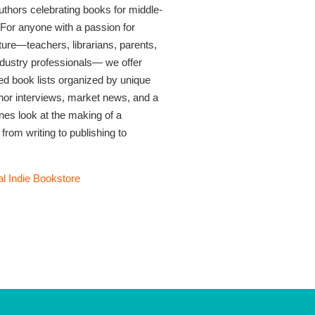
thors celebrating books for middle-
 For anyone with a passion for
rature—teachers, librarians, parents,
industry professionals— we offer
ed book lists organized by unique
thor interviews, market news, and a
nes look at the making of a
 from writing to publishing to
l Indie Bookstore