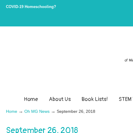
COVID-19 Homeschooling?
of Mi
Home
About Us
Book Lists!
STEM 
→
→
Home
Oh MG News
September 26, 2018
September 26, 2018