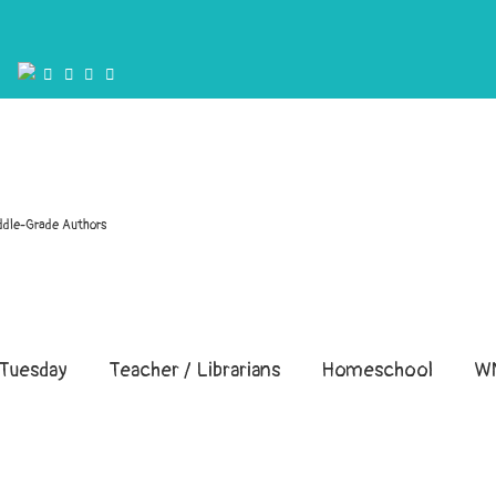
ddle-Grade Authors
Tuesday
Teacher / Librarians
Homeschool
W