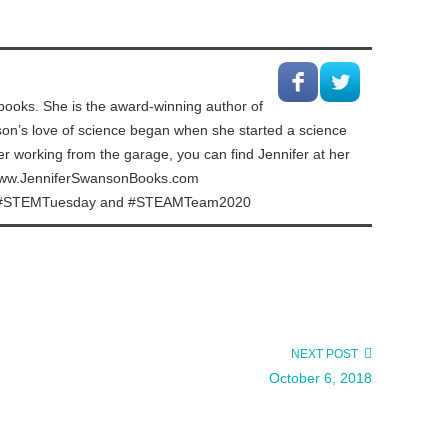
ooks. She is the award-winning author of
nson’s love of science began when she started a science
er working from the garage, you can find Jennifer at her
. www.JenniferSwansonBooks.com
or of #STEMTuesday and #STEAMTeam2020
NEXT POST
October 6, 2018