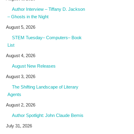
Author Interview – Tiffany D. Jackson
– Ghosts in the Night
August 5, 2026
STEM Tuesday– Computers– Book
List
August 4, 2026
August New Releases
August 3, 2026
The Shifting Landscape of Literary
Agents
August 2, 2026
Author Spotlight: John Claude Bemis
July 31, 2026