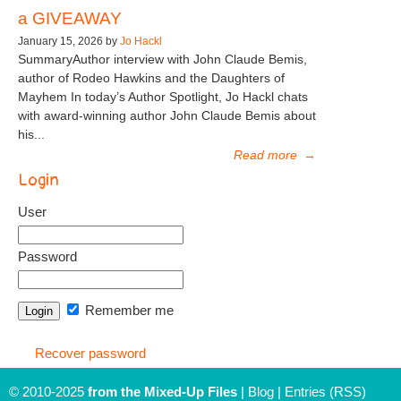
a GIVEAWAY
January 15, 2026 by
Jo Hackl
SummaryAuthor interview with John Claude Bemis,
author of Rodeo Hawkins and the Daughters of
Mayhem In today’s Author Spotlight, Jo Hackl chats
with award-winning author John Claude Bemis about
his...
Read more
→
Login
User
Password
Remember me
Recover password
© 2010-2025
from the Mixed-Up Files
|
Blog
|
Entries (RSS)