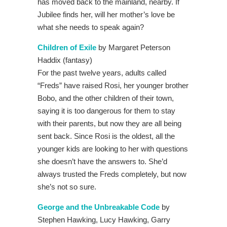
has moved back to the mainland, nearby. If
Jubilee finds her, will her mother’s love be
what she needs to speak again?
Children of Exile
by Margaret Peterson
Haddix (fantasy)
For the past twelve years, adults called
“Freds” have raised Rosi, her younger brother
Bobo, and the other children of their town,
saying it is too dangerous for them to stay
with their parents, but now they are all being
sent back. Since Rosi is the oldest, all the
younger kids are looking to her with questions
she doesn’t have the answers to. She’d
always trusted the Freds completely, but now
she’s not so sure.
George and the Unbreakable Code
by
Stephen Hawking, Lucy Hawking, Garry