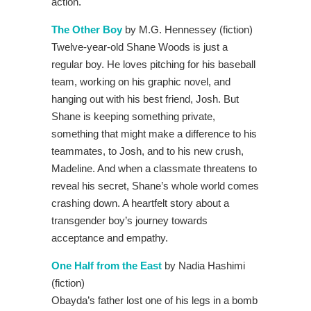
action.
The Other Boy
by M.G. Hennessey (fiction)
Twelve-year-old Shane Woods is just a
regular boy. He loves pitching for his baseball
team, working on his graphic novel, and
hanging out with his best friend, Josh. But
Shane is keeping something private,
something that might make a difference to his
teammates, to Josh, and to his new crush,
Madeline. And when a classmate threatens to
reveal his secret, Shane’s whole world comes
crashing down. A heartfelt story about a
transgender boy’s journey towards
acceptance and empathy.
One Half from the East
by Nadia Hashimi
(fiction)
Obayda’s father lost one of his legs in a bomb