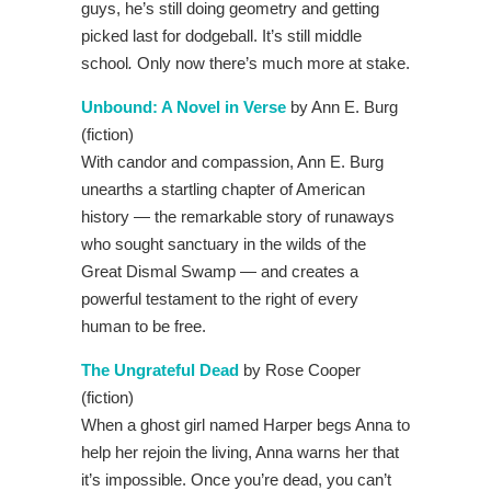
guys, he’s still doing geometry and getting
picked last for dodgeball. It’s still middle
school
.
Only now there’s much more at stake.
Unbound: A Novel in Verse
by Ann E. Burg
(fiction)
With candor and compassion, Ann E. Burg
unearths a startling chapter of American
history — the remarkable story of runaways
who sought sanctuary in the wilds of the
Great Dismal Swamp — and creates a
powerful testament to the right of every
human to be free.
The Ungrateful Dead
by Rose Cooper
(fiction)
When a ghost girl named Harper begs Anna to
help her rejoin the living, Anna warns her that
it’s impossible. Once you’re dead, you can’t