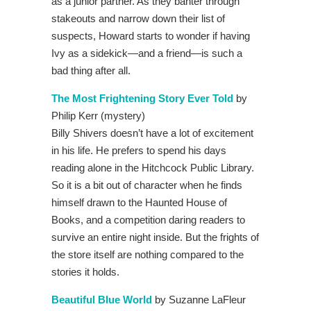
as a junior partner. As they banter through
stakeouts and narrow down their list of
suspects, Howard starts to wonder if having
Ivy as a sidekick—and a friend—is such a
bad thing after all.
The Most Frightening Story Ever Told
by
Philip Kerr (mystery)
Billy Shivers doesn’t have a lot of excitement
in his life. He prefers to spend his days
reading alone in the Hitchcock Public Library.
So it is a bit out of character when he finds
himself drawn to the Haunted House of
Books, and a competition daring readers to
survive an entire night inside. But the frights of
the store itself are nothing compared to the
stories it holds.
Beautiful Blue World
by Suzanne LaFleur