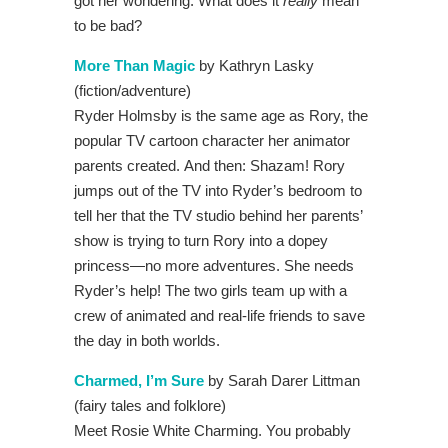
got her wondering: What does it
really
mean
to be bad?
More Than Magic
by Kathryn Lasky
(fiction/adventure)
Ryder Holmsby is the same age as Rory, the
popular TV cartoon character her animator
parents created. And then: Shazam! Rory
jumps out of the TV into Ryder’s bedroom to
tell her that the TV studio behind her parents’
show is trying to turn Rory into a dopey
princess—no more adventures. She needs
Ryder’s help! The two girls team up with a
crew of animated and real-life friends to save
the day in both worlds.
Charmed, I’m Sure
by Sarah Darer Littman
(fairy tales and folklore)
Meet Rosie White Charming. You probably