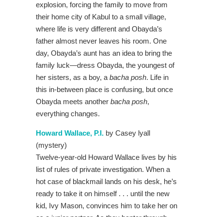
explosion, forcing the family to move from
their home city of Kabul to a small village,
where life is very different and Obayda’s
father almost never leaves his room. One
day, Obayda’s aunt has an idea to bring the
family luck—dress Obayda, the youngest of
her sisters, as a boy, a
bacha posh
. Life in
this in-between place is confusing, but once
Obayda meets another
bacha posh
,
everything changes.
Howard Wallace, P.I.
by Casey lyall
(mystery)
Twelve-year-old Howard Wallace lives by his
list of rules of private investigation. When a
hot case of blackmail lands on his desk, he’s
ready to take it on himself . . . until the new
kid, Ivy Mason, convinces him to take her on