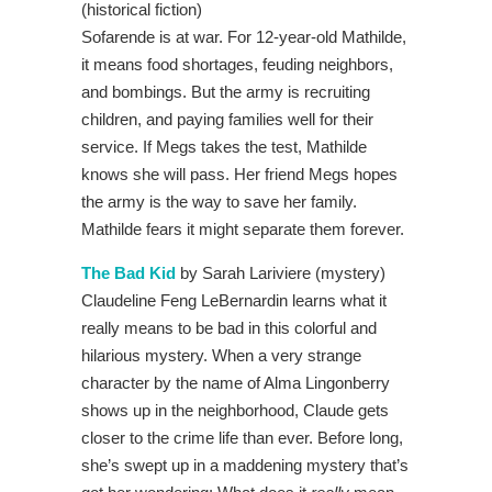
(historical fiction)
Sofarende is at war. For 12-year-old Mathilde,
it means food shortages, feuding neighbors,
and bombings. But the army is recruiting
children, and paying families well for their
service. If Megs takes the test, Mathilde
knows she will pass. Her friend Megs hopes
the army is the way to save her family.
Mathilde fears it might separate them forever.
The Bad Kid
by Sarah Lariviere (mystery)
Claudeline Feng LeBernardin learns what it
really means to be bad in this colorful and
hilarious mystery. When a very strange
character by the name of Alma Lingonberry
shows up in the neighborhood, Claude gets
closer to the crime life than ever. Before long,
she’s swept up in a maddening mystery that’s