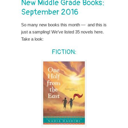
New Middle Grade Books:
September 2016
So many new books this month — and this is
just a sampling! We’ve listed 35 novels here.
Take a look:
FICTION: