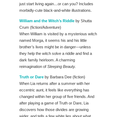
just start living again…or can you? Includes
morbidly-cute black-and-white illustrations.
William and the Witch’s Riddle
by Shutta
Crum (fiction/Adventure)
When William is visited by a mysterious witch
named Morga, it seems his and his little
brother’s lives might be in danger—unless
they help the witch solve a riddle and find a
dark family heirloom. A charming
reimagination of
Sleeping Beauty.
Truth or Dare
by Barbara Dee (fiction)
When Lia returns after a summer with her
eccentric aunt, it feels like everything has
changed within her group of five friends. And
after playing a game of Truth or Dare, Lia
discovers how those divides are growing
wider, and tells a few white lies about what