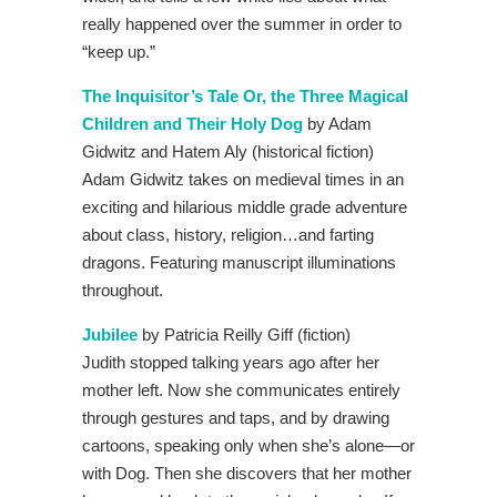
really happened over the summer in order to
“keep up.”
The Inquisitor’s Tale Or, the Three Magical
Children and Their Holy Dog
by Adam
Gidwitz and Hatem Aly (historical fiction)
Adam Gidwitz takes on medieval times in an
exciting and hilarious middle grade adventure
about class, history, religion…and farting
dragons. Featuring manuscript illuminations
throughout.
Jubilee
by Patricia Reilly Giff (fiction)
Judith stopped talking years ago after her
mother left. Now she communicates entirely
through gestures and taps, and by drawing
cartoons, speaking only when she’s alone—or
with Dog. Then she discovers that her mother