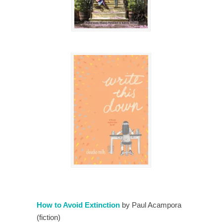
How to Avoid Extinction
by Paul Acampora
(fiction)