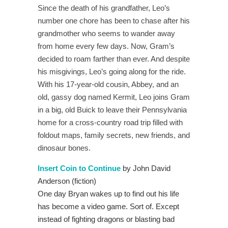
Since the death of his grandfather, Leo’s
number one chore has been to chase after his
grandmother who seems to wander away
from home every few days. Now, Gram’s
decided to roam farther than ever. And despite
his misgivings, Leo’s going along for the ride.
With his 17-year-old cousin, Abbey, and an
old, gassy dog named Kermit, Leo joins Gram
in a big, old Buick to leave their Pennsylvania
home for a cross-country road trip filled with
foldout maps, family secrets, new friends, and
dinosaur bones.
Insert Coin to Continue
by John David
Anderson (fiction)
One day Bryan wakes up to find out his life
has become a video game. Sort of. Except
instead of fighting dragons or blasting bad