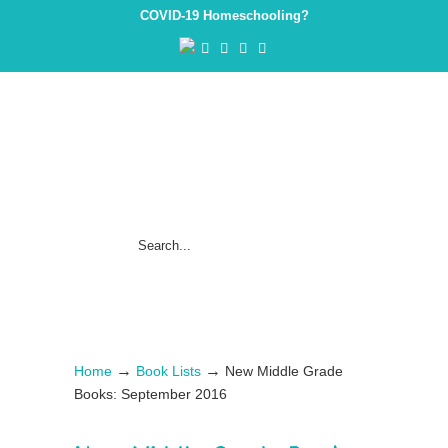
COVID-19 Homeschooling?
→
→
Home
Book Lists
New Middle Grade
Books: September 2016