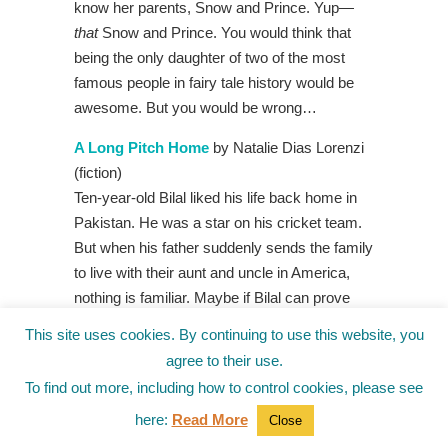
know her parents, Snow and Prince. Yup—
that
Snow and Prince. You would think that
being the only daughter of two of the most
famous people in fairy tale history would be
awesome. But you would be wrong…
A Long Pitch Home
by Natalie Dias Lorenzi
(fiction)
Ten-year-old Bilal liked his life back home in
Pakistan. He was a star on his cricket team.
But when his father suddenly sends the family
to live with their aunt and uncle in America,
nothing is familiar. Maybe if Bilal can prove
himself on the pitcher’s mound, his father will
This site uses cookies. By continuing to use this website, you
make it to see him play. But playing baseball
agree to their use.
means navigating relation-hips with the guys,
To find out more, including how to control cookies, please see
and with Jordan, the only girl on the team—
here:
Read More
Close
the player no one but Bilal wants to be friends
with.