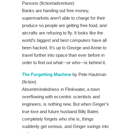
Parsons (fiction/adventure)
Banks are handing out free money,
supermarkets aren’t able to charge for their
produce so people are getting free food, and
aircrafts are refusing to fly. It looks like the
world’s biggest and best computers have all
been hacked. It’s up to George and Annie to
travel further into space than ever before in
order to find out what—or who—is behind it.
The Forgetting Machine
by Pete Hautman
(fiction)
Absentmindedness in Flinkwater, a town
overflowing with eccentric scientists and
engineers, is nothing new. But when Ginger’s
true love and future husband Billy Bates
completely forgets who she is, things
suddenly get serious, and Ginger swings into