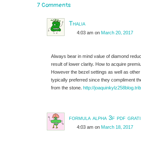
7 Comments
Thalia
4:03 am
on
March 20, 2017
Always bear in mind value of diamond redu
result of lower clarity. How to acquire premi
However the bezel settings as well as other
typically preferred since they compliment t
from the stone.
http://joaquinkylz258blog.tr
formula alpha 3f pdf grati
4:03 am
on
March 18, 2017