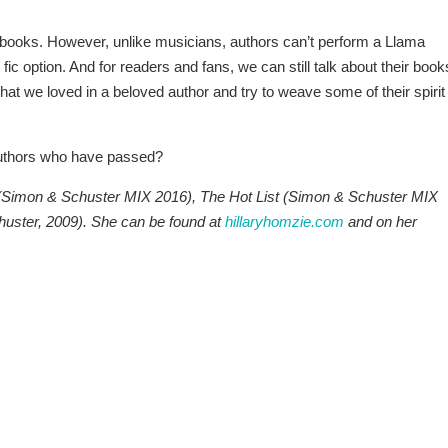
ooks. However, unlike musicians, authors can’t perform a Llama
fic option. And for readers and fans, we can still talk about their book
hat we loved in a beloved author and try to weave some of their spirit
authors who have passed?
s (Simon & Schuster MIX 2016), The Hot List (Simon & Schuster MIX
uster, 2009). She can be found at
hillaryhomzie.com
and on her