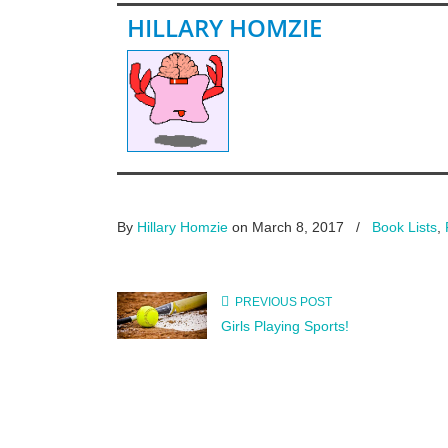
HILLARY HOMZIE
By
Hillary Homzie
on March 8, 2017
/
Book Lists
,
PREVIOUS POST
Girls Playing Sports!