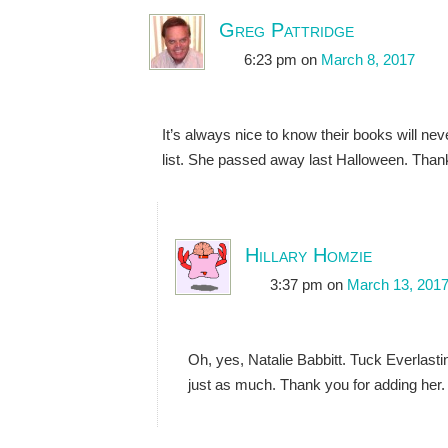
Greg Pattridge
6:23 pm
on
March 8, 2017
It’s always nice to know their books will 
list. She passed away last Halloween. Thanks
Hillary Homzie
3:37 pm
on
March 13, 201
Oh, yes, Natalie Babbitt. Tuck Everlasti
just as much. Thank you for adding her.