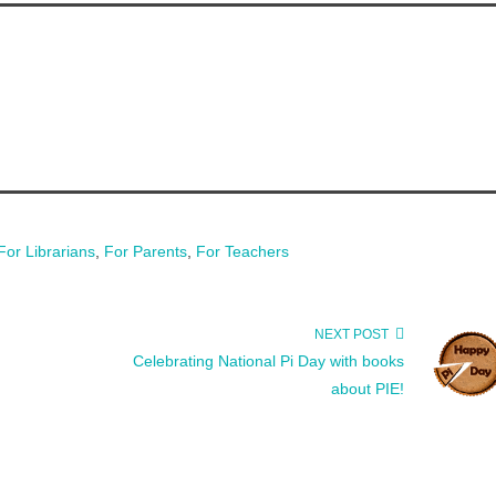
For Librarians
,
For Parents
,
For Teachers
NEXT POST
Celebrating National Pi Day with books
about PIE!