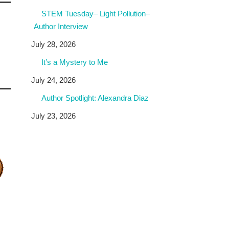
STEM Tuesday– Light Pollution–
Author Interview
July 28, 2026
It’s a Mystery to Me
July 24, 2026
Author Spotlight: Alexandra Diaz
July 23, 2026