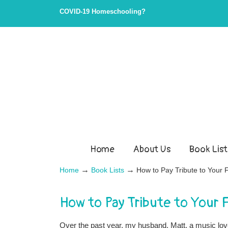
COVID-19 Homeschooling?
Home
About Us
Book List
→
→
Home
Book Lists
How to Pay Tribute to Your
How to Pay Tribute to Your
Over the past year, my husband, Matt, a music love