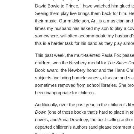
David Bowie to Prince, I have watched him glued t
Seeing them play live brings them back for him. 
their music. Our middle son, Ari, is a musician and 
times my husband has asked my son to play a cover
somewhere, will often accommodate my husband’
this is a harder task for his band as they play almos
This past week, the multi-talented Paula Fox passe
children, won the Newbery medal for
The Slave Da
Book award, the Newbery honor and the Hans Chris
subjects, including homelessness, disease and sla
sometimes removed from school libraries. She brou
been inappropriate for children.
Additionally, over the past year, in the children’s 
Down
(one of those books that’s hard to place in 
novels, and Anna Dewdney, the best-selling author 
departed children’s authors (and please comment 