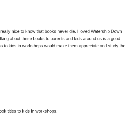
t’s really nice to know that books never die. I loved Watership Down
lking about these books to parents and kids around us is a good
ns to kids in workshops would make them appreciate and study the
7
ok titles to kids in workshops.