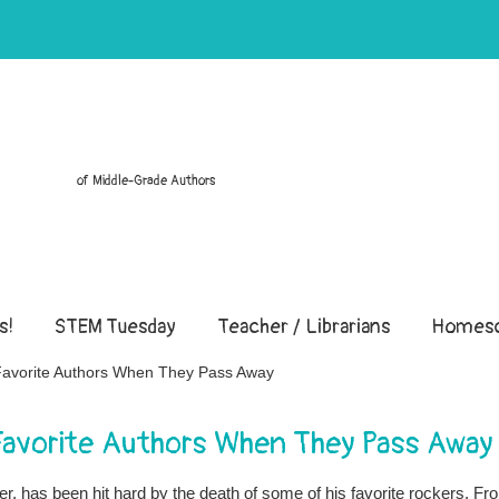
of Middle-Grade Authors
s!
STEM Tuesday
Teacher / Librarians
Homesc
 Favorite Authors When They Pass Away
 Favorite Authors When They Pass Away
r, has been hit hard by the death of some of his favorite rockers. Fr