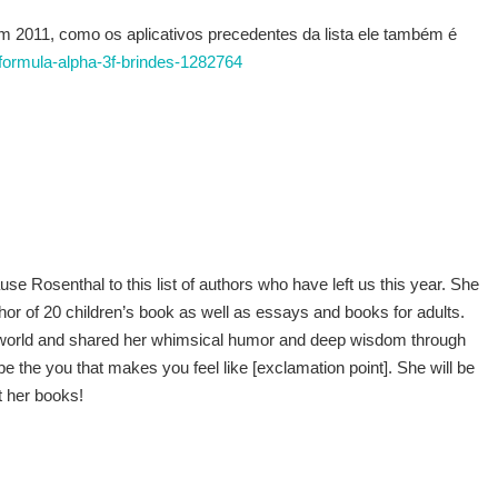
011, como os aplicativos precedentes da lista ele também é
k-formula-alpha-3f-brindes-1282764
e Rosenthal to this list of authors who have left us this year. She
r of 20 children’s book as well as essays and books for adults.
re world and shared her whimsical humor and deep wisdom through
“be the you that makes you feel like [exclamation point]. She will be
t her books!