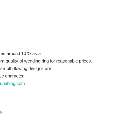
ces around 10 % as a
um quality of wedding ring for reasonable prices.
 smoth flowing designs are
hee character
ibunablog.com
s