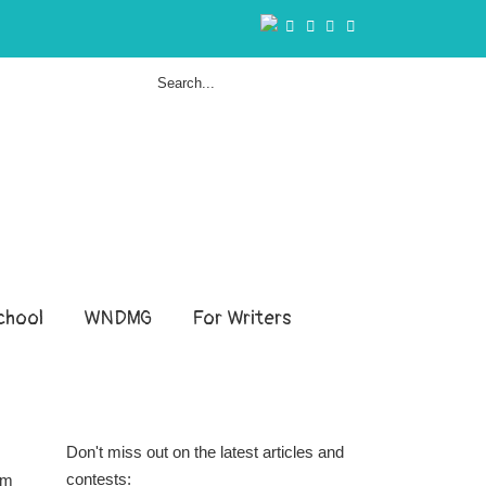
hool
WNDMG
For Writers
Don't miss out on the latest articles and
contests:
om