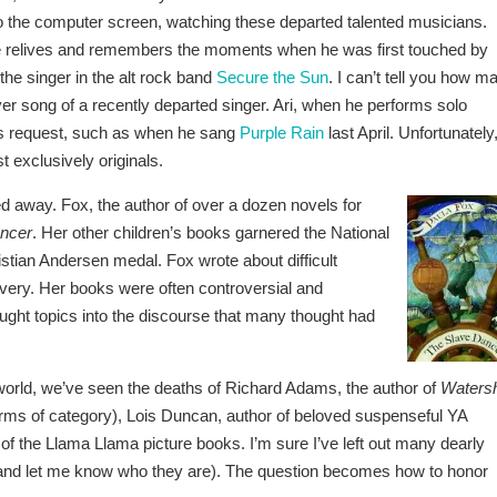
o the computer screen, watching these departed talented musicians.
He relives and remembers the moments when he was first touched by
the singer in the alt rock band
Secure the Sun
. I can’t tell you how m
 song of a recently departed singer. Ari, when he performs solo
s request, such as when he sang
Purple Rain
last April. Unfortunately
t exclusively originals.
d away. Fox, the author of over a dozen novels for
ncer
. Her other children’s books garnered the National
tian Andersen medal. Fox wrote about difficult
very. Her books were often controversial and
ght topics into the discourse that many thought had
lit world, we’ve seen the deaths of Richard Adams, the author of
Waters
terms of category), Lois Duncan, author of beloved suspenseful YA
of the Llama Llama picture books. I’m sure I’ve left out many dearly
and let me know who they are). The question becomes how to honor