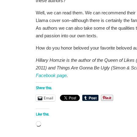
these authors?
Well, we can read them. We can recommend their b
Llama cover son–although there is certainly the fan 
As authors we can also take some of the qualities t
and passion into our own texts.
How do you honor beloved your favorite beloved 
Hillary Homzie is the author of the Queen of Like
2011) and Things Are Gonna Be Ugly (Simon & Sch
Facebook page
.
Share this:
Email
Like this:
Loading…