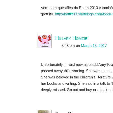
Vem com questões do Enem 2010 e também 2
gratuito.
http://hattrail3.shotblogs.com/boo
Hillary Homzie
3:43 pm
on
March 13, 2017
Unfortunately, I must now also add Amy Kraus
passed away this morning. She was the autho
She was beloved in the children’s literatu
her books and writing. She said in a talk to 
deeply missed. Go out and buy or check ou