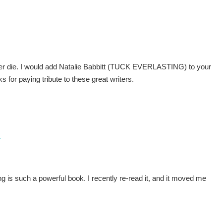
never die. I would add Natalie Babbitt (TUCK EVERLASTING) to your
 for paying tribute to these great writers.
7
ng is such a powerful book. I recently re-read it, and it moved me