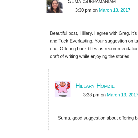
Suma Subramaniam
3:30 pm
on
March 13, 2017
Beautiful post, Hillary. I agree with Greg. I
and Tuck Everlasting. Your suggestion on ta
one. Offering book titles as recommendatio
craft of writing while enjoying the stories.
Hillary Homzie
3:38 pm
on
March 13, 201
Suma, good suggestion about offering bo