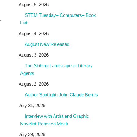
August 5, 2026
STEM Tuesday– Computers– Book
s.
List
August 4, 2026
August New Releases
August 3, 2026
The Shifting Landscape of Literary
Agents
August 2, 2026
Author Spotlight: John Claude Bemis
July 31, 2026
Interview with Artist and Graphic
Novelist Rebecca Mock
July 29, 2026