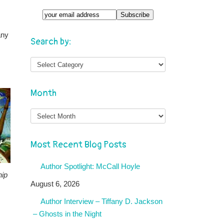
any
Search by:
,
Month
Month
Most Recent Blog Posts
Author Spotlight: McCall Hoyle
hip
August 6, 2026
Author Interview – Tiffany D. Jackson
– Ghosts in the Night