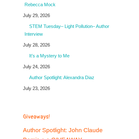
Rebecca Mock
July 29, 2026
STEM Tuesday– Light Pollution– Author
Interview
July 28, 2026
It’s a Mystery to Me
July 24, 2026
Author Spotlight: Alexandra Diaz
July 23, 2026
Giveaways!
Author Spotlight: John Claude