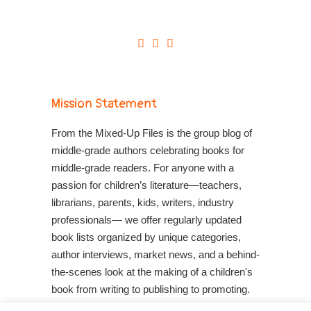
Mission Statement
From the Mixed-Up Files is the group blog of
middle-grade authors celebrating books for
middle-grade readers. For anyone with a
passion for children’s literature—teachers,
librarians, parents, kids, writers, industry
professionals— we offer regularly updated
book lists organized by unique categories,
author interviews, market news, and a behind-
the-scenes look at the making of a children's
book from writing to publishing to promoting.