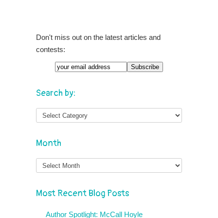
Don't miss out on the latest articles and
contests:
Search by:
Month
Month
Most Recent Blog Posts
Author Spotlight: McCall Hoyle