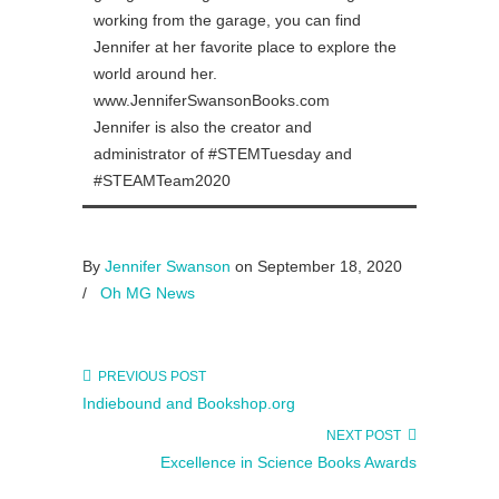
working from the garage, you can find
Jennifer at her favorite place to explore the
world around her.
www.JenniferSwansonBooks.com
Jennifer is also the creator and
administrator of #STEMTuesday and
#STEAMTeam2020
By
Jennifer Swanson
on September 18, 2020
/
Oh MG News
PREVIOUS POST
Indiebound and Bookshop.org
NEXT POST
Excellence in Science Books Awards