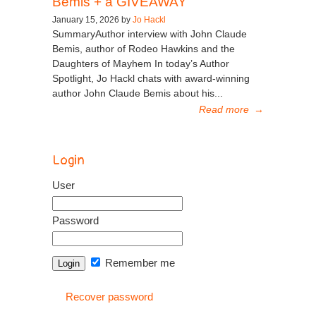
Bemis + a GIVEAWAY
January 15, 2026 by
Jo Hackl
SummaryAuthor interview with John Claude
Bemis, author of Rodeo Hawkins and the
Daughters of Mayhem In today’s Author
Spotlight, Jo Hackl chats with award-winning
author John Claude Bemis about his...
Read more
→
Login
User
Password
Remember me
Recover password