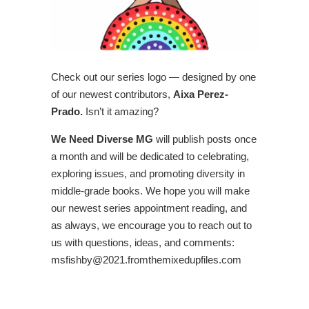
Check out our series logo — designed by one
of our newest contributors,
Aixa Perez-
Prado.
Isn’t it amazing?
We Need Diverse MG
will publish posts once
a month and will be dedicated to celebrating,
exploring issues, and promoting diversity in
middle-grade books. We hope you will make
our newest series appointment reading, and
as always, we encourage you to reach out to
us with questions, ideas, and comments:
msfishby@2021.fromthemixedupfiles.com