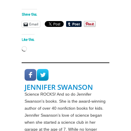
Share this:
Email
Like this:
Loading…
JENNIFER SWANSON
Science ROCKS! And so do Jennifer
Swanson's books. She is the award-winning
author of over 40 nonfiction books for kids.
Jennifer Swanson’s love of science began
when she started a science club in her
garage at the age of 7. While no longer