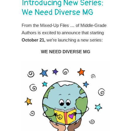
Introducing New Series:
We Need Diverse MG
From the Mixed-Up Files … of Middle-Grade
Authors is excited to announce that starting
October 21,
we’re launching a new series:
WE NEED DIVERSE MG