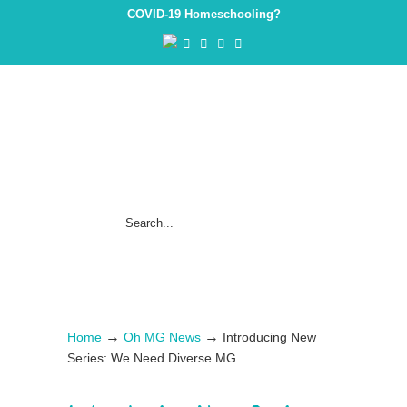
COVID-19 Homeschooling?
→
→
Home
Oh MG News
Introducing New
Series: We Need Diverse MG