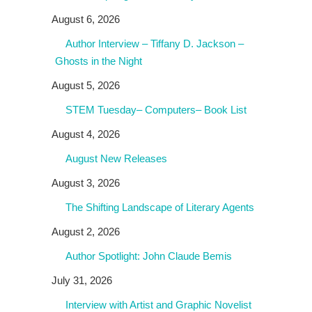
August 6, 2026
Author Interview – Tiffany D. Jackson –
Ghosts in the Night
August 5, 2026
STEM Tuesday– Computers– Book List
August 4, 2026
August New Releases
August 3, 2026
The Shifting Landscape of Literary Agents
August 2, 2026
Author Spotlight: John Claude Bemis
July 31, 2026
Interview with Artist and Graphic Novelist