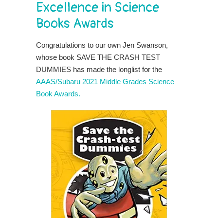
Excellence in Science
Books Awards
Congratulations to our own Jen Swanson,
whose book SAVE THE CRASH TEST
DUMMIES has made the longlist for the
AAAS/Subaru 2021 Middle Grades Science
Book Awards.