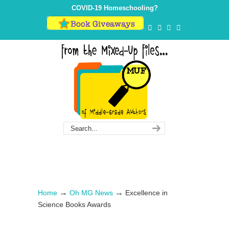
Skip
Skip
COVID-19 Homeschooling?
to
to
Content
navigation
→
→
Home
Oh MG News
Excellence in
Science Books Awards