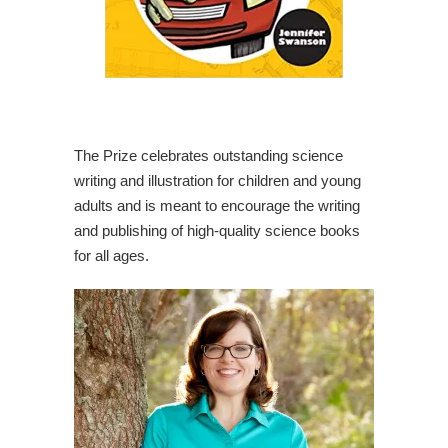
The Prize celebrates outstanding science
writing and illustration for children and young
adults and is meant to encourage the writing
and publishing of high-quality science books
for all ages.