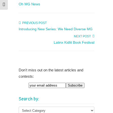
Oh MG News
Toggle Font size
PREVIOUS POST
Introducing New Series: We Need Diverse MG
NEXT POST
Latinx Kidlit Book Festival
Don't miss out on the latest articles and
contests:
Email
Search by: