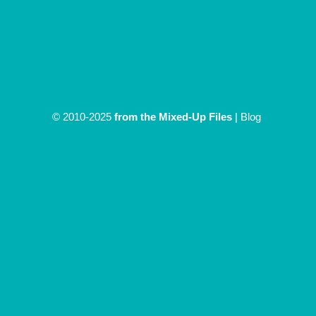
© 2010-2025
from the Mixed-Up Files
|
Blog
|
Entries (RSS)
Discover more from From The
Mixed Up Files
Subscribe now to keep reading and get access to the full
archive.
Type your email…
Subscribe