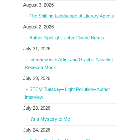
August 3, 2026
The Shifting Landscape of Literary Agents
August 2, 2026
Author Spotlight: John Claude Bemis
July 31, 2026
Interview with Artist and Graphic Novelist
Rebecca Mock
July 29, 2026
STEM Tuesday– Light Pollution– Author
Interview
July 28, 2026
It’s a Mystery to Me
July 24, 2026