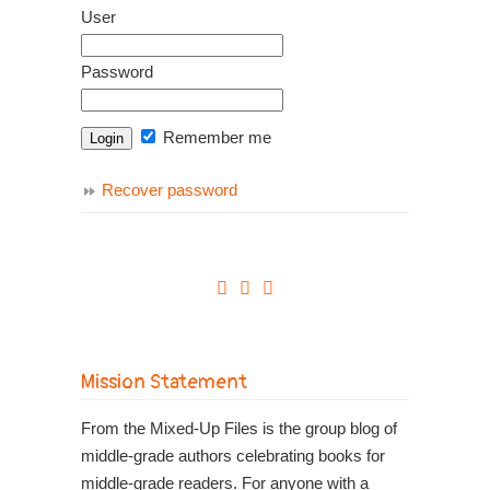
User
Password
Remember me
Recover password
Mission Statement
From the Mixed-Up Files is the group blog of
middle-grade authors celebrating books for
middle-grade readers. For anyone with a