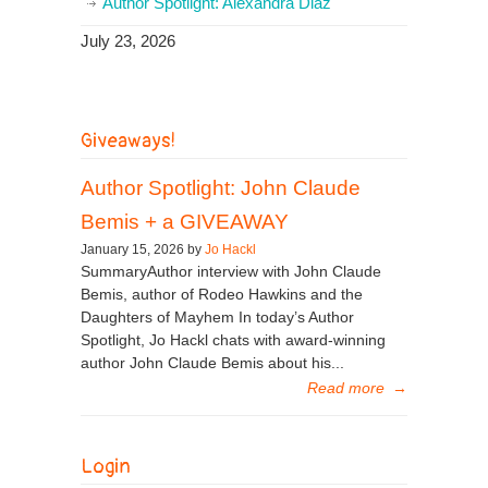
Author Spotlight: Alexandra Diaz
July 23, 2026
Giveaways!
Author Spotlight: John Claude
Bemis + a GIVEAWAY
January 15, 2026 by
Jo Hackl
SummaryAuthor interview with John Claude
Bemis, author of Rodeo Hawkins and the
Daughters of Mayhem In today’s Author
Spotlight, Jo Hackl chats with award-winning
author John Claude Bemis about his...
Read more
→
Login