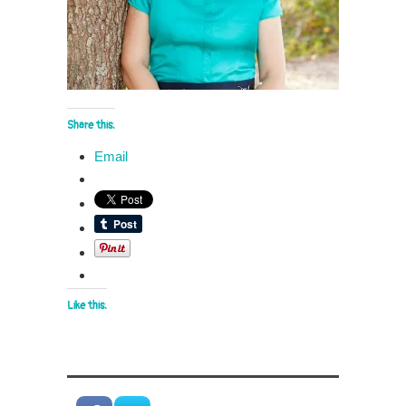
Share this:
Email
Like this: