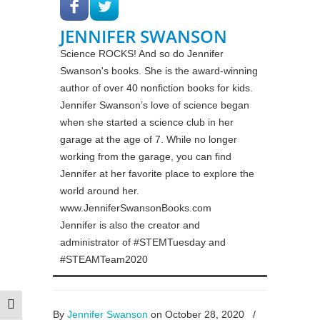
JENNIFER SWANSON
Science ROCKS! And so do Jennifer
Swanson's books. She is the award-winning
author of over 40 nonfiction books for kids.
Jennifer Swanson’s love of science began
when she started a science club in her
garage at the age of 7. While no longer
working from the garage, you can find
Jennifer at her favorite place to explore the
world around her.
www.JenniferSwansonBooks.com
Jennifer is also the creator and
administrator of #STEMTuesday and
#STEAMTeam2020
Toggle High Contrast
By
Jennifer Swanson
on October 28, 2020
/