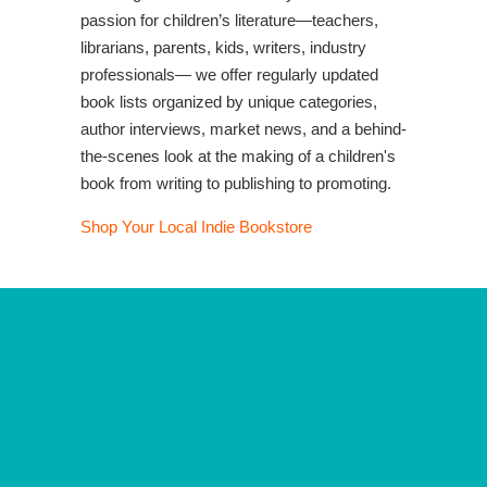
passion for children’s literature—teachers,
librarians, parents, kids, writers, industry
professionals— we offer regularly updated
book lists organized by unique categories,
author interviews, market news, and a behind-
the-scenes look at the making of a children's
book from writing to publishing to promoting.
Shop Your Local Indie Bookstore