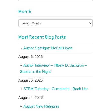
Month
Month
Most Recent Blog Posts
Author Spotlight: McCall Hoyle
August 6, 2026
Author Interview – Tiffany D. Jackson –
Ghosts in the Night
August 5, 2026
STEM Tuesday– Computers– Book List
August 4, 2026
August New Releases