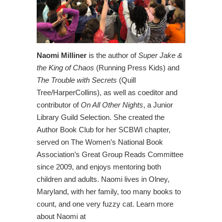
Naomi Milliner
is the author of
Super Jake &
the King of Chaos
(Running Press Kids) and
The Trouble with Secrets
(Quill
Tree/HarperCollins), as well as coeditor and
contributor of
On All Other Nights
, a Junior
Library Guild Selection. She created the
Author Book Club for her SCBWI chapter,
served on The Women’s National Book
Association’s Great Group Reads Committee
since 2009, and enjoys mentoring both
children and adults. Naomi lives in Olney,
Maryland, with her family, too many books to
count, and one very fuzzy cat. Learn more
about Naomi at