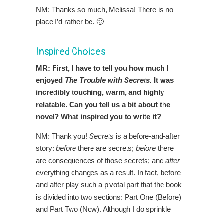
NM: Thanks so much, Melissa! There is no
place I’d rather be. 🙂
Inspired Choices
MR: First, I have to tell you how much I
enjoyed
The Trouble with Secrets.
It was
incredibly touching, warm, and highly
relatable. Can you tell us a bit about the
novel? What inspired you to write it?
NM: Thank you!
Secrets
is a before-and-after
story:
before
there are secrets;
before
there
are consequences of those secrets; and
after
everything changes as a result. In fact, before
and after play such a pivotal part that the book
is divided into two sections: Part One (Before)
and Part Two (Now). Although I do sprinkle