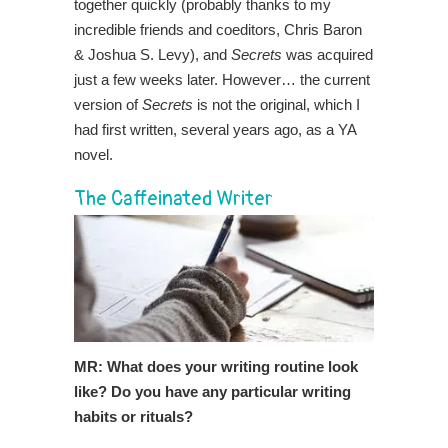
together quickly (probably thanks to my
incredible friends and coeditors, Chris Baron
& Joshua S. Levy), and
Secrets
was acquired
just a few weeks later. However… the current
version of
Secrets
is not the original, which I
had first written, several years ago, as a YA
novel.
The Caffeinated Writer
MR: What does your writing routine look
like? Do you have any particular writing
habits or rituals?