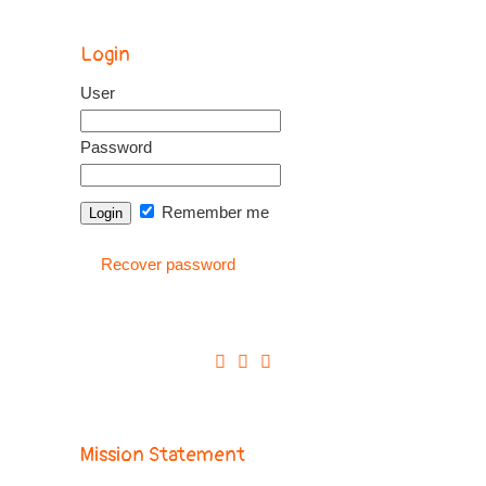
Login
User
Password
Remember me
Recover password
Mission Statement