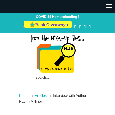
COVID-19 Homeschooling?
→
→
Home
Articles
Interview with Author
Naomi Milliner