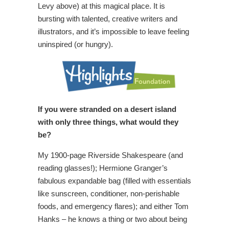
Levy above) at this magical place. It is
bursting with talented, creative writers and
illustrators, and it’s impossible to leave feeling
uninspired (or hungry).
If you were stranded on a desert island
with only three things, what would they
be?
My 1900-page Riverside Shakespeare (and
reading glasses!); Hermione Granger’s
fabulous expandable bag (filled with essentials
like sunscreen, conditioner, non-perishable
foods, and emergency flares); and either Tom
Hanks – he knows a thing or two about being