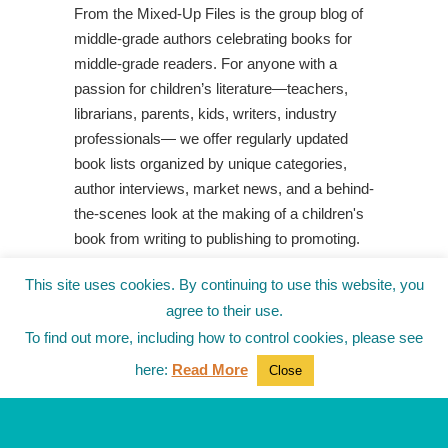
From the Mixed-Up Files is the group blog of
middle-grade authors celebrating books for
middle-grade readers. For anyone with a
passion for children’s literature—teachers,
librarians, parents, kids, writers, industry
professionals— we offer regularly updated
book lists organized by unique categories,
author interviews, market news, and a behind-
the-scenes look at the making of a children's
book from writing to publishing to promoting.
Shop Your Local Indie Bookstore
This site uses cookies. By continuing to use this website, you
agree to their use.
To find out more, including how to control cookies, please see
here:
Read More
Close
© 2010-2025
from the Mixed-Up Files
|
Blog