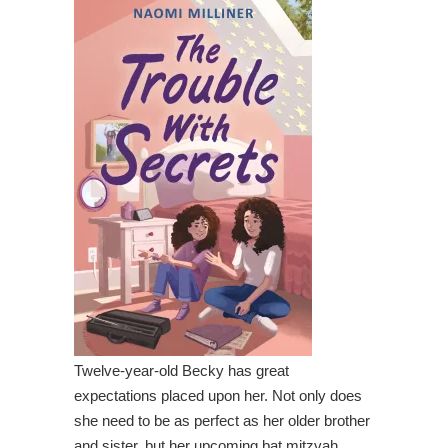
Twelve-year-old Becky has great
expectations placed upon her. Not only does
she need to be as perfect as her older brother
and sister, but her upcoming bat mitzvah