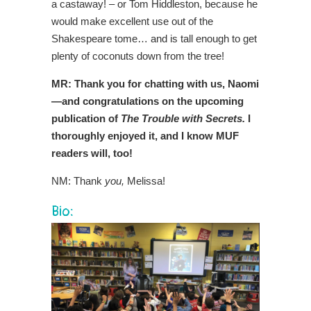
a castaway! – or Tom Hiddleston, because he
would make excellent use out of the
Shakespeare tome… and is tall enough to get
plenty of coconuts down from the tree!
MR: Thank you for chatting with us, Naomi
—and congratulations on the upcoming
publication of
The Trouble with Secrets.
I
thoroughly enjoyed it, and I know MUF
readers will, too!
NM: Thank
you,
Melissa!
Bio: