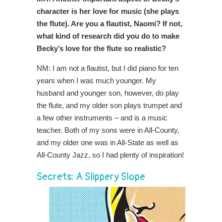
character is her love for music (she plays
the flute). Are you a flautist, Naomi? If not,
what kind of research did you do to make
Becky’s love for the flute so realistic?
NM: I am not a flautist, but I did piano for ten
years when I was much younger. My
husband and younger son, however, do play
the flute, and my older son plays trumpet and
a few other instruments – and is a music
teacher. Both of my sons were in All-County,
and my older one was in All-State as well as
All-County Jazz, so I had plenty of inspiration!
Secrets: A Slippery Slope