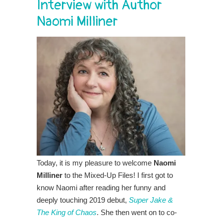
Interview with Author
Naomi Milliner
Today, it is my pleasure to welcome
Naomi
Milliner
to the Mixed-Up Files! I first got to
know Naomi after reading her funny and
deeply touching 2019 debut,
Super Jake &
The King of Chaos
. She then went on to co-