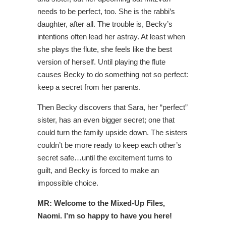
needs to be perfect, too. She is the rabbi’s
daughter, after all. The trouble is, Becky’s
intentions often lead her astray. At least when
she plays the flute, she feels like the best
version of herself. Until playing the flute
causes Becky to do something not so perfect:
keep a secret from her parents.
Then Becky discovers that Sara, her “perfect”
sister, has an even bigger secret; one that
could turn the family upside down. The sisters
couldn’t be more ready to keep each other’s
secret safe…until the excitement turns to
guilt, and Becky is forced to make an
impossible choice.
MR: Welcome to the Mixed-Up Files,
Naomi. I’m so happy to have you here!