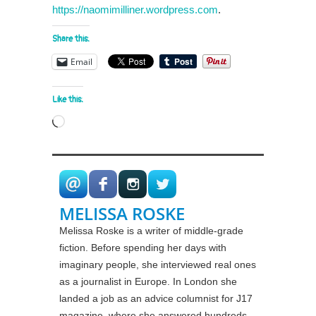
https://naomimilliner.wordpress.com
.
Share this:
Email
Like this:
Loading…
MELISSA ROSKE
Melissa Roske is a writer of middle-grade
fiction. Before spending her days with
imaginary people, she interviewed real ones
as a journalist in Europe. In London she
landed a job as an advice columnist for J17
magazine, where she answered hundreds