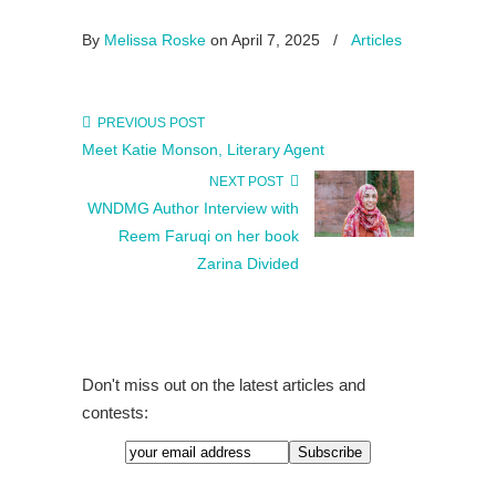
By
Melissa Roske
on April 7, 2025
/
Articles
PREVIOUS POST
Meet Katie Monson, Literary Agent
NEXT POST
WNDMG Author Interview with
Reem Faruqi on her book
Zarina Divided
Don't miss out on the latest articles and
contests: