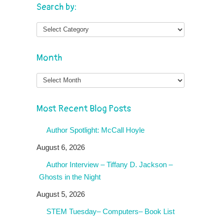
Search by:
Month
Month
Most Recent Blog Posts
Author Spotlight: McCall Hoyle
August 6, 2026
Author Interview – Tiffany D. Jackson –
Ghosts in the Night
August 5, 2026
STEM Tuesday– Computers– Book List