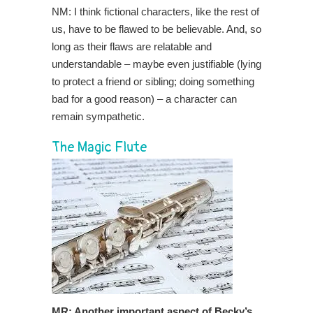
NM: I think fictional characters, like the rest of
us, have to be flawed to be believable. And, so
long as their flaws are relatable and
understandable – maybe even justifiable (lying
to protect a friend or sibling; doing something
bad for a good reason) – a character can
remain sympathetic.
The Magic Flute
MR: Another important aspect of Becky’s