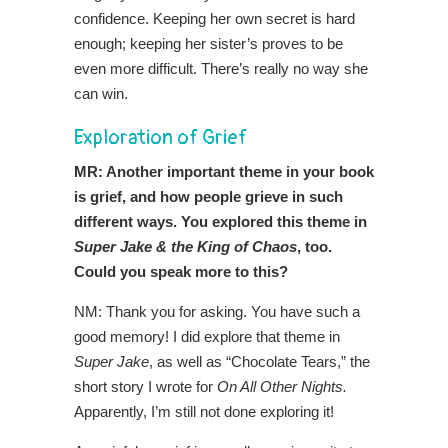
confidence. Keeping her own secret is hard
enough; keeping her sister’s proves to be
even more difficult. There’s really no way she
can win.
Exploration of Grief
MR: Another important theme in your book
is grief, and how people grieve in such
different ways. You explored this theme in
Super Jake & the King of Chaos
, too.
Could you speak more to this?
NM: Thank you for asking. You have such a
good memory! I did explore that theme in
Super Jake
, as well as “Chocolate Tears,” the
short story I wrote for
On All Other Nights.
Apparently, I’m still not done exploring it!