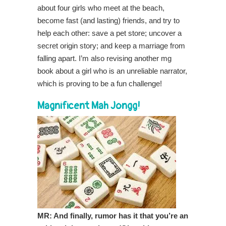
about four girls who meet at the beach,
become fast (and lasting) friends, and try to
help each other: save a pet store; uncover a
secret origin story; and keep a marriage from
falling apart. I’m also revising another mg
book about a girl who is an unreliable narrator,
which is proving to be a fun challenge!
Magnificent Mah Jongg!
MR: And finally, rumor has it that you’re an