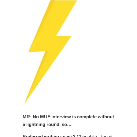
MR: No MUF interview is complete without
a lightning round, so…
Preferred writing snack?
Chocolate. Period.