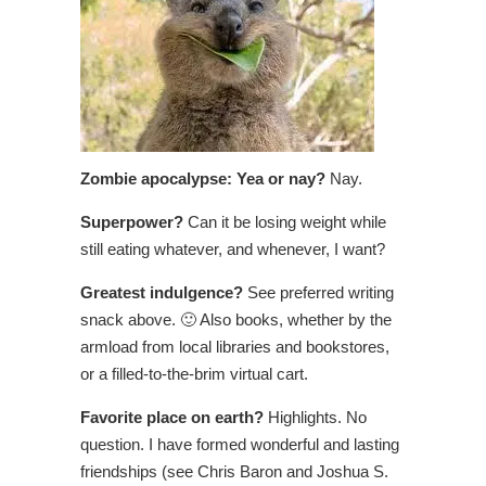
Zombie apocalypse: Yea or nay?
Nay.
Superpower?
Can it be losing weight while
still eating whatever, and whenever, I want?
Greatest indulgence?
See preferred writing
snack above. 🙂 Also books, whether by the
armload from local libraries and bookstores,
or a filled-to-the-brim virtual cart.
Favorite place on earth?
Highlights. No
question. I have formed wonderful and lasting
friendships (see Chris Baron and Joshua S.