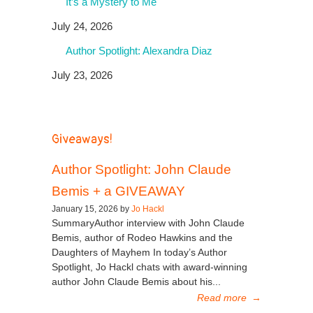
It’s a Mystery to Me
July 24, 2026
Author Spotlight: Alexandra Diaz
July 23, 2026
Giveaways!
Author Spotlight: John Claude
Bemis + a GIVEAWAY
January 15, 2026 by
Jo Hackl
SummaryAuthor interview with John Claude
Bemis, author of Rodeo Hawkins and the
Daughters of Mayhem In today’s Author
Spotlight, Jo Hackl chats with award-winning
author John Claude Bemis about his...
Read more
→