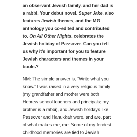
an observant Jewish family, and her dad is
a rabbi. Your debut novel,
Super Jake
, also
features Jewish themes, and the MG
anthology you co-edited and contributed
to,
On All Other Nights
, celebrates the
Jewish holiday of Passover. Can you tell
us why it’s important for you to feature
Jewish characters and themes in your
books?
NM: The simple answer is, “Write what you
know.” I was raised in a very religious family
(my grandfather and mother were both
Hebrew school teachers and principals; my
brother is a rabbi), and Jewish holidays like
Passover and Hanukkah were, and are, part
of what makes me, me. Some of my fondest
childhood memories are tied to Jewish