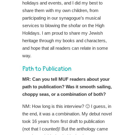
holidays and events, and I did my best to
share them with my own children, from
participating in our synagogue’s musical
services to blowing the shofar on the High
Holidays. I am proud to share my Jewish
heritage through my books and characters,
and hope that all readers can relate in some
way.
Path to Publication
MR: Can you tell MUF readers about your
path to publication? Was it smooth sailing,
choppy seas, or a combination of both?
NM: How long is this interview? 🙂 I guess, in
the end, it was a combination. My debut novel
took 16 years from first draft to publication
(not that I counted)! But the anthology came