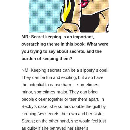
MR: Secret keeping is an important,
overarching theme in this book. What were
you trying to say about secrets, and the
burden of keeping them?
NM: Keeping secrets can be a slippery slope!
They can be fun and exciting, but also have
the potential to cause harm – sometimes
minor, sometimes major. They can bring
people closer together or tear them apart. In
Becky’s case, she suffers double the guilt by
keeping
two
secrets, her own and her sister
Sara’s; on the other hand, she would feel just
as guilty if she betrayed her sister’s