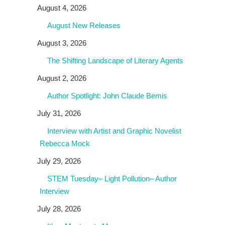
August 4, 2026
August New Releases
August 3, 2026
The Shifting Landscape of Literary Agents
August 2, 2026
Author Spotlight: John Claude Bemis
July 31, 2026
Interview with Artist and Graphic Novelist
Rebecca Mock
July 29, 2026
STEM Tuesday– Light Pollution– Author
Interview
July 28, 2026