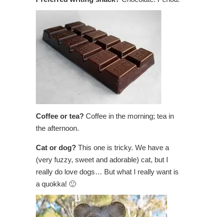
Coffee or tea?
Coffee in the morning; tea in
the afternoon.
Cat or dog?
This one is tricky. We have a
(very fuzzy, sweet and adorable) cat, but I
really do love dogs… But what I really want is
a quokka! 🙂