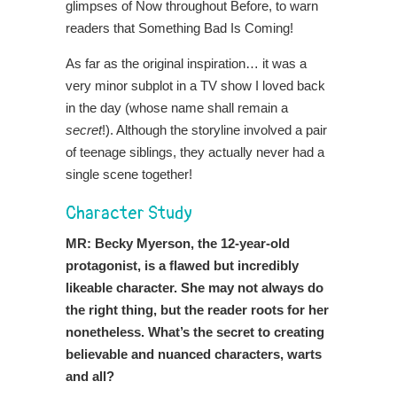
glimpses of Now throughout Before, to warn
readers that Something Bad Is Coming!
As far as the original inspiration… it was a
very minor subplot in a TV show I loved back
in the day (whose name shall remain a
secret
!). Although the storyline involved a pair
of teenage siblings, they actually never had a
single scene together!
Character Study
MR: Becky Myerson, the 12-year-old
protagonist, is a flawed but incredibly
likeable character. She may not always do
the right thing, but the reader roots for her
nonetheless. What’s the secret to creating
believable and nuanced characters, warts
and all?