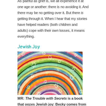
As painful as grief is, we all experience it at
one age or another: there is no avoiding it. And
there may be no getting over it. But there
is
getting through it. When I hear that my stories
have helped readers (both children and
adults) cope with their own losses, it means
everything.
Jewish Joy
MR:
The Trouble with Secrets
is a book
that oozes Jewish joy: Becky comes from