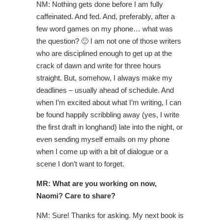
NM: Nothing gets done before I am fully
caffeinated. And fed. And, preferably, after a
few word games on my phone… what was
the question? 🙂 I am not one of those writers
who are disciplined enough to get up at the
crack of dawn and write for three hours
straight. But, somehow, I always make my
deadlines – usually ahead of schedule. And
when I’m excited about what I’m writing, I can
be found happily scribbling away (yes, I write
the first draft in longhand) late into the night, or
even sending myself emails on my phone
when I come up with a bit of dialogue or a
scene I don’t want to forget.
MR: What are you working on now,
Naomi? Care to share?
NM: Sure! Thanks for asking. My next book is