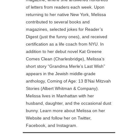
of letters from readers each week. Upon
returning to her native New York, Melissa
contributed to several books and
magazines, selected jokes for Reader’s
Digest (just the funny ones), and received
certification as a life coach from NYU. In
addition to her debut novel Kat Greene
Comes Clean (Charlesbridge), Melissa’s
short story “Grandma Merle’s Last Wish”
appears in the Jewish middle-grade
anthology, Coming of Age: 13 B’Nai Mitzvah
Stories (Albert Whitman & Company).
Melissa lives in Manhattan with her
husband, daughter, and the occasional dust
bunny. Learn more about Melissa on her
Website and follow her on Twitter,
Facebook, and Instagram.