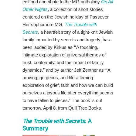
edit and contribute to the MG anthology
On All
Other Nights
, a collection of short stories
centered on the Jewish holiday of Passover.
Her sophomore MG,
The Trouble with
Secrets
, a heartfelt story of a tight-knit Jewish
family impacted by secrets and tragedy, has
been lauded by Kirkus as
“
A touching,
intimate exploration of universal themes of
trust, conformity, and the impact of family
dynamics,” and by author Jeff Zentner as
“
A
moving, gorgeous, and life-affirming
exploration of grief, faith and how we can build
ourselves a joyous life after everything seems
to have fallen to pieces.” The book is out
tomorrow, April 8, from Quill Tree Books.
The Trouble with Secrets
: A
Summary