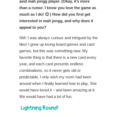
avid mah jongg player. (Okay, it’s more
than a rumor. I know you love the game as
much as I do! 🙂 ) How did you first get
interested in mah jongg, and why does it
appeal to you?
NM: I was always curious and intrigued by the
tiles! I grew up loving board games and card
games, but this was something new. My
favorite thing is that there is a new card every
year, and each card presents endless
combinations, so it never gets old or
predictable. I only wish my mom had been
around when I finally learned how to play. She
would have loved it – and been amazing at it.
We would have had a lot of fun.
Lightning Round!