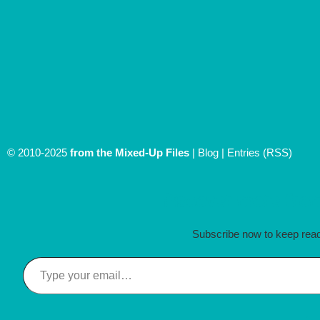
© 2010-2025
from the Mixed-Up Files
|
Blog
|
Entries (RSS)
Discover more from
Subscribe now to keep readi
Type your email…