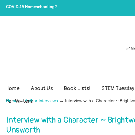
COVID-19 Homeschooling?
of Mi
Home
About Us
Book Lists!
STEM Tuesday
For Writers
→
→
Home
Author Interviews
Interview with a Character ~ Bright
Interview with a Character ~ Brightw
Unsworth