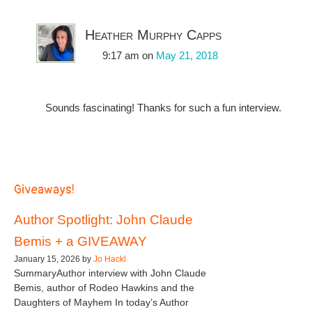
Heather Murphy Capps
9:17 am
on
May 21, 2018
Sounds fascinating! Thanks for such a fun interview.
Giveaways!
Author Spotlight: John Claude
Bemis + a GIVEAWAY
January 15, 2026 by
Jo Hackl
SummaryAuthor interview with John Claude
Bemis, author of Rodeo Hawkins and the
Daughters of Mayhem In today’s Author