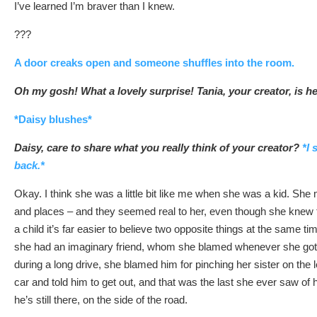
I’ve learned I’m braver than I knew.
???
A door creaks open and someone shuffles into the room.
Oh my gosh! What a lovely surprise! Tania, your creator, is h
*Daisy blushes*
Daisy, care to share what you really think of your creator?
*I 
back.*
Okay. I think she was a little bit like me when she was a kid. She
and places – and they seemed real to her, even though she knew 
a child it’s far easier to believe two opposite things at the same t
she had an imaginary friend, whom she blamed whenever she got i
during a long drive, she blamed him for pinching her sister on the 
car and told him to get out, and that was the last she ever saw of
he’s still there, on the side of the road.