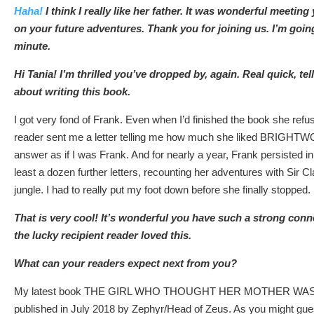
Haha!
I think I really like her father. It was wonderful meeting
on your future adventures. Thank you for joining us. I’m going
minute.
Hi Tania! I’m thrilled you’ve dropped by, again. Real quick, tel
about writing this book.
I got very fond of Frank. Even when I’d finished the book she ref
reader sent me a letter telling me how much she liked BRIGHTWO
answer as if I was Frank. And for nearly a year, Frank persisted in
least a dozen further letters, recounting her adventures with Sir 
jungle. I had to really put my foot down before she finally stopped.
That is very cool! It’s wonderful you have such a strong conn
the lucky recipient reader loved this.
What can your readers expect next from you?
My latest book THE GIRL WHO THOUGHT HER MOTHER WAS A
published in July 2018 by Zephyr/Head of Zeus. As you might guess 