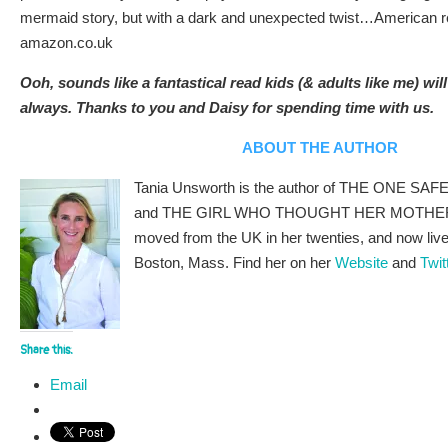
mermaid story, but with a dark and unexpected twist…American re
amazon.co.uk
Ooh, sounds like a fantastical read kids (& adults like me) will
always. Thanks to you and Daisy for spending time with us.
ABOUT THE AUTHOR
Tania Unsworth is the author of THE ONE 
and THE GIRL WHO THOUGHT HER MOTHER
moved from the UK in her twenties, and now lives
Boston, Mass. Find her on her
Website
and
Twit
Share this:
Email