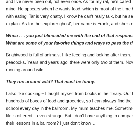
and I’ve never been out, not even once. As for my rat, he’s called T
mine. He appears when he wants food, which is most of the time
with eating. Tar is very chatty. I know he can’t really talk, but he s
explain. As for the ‘explorer ghost’, her name is Frank, and she’s not 
Whoa . . . you just blindsided me with the end of that respons
What are some of your favorite things and ways to pass the 
Brightwood is full of animals. I like feeding and looking after them.
peacocks. Years and years ago, there were only two of them. No
running around wild.
They run around wild? That must be funny.
I also like cooking – I taught myself from books in the library. Our 
hundreds of boxes of food and groceries, so I can always find the i
school every day in the ballroom. My mum teaches me. Sometim
life is different – even strange. But I don’t have anything to compar
their lessons in a ballroom? I just don’t know…