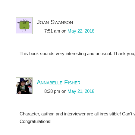
Joan Swanson
7:51 am
on
May 22, 2018
This book sounds very interesting and unusual. Thank you, c
Annabelle Fisher
8:28 pm
on
May 21, 2018
Character, author, and interviewer are all irresistible! Can’t w
Congratulations!