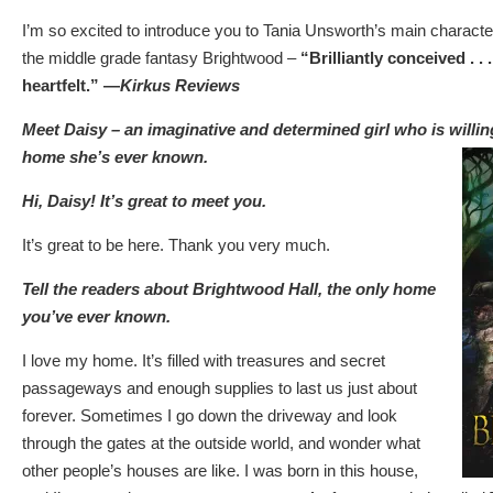
I’m so excited to introduce you to Tania Unsworth’s main character 
the middle grade fantasy Brightwood –
“Brilliantly conceived . .
heartfelt.” —
Kirkus Reviews
Meet Daisy – an imaginative and determined girl who is willin
home she’s ever known.
Hi, Daisy! It’s great to meet you.
It’s great to be here. Thank you very much.
Tell the readers about Brightwood Hall, the only home
you’ve ever known.
I love my home. It’s filled with treasures and secret
passageways and enough supplies to last us just about
forever. Sometimes I go down the driveway and look
through the gates at the outside world, and wonder what
other people’s houses are like. I was born in this house,