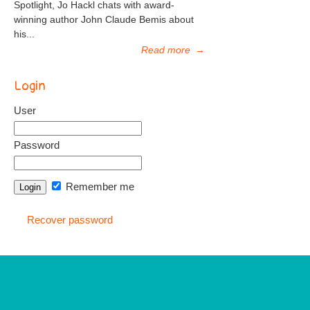
Spotlight, Jo Hackl chats with award-
winning author John Claude Bemis about
his...
Read more
→
Login
User
Password
Remember me
Recover password