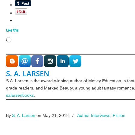
Like this:
Loading…
S. A. LARSEN
S.A. Larsen is the award-winning author of Motley Education, a fan
grade readers, and Marked Beauty, a young adult fantasy romance.
salarsenbooks
.
By
S. A. Larsen
on May 21, 2018
/
Author Interviews
,
Fiction