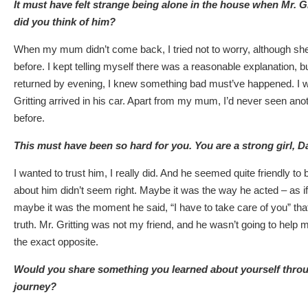
It must have felt strange being alone in the house when Mr. Gr
did you think of him?
When my mum didn’t come back, I tried not to worry, although sh
before. I kept telling myself there was a reasonable explanation, 
returned by evening, I knew something bad must’ve happened. I
Gritting arrived in his car. Apart from my mum, I’d never seen anot
before.
This must have been so hard for you. You are a strong girl, Da
I wanted to trust him, I really did. And he seemed quite friendly to
about him didn’t seem right. Maybe it was the way he acted – as i
maybe it was the moment he said, “I have to take care of you” th
truth. Mr. Gritting was not my friend, and he wasn’t going to help
the exact opposite.
Would you share something you learned about yourself thro
journey?