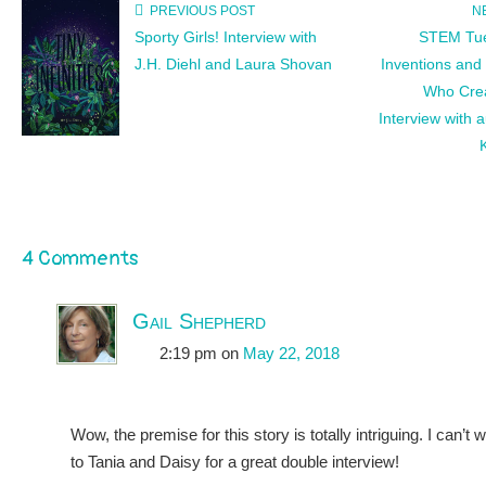
PREVIOUS POST
N
Sporty Girls! Interview with
STEM Tue
J.H. Diehl and Laura Shovan
Inventions and
Who Cre
Interview with 
4 Comments
Gail Shepherd
2:19 pm
on
May 22, 2018
Wow, the premise for this story is totally intriguing. I can’t 
to Tania and Daisy for a great double interview!