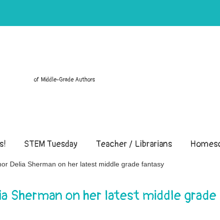
of Middle-Grade Authors
s!
STEM Tuesday
Teacher / Librarians
Homesc
hor Delia Sherman on her latest middle grade fantasy
lia Sherman on her latest middle grade