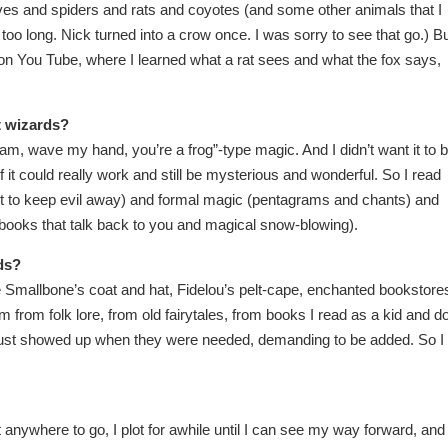
olves and spiders and rats and coyotes (and some other animals that I
oo long. Nick turned into a crow once. I was sorry to see that go.) Bu
on You Tube, where I learned what a rat sees and what the fox says,
t wizards?
azam, wave my hand, you’re a frog”-type magic. And I didn’t want it to 
if it could really work and still be mysterious and wonderful. So I read
alt to keep evil away) and formal magic (pentagrams and chants) and
 (books that talk back to you and magical snow-blowing).
ds?
ke Smallbone’s coat and hat, Fidelou’s pelt-cape, enchanted bookstore
 from folk lore, from old fairytales, from books I read as a kid and do
ey just showed up when they were needed, demanding to be added. So I
t anywhere to go, I plot for awhile until I can see my way forward, and