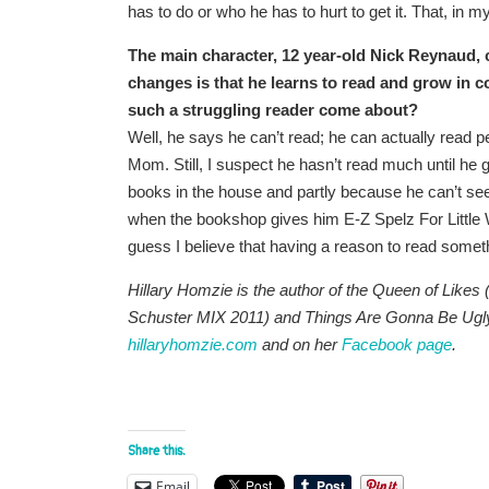
has to do or who he has to hurt to get it. That, in my 
The main character, 12 year-old Nick Reynaud, c
changes is that he learns to read and grow in c
such a struggling reader come about?
Well, he says he can’t read; he can actually read per
Mom. Still, I suspect he hasn’t read much until he
books in the house and partly because he can’t see 
when the bookshop gives him E-Z Spelz For Little Wi
guess I believe that having a reason to read somethi
Hillary Homzie is the author of the Queen of Like
Schuster MIX 2011) and Things Are Gonna Be Ugly
hillaryhomzie.com
and on her
Facebook page
.
Share this:
Email