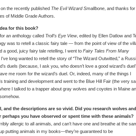
 on the recently published
The Evil Wizard Smallbone
, and thanks for
les of Middle Grade Authors.
dea for this book?
 for an anthology called
Troll’s Eye View
, edited by Ellen Datlow and Te
y was to retell a classic fairy tale — from the point of view of the vill
a good, juicy fairy tale retelling, I went to
Fairy Tales From Many
I’ve long wanted to retell the story of “The Wizard Outwitted,” a Russ
zard’s duels (because, I ask you, who doesn’t love a good wizard’s duel
leave me room for the wizard’s duel. Or, indeed, many of the things I
 training and development and went to the Blue Hill Fair (the very 
 where I talked to a trapper about gray wolves and coyotes in Maine a
er somehow.
vel, and the descriptions are so vivid. Did you research wolves an
or perhaps you have observed or spent time with these animals?
orribly allergic to all animals, and can’t have one and breathe at the s
 up putting animals in my books—they’re guaranteed to be