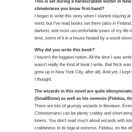
This is set during a hardscrabble winter in New 
climate/area you know first-hand?
I began to write this story when I started staying a
mind, but I’ve read books set there (also in Finland
darkest, and most uncomfortable years of my life in
time, some of it in a house heated by a wood stov
Why did you write this book?
I haven’t the foggiest notion. All the time I was writ
wasn’t really the kind of book I write, that Nick wa
grew up in New York City, after all). And yet, I kept 
I thought.
The wizards in this novel are quite idiosyncra
(SmallBone) as well as his nemesis (Fidelou, th
There are lots of grumpy wizards in literature. E
Chrestomanci can be plenty crabby and short-tempe
loners. You don’t read much about wizards with lots 
crabbiness to its logical extreme. Fidelou, on the ot