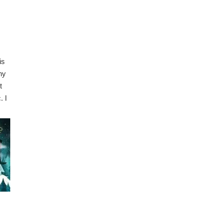
is
ny
t
. I