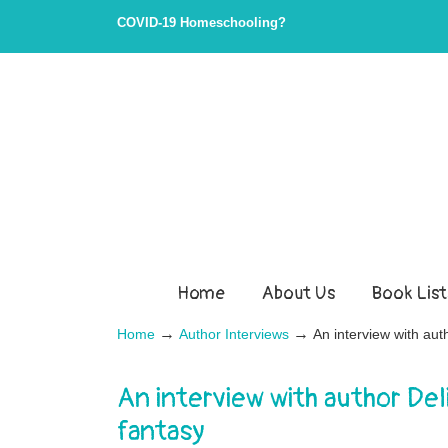
COVID-19 Homeschooling?
Home
About Us
Book List
→
→
Home
Author Interviews
An interview with aut
An interview with author De
fantasy