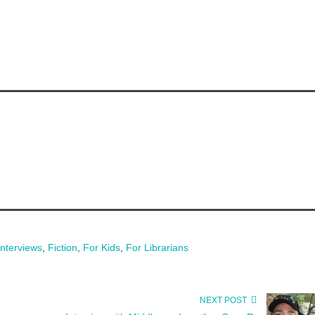
Interviews
,
Fiction
,
For Kids
,
For Librarians
NEXT POST