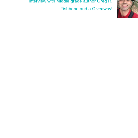
Interview with Middle grade author Greg R.
Fishbone and a Giveaway!