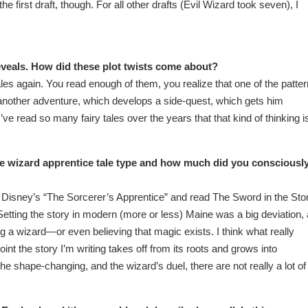
he first draft, though. For all other drafts (Evil Wizard took seven), I
veals. How did these plot twists come about?
tales again. You read enough of them, you realize that one of the patte
 another adventure, which develops a side-quest, which gets him
’ve read so many fairy tales over the years that that kind of thinking i
e wizard apprentice tale type and how much did you consciousl
en Disney’s “The Sorcerer’s Apprentice” and read The Sword in the Sto
 Setting the story in modern (more or less) Maine was a big deviation,
ng a wizard—or even believing that magic exists. I think what really
oint the story I’m writing takes off from its roots and grows into
the shape-changing, and the wizard’s duel, there are not really a lot of