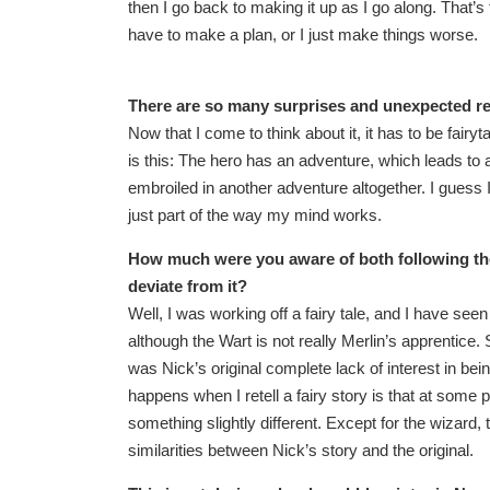
then I go back to making it up as I go along. That’s t
have to make a plan, or I just make things worse.
There are so many surprises and unexpected re
Now that I come to think about it, it has to be fairy
is this: The hero has an adventure, which leads to
embroiled in another adventure altogether. I guess I
just part of the way my mind works.
How much were you aware of both following th
deviate from it?
Well, I was working off a fairy tale, and I have se
although the Wart is not really Merlin’s apprentice.
was Nick’s original complete lack of interest in bei
happens when I retell a fairy story is that at some p
something slightly different. Except for the wizard, 
similarities between Nick’s story and the original.