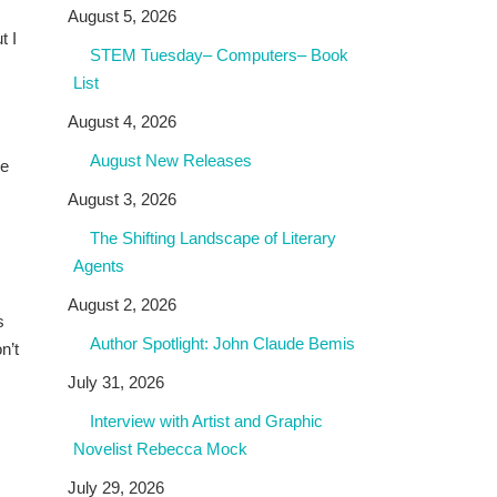
August 5, 2026
t I
STEM Tuesday– Computers– Book
List
August 4, 2026
August New Releases
be
August 3, 2026
The Shifting Landscape of Literary
Agents
August 2, 2026
s
Author Spotlight: John Claude Bemis
n’t
July 31, 2026
Interview with Artist and Graphic
Novelist Rebecca Mock
July 29, 2026