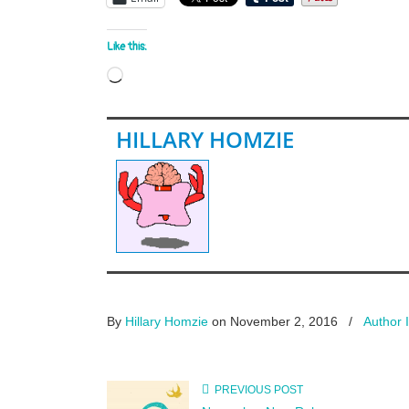
Like this:
Loading…
HILLARY HOMZIE
By
Hillary Homzie
on November 2, 2016
/
Author 
PREVIOUS POST