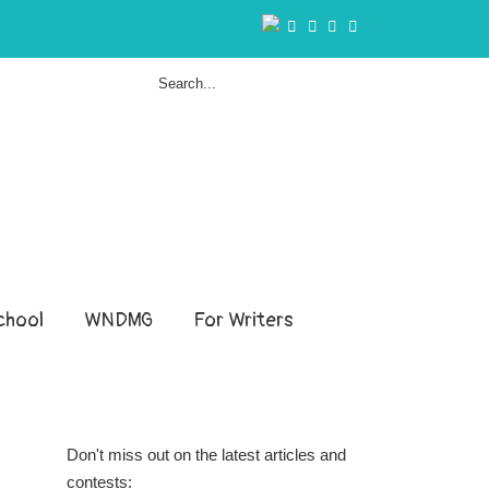
hool
WNDMG
For Writers
Don't miss out on the latest articles and
contests: