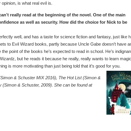
opinion, is what real evil is.
an’t really read at the beginning of the novel. One of the main
onfidence as well as security. How did the choice for Nick to be
fectly well, and has a taste for science fiction and fantasy, just like h
 gets to Evil Wizard books, partly because Uncle Gabe doesn’t have a
the point of the books he’s expected to read in school. He’s indignan
zardz, but he reads it because he really, really wants to learn magic
ng is more motivating than just being told that it’s good for you.
s (Simon & Schuster MIX 2016), The Hot List (Simon &
 (Simon & Schuster, 2009). She can be found at