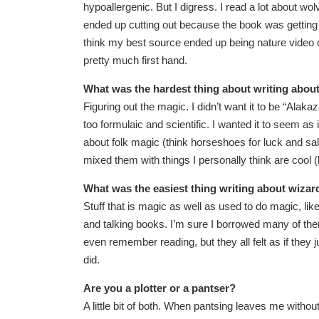
hypoallergenic. But I digress. I read a lot about w
ended up cutting out because the book was getting t
think my best source ended up being nature video 
pretty much first hand.
What was the hardest thing about writing abou
Figuring out the magic. I didn’t want it to be “Alak
too formulaic and scientific. I wanted it to seem as 
about folk magic (think horseshoes for luck and s
mixed them with things I personally think are cool
What was the easiest thing writing about wizar
Stuff that is magic as well as used to do magic, li
and talking books. I’m sure I borrowed many of them
even remember reading, but they all felt as if th
did.
Are you a plotter or a pantser?
A little bit of both. When pantsing leaves me withou