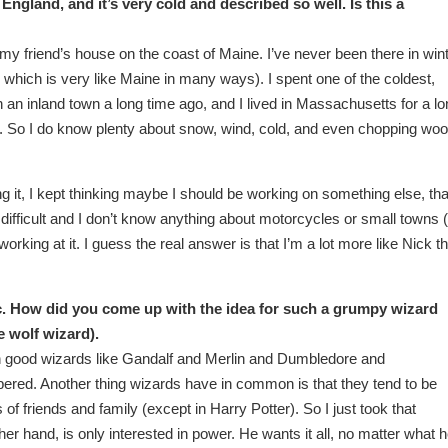
England, and it’s very cold and described so well. Is this a
t my friend’s house on the coast of Maine. I’ve never been there in wint
, which is very like Maine in many ways). I spent one of the coldest,
 an inland town a long time ago, and I lived in Massachusetts for a l
e. So I do know plenty about snow, wind, cold, and even chopping woo
ing it, I kept thinking maybe I should be working on something else, that
s difficult and I don’t know anything about motorcycles or small towns (
working at it. I guess the real answer is that I’m a lot more like Nick t
tic. How did you come up with the idea for such a grumpy wizard
e wolf wizard).
ven good wizards like Gandalf and Merlin and Dumbledore and
red. Another thing wizards have in common is that they tend to be
of friends and family (except in Harry Potter). So I just took that
her hand, is only interested in power. He wants it all, no matter what 