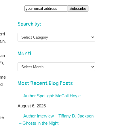
Search by:
rri
ain.
Month
ian
?),
Month
same
Most Recent Blog Posts
nd
Author Spotlight: McCall Hoyle
d
August 6, 2026
Author Interview – Tiffany D. Jackson
ame
– Ghosts in the Night