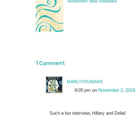
November New Releases
1 Comment
marlyyoumans
8:05 pm
on
November 2, 2016
Such a fun interview, Hillary and Delia!