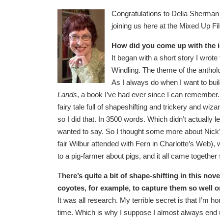
Congratulations to Delia Sherman
joining us here at the Mixed Up Fi
How did you come up with the i
It began with a short story I wrote
Windling. The theme of the antholog
As I always do when I want to build 
Lands
, a book I’ve had ever since I can remember. 
fairy tale full of shapeshifting and trickery and wi
so I did that. In 3500 words. Which didn’t actually 
wanted to say. So I thought some more about Nick’s
fair Wilbur attended with Fern in Charlotte’s Web),
to a pig-farmer about pigs, and it all came togeth
T
here’s quite a bit of shape-shifting in this no
coyotes, for example, to capture them so well 
It was all research. My terrible secret is that I’m h
time. Which is why I suppose I almost always end