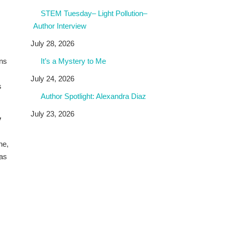
STEM Tuesday– Light Pollution–
Author Interview
July 28, 2026
rns
It’s a Mystery to Me
July 24, 2026
s
Author Spotlight: Alexandra Diaz
July 23, 2026
y
ne,
 as