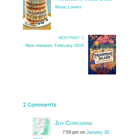
Music Lovers
NEXT POST
New releases: February 2015
2 Comments
Joy Corcoran
7:59 pm
on
January 30,