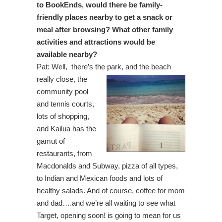
to BookEnds, would there be family-
friendly places nearby to get a snack or
meal after browsing? What other family
activities and attractions would be
available nearby?
Pat: Well, there’s the park, and the beach
really close,
the
community pool
and tennis courts,
lots of shopping,
and Kailua has the
gamut of
restaurants, from
Macdonalds and Subway, pizza of all types,
to Indian and Mexican foods and lots of
healthy salads. And of course, coffee for mom
and dad….and we’re all waiting to see what
Target, opening soon! is going to mean for us