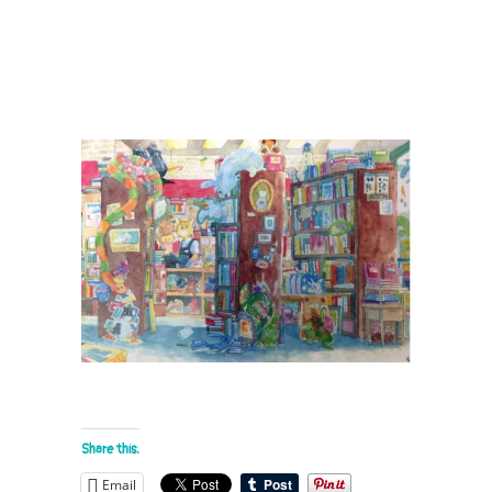
Share this:
Email