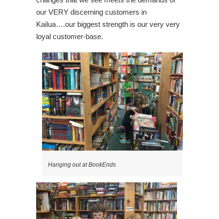
our VERY discerning customers in
Kailua….our biggest strength is our very very
loyal customer-base.
Hanging out at BookEnds