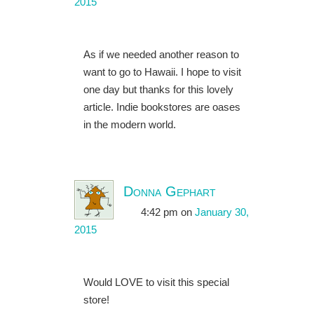
2015
As if we needed another reason to
want to go to Hawaii. I hope to visit
one day but thanks for this lovely
article. Indie bookstores are oases
in the modern world.
Donna Gephart
4:42 pm
on
January 30,
2015
Would LOVE to visit this special
store!