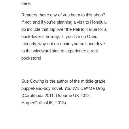
here.
Readers, have any of you been to this shop?
If not, and if you’re planning a visit to Honolulu,
do include that trip over the Pali to Kailua for a
book-lover’s holiday. If you live on Oahu
already, why not un-chain yourself and drive
to the windward side to experience a real
bookstore!
Sue Cowing is the author of the middle-grade
puppet-and-boy novel,
You Will Call Me Drog
(Carolrhoda 2011, Usborne UK 2012,
HarperCollinsUK, 2013).