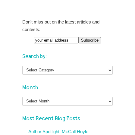
Don't miss out on the latest articles and
contests:
Search by:
Month
Month
Most Recent Blog Posts
Author Spotlight: McCall Hoyle