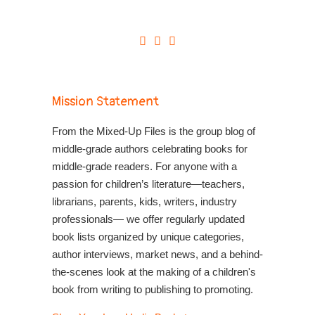
Mission Statement
From the Mixed-Up Files is the group blog of
middle-grade authors celebrating books for
middle-grade readers. For anyone with a
passion for children’s literature—teachers,
librarians, parents, kids, writers, industry
professionals— we offer regularly updated
book lists organized by unique categories,
author interviews, market news, and a behind-
the-scenes look at the making of a children's
book from writing to publishing to promoting.