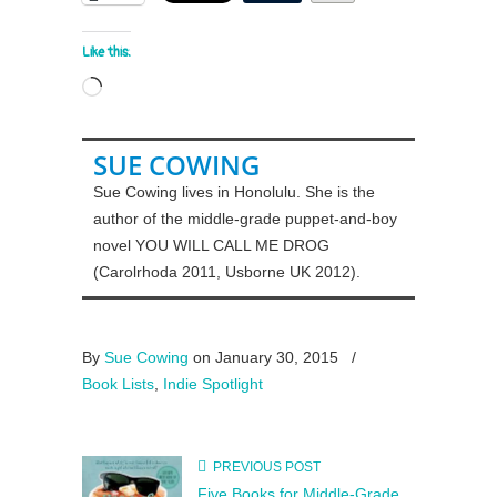
Like this:
Loading…
SUE COWING
Sue Cowing lives in Honolulu. She is the
author of the middle-grade puppet-and-boy
novel YOU WILL CALL ME DROG
(Carolrhoda 2011, Usborne UK 2012).
By
Sue Cowing
on January 30, 2015
/
Book Lists
,
Indie Spotlight
PREVIOUS POST
Five Books for Middle-Grade