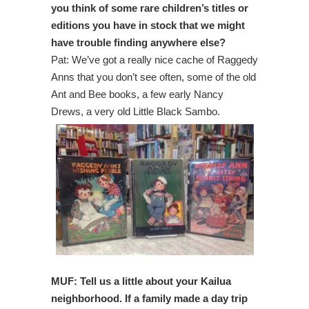
you think of some rare children’s titles or
editions you have in stock that we might
have trouble finding anywhere else?
Pat: We’ve got a really nice cache of Raggedy
Anns that you don’t see often, some of the old
Ant and Bee books, a few early Nancy
Drews, a very old Little Black Sambo.
MUF:
Tell us a little about your Kailua
neighborhood. If a family made a day trip