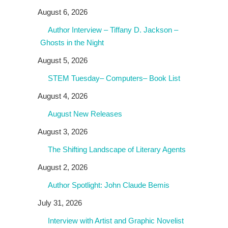
August 6, 2026
Author Interview – Tiffany D. Jackson –
Ghosts in the Night
August 5, 2026
STEM Tuesday– Computers– Book List
August 4, 2026
August New Releases
August 3, 2026
The Shifting Landscape of Literary Agents
August 2, 2026
Author Spotlight: John Claude Bemis
July 31, 2026
Interview with Artist and Graphic Novelist