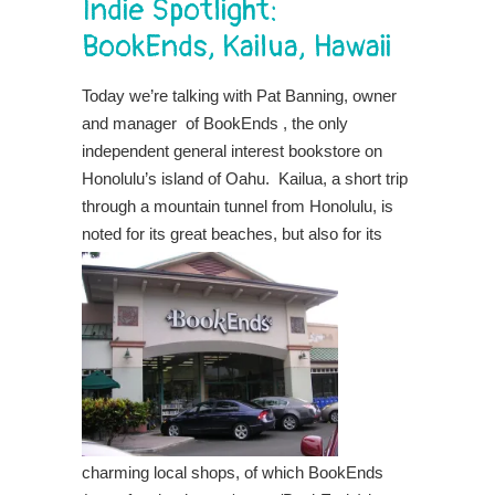
Indie Spotlight:
BookEnds, Kailua, Hawaii
Today we’re talking with Pat Banning, owner
and manager of BookEnds , the only
independent general interest bookstore on
Honolulu’s island of Oahu.
Kailua, a short trip
through a mountain tunnel from Honolulu, is
noted for its great
beaches, but also for its
charming local shops, of which BookEnds