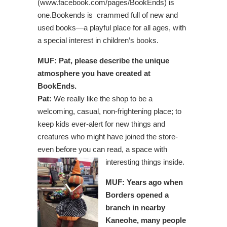
(www.facebook.com/pages/BookEnds) is
one.Bookends is
crammed full of new and
used books—a
playful place for all ages, with
a special interest in children’s books.
MUF: Pat, please describe the unique
atmosphere you have created at
BookEnds.
Pat:
We really like the shop to be a
welcoming, casual, non-frightening place; to
keep kids ever-alert for new things and
creatures who might have joined the store-
even before you can read, a space with
interesting things inside.
MUF: Years ago when
Borders opened a
branch in nearby
Kaneohe, many people