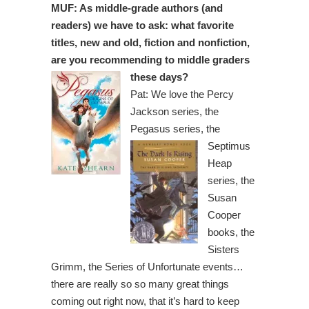
MUF: As middle-grade authors (and
readers) we have to ask: what favorite
titles, new and old, fiction and nonfiction,
are you recommending to middle graders
these days?
Pat: We love the Percy
Jackson series, the
Pegasus series, the
Septimus
Heap
series, the
Susan
Cooper
books, the
Sisters
Grimm, the Series of Unfortunate events…
there are really so so many great things
coming out right now, that it’s hard to keep