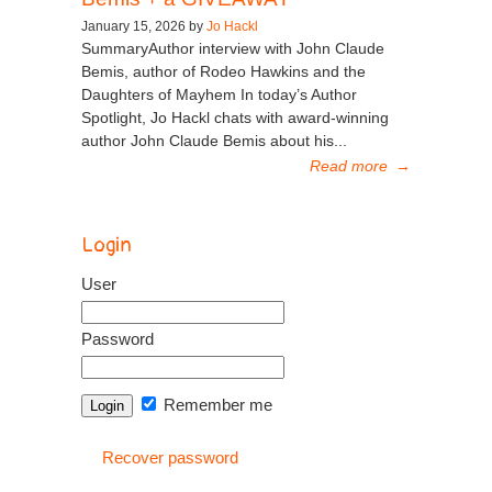
January 15, 2026 by
Jo Hackl
SummaryAuthor interview with John Claude
Bemis, author of Rodeo Hawkins and the
Daughters of Mayhem In today’s Author
Spotlight, Jo Hackl chats with award-winning
author John Claude Bemis about his...
Read more
→
Login
User
Password
Remember me
Recover password