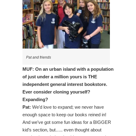
Pat and friends
MUF: On an urban island with a population
of just under a million yours is THE
independent general interest bookstore.
Ever consider cloning yourself?
Expanding?
Pat:
We’d love to expand; we never have
enough space to keep our books reined in!
And we’ve got some fun ideas for a BIGGER
kid’s section, but….. even thought about