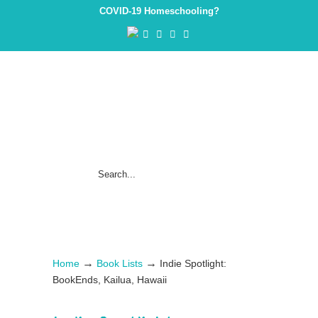
COVID-19 Homeschooling?
→
→
Home
Book Lists
Indie Spotlight:
BookEnds, Kailua, Hawaii