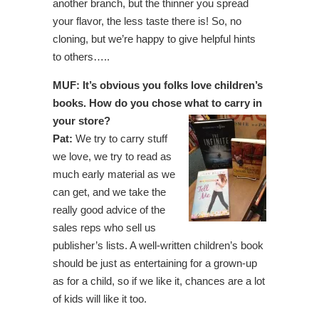
another branch, but the thinner you spread
your flavor, the less taste there is! So, no
cloning, but we’re happy to give helpful hints
to others…..
MUF: It’s obvious you folks love children’s
books. How do you chose what to carry in
your store?
Pat:
We try to carry stuff
we love, we try to read as
much early material as we
can get, and we take the
really good advice of the
sales reps who sell us
publisher’s lists. A well-written children’s book
should be just as entertaining for a grown-up
as for a child, so if we like it, chances are a lot
of kids will like it too.