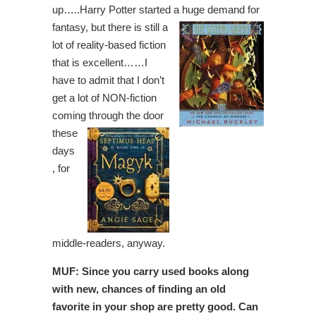
up…..Harry Potter started a huge demand for
fantasy, but there is still a
lot of reality-based fiction
that is excellent……I
have to admit that I don’t
get a lot of NON-fiction
coming
through the door
these
days
, for
middle-readers, anyway.
MUF: Since you carry used books along
with new, chances of finding an old
favorite in your shop are pretty good. Can