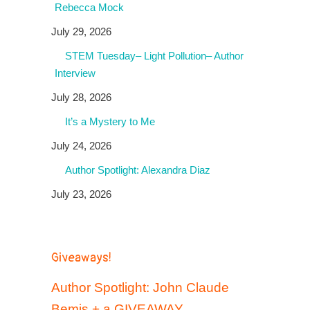
Rebecca Mock
July 29, 2026
STEM Tuesday– Light Pollution– Author
Interview
July 28, 2026
It’s a Mystery to Me
July 24, 2026
Author Spotlight: Alexandra Diaz
July 23, 2026
Giveaways!
Author Spotlight: John Claude
Bemis + a GIVEAWAY