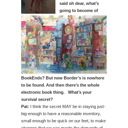
said oh dear, what’s
going to become of
BookEnds? But now Border’s is nowhere
to be found. And then there’s the whole
electronic book thing. What’s your
survival secret?
Pat:
I think the secret MAY be in staying just-
big-enough to have a reasonable inventory,
small enough to be quick on our feet, to make
changes that we see meets the demands of