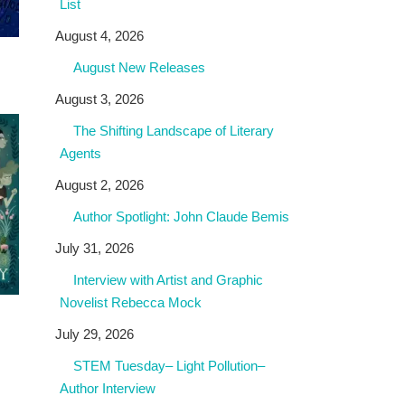
List
August 4, 2026
August New Releases
August 3, 2026
The Shifting Landscape of Literary
Agents
August 2, 2026
Author Spotlight: John Claude Bemis
July 31, 2026
Interview with Artist and Graphic
Novelist Rebecca Mock
July 29, 2026
STEM Tuesday– Light Pollution–
Author Interview