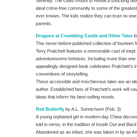
Serenity. The clues mount to reveal a shocking dis
ideal crime-free community to some of the greates
ever known. The kids realize they can trust no one–l
parents.
Dragons at Crumbling Castle and Other Tales
b
This never-before-published collection of fourteen 
Terry Pratchett features a memorable cast of inept
adventuresome tortoises. Including more than one h
appealingly designed book celebrates Pratchett’s i
conventions of storytelling.
These accessible and mischievous tales are an idea
author. Established fans of Pratchett’s work will sa
ideas that inform his best-selling novels.
Red Butterfly
by A.L. Sonnichsen (Feb. 3)
A young orphaned girl in modern-day China discovers
told in verse, in the tradition of
Inside Out and Bac
Abandoned as an infant, she was taken in by an A