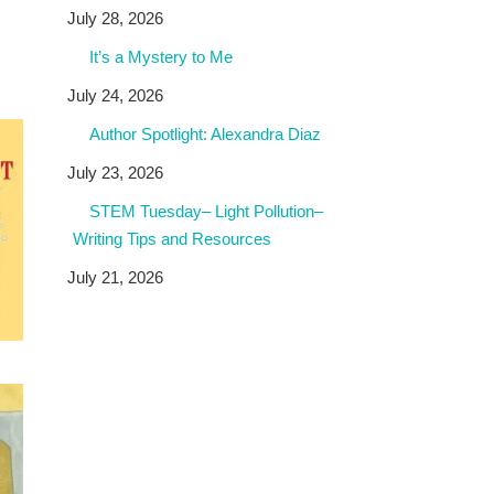
July 28, 2026
It’s a Mystery to Me
July 24, 2026
Author Spotlight: Alexandra Diaz
July 23, 2026
STEM Tuesday– Light Pollution–
Writing Tips and Resources
July 21, 2026