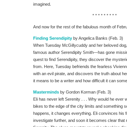
imagined.
* * * * * * * * *
And now for the rest of the fabulous month of Februar
Finding Serendipity
by Angelica Banks (Feb. 3)
When Tuesday McGillycuddy and her beloved dog, 
famous author Serendipity Smith—has gone missing,
quest to find Serendipity, they discover the myster
from. Here, Tuesday befriends the fearless Vivienne
with an evil pirate, and discovers the truth about 
it means to be a writer and how difficult it can som
Masterminds
by Gordon Korman (Feb. 3)
Eli has never left Serenity . . . Why would he ever
bikes to the edge of the city limits and something
happens, it changes everything. Eli convinces his f
investigate further, and soon it becomes clear that 