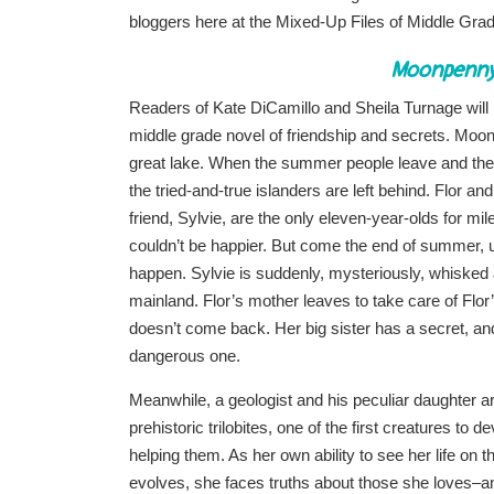
bloggers here at the Mixed-Up Files of Middle Grad
Moonpenny 
Readers of Kate DiCamillo and Sheila Turnage will
middle grade novel of friendship and secrets. Moonp
great lake. When the summer people leave and the f
the tried-and-true islanders are left behind. Flor and
friend, Sylvie, are the only eleven-year-olds for mi
couldn’t be happier. But come the end of summer, u
happen. Sylvie is suddenly, mysteriously, whisked
mainland. Flor’s mother leaves to take care of Flo
doesn’t come back. Her big sister has a secret, and 
dangerous one.
Meanwhile, a geologist and his peculiar daughter a
prehistoric trilobites, one of the first creatures to d
helping them. As her own ability to see her life on th
evolves, she faces truths about those she loves–a