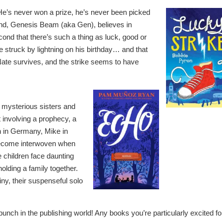
 He’s never won a prize, he’s never been picked
iend, Genesis Beam (aka Gen), believes in
cond that there’s such a thing as luck, good or
 struck by lightning on his birthday… and that
ate survives, and the strike seems to have
e mysterious sisters and
 involving a prophecy, a
h in Germany, Mike in
 become interwoven when
e children face daunting
holding a family together.
tiny, their suspenseful solo
unch in the publishing world! Any books you’re particularly excited fo