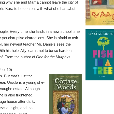
ring why she and Mama cannot leave the city of
ells Kara to be content with what she has…but
people. Every time she lands in a new school, she
er yet disruptive distractions. She is afraid to ask
r, her newest teacher Mr. Daniels sees the
th his help, Ally learns not to be so hard on
of. From the author of
One for the Murphys.
Feb. 10)
. But that’s just the
 bear. Ursula is a young she-
Vaughn estate. Although
e is also frightened,
huge house after dark.
ys at night, and that