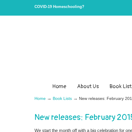
COVID-19 Homeschooling?
Home
About Us
Book List
→
→
Home
Book Lists
New releases: February 20
New releases: February 201
We start the month off with a big celebration for o