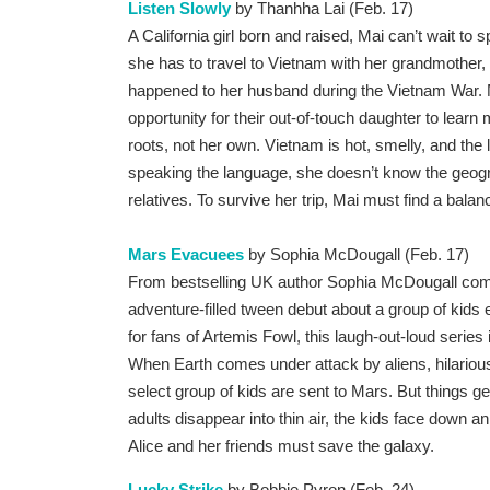
Listen Slowly
by Thanhha Lai (Feb. 17)
A California girl born and raised, Mai can’t wait to s
she has to travel to Vietnam with her grandmother, 
happened to her husband during the Vietnam War. Mai
opportunity for their out-of-touch daughter to learn 
roots, not her own. Vietnam is hot, smelly, and the
speaking the language, she doesn’t know the geogr
relatives. To survive her trip, Mai must find a bala
Mars Evacuees
by Sophia McDougall (Feb. 17)
From bestselling UK author Sophia McDougall com
adventure-filled tween debut about a group of kids
for fans of Artemis Fowl, this laugh-out-loud series
When Earth comes under attack by aliens, hilariou
select group of kids are sent to Mars. But things g
adults disappear into thin air, the kids face down 
Alice and her friends must save the galaxy.
Lucky Strike
by Bobbie Pyron (Feb. 24)