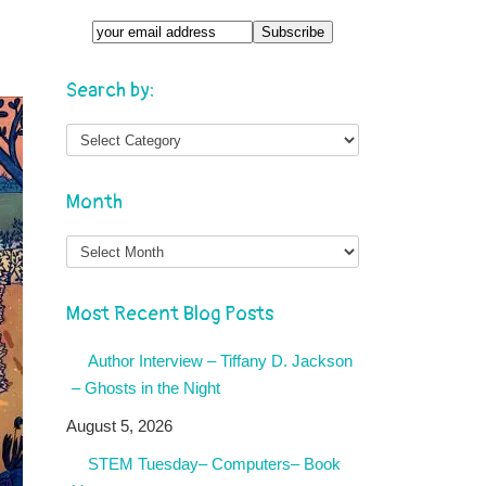
Search by:
Month
Month
Most Recent Blog Posts
Author Interview – Tiffany D. Jackson
– Ghosts in the Night
August 5, 2026
STEM Tuesday– Computers– Book