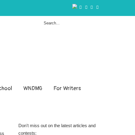
hool
WNDMG
For Writers
Don't miss out on the latest articles and
contests:
ess