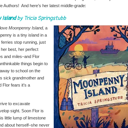
e Authors! And here’s her latest middle-grade:
Island
by Tricia Springstubb
 love
Moonpenny Island,
a
enny is a tiny island in a
erries stop running, just
 her best, her perfect
les and miles–and Flor
nthinkable things begin to
 away to school on the
r’s sick grandmother and
Flor fears it’s a
rrive to excavate
evelop sight. Soon Flor is
is little lump of limestone
nd about herself–she never