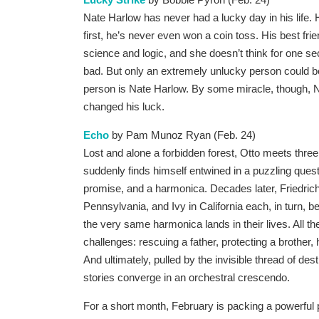
Nat
e Harlow has never had a lucky day in his life.
first, he’s never even won a coin toss. His best fr
science and logic, and she doesn’t think for one se
bad. But only an extremely unlucky person could be
person is Nate Harlow. By some miracle, though, N
changed his luck.
Echo
by Pam Munoz Ryan (Feb. 24)
Lost and alone a forbidden forest, Otto meets thre
suddenly finds himself entwined in a puzzling quest
promise, and a harmonica. Decades later, Friedric
Pennsylvania, and Ivy in California each, in turn,
the very same harmonica lands in their lives. All th
challenges: rescuing a father, protecting a brother, 
And ultimately, pulled by the invisible thread of des
stories converge in an orchestral crescendo.
For a short month, February is packing a powerful p