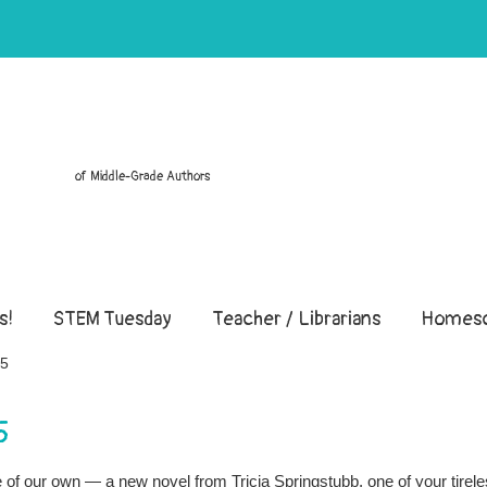
of Middle-Grade Authors
s!
STEM Tuesday
Teacher / Librarians
Homesc
15
5
ne of our own — a new novel from Tricia Springstubb, one of your tirel