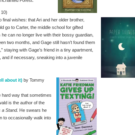
 Enchanted Forest.
 10)
inal wishes: that Ari and her older brother,
d go to Carter, the middle school for gifted
e can no longer live with their bossy guardian,
been two months, and Gage still hasn’t found them
 staying with Gage’s friend in a tiny apartment,
 and if necessary, sneaking into a juvenile
l about it)
by Tommy
e hard way that sometimes
d is the author of the
 a Stand.
He swears he
 to occasionally walk into