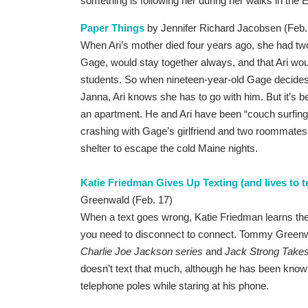
something is following her during her walks in the
Paper Things
by Jennifer Richard Jacobsen (Feb.
When Ari’s mother died four years ago, she had two f
Gage, would stay together always, and that Ari woul
students. So when nineteen-year-old Gage decides h
Janna, Ari knows she has to go with him. But it’s 
an apartment. He and Ari have been “couch surfing,”
crashing with Gage’s girlfriend and two roommates,
shelter to escape the cold Maine nights.
Katie Friedman Gives Up Texting (and lives to tel
Greenwald (Feb. 17)
When a text goes wrong, Katie Friedman learns th
you need to disconnect to connect. Tommy Greenwal
Charlie Joe Jackson series
and
Jack Strong Takes
doesn’t text that much, although he has been known
telephone poles while staring at his phone.