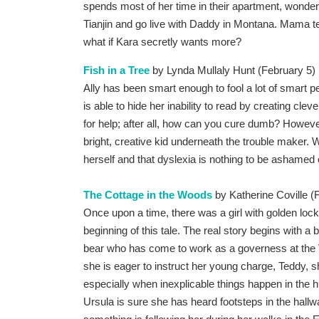
spends most of her time in their apartment, wonde
Tianjin and go live with Daddy in Montana. Mama t
what if Kara secretly wants more?
Fish in a Tree
by Lynda Mullaly Hunt (February 5)
Ally has been smart enough to fool a lot of smart 
is able to hide her inability to read by creating clev
for help; after all, how can you cure dumb? Howeve
bright, creative kid underneath the trouble maker. Wi
herself and that dyslexia is nothing to be ashamed 
The Cottage in the Woods
by Katherine Coville (
Once upon a time, there was a girl with golden locks
beginning of this tale. The real story begins with a
bear who has come to work as a governess at the 
she is eager to instruct her young charge, Teddy, sh
especially when inexplicable things happen in the 
Ursula is sure she has heard footsteps in the hallwa