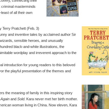
covery, connecting their
t criminal masterminds
east of all their own
y Terry Pratchett (Feb. 3)
funny and inventive tales by acclaimed author Sir
 wizards, sensible heroes, and unusually
undred black-and-white illustrations, the
nimitable wordplay and irreverent approach to the
l introduction for young readers to this beloved
vor the playful presentation of the themes and
 the meaning of family in this inspiring story
k Again
and
Sold
. Kara never met her birth mother.
merican woman living in China. Now eleven, Kara