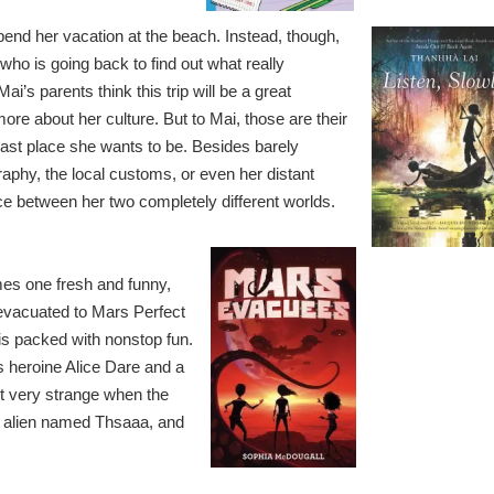
pend her vacation at the beach. Instead, though,
who is going back to find out what really
’s parents think this trip will be a great
more about her culture. But to Mai, those are their
 last place she wants to be. Besides barely
aphy, the local customs, or even her distant
nce between her two completely different worlds.
es one fresh and funny,
 evacuated to Mars Perfect
 is packed with nonstop fun.
s heroine Alice Dare and a
et very strange when the
an alien named Thsaaa, and