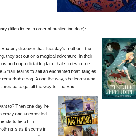
y (titles listed in order of publication date):
Baxterr, discover that Tuesday’s mother—the
 they set out on a magical adventure. In their
ious and unpredictable place that stories come
 Small, learns to sail an enchanted boat, tangles
her remarkable dog. Along the way, she learns what
etimes be to get all the way to The End.
 want to? Then one day he
 so crazy and unexpected
riends to help him
nothing is as it seems in