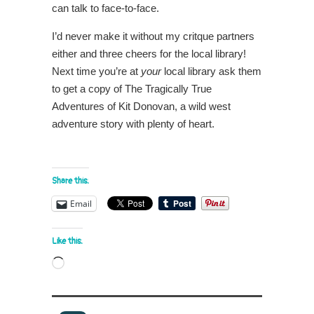
can talk to face-to-face.
I’d never make it without my critque partners
either and three cheers for the local library!
Next time you’re at
your
local library ask them
to get a copy of The Tragically True
Adventures of Kit Donovan, a wild west
adventure story with plenty of heart.
Share this:
Email
Like this:
Loading…