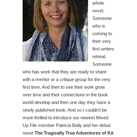
whole
novel.
Someone
who is
coming to
their very
first writers
retreat.
Someone
who has work that they are ready to share
with a mentor or a critique group for the very
first time. And then to see their work grow
over time and their connections in the book
world develop and then one day they have a
newly published book. And so I couldn’t be
more thrilled to introduce our newest Mixed
Up File member Patricia Baily and her debut
novel
The Tragically True Adventures of Kit