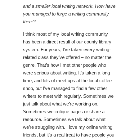
and a smaller local writing network. How have
you managed to forge a writing community
there
?
I think most of my local writing community
has been a direct result of our county library
system. For years, I’ve taken every writing-
related class they’ve offered – no matter the
genre. That’s how I met other people who
were serious about writing. It’s taken a long
time, and lots of meet ups at the local coffee
shop, but I’ve managed to find a few other
writers to meet with regularly. Sometimes we
just talk about what we’re working on.
Sometimes we critique pages or share a
resource. Sometimes we talk about what
we’re struggling with. I love my online writing
friends, but it’s a real treat to have people you