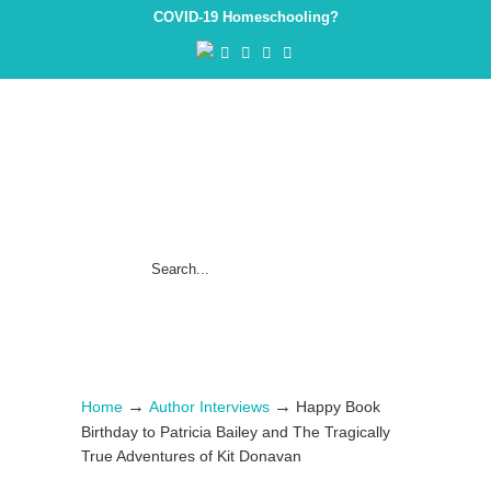
COVID-19 Homeschooling?
→
→
Home
Author Interviews
Happy Book
Birthday to Patricia Bailey and The Tragically
True Adventures of Kit Donavan