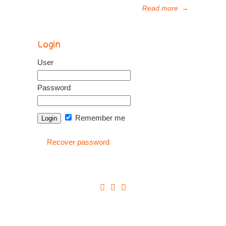
Read more
→
Login
User
Password
Remember me
Recover password