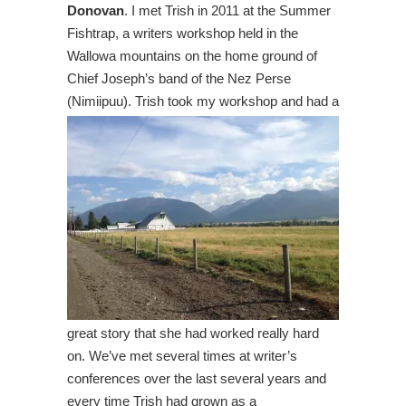
Donovan
. I met Trish in 2011 at the Summer
Fishtrap, a writers workshop held in the
Wallowa mountains on the home ground of
Chief Joseph’s band of the Nez Perse
(Nimiipuu). Trish took my workshop and had a
great story that she had worked really hard
on. We’ve met several times at writer’s
conferences over the last several years and
every time Trish had grown as a