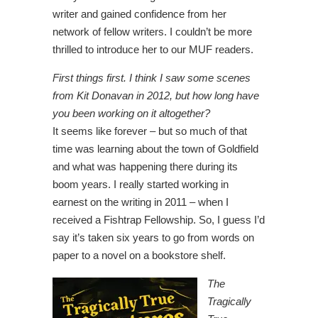
writer and gained confidence from her
network of fellow writers. I couldn’t be more
thrilled to introduce her to our MUF readers.
First things first. I think I saw some scenes
from Kit Donavan in 2012, but how long have
you been working on it altogether?
It seems like forever – but so much of that
time was learning about the town of Goldfield
and what was happening there during its
boom years. I really started working in
earnest on the writing in 2011 – when I
received a Fishtrap Fellowship. So, I guess I’d
say it’s taken six years to go from words on
paper to a novel on a bookstore shelf.
The
Tragically