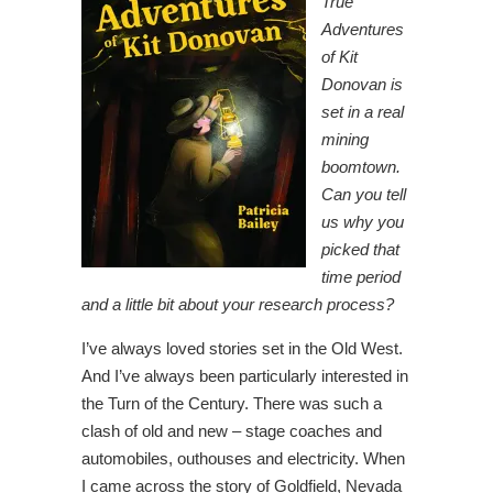
True
Adventures
of Kit
Donovan is
set in a real
mining
boomtown.
Can you tell
us why you
picked that
time period
and a little bit about your research process?
I’ve always loved stories set in the Old West.
And I’ve always been particularly interested in
the Turn of the Century. There was such a
clash of old and new – stage coaches and
automobiles, outhouses and electricity. When
I came across the story of Goldfield, Nevada