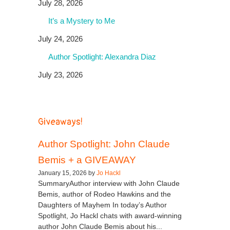
July 28, 2026
It’s a Mystery to Me
July 24, 2026
Author Spotlight: Alexandra Diaz
July 23, 2026
Giveaways!
Author Spotlight: John Claude
Bemis + a GIVEAWAY
January 15, 2026 by
Jo Hackl
SummaryAuthor interview with John Claude
Bemis, author of Rodeo Hawkins and the
Daughters of Mayhem In today’s Author
Spotlight, Jo Hackl chats with award-winning
author John Claude Bemis about his...