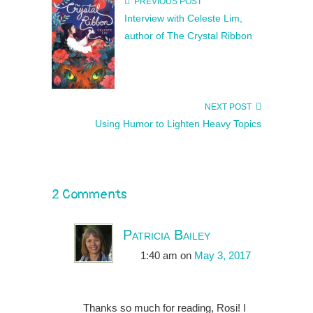
PREVIOUS POST
Interview with Celeste Lim,
author of The Crystal Ribbon
NEXT POST
Using Humor to Lighten Heavy Topics
2 Comments
Patricia Bailey
1:40 am
on
May 3, 2017
Thanks so much for reading, Rosi! I