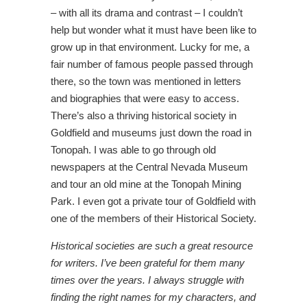
– with all its drama and contrast – I couldn’t
help but wonder what it must have been like to
grow up in that environment. Lucky for me, a
fair number of famous people passed through
there, so the town was mentioned in letters
and biographies that were easy to access.
There’s also a thriving historical society in
Goldfield and museums just down the road in
Tonopah. I was able to go through old
newspapers at the Central Nevada Museum
and tour an old mine at the Tonopah Mining
Park. I even got a private tour of Goldfield with
one of the members of their Historical Society.
Historical societies are such a great resource
for writers. I’ve been grateful for them many
times over the years. I always struggle with
finding the right names for my characters, and