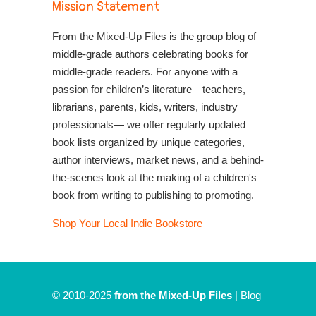
Mission Statement
From the Mixed-Up Files is the group blog of
middle-grade authors celebrating books for
middle-grade readers. For anyone with a
passion for children’s literature—teachers,
librarians, parents, kids, writers, industry
professionals— we offer regularly updated
book lists organized by unique categories,
author interviews, market news, and a behind-
the-scenes look at the making of a children's
book from writing to publishing to promoting.
Shop Your Local Indie Bookstore
© 2010-2025
from the Mixed-Up Files
|
Blog
|
Entries (RSS)