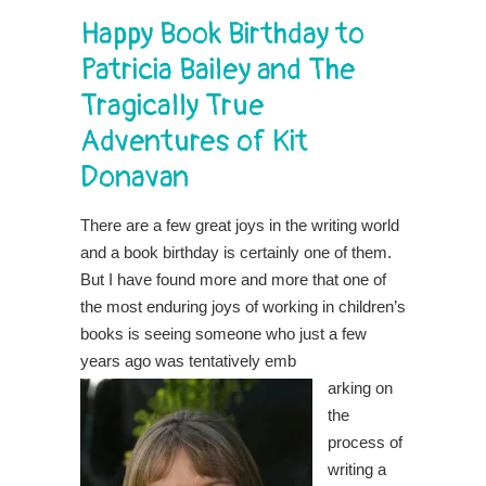
Happy Book Birthday to
Patricia Bailey and The
Tragically True
Adventures of Kit
Donavan
There are a few great joys in the writing world
and a book birthday is certainly one of them.
But I have found more and more that one of
the most enduring joys of working in children’s
books is seeing someone who just a few
years ago was tentatively emb
arking on
the
process of
writing a