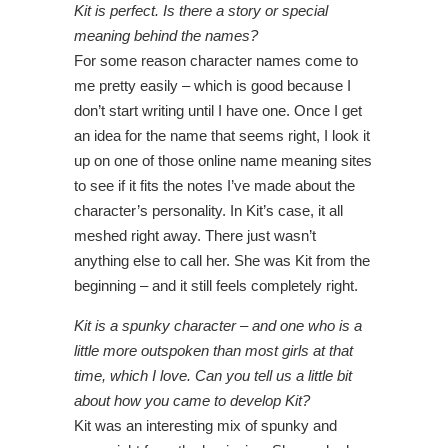
Kit is perfect. Is there a story or special
meaning behind the names?
For some reason character names come to
me pretty easily – which is good because I
don’t start writing until I have one. Once I get
an idea for the name that seems right, I look it
up on one of those online name meaning sites
to see if it fits the notes I’ve made about the
character’s personality. In Kit’s case, it all
meshed right away. There just wasn’t
anything else to call her. She was Kit from the
beginning – and it still feels completely right.
Kit is a spunky character – and one who is a
little more outspoken than most girls at that
time, which I love. Can you tell us a little bit
about how you came to develop Kit?
Kit was an interesting mix of spunky and