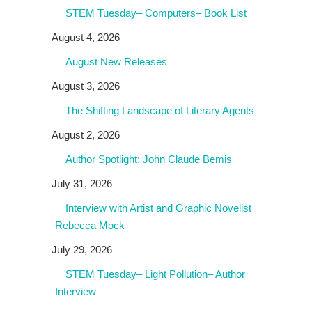
STEM Tuesday– Computers– Book List
August 4, 2026
August New Releases
August 3, 2026
The Shifting Landscape of Literary Agents
August 2, 2026
Author Spotlight: John Claude Bemis
July 31, 2026
Interview with Artist and Graphic Novelist
Rebecca Mock
July 29, 2026
STEM Tuesday– Light Pollution– Author
Interview