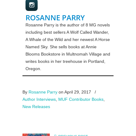
ROSANNE PARRY
Rosanne Parry is the author of 8 MG novels
including best sellers A Wolf Called Wander,
A Whale of the Wild and her newest A Horse
Named Sky. She sells books at Annie
Blooms Bookstore in Multnomah Village and
writes books in her treehouse in Portland,
Oregon.
By
Rosanne Parry
on April 29, 2017
/
Author Interviews
,
MUF Contributor Books
,
New Releases