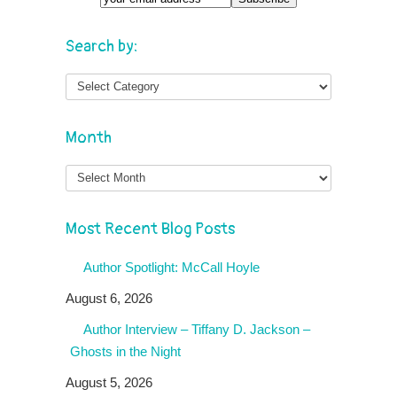
Search by:
Month
Month
Most Recent Blog Posts
Author Spotlight: McCall Hoyle
August 6, 2026
Author Interview – Tiffany D. Jackson –
Ghosts in the Night
August 5, 2026