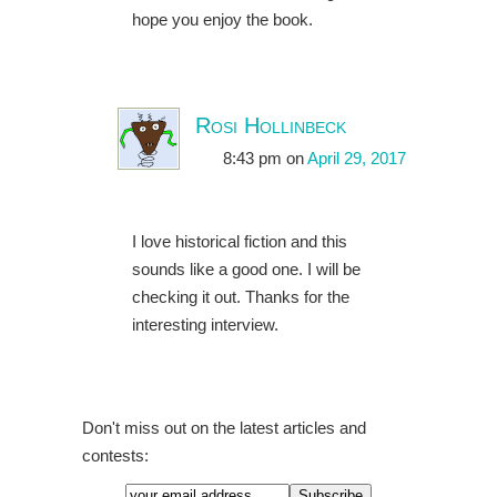
hope you enjoy the book.
Rosi Hollinbeck
8:43 pm
on
April 29, 2017
I love historical fiction and this
sounds like a good one. I will be
checking it out. Thanks for the
interesting interview.
Don't miss out on the latest articles and
contests: