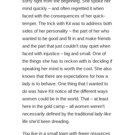
sorry right from the beginning. She spoke her
mind quickly – and often regretted it when
faced with the consequences of her quick-
temper. The trick with Kit was to address both
sides of her personality – the part of her who
wanted to be good and fit in and make friends
and the part that just couldn’t stay quiet when
faced with injustice – big and small. One of
the things she has to reckon with is deciding if
speaking her mind is worth the cost. She also
knows that there are expectations for how a
lady is to behave. One thing that I wanted to
do was have Kit notice all the different ways
women could be in the world. That – at least
here in the gold camp – all women weren’t
necessarily defined by the traditional lady-like
life she’d been dreading.
You live in a small town with fewer resources