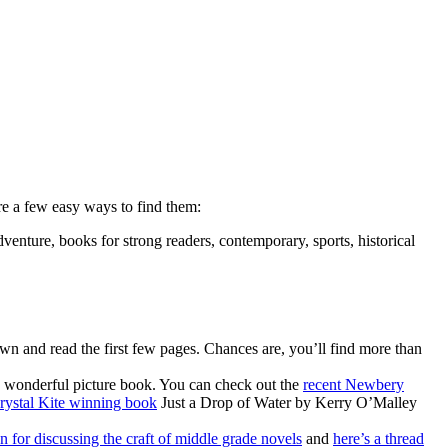
re a few easy ways to find them:
dventure, books for strong readers, contemporary, sports, historical
own and read the first few pages. Chances are, you’ll find more than
a wonderful picture book. You can check out the
recent Newbery
rystal Kite winning book
Just a Drop of Water by Kerry O’Malley
on for discussing the craft of middle grade novels
and
here’s a thread