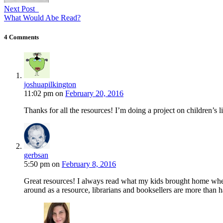
Next Post
What Would Abe Read?
4 Comments
joshuapilkington
11:02 pm
on
February 20, 2016
Thanks for all the resources! I’m doing a project on children’s l
gerbsan
5:50 pm
on
February 8, 2016
Great resources! I always read what my kids brought home when 
around as a resource, librarians and booksellers are more than h