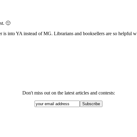
st. 🙂
is into YA instead of MG. Librarians and booksellers are so helpful wh
Don't miss out on the latest articles and contests: