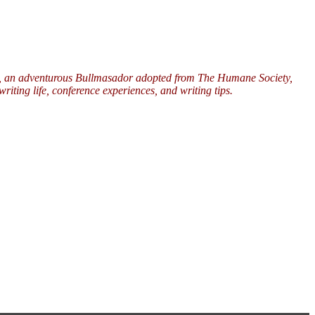
ers, an adventurous Bullmasador adopted from The Humane Society,
riting life, conference experiences, and writing tips.