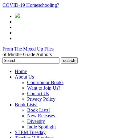
COVID-19 Homeschooling?
From The Mixed Up Files
of Middle-Grade Authors
Search
for:
Home
About Us
Contributor Books
Want to Join Us?
Contact Us
Privacy Policy
Book Lists!
Book Lists!
New Releases
Diversity
Indie Spotlight
STEM Tuesday
Teacher / Librarians