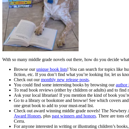
With so many middle grade novels out there, how do you decide what 
Browse our
unique book lists
! You can search for topics like hu
fiction, etc. If you don’t find what you’re looking for, let us k
Check out our
monthly new release posts
.
You could find some interesting books by browsing our
author 
To read book reviews (either by children or adults) and to find
Ask your local librarian! If you mention the kind of book you’re 
Go to a library or bookstore and browse! See which covers and t
one great book to add to your must-read list.
Check out award winning middle grade novels! The Newbery Awa
Award Honors
, plus
past winners and honors
. There are tons o
Cerra.
For anyone interested in writing or illustrating children’s bo