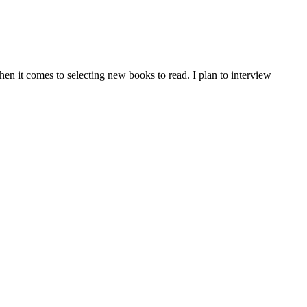
en it comes to selecting new books to read. I plan to interview