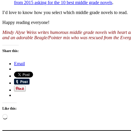
from 2015 asking for the 10 best middle grade novels
.
I’d love to know how you select which middle grade novels to read.
Happy reading everyone!
Mindy Alyse Weiss writes humorous middle grade novels with heart a
and an adorable Beagle/Pointer mix who was rescued from the Evergl
Share this:
Email
Like this:
Loading…