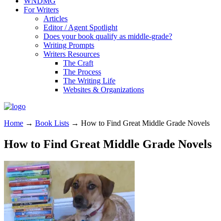
WNDMG
For Writers
Articles
Editor / Agent Spotlight
Does your book qualify as middle-grade?
Writing Prompts
Writers Resources
The Craft
The Process
The Writing Life
Websites & Organizations
Home
→
Book Lists
→
How to Find Great Middle Grade Novels
How to Find Great Middle Grade Novels