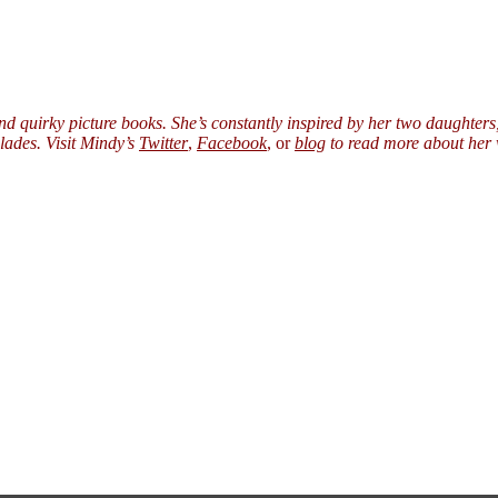
nd quirky picture books. She’s constantly inspired by her two daught
ades. Visit Mindy’s
Twitter
,
Facebook
, or
blog
to read more about her w