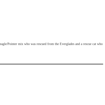
Beagle/Pointer mix who was rescued from the Everglades and a rescue cat who