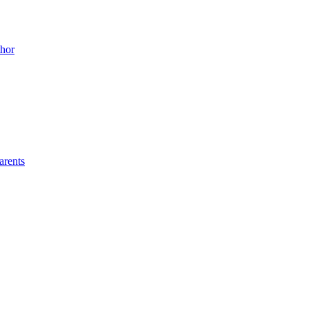
thor
arents