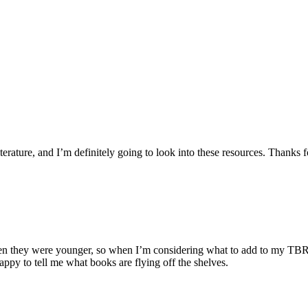
iterature, and I’m definitely going to look into these resources. Thanks 
they were younger, so when I’m considering what to add to my TBR list, 
appy to tell me what books are flying off the shelves.