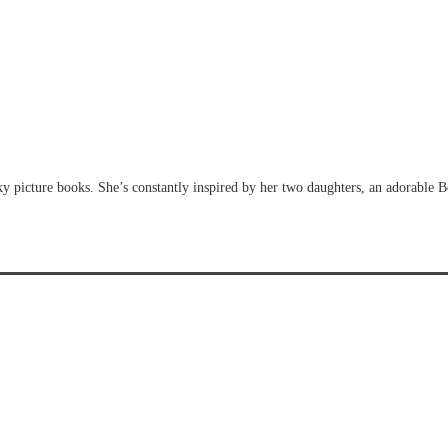
y picture books. She’s constantly inspired by her two daughters, an adorable 