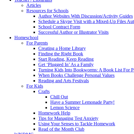
Articles
Resources for Schools
Author Websites With Discussion/Activity Guides
Schedule a Skype Visit with a Mixed-Up Files Au
School Contract Form
Successful Author or Illustrator Visits
Homeschool
For Parents
Creating a Home Library
Finding the Right Book
Start Reading, Keep Reading
Get ‘Plugged In’ As a Family
Turning Kids Into Bookworms: A Book List For P
When Books Challenge Personal Values
Reading and Arts Festivals
For Kids
Crafts
Chill Out
Have a Summer Lemonade Party!
Lemon Science
Homework Help
Tips for Managing Test Anxiety
Using Your Senses to Tackle Homework
Read of the Month Club