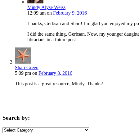
Mindy Alyse Weiss
12:09 am
on
February 9, 2016
Thanks, Gerbsan and Shari! I’m glad you enjoyed my po
I did the same thing, Gerbsan. Now, my younger daughter 
librarians in a future post.
Shari Green
5:09 pm
on
February 8, 2016
This post is a great resource, Mindy. Thanks!
Search by:
Search
by: