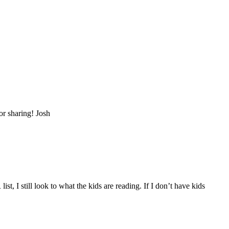
for sharing! Josh
I still look to what the kids are reading. If I don’t have kids