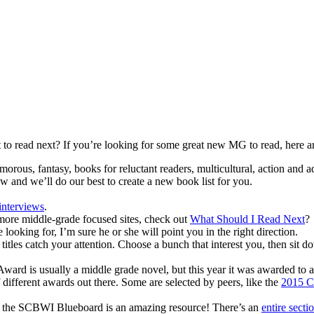
to read next? If you’re looking for some great new MG to read, here a
morous, fantasy, books for reluctant readers, multicultural, action and a
now and we’ll do our best to create a new book list for you.
interviews
.
 more middle-grade focused sites, check out
What Should I Read Next
?
looking for, I’m sure he or she will point you in the right direction.
itles catch your attention. Choose a bunch that interest you, then sit d
rd is usually a middle grade novel, but this year it was awarded to 
f different awards out there. Some are selected by peers, like the
2015 C
oks, the SCBWI Blueboard is an amazing resource! There’s an
entire secti