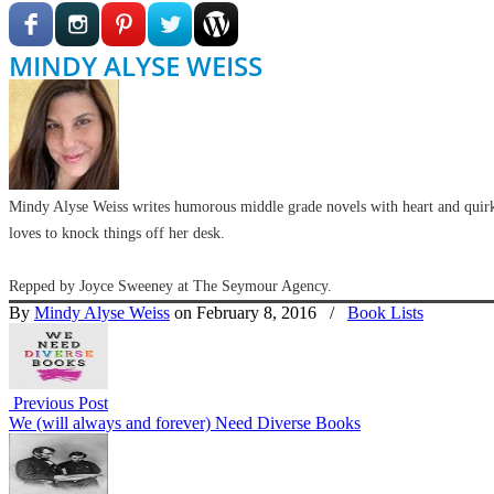
MINDY ALYSE WEISS
Mindy Alyse Weiss writes humorous middle grade novels with heart and quirk
loves to knock things off her desk.
Repped by Joyce Sweeney at The Seymour Agency.
By
Mindy Alyse Weiss
on February 8, 2016
/
Book Lists
Previous Post
We (will always and forever) Need Diverse Books